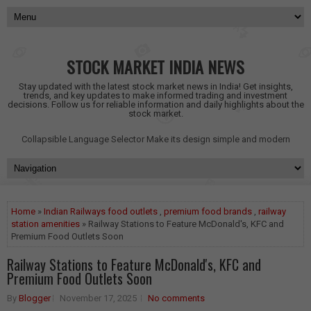
STOCK MARKET INDIA NEWS
Stay updated with the latest stock market news in India! Get insights,
trends, and key updates to make informed trading and investment
decisions. Follow us for reliable information and daily highlights about the
stock market.
Collapsible Language Selector
Make its design simple and modern
Home
»
Indian Railways food outlets
,
premium food brands
,
railway
station amenities
» Railway Stations to Feature McDonald's, KFC and
Premium Food Outlets Soon
Railway Stations to Feature McDonald's, KFC and
Premium Food Outlets Soon
By
Blogger
November 17, 2025
No comments