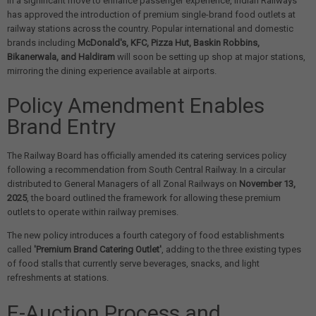
In a significant move to enhance passenger experience, Indian Railways
has approved the introduction of premium single-brand food outlets at
railway stations across the country. Popular international and domestic
brands including
McDonald's, KFC, Pizza Hut, Baskin Robbins,
Bikanerwala, and Haldiram
will soon be setting up shop at major stations,
mirroring the dining experience available at airports.
Policy Amendment Enables
Brand Entry
The Railway Board has officially amended its catering services policy
following a recommendation from South Central Railway. In a circular
distributed to General Managers of all Zonal Railways on
November 13,
2025
, the board outlined the framework for allowing these premium
outlets to operate within railway premises.
The new policy introduces a fourth category of food establishments
called
'Premium Brand Catering Outlet'
, adding to the three existing types
of food stalls that currently serve beverages, snacks, and light
refreshments at stations.
E-Auction Process and