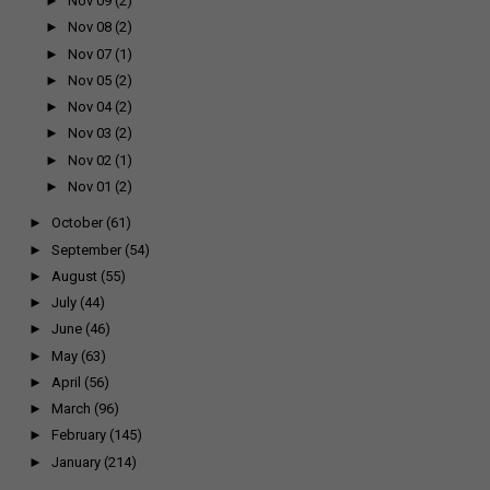
►
Nov 09
(2)
►
Nov 08
(2)
►
Nov 07
(1)
►
Nov 05
(2)
►
Nov 04
(2)
►
Nov 03
(2)
►
Nov 02
(1)
►
Nov 01
(2)
►
October
(61)
►
September
(54)
►
August
(55)
►
July
(44)
►
June
(46)
►
May
(63)
►
April
(56)
►
March
(96)
►
February
(145)
►
January
(214)