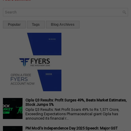
Popular
Tags
Blog Archives
Cipla Q3 Results: Profit Surges 49%, Beats Market Estimates,
Stock Jumps 5%
Cipla Q3 Results: Net Profit Soars 49% to Rs 1,571 Crore,
Exceeding Expectations Pharmaceutical giant Cipla has
announced its financial r...
PM Modi's Independence Day 2025 Speech: Major GST