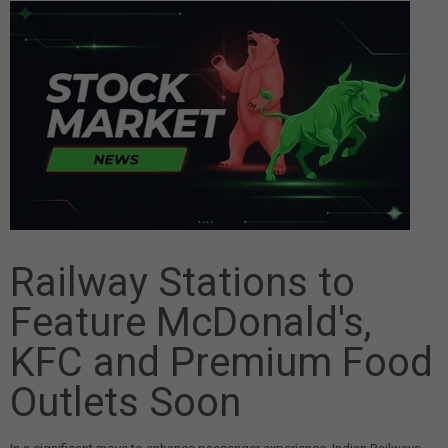
Railway Stations to
Feature McDonald's,
KFC and Premium Food
Outlets Soon