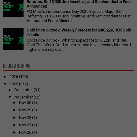
Reforms, Rs 15,000 Job Incentive, and Semiconductor Push
Announced
PM Modi's Independence Day 2025 Speech: Major GST
Reforms, Rs 15,000 Job Incentive, and Semiconductor Push
Announced Prime Minister ...
Gold Price Outlook: Weekly Forecast for 24K, 22K, 18K Gold
in India
Gold Price Outlook: What to Expect for 24K, 22K, and 18K
Gold This Week Gold prices in India have recently hit record
highs, driven by op...
BLOG ARCHIVE
►
2026
(100)
▼
2025
(917)
►
December
(31)
▼
November
(52)
►
Nov 30
(1)
►
Nov 29
(2)
►
Nov 28
(1)
►
Nov 27
(1)
►
Nov 26
(1)