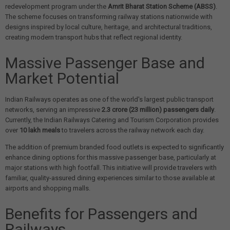
redevelopment program under the
Amrit Bharat Station Scheme (ABSS)
.
The scheme focuses on transforming railway stations nationwide with
designs inspired by local culture, heritage, and architectural traditions,
creating modern transport hubs that reflect regional identity.
Massive Passenger Base and
Market Potential
Indian Railways operates as one of the world's largest public transport
networks, serving an impressive
2.3 crore (23 million) passengers daily
.
Currently, the Indian Railways Catering and Tourism Corporation provides
over
10 lakh meals
to travelers across the railway network each day.
The addition of premium branded food outlets is expected to significantly
enhance dining options for this massive passenger base, particularly at
major stations with high footfall. This initiative will provide travelers with
familiar, quality-assured dining experiences similar to those available at
airports and shopping malls.
Benefits for Passengers and
Railways