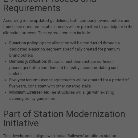
Requirements
According to the updated guidelines, both company-owned outlets and
franchisee-operated establishments will be permitted to participate in the
allocation process. The key requirements include:
E-auction policy:
Space allocation will be conducted through a
dedicated e-auction segment specifically created for premium
brand outlets
Demand justification:
Stations must demonstrate sufficient
passenger traffic and demand to justify accommodating such
outlets
Five-year tenure:
License agreements will be granted for a period of
five years, consistent with other catering stalls
Minimum License Fee:
Fee structures will align with existing
catering policy guidelines
Part of Station Modernization
Initiative
This development aligns with Indian Railways' ambitious station