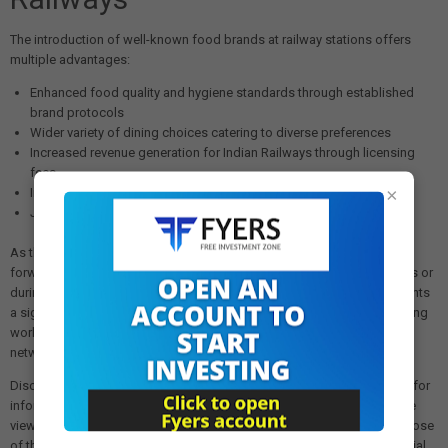
The introduction of well-known food brands at railway stations offers
multiple advantages:
Enhanced food quality and hygiene standards through established
brand protocols
Wider variety of dining choices catering to diverse preferences
Increased revenue generation for Indian Railways through licensing
fees
×
Improved overall passenger satisfaction and station amenities
Job creation opportunities in food service and retail sectors
As the policy rolls out in the coming months, passengers can look
forward to accessing their favorite food brands while waiting for trains or
during transit at major railway stations across India. The move represents
a significant step toward modernizing railway infrastructure and bringing
world-class amenities to one of the nation's most vital transportation
networks.
Disclaimer: The views and investment tips expressed in this article are for
informational purposes only and do not represent financial advice. The
views expressed are those of the sources cited and not necessarily those
of this website or its management. Investing in equities or other financial