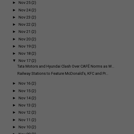
►
Nov 25
(2)
►
Nov 24
(2)
►
Nov 23
(2)
►
Nov 22
(2)
►
Nov 21
(2)
►
Nov 20
(2)
►
Nov 19
(2)
►
Nov 18
(2)
▼
Nov 17
(2)
Tata Motors and Hyundai Clash Over CAFÉ Norms as W...
Railway Stations to Feature McDonald's, KFC and Pr...
►
Nov 16
(2)
►
Nov 15
(2)
►
Nov 14
(2)
►
Nov 13
(2)
►
Nov 12
(2)
►
Nov 11
(2)
►
Nov 10
(2)