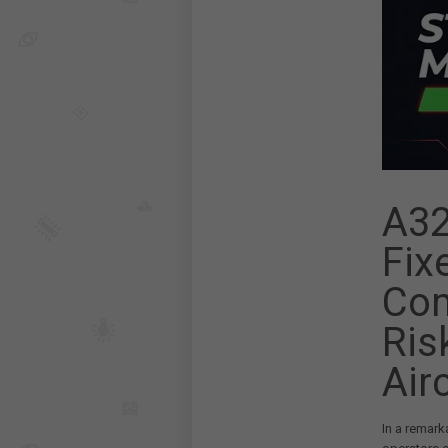
A32
Fix
Com
Ris
Air
In a remark