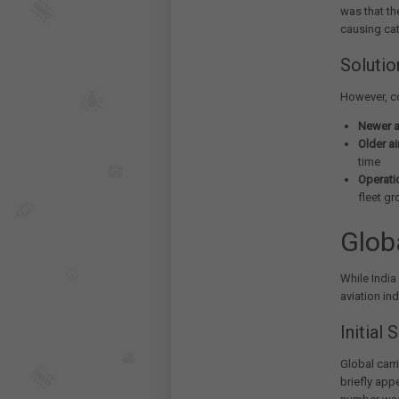
was that th
causing cat
Solutio
However, c
Newer ai
Older ai
time
Operatio
fleet g
Glob
While India
aviation in
Initial
Global carri
briefly app