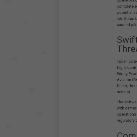
operators o
complete e
potential sa
late Saturd
caused pilo
Swif
Thre
Indian carr
flight-cont
Friday. Wor
Aviation (D
fleets, the
season.
The softwa
with carrie
operations—
regulatory 
Comp