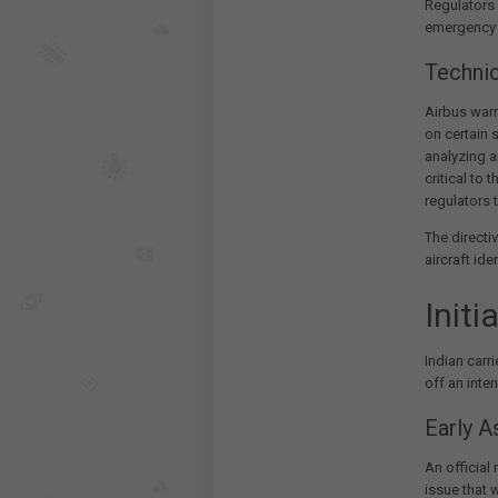
Regulators 
emergency a
Techni
Airbus warne
on certain 
analyzing a
critical to 
regulators t
The directi
aircraft ide
Initi
Indian carri
off an inte
Early 
An official
issue that 