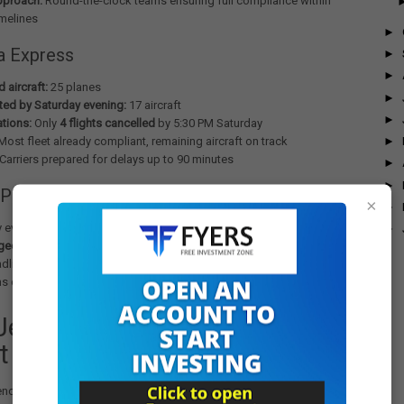
pproach:
Round-the-clock teams ensuring full compliance within
melines
►
ia Express
►
►
 aircraft:
25 planes
►
ed by Saturday evening:
17 aircraft
►
ations:
Only
4 flights cancelled
by 5:30 PM Saturday
►
ost fleet already compliant, remaining aircraft on track
Carriers prepared for delays up to 90 minutes
►
►
 Progress
×
►
 evening, Indian carriers had completed updates on
278 aircraft out
►
gged
, representing an impressive
82% completion rate
before the
line. The coordinated effort across engineering, operations, and
ms demonstrated exceptional crisis management capabilities.
JetBlue Incident: Triggering
t
cy directive followed a serious incident on
October 30
involving a