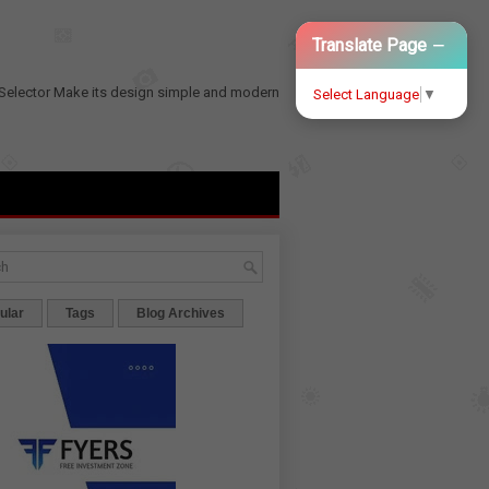
−
Translate Page
Selector
Make its design simple and modern
Select Language
▼
ular
Tags
Blog Archives