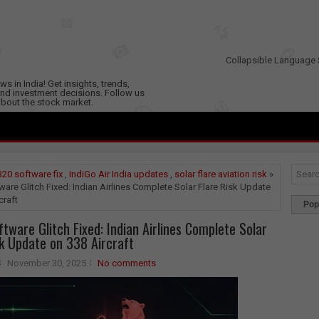
Collapsible Language 
s in India! Get insights, trends,
nd investment decisions. Follow us
 about the stock market.
20 software fix
,
IndiGo Air India updates
,
solar flare aviation risk
»
are Glitch Fixed: Indian Airlines Complete Solar Flare Risk Update
craft
Pop
tware Glitch Fixed: Indian Airlines Complete Solar
sk Update on 338 Aircraft
November 30, 2025
No comments