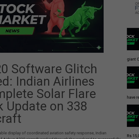
giant C
0 Software Glitch
ed: Indian Airlines
plete Solar Flare
have re
k Update on 338
craft
able display of coordinated aviation safety response, Indian
Rs 15,