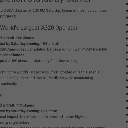
o DGCA data as of 5:30 PM Saturday, Indian airlines had achieved
 progress:
 World's Largest A320 Operator
 aircraft:
200 planes
ed by Saturday evening:
184 aircraft
atus:
Announced completion before midnight with
minimal delays
o cancellations
update:
160 aircraft updated by Saturday evening
rating the world's largest A320 fleet, posted on social media
that its engineers had met all deadlines while maintaining
 continuity.
a
 aircraft:
113 planes
ed by Saturday evening:
69 aircraft
onal impact:
No cancellations reported, some flights
ncing slight delays