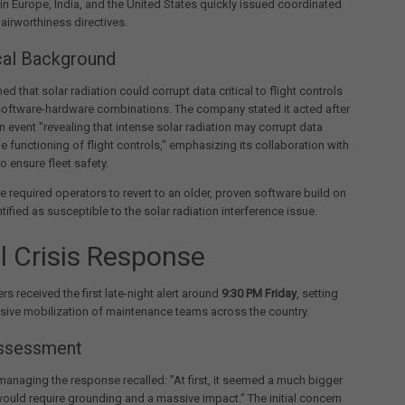
in Europe, India, and the United States quickly issued coordinated
irworthiness directives.
cal Background
d that solar radiation could corrupt data critical to flight controls
software-hardware combinations. The company stated it acted after
n event "revealing that intense solar radiation may corrupt data
the functioning of flight controls," emphasizing its collaboration with
o ensure fleet safety.
ve required operators to revert to an older, proven software build on
ntified as susceptible to the solar radiation interference issue.
al Crisis Response
ers received the first late-night alert around
9:30 PM Friday
, setting
nsive mobilization of maintenance teams across the country.
Assessment
 managing the response recalled: "At first, it seemed a much bigger
would require grounding and a massive impact." The initial concern