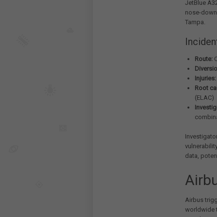
JetBlue A32
nose-down w
Tampa.
Inciden
Route:
C
Diversio
Injuries:
Root ca
(ELAC)
Investig
combina
Investigato
vulnerabilit
data, potent
Airb
Airbus trig
worldwide t