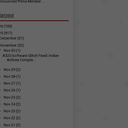
nnounced Prime Minister ...
ARCHIVE
26
(100)
25
(917)
December
(31)
November
(52)
▼
Nov 30
(1)
A320 Software Glitch Fixed: Indian
Airlines Comple...
►
Nov 29
(2)
►
Nov 28
(1)
►
Nov 27
(1)
►
Nov 26
(1)
►
Nov 25
(2)
►
Nov 24
(2)
►
Nov 23
(2)
►
Nov 22
(2)
►
Nov 21
(2)