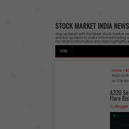
STOCK MARKET INDIA NEWS
Stay updated with the latest stock market new
and key updates to make informed trading a
for reliable information and daily highlights
HOME
Home
»
A3
A320 Softw
on 338 Air
A320 Sof
Flare Ri
By
Blogger