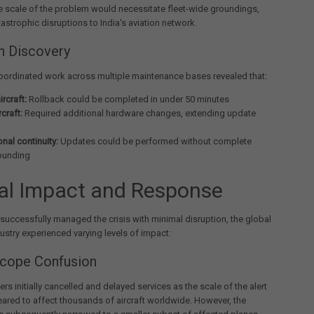
e scale of the problem would necessitate fleet-wide groundings,
astrophic disruptions to India's aviation network.
n Discovery
oordinated work across multiple maintenance bases revealed that:
rcraft:
Rollback could be completed in under 50 minutes
rcraft:
Required additional hardware changes, extending update
nal continuity:
Updates could be performed without complete
rounding
al Impact and Response
 successfully managed the crisis with minimal disruption, the global
dustry experienced varying levels of impact:
 Scope Confusion
ers initially cancelled and delayed services as the scale of the alert
eared to affect thousands of aircraft worldwide. However, the