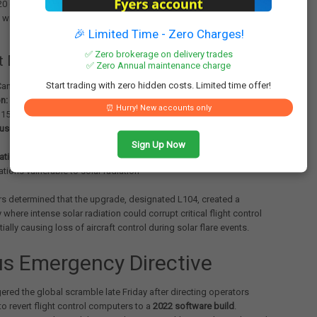
0 operating the Cancun-Newark route. The aircraft allegedly pitched
ithout pilot input during flight, forcing an emergency diversion to
🎉 Limited Time - Zero Charges!
✅ Zero brokerage on delivery trades
t Details
✅ Zero Annual maintenance charge
Start trading with zero hidden costs. Limited time offer!
ancun to Newark
n:
Tampa International Airport
⏰ Hurry! New accounts only
15-20 passengers hospitalized following uncontrolled descent
use:
Software upgrade L104 for elevator and aileron computer
Sign Up Now
ation finding:
Issue linked to specific software-hardware
tions vulnerable to solar radiation
rs determined that the upgrade, designated L104, created a
y where intense solar radiation could corrupt critical flight control
ially causing loss of aircraft control during solar flare events.
us Emergency Directive
gered the global scramble late Friday after directing operators
o revert flight control computers to a
2022 software build
.