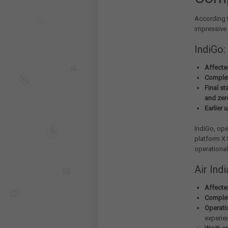
According t
impressive
IndiGo:
Affected
Complet
Final st
and zer
Earlier 
IndiGo, ope
platform X 
operational
Air Indi
Affected
Complet
Operati
experie