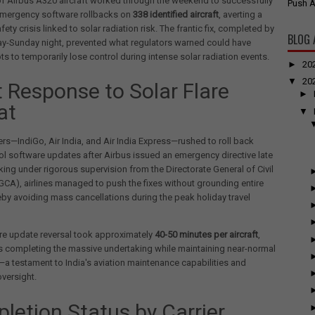
f Airbus A320 aircraft worked through the weekend to successfully
Push A
mergency software rollbacks on
338 identified aircraft
, averting a
fety crisis linked to solar radiation risk. The frantic fix, completed by
BLOG 
ay-Sunday night, prevented what regulators warned could have
ts to temporarily lose control during intense solar radiation events.
►
20
▼
20
t Response to Solar Flare
►
at
▼
iers—IndiGo, Air India, and Air India Express—rushed to roll back
rol software updates after Airbus issued an emergency directive late
king under rigorous supervision from the Directorate General of Civil
GCA), airlines managed to push the fixes without grounding entire
reby avoiding mass cancellations during the peak holiday travel
re update reversal took approximately
40-50 minutes per aircraft
,
rs completing the massive undertaking while maintaining near-normal
a testament to India's aviation maintenance capabilities and
oversight.
letion Status by Carrier