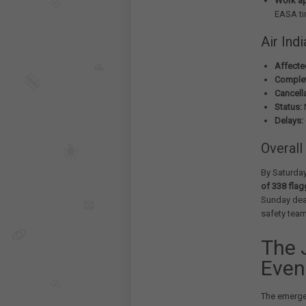
Work a
EASA ti
Air Ind
Affected
Complet
Cancell
Status:
M
Delays:
Overall
By Saturday
of 338 fla
Sunday dead
safety tea
The 
Even
The emergen