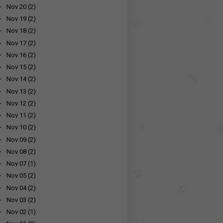
►
Nov 20
(2)
►
Nov 19
(2)
►
Nov 18
(2)
►
Nov 17
(2)
►
Nov 16
(2)
►
Nov 15
(2)
►
Nov 14
(2)
►
Nov 13
(2)
►
Nov 12
(2)
►
Nov 11
(2)
►
Nov 10
(2)
►
Nov 09
(2)
►
Nov 08
(2)
►
Nov 07
(1)
►
Nov 05
(2)
►
Nov 04
(2)
►
Nov 03
(2)
►
Nov 02
(1)