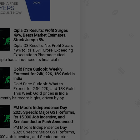
Cipla Q3 Results: Profit Surges
49%, Beats Market Estimates,
Stock Jumps 5%
Cipla Q3 Results: Net Profit Soars
49% to Rs 1,571 Crore, Exceeding
Expectations Pharmaceutical
ipla has announced its financial r...
Gold Price Outlook: Weekly
Forecast for 24K, 22K, 18K Gold in
India
Gold Price Outlook: What to
Expect for 24K, 22K, and 18K Gold
This Week Gold prices in India
cently hit record highs, driven by op...
PM Modi's Independence Day
2025 Speech: Major GST Reforms,
Rs 15,000 Job Incentive, and
Semiconductor Push Announced
PM Modi's Independence Day
2025 Speech: Major GST Reforms,
000 Job Incentive, and Semiconductor