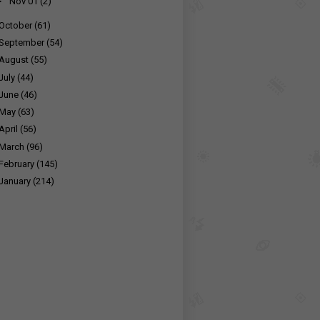
►
Nov 01
(2)
October
(61)
September
(54)
August
(55)
July
(44)
June
(46)
May
(63)
April
(56)
March
(96)
February
(145)
January
(214)