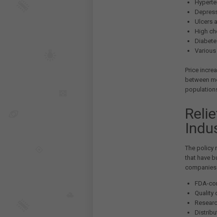
Hyperte
Depress
Ulcers 
High ch
Diabete
Various 
Price incre
between me
population
Reli
Indu
The policy 
that have b
companies h
FDA-com
Quality
Researc
Distrib