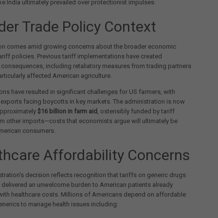
ike India ultimately prevailed over protectionist impulses.
der Trade Policy Context
ion comes amid growing concerns about the broader economic
ariff policies. Previous tariff implementations have created
consequences, including retaliatory measures from trading partners
articularly affected American agriculture.
ons have resulted in significant challenges for US farmers, with
l exports facing boycotts in key markets. The administration is now
approximately
$16 billion in farm aid
, ostensibly funded by tariff
m other imports—costs that economists argue will ultimately be
merican consumers.
thcare Affordability Concerns
tration's decision reflects recognition that tariffs on generic drugs
 delivered an unwelcome burden to American patients already
with healthcare costs. Millions of Americans depend on affordable
nerics to manage health issues including: