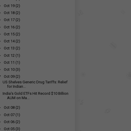
►
Oct 19
(2)
►
Oct 18
(2)
►
Oct 17
(2)
►
Oct 16
(2)
►
Oct 15
(2)
►
Oct 14
(2)
►
Oct 13
(2)
►
Oct 12
(1)
►
Oct 11
(1)
►
Oct 10
(3)
▼
Oct 09
(2)
US Shelves Generic Drug Tariffs: Relief
for Indian...
India's Gold ETFs Hit Record $10 Billion
AUM on Ma...
►
Oct 08
(2)
►
Oct 07
(1)
►
Oct 06
(2)
►
Oct 05
(3)