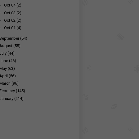
►
Oct 04
(2)
►
Oct 03
(2)
►
Oct 02
(2)
►
Oct 01
(4)
September
(54)
August
(55)
July
(44)
June
(46)
May
(63)
April
(56)
March
(96)
February
(145)
January
(214)