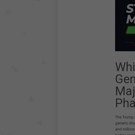
Whi
Gen
Maj
Pha
The Trump a
generic dru
and millio