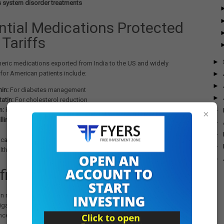
 system disorder treatments
ntial Medications Protected
Tariffs
►
eric medications exported from India to the US and widely
for American patients include:
►
►
in:
For diabetes management
►
atin:
For cholesterol reduction
n:
For blood pressure control
►
×
lin and Ciprofloxacin:
Antibiotic treatments
►
►
ations represent lifelines for millions of Americans managing
►
lth conditions, making the tariff decision particularly consequential.
►
ficant Policy Reversal
on represents a major scaling back of the Commerce Department's
stigation into pharmaceuticals. When the pharmaceutical tariff probe
ed in April, the Federal Register notice specified that the