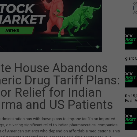
giant C
te House Abandons
eric Drug Tariff Plans:
or Relief for Indian
Rs 15,
rma and US Patients
Push A
dministration has withdrawn plans to impose tariffs on imported
gs, delivering significant relief to Indian pharmaceutical companies
ns of American patients who depend on affordable medications. This