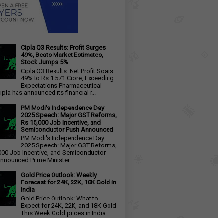
Cipla Q3 Results: Profit Surges
49%, Beats Market Estimates,
Stock Jumps 5%
Cipla Q3 Results: Net Profit Soars
49% to Rs 1,571 Crore, Exceeding
Expectations Pharmaceutical
ipla has announced its financial r...
PM Modi's Independence Day
2025 Speech: Major GST Reforms,
Rs 15,000 Job Incentive, and
Semiconductor Push Announced
PM Modi's Independence Day
2025 Speech: Major GST Reforms,
000 Job Incentive, and Semiconductor
nnounced Prime Minister ...
Gold Price Outlook: Weekly
Forecast for 24K, 22K, 18K Gold in
India
Gold Price Outlook: What to
Expect for 24K, 22K, and 18K Gold
This Week Gold prices in India