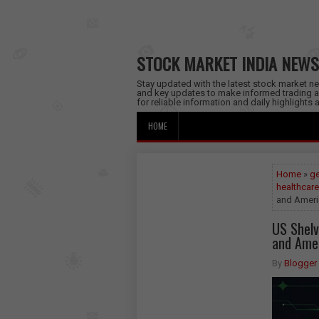
STOCK MARKET INDIA NEWS
Stay updated with the latest stock market new
and key updates to make informed trading a
for reliable information and daily highlights
HOME
Home
»
ge
healthcare
and Ameri
US Shelv
and Amer
By
Blogger