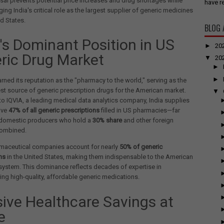
rsal prevents potential price increases and drug shortages while
have re
ng India's critical role as the largest supplier of generic medicines
ed States.
BLOG 
a's Dominant Position in US
►
20
ric Drug Market
▼
20
►
►
arned its reputation as the "pharmacy to the world," serving as the
est source of generic prescription drugs for the American market.
▼
o IQVIA, a leading medical data analytics company, India supplies
ive
47% of all generic prescriptions
filled in US pharmacies—far
domestic producers who hold a
30% share
and other foreign
combined.
rmaceutical companies account for nearly
50% of generic
ns
in the United States, making them indispensable to the American
system. This dominance reflects decades of expertise in
ng high-quality, affordable generic medications.
ive Healthcare Savings at
e