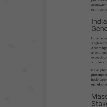
policy reve
acknowledgi
to the Unit
Indi
Gene
India has e
single larg
According t
an impress
exceeding 
suppliers 
Indian pha
prescriptio
healthcare 
manufacturi
Mass
Stak