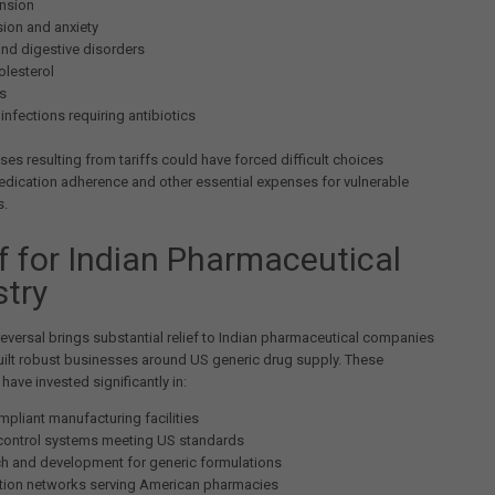
nsion
ion and anxiety
and digestive disorders
olesterol
s
infections requiring antibiotics
ases resulting from tariffs could have forced difficult choices
dication adherence and other essential expenses for vulnerable
s.
ef for Indian Pharmaceutical
stry
reversal brings substantial relief to Indian pharmaceutical companies
uilt robust businesses around US generic drug supply. These
ave invested significantly in:
pliant manufacturing facilities
 control systems meeting US standards
h and development for generic formulations
ution networks serving American pharmacies