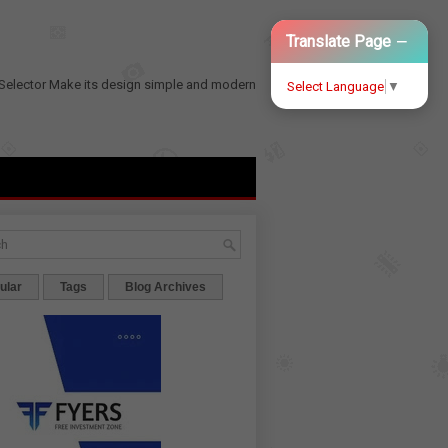
−
Translate Page
Selector
Make its design simple and modern
Select Language
▼
ular
Tags
Blog Archives