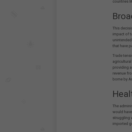
countries l
Broa
This decis
impact of t
unintended 
that have p
Trade tensi
agricultura
providing 
revenue fro
borne by A
Heal
The adminis
would have
struggling 
imported ge