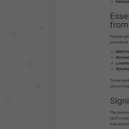
Nervous
Esse
from 
Popular gen
prescribed 
Metform
Atorvast
Losarta
Amoxicil
These medic
chronic hea
Signi
The decisi
tariff inve
was announc