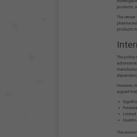
investigati
products, a
The retreat
pharmaceuti
products m
Inte
The policy 
administrat
manufacturi
dependence
However, me
argued that
Signifi
Potentia
Limited
Question
The economi