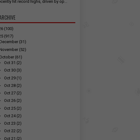
cently hit record highs, driven by op...
ARCHIVE
26
(100)
25
(917)
December
(31)
November
(52)
October
(61)
►
Oct 31
(2)
►
Oct 30
(3)
►
Oct 29
(1)
►
Oct 28
(2)
►
Oct 27
(2)
►
Oct 26
(2)
►
Oct 25
(2)
►
Oct 24
(2)
►
Oct 23
(2)
►
Oct 22
(2)
►
Oct 21
(2)