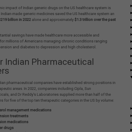
c impact of Indian generic drugs on the US healthcare system is
. Indian-made generic medicines saved the US healthcare system an
$219 billion in 2022
alone and approximately
$1.3 trillion over the past
tantial savings have made healthcare more accessible and
for millions of Americans managing chronic conditions ranging
ension and diabetes to depression and high cholesterol.
r Indian Pharmaceutical
ers
dian pharmaceutical companies have established strong positions in
erapeutic areas. In 2022, companies including Cipla, Sun
cals, and Dr Reddy's Laboratories supplied more than half of the
ns for five of the top ten therapeutic categories in the US by volume:
erol management medications
nsion treatments
ion medications
er drugs