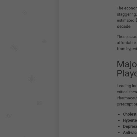
The economi
staggering
estimated
decade
.
These subs
affordable 
from hypert
Majo
Play
Leading In
critical th
Pharmaceuti
prescriptio
Cholest
Hyperte
Depress
Anti-ulc