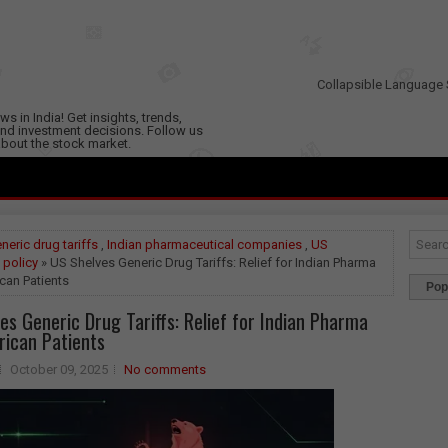
Collapsible Language 
s in India! Get insights, trends,
nd investment decisions. Follow us
 about the stock market.
neric drug tariffs
,
Indian pharmaceutical companies
,
US
 policy
» US Shelves Generic Drug Tariffs: Relief for Indian Pharma
can Patients
Pop
es Generic Drug Tariffs: Relief for Indian Pharma
ican Patients
October 09, 2025
No comments