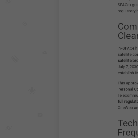
SPACe) gran
regulatory 
Comp
Clea
IN-SPACe ha
satellite co
satellite b
July 7, 203
establish i
This approv
Personal C
Telecommun
full regula
OneWeb and
Tech
Freq