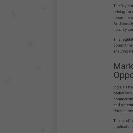
The Departm
pricing for
recommendat
Additionally
security c
This regul
commitment 
ensuring na
Mark
Oppo
India's sat
particularl
connectivity
and potenti
drive innova
The satellit
application