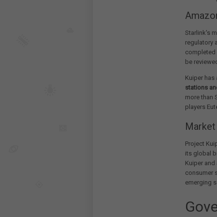
Amazon'
Starlink's 
regulatory 
completed a
be reviewed
Kuiper has 
stations a
more than S
players Eu
Market 
Project Kui
its global 
Kuiper and 
consumer se
emerging s
Gove