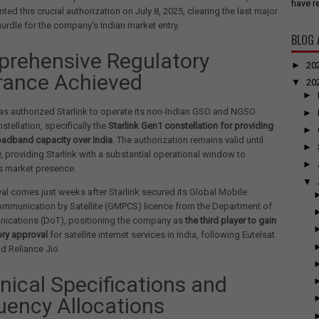
have re
ted this crucial authorization on July 8, 2025, clearing the last major
hurdle for the company's Indian market entry.
BLOG 
rehensive Regulatory
►
20
rance Achieved
▼
20
►
s authorized Starlink to operate its non-Indian GSO and NGSO
►
nstellation, specifically the
Starlink Gen1 constellation for providing
►
roadband capacity over India
. The authorization remains valid until
►
0, providing Starlink with a substantial operational window to
►
ts market presence.
▼
al comes just weeks after Starlink secured its Global Mobile
ommunication by Satellite (GMPCS) licence from the Department of
ications (DoT), positioning the company as
the third player to gain
tory approval
for satellite internet services in India, following Eutelsat
 Reliance Jio.
nical Specifications and
uency Allocations