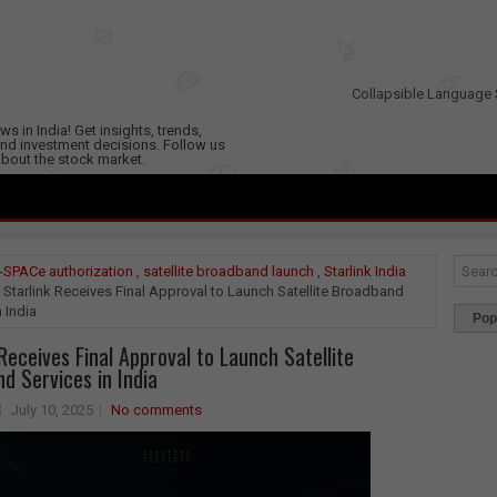
Collapsible Language 
s in India! Get insights, trends,
nd investment decisions. Follow us
 about the stock market.
-SPACe authorization
,
satellite broadband launch
,
Starlink India
 Starlink Receives Final Approval to Launch Satellite Broadband
n India
Pop
 Receives Final Approval to Launch Satellite
d Services in India
July 10, 2025
No comments