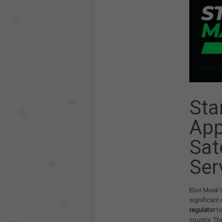
Sta
App
Sat
Ser
Elon Musk's
significant
regulator
to
country. Th