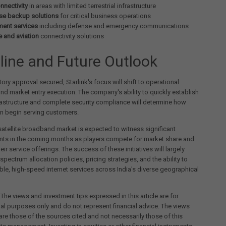
nnectivity
in areas with limited terrestrial infrastructure
ise backup solutions
for critical business operations
ent services
including defense and emergency communications
e and aviation
connectivity solutions
line and Future Outlook
tory approval secured, Starlink's focus will shift to operational
nd market entry execution. The company's ability to quickly establish
astructure and complete security compliance will determine how
can begin serving customers.
satellite broadband market is expected to witness significant
ts in the coming months as players compete for market share and
eir service offerings. The success of these initiatives will largely
pectrum allocation policies, pricing strategies, and the ability to
iable, high-speed internet services across India's diverse geographical
 The views and investment tips expressed in this article are for
al purposes only and do not represent financial advice. The views
re those of the sources cited and not necessarily those of this