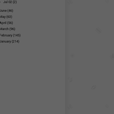
►
Jul 02
(2)
June
(46)
May
(63)
April
(56)
March
(96)
February
(145)
January
(214)