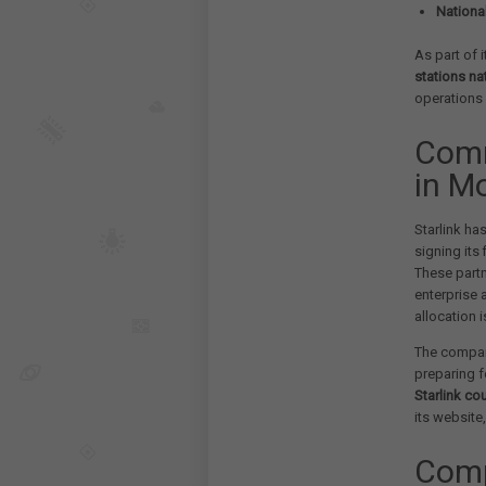
Nationa
As part of i
stations na
operations i
Comm
in M
Starlink ha
signing its
These partn
enterprise
allocation i
The compan
preparing f
Starlink co
its website,
Comp