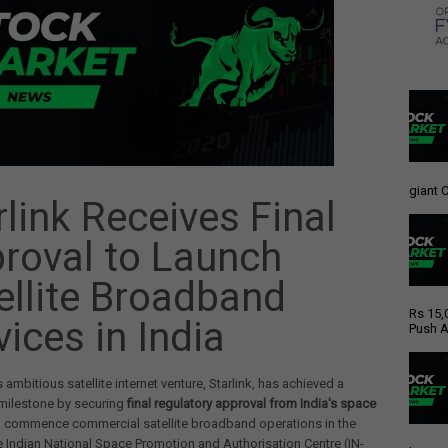
giant C
rlink Receives Final
roval to Launch
ellite Broadband
Rs 15,
vices in India
Push A
 ambitious satellite internet venture, Starlink, has achieved a
 milestone by securing
final regulatory approval from India's space
 commence commercial satellite broadband operations in the
e Indian National Space Promotion and Authorisation Centre (IN-