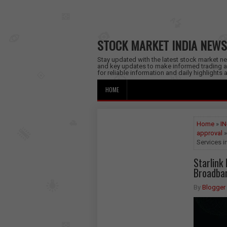
STOCK MARKET INDIA NEWS
Stay updated with the latest stock market new
and key updates to make informed trading a
for reliable information and daily highlights
HOME
Home
»
IN
approval
»
Services i
Starlink
Broadban
By
Blogger