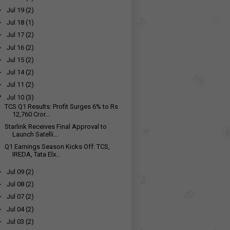
►
Jul 19
(2)
►
Jul 18
(1)
►
Jul 17
(2)
►
Jul 16
(2)
►
Jul 15
(2)
►
Jul 14
(2)
►
Jul 11
(2)
▼
Jul 10
(3)
TCS Q1 Results: Profit Surges 6% to Rs
12,760 Cror...
Starlink Receives Final Approval to
Launch Satelli...
Q1 Earnings Season Kicks Off: TCS,
IREDA, Tata Elx...
►
Jul 09
(2)
►
Jul 08
(2)
►
Jul 07
(2)
►
Jul 04
(2)
►
Jul 03
(2)