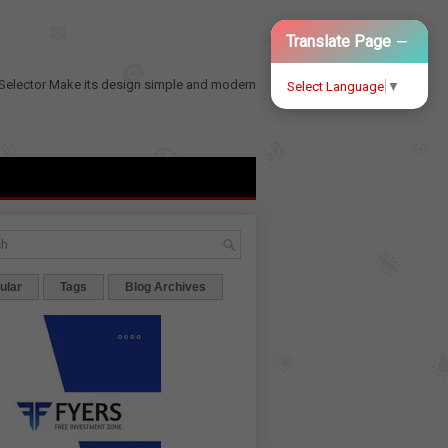
−
Translate Page
Selector
Make its design simple and modern
Select Language
▼
ular
Tags
Blog Archives