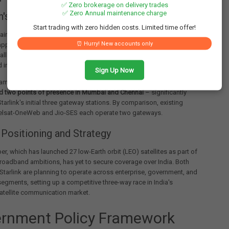
✅ Zero brokerage on delivery trades
✅ Zero Annual maintenance charge
s Project Kuiper Faces Delays
Start trading with zero hidden costs. Limited time offer!
main competitor, Amazon's Project Kuiper, continues to await
⏰ Hurry! New accounts only
approvals from both the DoT and IN-SPACe, despite having
ll security and operational checks. The application is expected to
 in the upcoming inter-ministerial standing committee meeting.
Sign Up Now
ambitious plans for the Indian market, proposing
10 gateway
nd two points of presence in Mumbai and Chennai
– significantly
tarlink's initial three gateway stations. By comparison, existing
telsat-OneWeb and Jio-SES each operate two gateways.
Positioning and Strategy
per, which has launched 27 low-Earth orbit (LEO) satellites as part of
broadband ambitions, has yet to secure coverage over India. Both
Starlink are planning to operate across enterprise, government, and
gments, setting up a competitive three-way race in India's
atellite communication market.
rnment Policy Framework