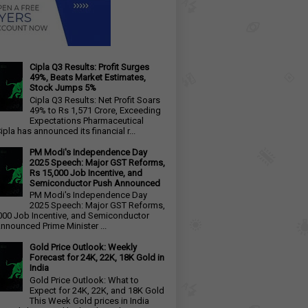
Cipla Q3 Results: Profit Surges
49%, Beats Market Estimates,
Stock Jumps 5%
Cipla Q3 Results: Net Profit Soars
49% to Rs 1,571 Crore, Exceeding
Expectations Pharmaceutical
ipla has announced its financial r...
PM Modi's Independence Day
2025 Speech: Major GST Reforms,
Rs 15,000 Job Incentive, and
Semiconductor Push Announced
PM Modi's Independence Day
2025 Speech: Major GST Reforms,
000 Job Incentive, and Semiconductor
nnounced Prime Minister ...
Gold Price Outlook: Weekly
Forecast for 24K, 22K, 18K Gold in
India
Gold Price Outlook: What to
Expect for 24K, 22K, and 18K Gold
This Week Gold prices in India