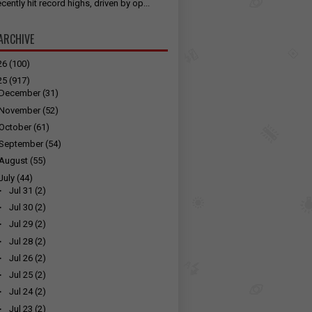
cently hit record highs, driven by op...
ARCHIVE
26
(100)
25
(917)
December
(31)
November
(52)
October
(61)
September
(54)
August
(55)
July
(44)
►
Jul 31
(2)
►
Jul 30
(2)
►
Jul 29
(2)
►
Jul 28
(2)
►
Jul 26
(2)
►
Jul 25
(2)
►
Jul 24
(2)
►
Jul 23
(2)