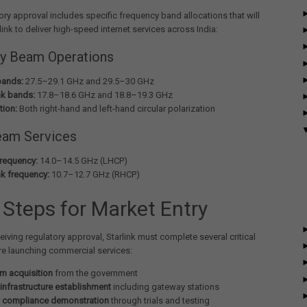
ory approval includes specific frequency band allocations that will
link to deliver high-speed internet services across India:
y Beam Operations
bands:
27.5–29.1 GHz and 29.5–30 GHz
k bands:
17.8–18.6 GHz and 18.8–19.3 GHz
tion:
Both right-hand and left-hand circular polarization
eam Services
frequency:
14.0–14.5 GHz (LHCP)
k frequency:
10.7–12.7 GHz (RHCP)
 Steps for Market Entry
eiving regulatory approval, Starlink must complete several critical
re launching commercial services:
m acquisition
from the government
infrastructure establishment
including gateway stations
y compliance demonstration
through trials and testing