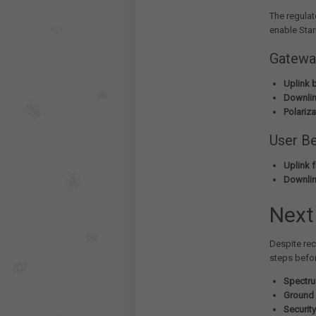
The regulat
enable Star
Gatewa
Uplink 
Downlin
Polariza
User B
Uplink 
Downlin
Next
Despite rec
steps befo
Spectru
Ground 
Securit