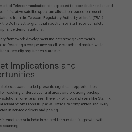
ent of Telecommunications is expected to soon finalize rules and
 administrative satellite spectrum allocation, based on recent
ions from the Telecom Regulatory Authority of India (TRAI).
, the DoT is set to grant trial spectrum to Starlink to complete
ompliance demonstrations.
atory framework development indicates the government's
to fostering a competitive satellite broadband market while
tional security requirements are met.
et Implications and
rtunities
ellite broadband market presents significant opportunities,
y for reaching underserved rural areas and providing backup
 solutions for enterprises. The entry of global players like Starlink
al arrival of Amazon's Kuiper will intensify competition and likely
tion in service delivery and pricing.
e internet sector in India is poised for substantial growth, with
s spanning: