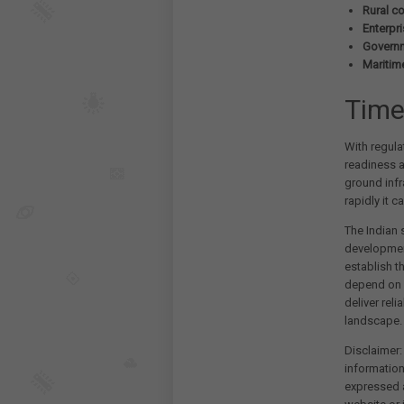
Rural co
Enterpr
Governm
Maritim
Time
With regula
readiness a
ground infr
rapidly it 
The Indian 
developmen
establish th
depend on s
deliver rel
landscape.
Disclaimer:
information
expressed a