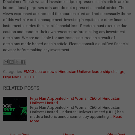
Disclaimer: The views and investment tips expressed in this article are for
informational purposes only and do not represent financial advice. The
views expressed are those of the sources cited and not necessarily those
of this website or its management. Investing in equities or other financial
instruments carries the risk of financial loss. Readers must exercise due
caution and conduct their own research before making any investment
decisions. We are not liable for any losses incurred as a result of
decisions made based on this article. Please consult a qualified financial
advisor before making any investment.
Categories:
FMCG sector news
,
Hindustan Unilever leadership change
,
Priya Nair HUL CEO
RELATED POSTS:
Priya Nair Appointed First Woman CEO of Hindustan
Unilever Limited
Priya Nair Appointed First Woman CEO of Hindustan
Unilever Limited Hindustan Unilever Limited (HUL) has
made a historic announcement by appointing …
Read
More
← Newer Post
Home
Older Post →