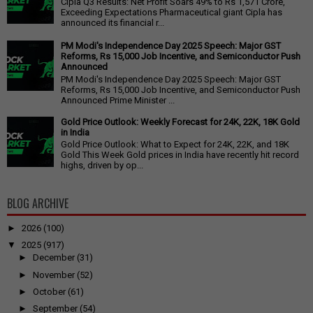
Cipla Q3 Results: Net Profit Soars 49% to Rs 1,571 Crore,
Exceeding Expectations Pharmaceutical giant Cipla has
announced its financial r...
PM Modi's Independence Day 2025 Speech: Major GST
Reforms, Rs 15,000 Job Incentive, and Semiconductor Push
Announced
PM Modi's Independence Day 2025 Speech: Major GST
Reforms, Rs 15,000 Job Incentive, and Semiconductor Push
Announced Prime Minister ...
Gold Price Outlook: Weekly Forecast for 24K, 22K, 18K Gold
in India
Gold Price Outlook: What to Expect for 24K, 22K, and 18K
Gold This Week Gold prices in India have recently hit record
highs, driven by op...
BLOG ARCHIVE
►
2026
(100)
▼
2025
(917)
►
December
(31)
►
November
(52)
►
October
(61)
►
September
(54)