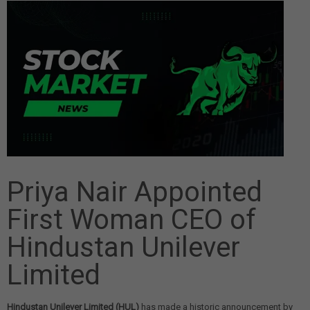
Priya Nair Appointed
First Woman CEO of
Hindustan Unilever
Limited
Hindustan Unilever Limited (HUL)
has made a historic announcement by