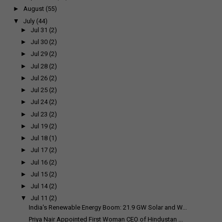
►
August
(55)
▼
July
(44)
►
Jul 31
(2)
►
Jul 30
(2)
►
Jul 29
(2)
►
Jul 28
(2)
►
Jul 26
(2)
►
Jul 25
(2)
►
Jul 24
(2)
►
Jul 23
(2)
►
Jul 19
(2)
►
Jul 18
(1)
►
Jul 17
(2)
►
Jul 16
(2)
►
Jul 15
(2)
►
Jul 14
(2)
▼
Jul 11
(2)
India's Renewable Energy Boom: 21.9 GW Solar and W...
Priya Nair Appointed First Woman CEO of Hindustan ...