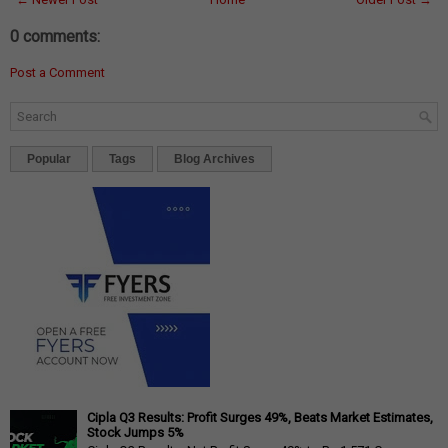
0 comments:
Post a Comment
Popular
Tags
Blog Archives
Cipla Q3 Results: Profit Surges 49%, Beats Market Estimates,
Stock Jumps 5%