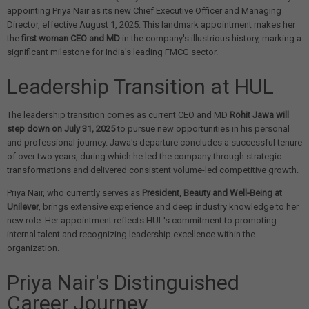
appointing Priya Nair as its new Chief Executive Officer and Managing
Director, effective August 1, 2025. This landmark appointment makes her
the
first woman CEO and MD
in the company's illustrious history, marking a
significant milestone for India's leading FMCG sector.
Leadership Transition at HUL
The leadership transition comes as current CEO and MD
Rohit Jawa will
step down on July 31, 2025
to pursue new opportunities in his personal
and professional journey. Jawa's departure concludes a successful tenure
of over two years, during which he led the company through strategic
transformations and delivered consistent volume-led competitive growth.
Priya Nair, who currently serves as
President, Beauty and Well-Being at
Unilever
, brings extensive experience and deep industry knowledge to her
new role. Her appointment reflects HUL's commitment to promoting
internal talent and recognizing leadership excellence within the
organization.
Priya Nair's Distinguished
Career Journey