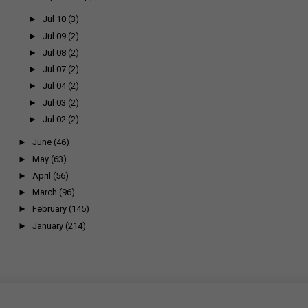
►
Jul 10
(3)
►
Jul 09
(2)
►
Jul 08
(2)
►
Jul 07
(2)
►
Jul 04
(2)
►
Jul 03
(2)
►
Jul 02
(2)
►
June
(46)
►
May
(63)
►
April
(56)
►
March
(96)
►
February
(145)
►
January
(214)