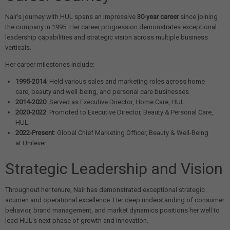
Nair's journey with HUL spans an impressive
30-year career
since joining
the company in 1995. Her career progression demonstrates exceptional
leadership capabilities and strategic vision across multiple business
verticals.
Her career milestones include:
1995-2014
: Held various sales and marketing roles across home
care, beauty and well-being, and personal care businesses
2014-2020
: Served as Executive Director, Home Care, HUL
2020-2022
: Promoted to Executive Director, Beauty & Personal Care,
HUL
2022-Present
: Global Chief Marketing Officer, Beauty & Well-Being
at Unilever
Strategic Leadership and Vision
Throughout her tenure, Nair has demonstrated exceptional strategic
acumen and operational excellence. Her deep understanding of consumer
behavior, brand management, and market dynamics positions her well to
lead HUL's next phase of growth and innovation.