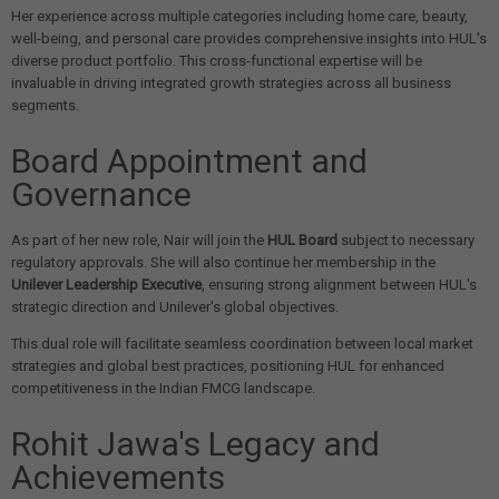
Her experience across multiple categories including home care, beauty,
well-being, and personal care provides comprehensive insights into HUL's
diverse product portfolio. This cross-functional expertise will be
invaluable in driving integrated growth strategies across all business
segments.
Board Appointment and
Governance
As part of her new role, Nair will join the
HUL Board
subject to necessary
regulatory approvals. She will also continue her membership in the
Unilever Leadership Executive
, ensuring strong alignment between HUL's
strategic direction and Unilever's global objectives.
This dual role will facilitate seamless coordination between local market
strategies and global best practices, positioning HUL for enhanced
competitiveness in the Indian FMCG landscape.
Rohit Jawa's Legacy and
Achievements