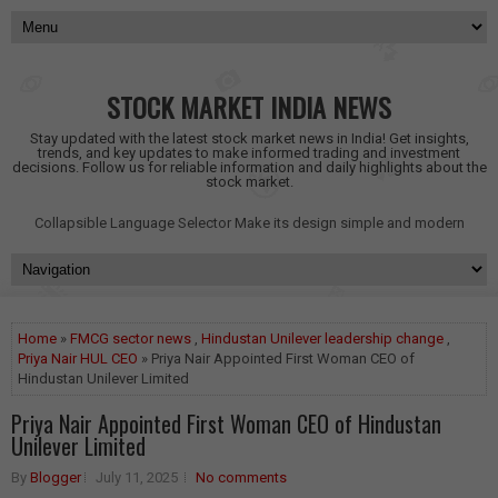
STOCK MARKET INDIA NEWS
Stay updated with the latest stock market news in India! Get insights,
trends, and key updates to make informed trading and investment
decisions. Follow us for reliable information and daily highlights about the
stock market.
Collapsible Language Selector
Make its design simple and modern
Home
»
FMCG sector news
,
Hindustan Unilever leadership change
,
Priya Nair HUL CEO
» Priya Nair Appointed First Woman CEO of
Hindustan Unilever Limited
Priya Nair Appointed First Woman CEO of Hindustan
Unilever Limited
By
Blogger
July 11, 2025
No comments