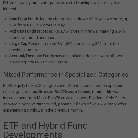
Different equity fund categories exhibited varying levels of investor
interest:
Small Cap Funds
led the charge with inflows of Rs 4,024.5 crore, up
25% from Rs 3,214 crore in May
Mid Cap Funds
recorded Rs 3,754 crore in inflows, marking a 34%
month-on-month increase
Large Cap Funds
attracted Rs 1,694 crore, rising 35% from the
previous month
Sectoral/Thematic Funds
saw a significant decline, with inflows
dropping 77% to Rs 475.61 crore
Mixed Performance in Specialized Categories
ELSS (Equity Linked Savings Scheme) funds continued to experience
challenges, with
outflows of Rs 556 crore in June
, though this was an
improvement from May's Rs 678 crore outflows. Dividend Yield Funds
showed a positive turnaround, posting inflows of Rs 45.55 crore after
experiencing outflows in the previous month.
ETF and Hybrid Fund
Developments