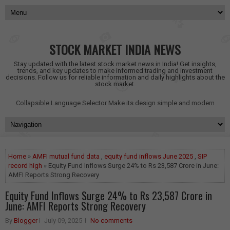
STOCK MARKET INDIA NEWS
Stay updated with the latest stock market news in India! Get insights,
trends, and key updates to make informed trading and investment
decisions. Follow us for reliable information and daily highlights about the
stock market.
Collapsible Language Selector
Make its design simple and modern
Home
»
AMFI mutual fund data
,
equity fund inflows June 2025
,
SIP
record high
» Equity Fund Inflows Surge 24% to Rs 23,587 Crore in June:
AMFI Reports Strong Recovery
Equity Fund Inflows Surge 24% to Rs 23,587 Crore in
June: AMFI Reports Strong Recovery
By
Blogger
July 09, 2025
No comments