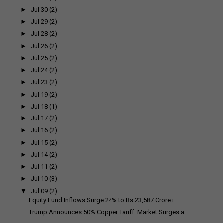
►
Jul 30
(2)
►
Jul 29
(2)
►
Jul 28
(2)
►
Jul 26
(2)
►
Jul 25
(2)
►
Jul 24
(2)
►
Jul 23
(2)
►
Jul 19
(2)
►
Jul 18
(1)
►
Jul 17
(2)
►
Jul 16
(2)
►
Jul 15
(2)
►
Jul 14
(2)
►
Jul 11
(2)
►
Jul 10
(3)
▼
Jul 09
(2)
Equity Fund Inflows Surge 24% to Rs 23,587 Crore i...
Trump Announces 50% Copper Tariff: Market Surges a...