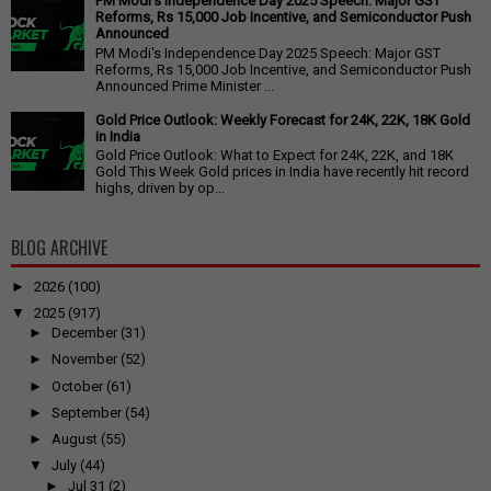
PM Modi's Independence Day 2025 Speech: Major GST
Reforms, Rs 15,000 Job Incentive, and Semiconductor Push
Announced
PM Modi's Independence Day 2025 Speech: Major GST
Reforms, Rs 15,000 Job Incentive, and Semiconductor Push
Announced Prime Minister ...
Gold Price Outlook: Weekly Forecast for 24K, 22K, 18K Gold
in India
Gold Price Outlook: What to Expect for 24K, 22K, and 18K
Gold This Week Gold prices in India have recently hit record
highs, driven by op...
BLOG ARCHIVE
►
2026
(100)
▼
2025
(917)
►
December
(31)
►
November
(52)
►
October
(61)
►
September
(54)
►
August
(55)
▼
July
(44)
►
Jul 31
(2)