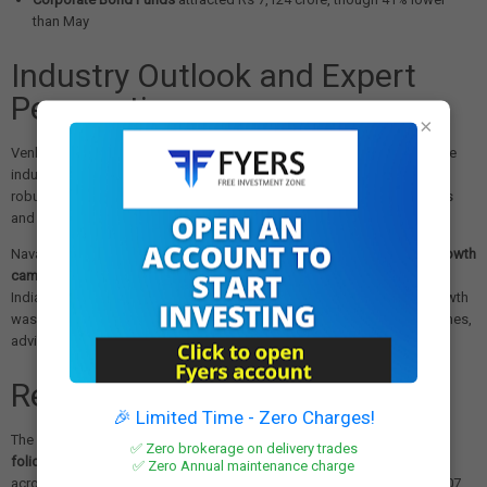
than May
Industry Outlook and Expert
Perspectives
×
Venkat Chalasani, Chief Executive of AMFI, expressed confidence in the
industry's trajectory, emphasizing their commitment to establishing a
robust mutual fund framework with standardized disclosure protocols
and ongoing investor education initiatives.
Naval Kagalwala from Shriram Wealth Ltd highlighted that
65.7% of growth
came from Equity & Hybrid schemes
, representing growing interest in
Indian equity markets. However, he cautioned that 25% of monthly growth
was concentrated in higher-risk Mid, Small & Sectoral/Thematic schemes,
advising investors to diversify across categories and asset classes.
Retail Investor Participation
🎉 Limited Time - Zero Charges!
The retail segment showed strong engagement with
total mutual fund
✅ Zero brokerage on delivery trades
folios reaching 24.13 crore as of June 2025
. Retail mutual fund folios
✅ Zero Annual maintenance charge
across equity, hybrid, and solution-oriented schemes increased to 19.07