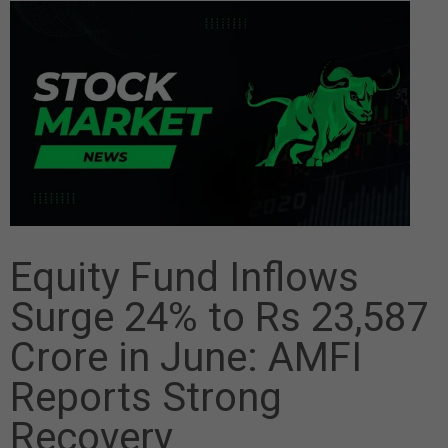
Equity Fund Inflows
Surge 24% to Rs 23,587
Crore in June: AMFI
Reports Strong
Recovery