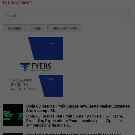
Post a Comment
Popular
Tags
Blog Archives
Cipla Q3 Results: Profit Surges 49%, Beats Market Estimates,
Stock Jumps 5%
Cipla Q3 Results: Net Profit Soars 49% to Rs 1,571 Crore,
Exceeding Expectations Pharmaceutical giant Cipla has
announced its financial r...