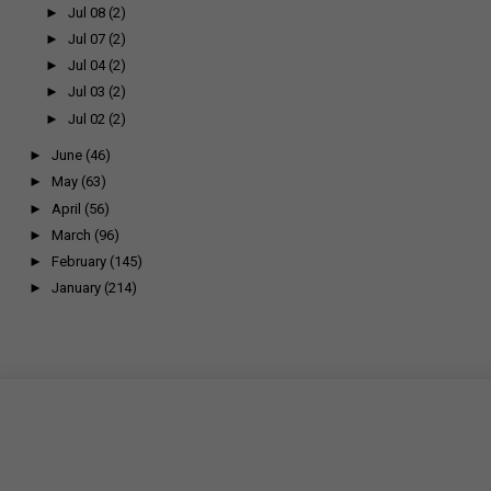
►
Jul 08
(2)
►
Jul 07
(2)
►
Jul 04
(2)
►
Jul 03
(2)
►
Jul 02
(2)
►
June
(46)
►
May
(63)
►
April
(56)
►
March
(96)
►
February
(145)
►
January
(214)