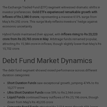
The Exchange Traded Fund (ETF) segment witnessed dramatic shifts in
investor preferences.
Gold ETFs experienced remarkable growth with
inflows of Rs 2,080.9 crore
, representing a massive 613% surge from
May's Rs 292 crore. This surge likely reflects investors' hedge against
economic uncertainty.
Hybrid funds maintained their appeal, with
inflows rising to Rs 23,223
crore from Rs 20,765 crore in May
. Arbitrage funds remained popular,
attracting Rs 15,584 crore in inflows, though slightly lower than May's Rs
15,702 crore.
Debt Fund Market Dynamics
The debt fund segment showed mixed performance across different
duration categories:
Short Duration Funds
saw exceptional growth, jumping 474% to Rs
10,277 crore
Ultra Short Duration Funds
rose 59% to Rs 2,944 crore
Liquid Funds
continued heavy outflows of Rs 25,196 crore, though
down from May's Rs 40,205 crore
Corporate Bond Funds
attracted Rs 7,124 crore, though 41% lower