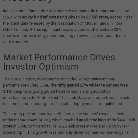
India's mutual fund industry witnessed a remarkable turnaround in June
2025, with
equity fund inflows rising 24% to Rs 23,587 crore
, according to
the latest data released by the Association of Mutual Funds in India
(AMFI) on July 9. This significant recovery comes after a sharp 22%
decline recorded in May, demonstrating renewed investor confidence in
equity markets.
Market Performance Drives
Investor Optimism
The surge in equity investments coincided with positive market
performance during June.
The Nifty gained 2.7% while the Sensex rose
3.1%
, despite ongoing global trade tensions and geopolitical
uncertainties in the Middle East. This stability appeared to boost investor
sentiment and encourage fresh capital deployment into equity funds.
The strong performance was reflected in the industry's overall assets
under management (AUM), which reached
an all-time high of Rs 74.41 lakh
crore in June
, compared to Rs 72.20 lakh crore in May and Rs 69.99 lakh
crore in April. This growth was primarily driven by mark-to-market gains in