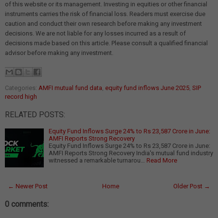
of this website or its management. Investing in equities or other financial
instruments carries the risk of financial loss. Readers must exercise due
caution and conduct their own research before making any investment
decisions. We are not liable for any losses incurred as a result of
decisions made based on this article. Please consult a qualified financial
advisor before making any investment.
Categories:
AMFI mutual fund data
,
equity fund inflows June 2025
,
SIP
record high
RELATED POSTS:
Equity Fund Inflows Surge 24% to Rs 23,587 Crore in June:
AMFI Reports Strong Recovery
Equity Fund Inflows Surge 24% to Rs 23,587 Crore in June:
AMFI Reports Strong Recovery India's mutual fund industry
witnessed a remarkable turnarou…
Read More
← Newer Post
Home
Older Post →
0 comments: