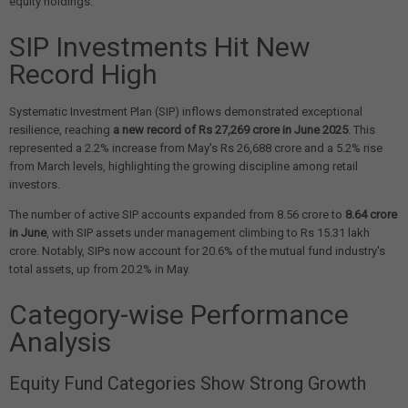
equity holdings.
SIP Investments Hit New
Record High
Systematic Investment Plan (SIP) inflows demonstrated exceptional
resilience, reaching
a new record of Rs 27,269 crore in June 2025
. This
represented a 2.2% increase from May's Rs 26,688 crore and a 5.2% rise
from March levels, highlighting the growing discipline among retail
investors.
The number of active SIP accounts expanded from 8.56 crore to
8.64 crore
in June
, with SIP assets under management climbing to Rs 15.31 lakh
crore. Notably, SIPs now account for 20.6% of the mutual fund industry's
total assets, up from 20.2% in May.
Category-wise Performance
Analysis
Equity Fund Categories Show Strong Growth