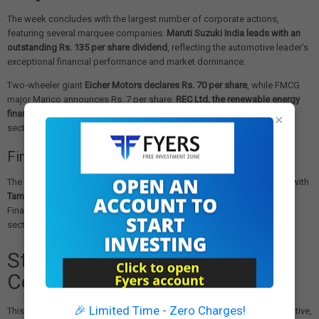
The week concludes with the largest number of corporate actions,
featuring several marquee companies.
Maruti Suzuki India leads with an
outstanding Rs. 135 per share dividend
, reflecting the automotive leader's
exceptional financial performance and market dominance.
Two-wheeler giant
Eicher Motors declares Rs. 70 per share
, while FMCG
major Marico announces Rs. 7 per share.
REC Ltd, the renewable energy
financier, contributes Rs. 4.6 per share
, highlighting the clean energy
×
sector's growing prominence.
Financial Services Participation
The banking and financial services sector shows strong participation with
Tamilnad Mercantile Bank declaring Rs. 11 per share
and PNB Housing
Finance announcing Rs. 5 per share. These distributions reflect the
sector's improving asset quality and profitability metrics.
Strategic Investment
Considerations
🎉 Limited Time - Zero Charges!
This week's corporate actions span multiple sectors including automotive,