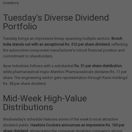
investors.
Tuesday's Diverse Dividend
Portfolio
Tuesday brings an impressive lineup spanning multiple sectors.
Bosch
India stands out with an exceptional Rs. 512 per share dividend
, reflecting
the automotive component manufacturer's robust financial position and
commitment to shareholders.
Apar Industries follows with a substantial
Rs. 51 per share distribution
,
while pharmaceutical major Alembic Pharmaceuticals declares Rs. 11 per
share. The engineering sector gets representation through Rane Holdings'
Rs. 38 per share dividend.
Mid-Week High-Value
Distributions
Wednesday's schedule features some of the week's most attractive
dividend yields.
Hawkins Cookers announces an impressive Rs. 130 per
share dividend
, showcasing the consumer durables company's strong