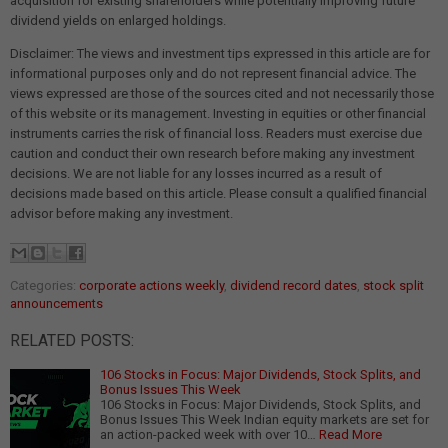
acquisition for existing shareholders while potentially improving future
dividend yields on enlarged holdings.
Disclaimer: The views and investment tips expressed in this article are for
informational purposes only and do not represent financial advice. The
views expressed are those of the sources cited and not necessarily those
of this website or its management. Investing in equities or other financial
instruments carries the risk of financial loss. Readers must exercise due
caution and conduct their own research before making any investment
decisions. We are not liable for any losses incurred as a result of
decisions made based on this article. Please consult a qualified financial
advisor before making any investment.
Categories:
corporate actions weekly
,
dividend record dates
,
stock split
announcements
RELATED POSTS:
106 Stocks in Focus: Major Dividends, Stock Splits, and
Bonus Issues This Week
106 Stocks in Focus: Major Dividends, Stock Splits, and
Bonus Issues This Week Indian equity markets are set for
an action-packed week with over 10…
Read More