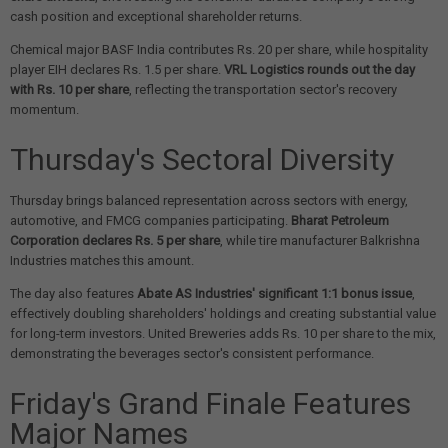
cash position and exceptional shareholder returns.
Chemical major BASF India contributes Rs. 20 per share, while hospitality
player EIH declares Rs. 1.5 per share.
VRL Logistics rounds out the day
with Rs. 10 per share
, reflecting the transportation sector's recovery
momentum.
Thursday's Sectoral Diversity
Thursday brings balanced representation across sectors with energy,
automotive, and FMCG companies participating.
Bharat Petroleum
Corporation declares Rs. 5 per share
, while tire manufacturer Balkrishna
Industries matches this amount.
The day also features
Abate AS Industries' significant 1:1 bonus issue
,
effectively doubling shareholders' holdings and creating substantial value
for long-term investors. United Breweries adds Rs. 10 per share to the mix,
demonstrating the beverages sector's consistent performance.
Friday's Grand Finale Features
Major Names