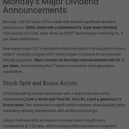
Monday's Major Dividend
Announcements
Monday, July 28, kicks off the week with several significant dividend
declarations.
CRISIL leads with a substantial Rs. 9 per share dividend
,
followed by DLF's Rs. 6 per share and KPIT Technologies' matching Rs. 6
per share distribution.
Real estate major DLF's dividend reflects the sector's strong performance,
while IT services company KPIT Technologies continues its shareholder-
friendly approach.
Wipro rounds out the major announcements with Rs. 5
per share
, demonstrating the IT sector's consistent cash generation
capabilities.
Stock Split and Bonus Action
GTV Engineering creates excitement with a dual corporate action,
implementing
both a stock split from Rs. 10 to Rs. 2 and a generous 2:1
bonus issue
. This combination significantly increases share liquidity while
rewarding existing shareholders with additional holdings.
Jonjua Overseas also announces a bonus issue, though more
conservative at 1:20 ratio, still providing additional value to long-term