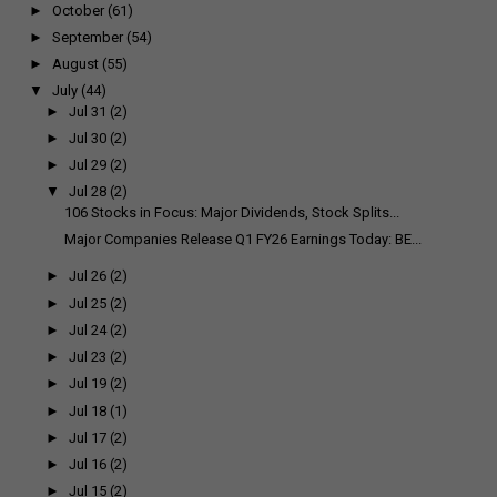
►
October
(61)
►
September
(54)
►
August
(55)
▼
July
(44)
►
Jul 31
(2)
►
Jul 30
(2)
►
Jul 29
(2)
▼
Jul 28
(2)
106 Stocks in Focus: Major Dividends, Stock Splits...
Major Companies Release Q1 FY26 Earnings Today: BE...
►
Jul 26
(2)
►
Jul 25
(2)
►
Jul 24
(2)
►
Jul 23
(2)
►
Jul 19
(2)
►
Jul 18
(1)
►
Jul 17
(2)
►
Jul 16
(2)
►
Jul 15
(2)