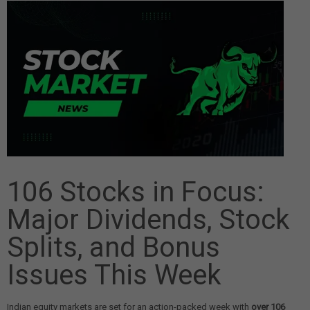
106 Stocks in Focus:
Major Dividends, Stock
Splits, and Bonus
Issues This Week
Indian equity markets are set for an action-packed week with
over 106