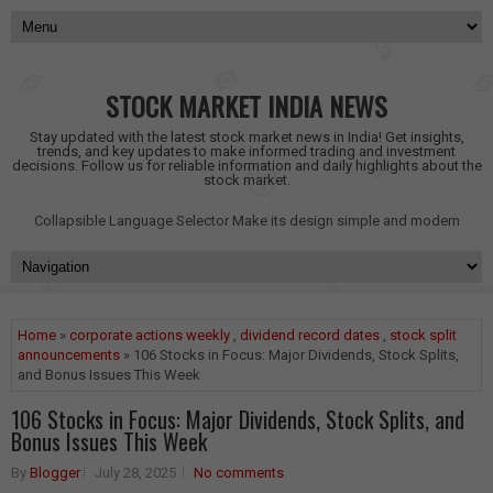
STOCK MARKET INDIA NEWS
Stay updated with the latest stock market news in India! Get insights,
trends, and key updates to make informed trading and investment
decisions. Follow us for reliable information and daily highlights about the
stock market.
Collapsible Language Selector
Make its design simple and modern
Home
»
corporate actions weekly
,
dividend record dates
,
stock split
announcements
» 106 Stocks in Focus: Major Dividends, Stock Splits,
and Bonus Issues This Week
106 Stocks in Focus: Major Dividends, Stock Splits, and
Bonus Issues This Week
By
Blogger
July 28, 2025
No comments