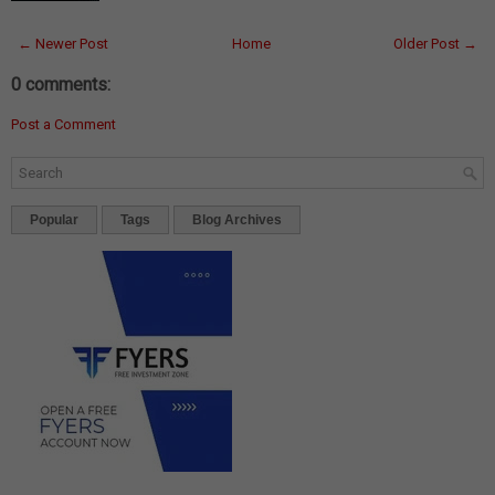
← Newer Post
Home
Older Post →
0 comments:
Post a Comment
Popular
Tags
Blog Archives