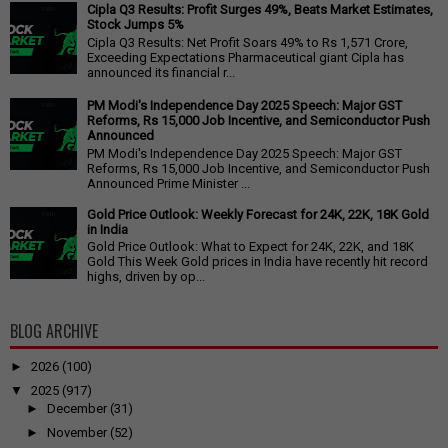
Cipla Q3 Results: Profit Surges 49%, Beats Market Estimates,
Stock Jumps 5%
Cipla Q3 Results: Net Profit Soars 49% to Rs 1,571 Crore,
Exceeding Expectations Pharmaceutical giant Cipla has
announced its financial r...
PM Modi's Independence Day 2025 Speech: Major GST
Reforms, Rs 15,000 Job Incentive, and Semiconductor Push
Announced
PM Modi's Independence Day 2025 Speech: Major GST
Reforms, Rs 15,000 Job Incentive, and Semiconductor Push
Announced Prime Minister ...
Gold Price Outlook: Weekly Forecast for 24K, 22K, 18K Gold
in India
Gold Price Outlook: What to Expect for 24K, 22K, and 18K
Gold This Week Gold prices in India have recently hit record
highs, driven by op...
BLOG ARCHIVE
►
2026
(100)
▼
2025
(917)
►
December
(31)
►
November
(52)