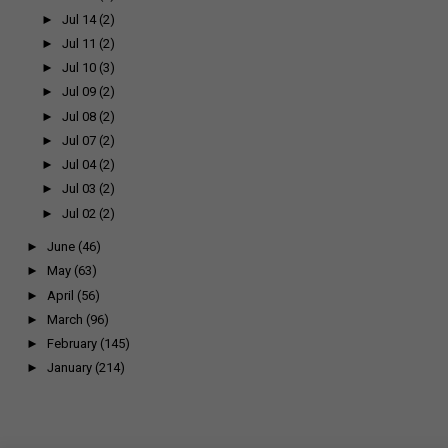
►
Jul 14
(2)
►
Jul 11
(2)
►
Jul 10
(3)
►
Jul 09
(2)
►
Jul 08
(2)
►
Jul 07
(2)
►
Jul 04
(2)
►
Jul 03
(2)
►
Jul 02
(2)
►
June
(46)
►
May
(63)
►
April
(56)
►
March
(96)
►
February
(145)
►
January
(214)