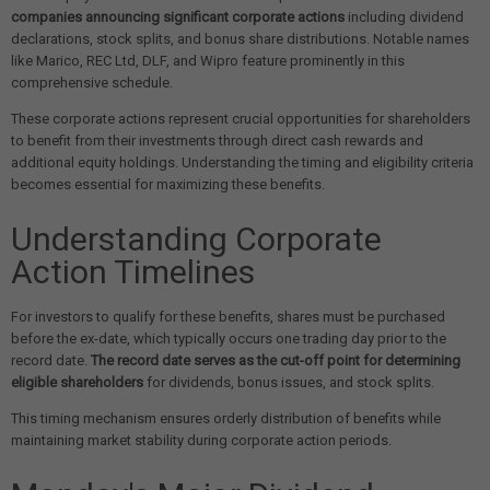
companies announcing significant corporate actions
including dividend
declarations, stock splits, and bonus share distributions. Notable names
like Marico, REC Ltd, DLF, and Wipro feature prominently in this
comprehensive schedule.
These corporate actions represent crucial opportunities for shareholders
to benefit from their investments through direct cash rewards and
additional equity holdings. Understanding the timing and eligibility criteria
becomes essential for maximizing these benefits.
Understanding Corporate
Action Timelines
For investors to qualify for these benefits, shares must be purchased
before the ex-date, which typically occurs one trading day prior to the
record date.
The record date serves as the cut-off point for determining
eligible shareholders
for dividends, bonus issues, and stock splits.
This timing mechanism ensures orderly distribution of benefits while
maintaining market stability during corporate action periods.