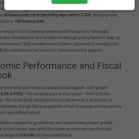
ank's retention of India's growth forecast comes following the
k of India's aggressive monetary policy stance. The RBI recently
 a
50 basis point cut in the policy repo rate to 5.50%
, bringing total
n 2025 to
100 basis points
.
Monetary Policy Committee emphasized the need to "stimulate
ivate consumption and investment through policy levers to step up
momentum." With headline retail inflation expected to average just
6
, the central bank has room for continued policy support.
omic Performance and Fiscal
ook
cent economic performance shows mixed signals. GDP growth
o
6.5% in FY25
– the slowest pace in four years – from 9.2% the
ar. The World Bank attributes this moderation to a slowdown in
production, though this was partially offset by steady services activity
 in agricultural output.
mists outside the government and central bank project growth
%
for the current year, while the Indian government has forecast
he range of
6.3-6.8%
for the current fiscal.