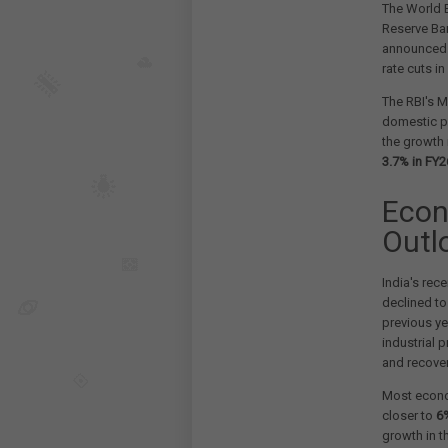
The World B
Reserve Ban
announced
rate cuts i
The RBI's 
domestic pr
the growth 
3.7% in FY2
Econ
Outl
India's re
declined t
previous ye
industrial 
and recovery
Most econo
closer to
6
growth in t