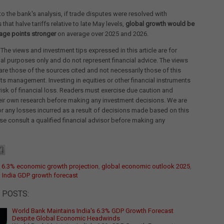
o the bank's analysis, if trade disputes were resolved with
hat halve tariffs relative to late May levels,
global growth would be
age points stronger
on average over 2025 and 2026.
 The views and investment tips expressed in this article are for
al purposes only and do not represent financial advice. The views
re those of the sources cited and not necessarily those of this
its management. Investing in equities or other financial instruments
 risk of financial loss. Readers must exercise due caution and
eir own research before making any investment decisions. We are
for any losses incurred as a result of decisions made based on this
ease consult a qualified financial advisor before making any
:
6.3% economic growth projection
,
global economic outlook 2025
,
 India GDP growth forecast
 POSTS:
World Bank Maintains India's 6.3% GDP Growth Forecast
Despite Global Economic Headwinds