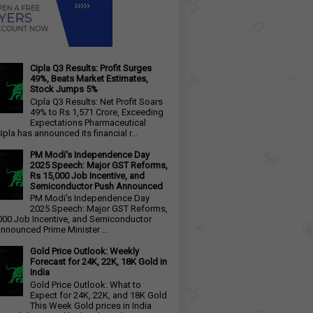
Cipla Q3 Results: Profit Surges
49%, Beats Market Estimates,
Stock Jumps 5%
Cipla Q3 Results: Net Profit Soars
49% to Rs 1,571 Crore, Exceeding
Expectations Pharmaceutical
ipla has announced its financial r...
PM Modi's Independence Day
2025 Speech: Major GST Reforms,
Rs 15,000 Job Incentive, and
Semiconductor Push Announced
PM Modi's Independence Day
2025 Speech: Major GST Reforms,
000 Job Incentive, and Semiconductor
nnounced Prime Minister ...
Gold Price Outlook: Weekly
Forecast for 24K, 22K, 18K Gold in
India
Gold Price Outlook: What to
Expect for 24K, 22K, and 18K Gold
This Week Gold prices in India