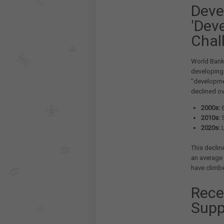
Deve
'Dev
Chal
World Bank 
developing 
"developme
declined ov
2000s:
6
2010s:
5
2020s:
L
This declin
an average 
have climbe
Rece
Supp