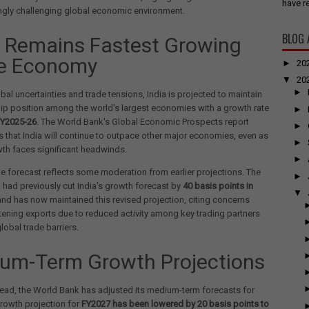
have re
ngly challenging global economic environment.
BLOG 
a Remains Fastest Growing
e Economy
►
20
▼
20
►
bal uncertainties and trade tensions, India is projected to maintain
hip position among the world's largest economies with a growth rate
►
FY2025-26
. The World Bank's Global Economic Prospects report
►
that India will continue to outpace other major economies, even as
►
th faces significant headwinds.
►
e forecast reflects some moderation from earlier projections. The
►
had previously cut India's growth forecast by
40 basis points in
▼
nd has now maintained this revised projection, citing concerns
ning exports due to reduced activity among key trading partners
lobal trade barriers.
um-Term Growth Projections
ead, the World Bank has adjusted its medium-term forecasts for
growth projection for
FY2027 has been lowered by 20 basis points to