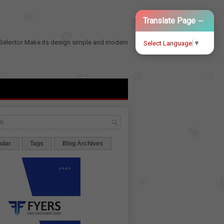
−
Translate Page
Selector
Make its design simple and modern
Select Language
▼
ular
Tags
Blog Archives