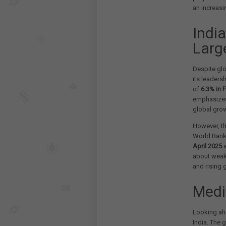
an increasi
Indi
Larg
Despite glo
its leaders
of
6.3% in 
emphasizes 
global grow
However, th
World Bank 
April 2025
a
about weake
and rising g
Medi
Looking ah
India. The 