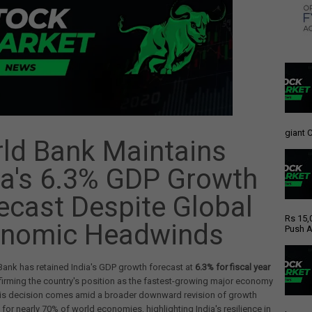
giant C
ld Bank Maintains
ia's 6.3% GDP Growth
ecast Despite Global
Rs 15,
nomic Headwinds
Push A
ank has retained India's GDP growth forecast at
6.3% for fiscal year
ffirming the country's position as the fastest-growing major economy
This decision comes amid a broader downward revision of growth
 for nearly 70% of world economies, highlighting India's resilience in