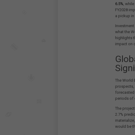
6.5%
, whil
FY2028 impr
a pickup in
Investment 
what the Wo
highlights 
impact on 
Glob
Signi
The World B
prospects,
forecasted 
periods of 
The projec
2.7% predic
materialize
would be th