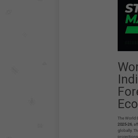
Wor
Ind
For
Eco
The World B
2025-26
, a
globally. 
projections