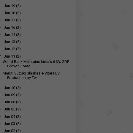
►
Jun 19
(2)
►
Jun 18
(2)
►
Jun 17
(2)
►
Jun 16
(2)
►
Jun 14
(2)
►
Jun 13
(2)
►
Jun 12
(2)
▼
Jun 11
(2)
World Bank Maintains India's 6.3% GDP
Growth Forec...
Maruti Suzuki Slashes e-Vitara EV
Production by Tw...
►
Jun 10
(2)
►
Jun 09
(2)
►
Jun 06
(3)
►
Jun 05
(3)
►
Jun 04
(2)
►
Jun 03
(2)
►
Jun 02
(2)