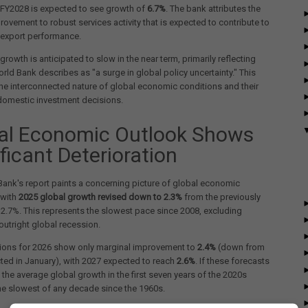
e FY2028 is expected to see growth of
6.7%
. The bank attributes the
ovement to robust services activity that is expected to contribute to
 export performance.
growth is anticipated to slow in the near term, primarily reflecting
rld Bank describes as "a surge in global policy uncertainty." This
the interconnected nature of global economic conditions and their
domestic investment decisions.
al Economic Outlook Shows
ficant Deterioration
ank's report paints a concerning picture of global economic
 with
2025 global growth revised down to 2.3%
from the previously
2.7%. This represents the slowest pace since 2008, excluding
outright global recession.
tions for 2026 show only marginal improvement to
2.4%
(down from
ted in January), with 2027 expected to reach
2.6%
. If these forecasts
, the average global growth in the first seven years of the 2020s
e slowest of any decade since the 1960s.