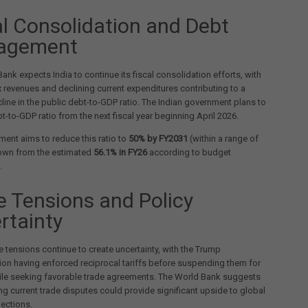
al Consolidation and Debt
agement
ank expects India to continue its fiscal consolidation efforts, with
 revenues and declining current expenditures contributing to a
line in the public debt-to-GDP ratio. The Indian government plans to
bt-to-GDP ratio from the next fiscal year beginning April 2026.
ent aims to reduce this ratio to
50% by FY2031
(within a range of
own from the estimated
56.1% in FY26
according to budget
.
e Tensions and Policy
rtainty
e tensions continue to create uncertainty, with the Trump
ion having enforced reciprocal tariffs before suspending them for
ile seeking favorable trade agreements. The World Bank suggests
ing current trade disputes could provide significant upside to global
ections.