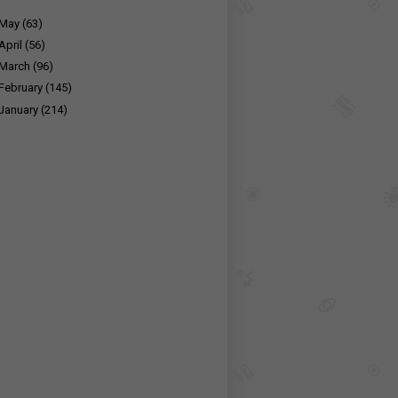
May
(63)
April
(56)
March
(96)
February
(145)
January
(214)