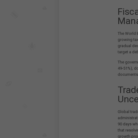
Fisc
Man
The World B
growing tax
gradual dec
target a de
The governm
49-51%), d
documents
Trad
Unce
Global trad
administrat
90 days wh
that resolv
growth proj