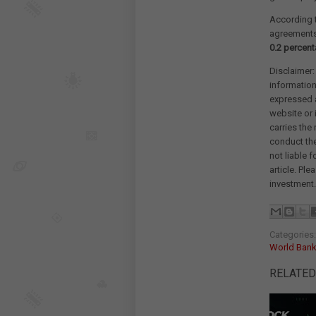
According t
agreements t
0.2 percent
Disclaimer:
information
expressed a
website or 
carries the
conduct th
not liable 
article. Pl
investment.
Categories
World Bank
RELATED