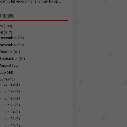
cently hit record highs, driven by op...
ARCHIVE
26
(100)
25
(917)
December
(31)
November
(52)
October
(61)
September
(54)
August
(55)
July
(44)
June
(46)
►
Jun 28
(2)
►
Jun 27
(2)
►
Jun 26
(2)
►
Jun 25
(2)
►
Jun 24
(2)
►
Jun 21
(2)
►
Jun 20
(2)