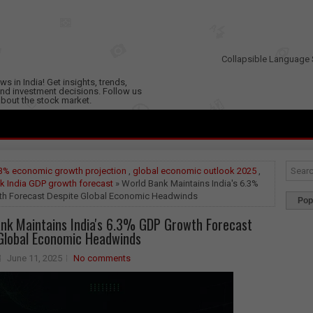
Collapsible Language 
s in India! Get insights, trends,
nd investment decisions. Follow us
 about the stock market.
3% economic growth projection
,
global economic outlook 2025
,
k India GDP growth forecast
» World Bank Maintains India's 6.3%
h Forecast Despite Global Economic Headwinds
Pop
nk Maintains India's 6.3% GDP Growth Forecast
Global Economic Headwinds
June 11, 2025
No comments