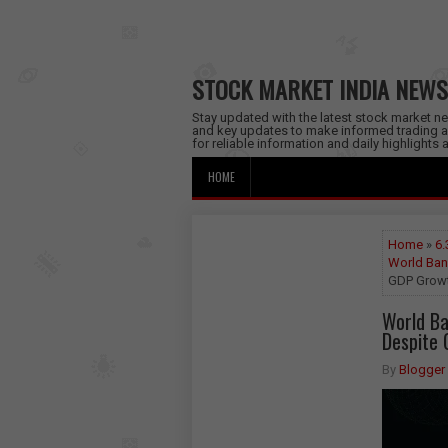
STOCK MARKET INDIA NEWS
Stay updated with the latest stock market new
and key updates to make informed trading a
for reliable information and daily highlights
HOME
Home
»
6.
World Ban
GDP Growt
World Ba
Despite 
By
Blogger