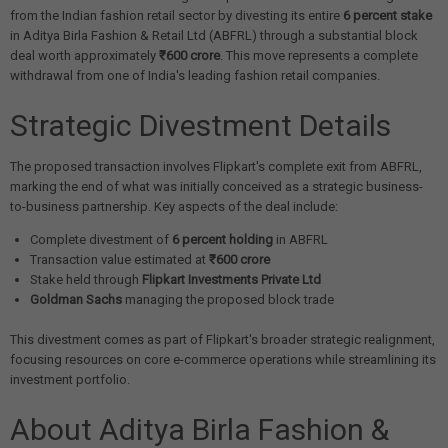
from the Indian fashion retail sector by divesting its entire
6 percent stake
in Aditya Birla Fashion & Retail Ltd (ABFRL) through a substantial block
deal worth approximately
₹600 crore
. This move represents a complete
withdrawal from one of India's leading fashion retail companies.
Strategic Divestment Details
The proposed transaction involves Flipkart's complete exit from ABFRL,
marking the end of what was initially conceived as a strategic business-
to-business partnership. Key aspects of the deal include:
Complete divestment of
6 percent holding
in ABFRL
Transaction value estimated at
₹600 crore
Stake held through
Flipkart Investments Private Ltd
Goldman Sachs
managing the proposed block trade
This divestment comes as part of Flipkart's broader strategic realignment,
focusing resources on core e-commerce operations while streamlining its
investment portfolio.
About Aditya Birla Fashion &