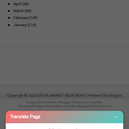
►
April
(56)
►
March
(96)
►
February
(145)
►
January
(214)
Copyright ©
2026
STOCK MARKET INDIA NEWS
| Powered by
Blogger
Design by
FThemes
| Blogger Theme by
Lasantha
-
PremiumBloggerTemplates.com
|
NewBloggerThemes.com
−
Translate Page