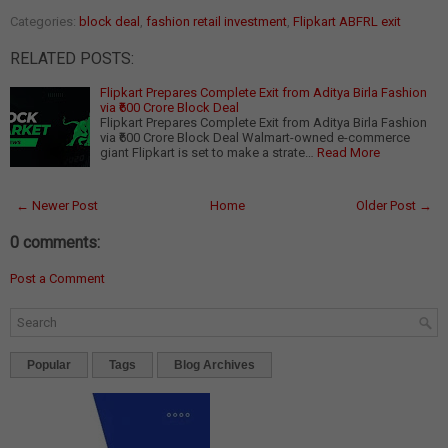
Categories:
block deal
,
fashion retail investment
,
Flipkart ABFRL exit
RELATED POSTS:
Flipkart Prepares Complete Exit from Aditya Birla Fashion
via ₹600 Crore Block Deal
Flipkart Prepares Complete Exit from Aditya Birla Fashion
via ₹600 Crore Block Deal Walmart-owned e-commerce
giant Flipkart is set to make a strate…
Read More
← Newer Post
Home
Older Post →
0 comments:
Post a Comment
Popular
Tags
Blog Archives