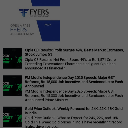
Cipla Q3 Results: Profit Surges 49%, Beats Market Estimates,
Stock Jumps 5%
Cipla Q3 Results: Net Profit Soars 49% to Rs 1,571 Crore,
Exceeding Expectations Pharmaceutical giant Cipla has
announced its financial r...
PM Modi's Independence Day 2025 Speech: Major GST
Reforms, Rs 15,000 Job Incentive, and Semiconductor Push
Announced
PM Modi's Independence Day 2025 Speech: Major GST
Reforms, Rs 15,000 Job Incentive, and Semiconductor Push
Announced Prime Minister ...
Gold Price Outlook: Weekly Forecast for 24K, 22K, 18K Gold
in India
Gold Price Outlook: What to Expect for 24K, 22K, and 18K
Gold This Week Gold prices in India have recently hit record
highs, driven by op...