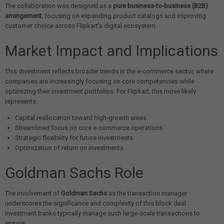
The collaboration was designed as a
pure business-to-business (B2B)
arrangement
, focusing on expanding product catalogs and improving
customer choice across Flipkart's digital ecosystem.
Market Impact and Implications
This divestment reflects broader trends in the e-commerce sector, where
companies are increasingly focusing on core competencies while
optimizing their investment portfolios. For Flipkart, this move likely
represents:
Capital reallocation toward high-growth areas
Streamlined focus on core e-commerce operations
Strategic flexibility for future investments
Optimization of return on investments
Goldman Sachs Role
The involvement of
Goldman Sachs
as the transaction manager
underscores the significance and complexity of this block deal.
Investment banks typically manage such large-scale transactions to
ensure: