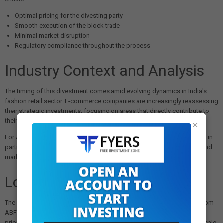
Optimal pricing for the divesting party
Smooth execution of the block trade
Minimal market disruption
Regulatory compliance throughout the process
Industry Context and Analysis
The timing of this divestment comes amid evolving dynamics in India's
fashion retail sector. E-commerce companies are increasingly reassessing
their strategic investments, focusing on areas that directly contribute to
their core business growth.
×
For ABFRL, the exit of Flipkart as a strategic investor may signal a shift in
partnership dynamics, though the company's strong brand portfolio and
market position remain intact.
Looking Forward
The completion of this transaction will mark Flipkart's complete exit from
ABFRL, allowing both companies to pursue their respective strategic
priorities independently. The
₹600 crore
value reflects the significant scale