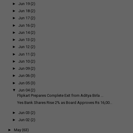
►
Jun 19
(2)
►
Jun 18
(2)
►
Jun 17
(2)
►
Jun 16
(2)
►
Jun 14
(2)
►
Jun 13
(2)
►
Jun 12
(2)
►
Jun 11
(2)
►
Jun 10
(2)
►
Jun 09
(2)
►
Jun 06
(3)
►
Jun 05
(3)
▼
Jun 04
(2)
Flipkart Prepares Complete Exit from Aditya Birla ...
Yes Bank Shares Rise 2% as Board Approves Rs 16,00...
►
Jun 03
(2)
►
Jun 02
(2)
►
May
(63)