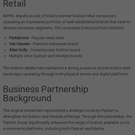
Retail
ABFRL stands as one of India's premier fashion retail companies,
operating an impressive portfolio of well-established brands that cater to
diverse consumer segments. The company's brand portfolio includes:
Pantaloons
- Popular retail chain
Van Heusen
- Premium menswear brand
Allen Solly
- Contemporary fashion brand
Multiple other fashion and lifestyle brands
The fashion retailer has maintained a strong presence across India's retail
landscape, operating through both physical stores and digital platforms.
Business Partnership
Background
The original investment represented a strategic move by Flipkart to
strengthen its fashion and lifestyle offerings. Through this partnership, the
Flipkart Group significantly enhanced the range of brands available on its
e-commerce platforms, including both Flipkart and Myntra.