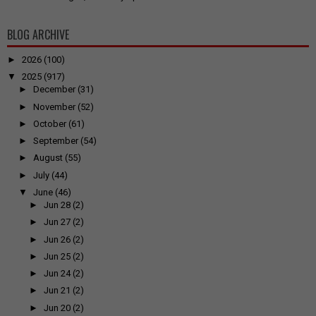
BLOG ARCHIVE
►
2026
(100)
▼
2025
(917)
►
December
(31)
►
November
(52)
►
October
(61)
►
September
(54)
►
August
(55)
►
July
(44)
▼
June
(46)
►
Jun 28
(2)
►
Jun 27
(2)
►
Jun 26
(2)
►
Jun 25
(2)
►
Jun 24
(2)
►
Jun 21
(2)
►
Jun 20
(2)