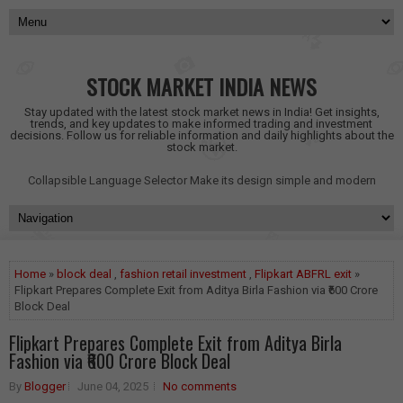
STOCK MARKET INDIA NEWS
Stay updated with the latest stock market news in India! Get insights,
trends, and key updates to make informed trading and investment
decisions. Follow us for reliable information and daily highlights about the
stock market.
Collapsible Language Selector
Make its design simple and modern
Home
»
block deal
,
fashion retail investment
,
Flipkart ABFRL exit
»
Flipkart Prepares Complete Exit from Aditya Birla Fashion via ₹600 Crore
Block Deal
Flipkart Prepares Complete Exit from Aditya Birla
Fashion via ₹600 Crore Block Deal
By
Blogger
June 04, 2025
No comments