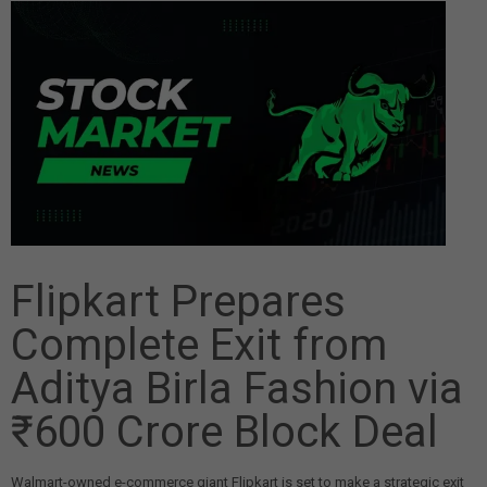
Flipkart Prepares
Complete Exit from
Aditya Birla Fashion via
₹600 Crore Block Deal
Walmart-owned e-commerce giant Flipkart is set to make a strategic exit