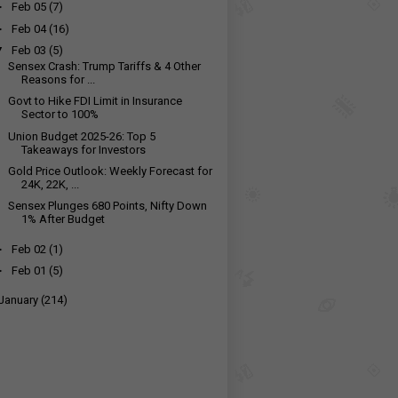
►
Feb 05
(7)
►
Feb 04
(16)
▼
Feb 03
(5)
Sensex Crash: Trump Tariffs & 4 Other
Reasons for ...
Govt to Hike FDI Limit in Insurance
Sector to 100%
Union Budget 2025-26: Top 5
Takeaways for Investors
Gold Price Outlook: Weekly Forecast for
24K, 22K, ...
Sensex Plunges 680 Points, Nifty Down
1% After Budget
►
Feb 02
(1)
►
Feb 01
(5)
January
(214)