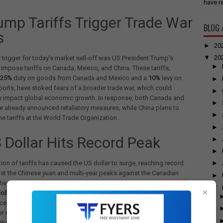
have re
rump Tariffs Trigger Trade War
BLOG 
s
►
20
▼
20
 trigger for today's market sell-off was US President Trump's
►
 impose tariffs on Canada, Mexico, and China. These tariffs,
25%
duty on goods from Canada and Mexico and a
10%
levy on
►
orts, have stoked fears of a broader trade war, which could
►
ly impact global economic growth. In response, both Canada and
►
 already announced retaliatory measures, while China plans to
►
he tariffs at the World Trade Organization.
►
S Dollar Hits Record Peak
►
►
ion of tariffs has caused the US dollar to surge, reaching record
►
st the Chinese yuan and multi-year peaks against the Canadian
►
the Mexican peso. The Indian rupee also weakened, crossing the
Rs
▼
×
ollar
mark for the first time. This dollar strength is exacerbating
erns. According to analysts, a strong dollar index above 109.6
r more selling by Foreign Institutional Investors (FIIs), further
the Indian market.