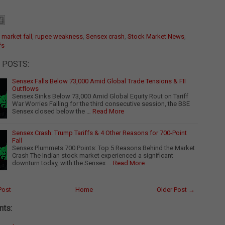
:
market fall
,
rupee weakness
,
Sensex crash
,
Stock Market News
,
fs
 POSTS:
Sensex Falls Below 73,000 Amid Global Trade Tensions & FII
Outflows
Sensex Sinks Below 73,000 Amid Global Equity Rout on Tariff
War Worries Falling for the third consecutive session, the BSE
Sensex closed below the …
Read More
Sensex Crash: Trump Tariffs & 4 Other Reasons for 700-Point
Fall
Sensex Plummets 700 Points: Top 5 Reasons Behind the Market
Crash The Indian stock market experienced a significant
downturn today, with the Sensex …
Read More
Post
Home
Older Post →
ts: