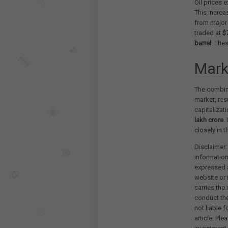
Oil prices 
This increa
from major 
traded at
$
barrel
. The
Mark
The combine
market, res
capitalizat
lakh crore
.
closely in 
Disclaimer:
information
expressed a
website or 
carries the
conduct th
not liable 
article. Pl