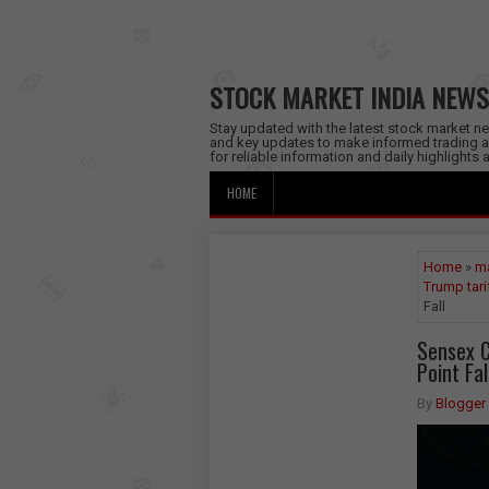
STOCK MARKET INDIA NEWS
Stay updated with the latest stock market new
and key updates to make informed trading a
for reliable information and daily highlights
HOME
Home
»
ma
Trump tari
Fall
Sensex C
Point Fal
By
Blogger