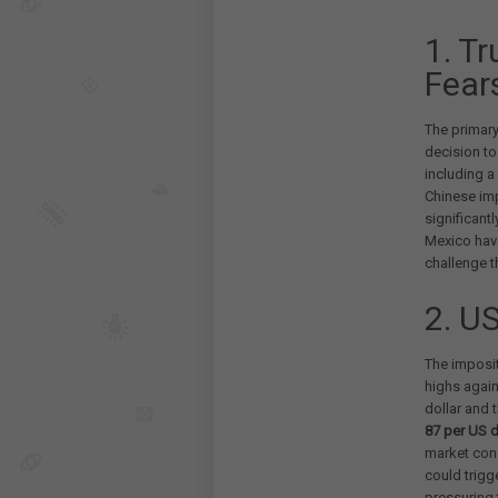
1. T
Fear
The primary
decision to
including a
Chinese imp
significant
Mexico have
challenge t
2. U
The imposit
highs again
dollar and 
87 per US d
market conc
could trigge
pressuring 