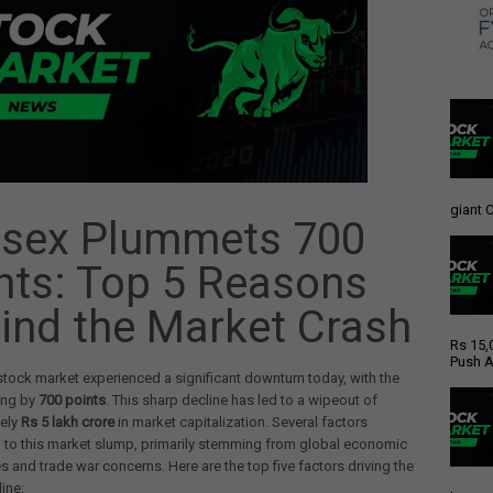
giant C
sex Plummets 700
nts: Top 5 Reasons
ind the Market Crash
Rs 15,
Push A
stock market experienced a significant downturn today, with the
ing by
700 points
. This sharp decline has led to a wipeout of
ely
Rs 5 lakh crore
in market capitalization. Several factors
 to this market slump, primarily stemming from global economic
es and trade war concerns. Here are the top five factors driving the
ine: