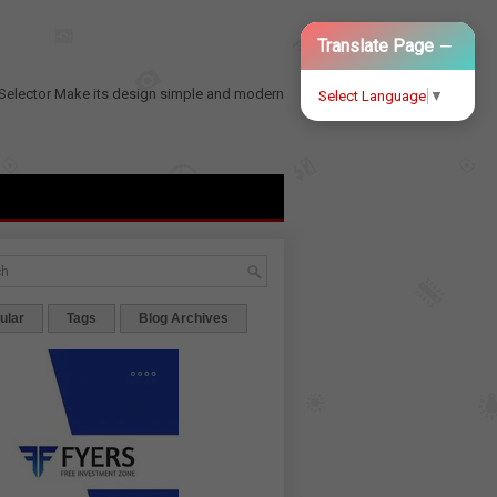
−
Translate Page
Selector
Make its design simple and modern
Select Language
▼
ular
Tags
Blog Archives