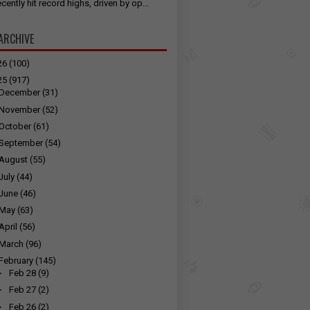
cently hit record highs, driven by op...
ARCHIVE
26
(100)
25
(917)
December
(31)
November
(52)
October
(61)
September
(54)
August
(55)
July
(44)
June
(46)
May
(63)
April
(56)
March
(96)
February
(145)
►
Feb 28
(9)
►
Feb 27
(2)
►
Feb 26
(2)