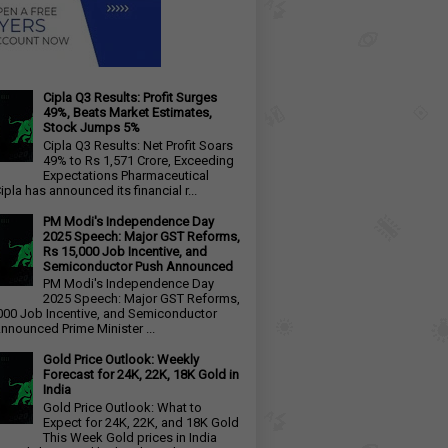
Cipla Q3 Results: Profit Surges
49%, Beats Market Estimates,
Stock Jumps 5%
Cipla Q3 Results: Net Profit Soars
49% to Rs 1,571 Crore, Exceeding
Expectations Pharmaceutical
ipla has announced its financial r...
PM Modi's Independence Day
2025 Speech: Major GST Reforms,
Rs 15,000 Job Incentive, and
Semiconductor Push Announced
PM Modi's Independence Day
2025 Speech: Major GST Reforms,
000 Job Incentive, and Semiconductor
nnounced Prime Minister ...
Gold Price Outlook: Weekly
Forecast for 24K, 22K, 18K Gold in
India
Gold Price Outlook: What to
Expect for 24K, 22K, and 18K Gold
This Week Gold prices in India