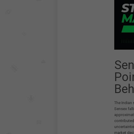
Sen
Poi
Beh
The Indian 
Sensex fall
approximat
contributed
uncertainti
market decl