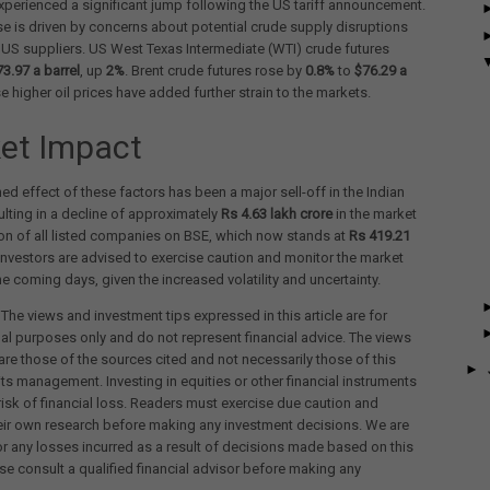
experienced a significant jump following the US tariff announcement.
se is driven by concerns about potential crude supply disruptions
US suppliers. US West Texas Intermediate (WTI) crude futures
73.97 a barrel
, up
2%
. Brent crude futures rose by
0.8%
to
$76.29 a
se higher oil prices have added further strain to the markets.
et Impact
d effect of these factors has been a major sell-off in the Indian
ulting in a decline of approximately
Rs 4.63 lakh crore
in the market
ion of all listed companies on BSE, which now stands at
Rs 419.21
 Investors are advised to exercise caution and monitor the market
the coming days, given the increased volatility and uncertainty.
 The views and investment tips expressed in this article are for
al purposes only and do not represent financial advice. The views
re those of the sources cited and not necessarily those of this
►
its management. Investing in equities or other financial instruments
 risk of financial loss. Readers must exercise due caution and
eir own research before making any investment decisions. We are
for any losses incurred as a result of decisions made based on this
ease consult a qualified financial advisor before making any