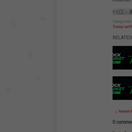
investment.
Categories
Trump tarif
RELATED
← Newer 
0 commen