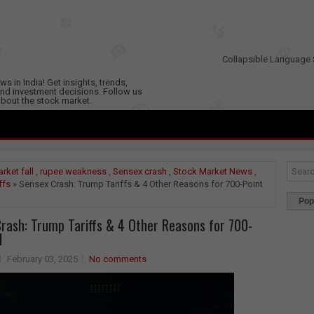
Collapsible Language 
s in India! Get insights, trends,
nd investment decisions. Follow us
 about the stock market.
rket fall
,
rupee weakness
,
Sensex crash
,
Stock Market News
,
ffs
» Sensex Crash: Trump Tariffs & 4 Other Reasons for 700-Point
Pop
rash: Trump Tariffs & 4 Other Reasons for 700-
l
February 03, 2025
No comments