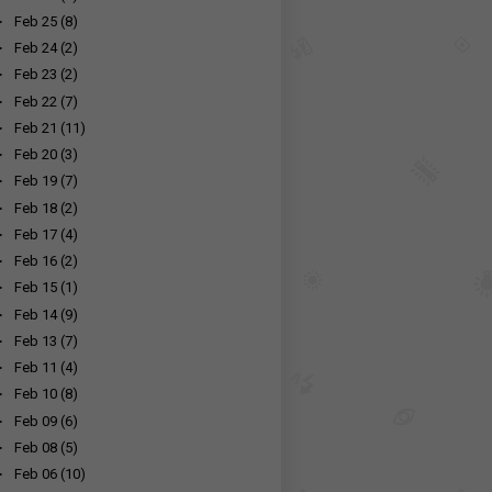
►
Feb 25
(8)
►
Feb 24
(2)
►
Feb 23
(2)
►
Feb 22
(7)
►
Feb 21
(11)
►
Feb 20
(3)
►
Feb 19
(7)
►
Feb 18
(2)
►
Feb 17
(4)
►
Feb 16
(2)
►
Feb 15
(1)
►
Feb 14
(9)
►
Feb 13
(7)
►
Feb 11
(4)
►
Feb 10
(8)
►
Feb 09
(6)
►
Feb 08
(5)
►
Feb 06
(10)