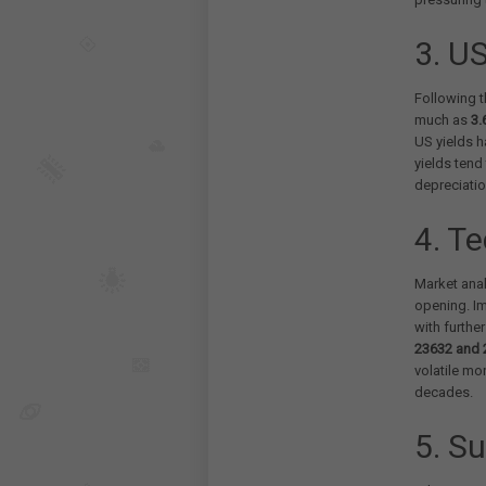
3. US
Following t
much as
3.
US yields h
yields tend
depreciati
4. T
Market anal
opening. Im
with furthe
23632 and 
volatile mo
decades.
5. Su