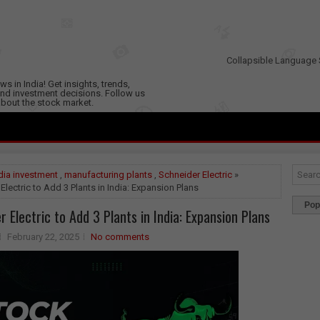
Collapsible Language 
s in India! Get insights, trends,
nd investment decisions. Follow us
 about the stock market.
dia investment
,
manufacturing plants
,
Schneider Electric
»
Electric to Add 3 Plants in India: Expansion Plans
Pop
r Electric to Add 3 Plants in India: Expansion Plans
February 22, 2025
No comments