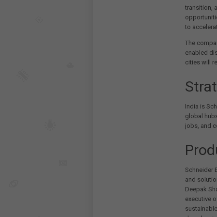
transition,
opportuniti
to accelera
The company
enabled dis
cities will
Stra
India is Sch
global hubs
jobs, and c
Prod
Schneider E
and solutio
Deepak Shar
executive o
sustainable