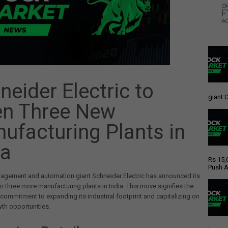
neider Electric to
giant C
n Three New
ufacturing Plants in
ia
Rs 15,
Push A
agement and automation giant Schneider Electric has announced its
n three more manufacturing plants in India. This move signifies the
ommitment to expanding its industrial footprint and capitalizing on
wth opportunities.