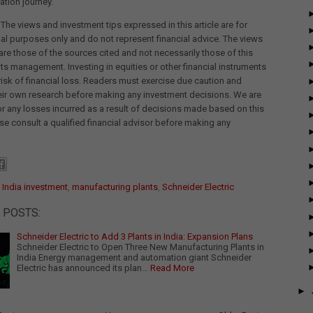
tion journey.
 The views and investment tips expressed in this article are for
al purposes only and do not represent financial advice. The views
re those of the sources cited and not necessarily those of this
its management. Investing in equities or other financial instruments
 risk of financial loss. Readers must exercise due caution and
eir own research before making any investment decisions. We are
for any losses incurred as a result of decisions made based on this
ease consult a qualified financial advisor before making any
:
India investment
,
manufacturing plants
,
Schneider Electric
 POSTS:
Schneider Electric to Add 3 Plants in India: Expansion Plans
Schneider Electric to Open Three New Manufacturing Plants in
India Energy management and automation giant Schneider
Electric has announced its plan…
Read More
►