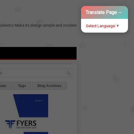
−
Translate Page
Selector
Make its design simple and modern
Select Language
▼
ular
Tags
Blog Archives