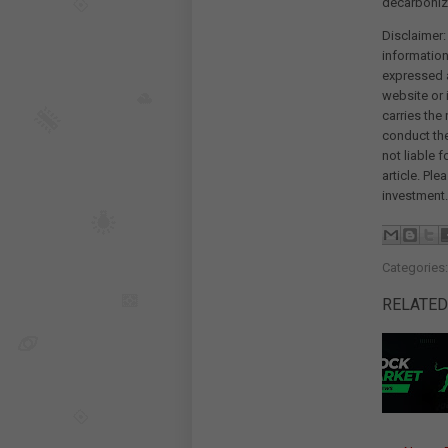
decarboniza
Disclaimer:
information
expressed a
website or 
carries the
conduct th
not liable 
article. Pl
investment.
Categories
RELATED