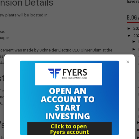
nsion Details
have re
ew plants will be located in:
BLOG 
►
20
bad
▼
20
agar
►
►
cement was made by Schneider Electric CEO Olivier Blum at the
ession of Elecrama 2025, organized by industry body IEEMA in
►
×
da.
►
►
stment and Growth Strategy
►
►
lectric has already committed investments of Rs 3,200 crore to
►
ndustrial presence in India, with plans to add nearly 1.2 million sq.ft.
►
6. The company currently operates 31 manufacturing plants in the
►
▼
's Market Potential
 highlighted India's focus on digitalization, sustainability, energy