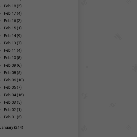
►
Feb 18
(2)
►
Feb 17
(4)
►
Feb 16
(2)
►
Feb 15
(1)
►
Feb 14
(9)
►
Feb 13
(7)
►
Feb 11
(4)
►
Feb 10
(8)
►
Feb 09
(6)
►
Feb 08
(5)
►
Feb 06
(10)
►
Feb 05
(7)
►
Feb 04
(16)
►
Feb 03
(5)
►
Feb 02
(1)
►
Feb 01
(5)
January
(214)