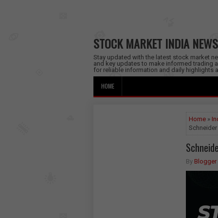
STOCK MARKET INDIA NEWS
Stay updated with the latest stock market new
and key updates to make informed trading a
for reliable information and daily highlights
HOME
Home
»
In
Schneider 
Schneide
By
Blogger