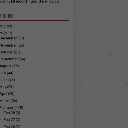
cently hit record highs, driven by op...
ARCHIVE
26
(100)
25
(917)
December
(31)
November
(52)
October
(61)
September
(54)
August
(55)
July
(44)
June
(46)
May
(63)
April
(56)
March
(96)
February
(145)
►
Feb 28
(9)
►
Feb 27
(2)
►
Feb 26
(2)