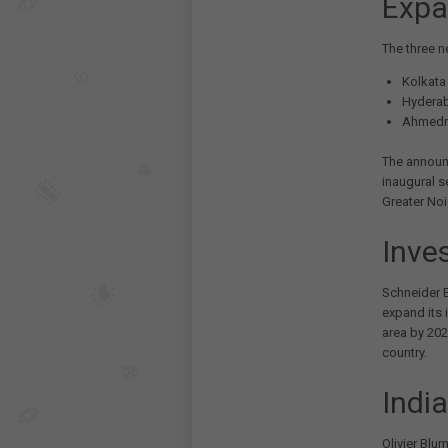
Expa
The three n
Kolkata
Hydera
Ahmedn
The announ
inaugural s
Greater Noi
Inve
Schneider E
expand its i
area by 202
country.
India
Olivier Blum