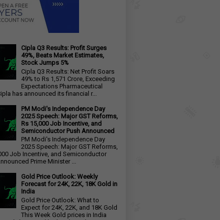
Cipla Q3 Results: Profit Surges
49%, Beats Market Estimates,
Stock Jumps 5%
Cipla Q3 Results: Net Profit Soars
49% to Rs 1,571 Crore, Exceeding
Expectations Pharmaceutical
ipla has announced its financial r...
PM Modi's Independence Day
2025 Speech: Major GST Reforms,
Rs 15,000 Job Incentive, and
Semiconductor Push Announced
PM Modi's Independence Day
2025 Speech: Major GST Reforms,
000 Job Incentive, and Semiconductor
nnounced Prime Minister ...
Gold Price Outlook: Weekly
Forecast for 24K, 22K, 18K Gold in
India
Gold Price Outlook: What to
Expect for 24K, 22K, and 18K Gold
This Week Gold prices in India