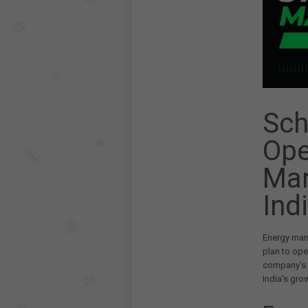
Sch
Ope
Man
Ind
Energy man
plan to ope
company's c
India's gro