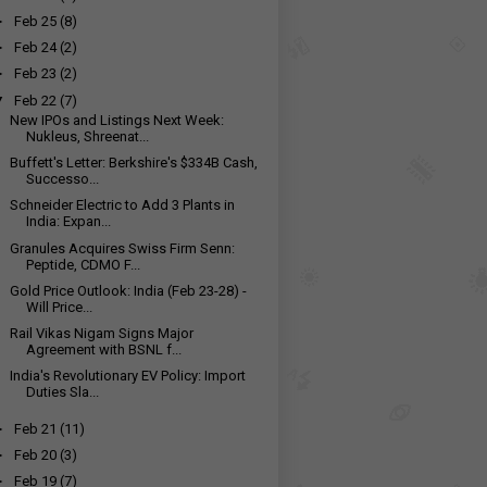
►
Feb 25
(8)
►
Feb 24
(2)
►
Feb 23
(2)
▼
Feb 22
(7)
New IPOs and Listings Next Week:
Nukleus, Shreenat...
Buffett's Letter: Berkshire's $334B Cash,
Successo...
Schneider Electric to Add 3 Plants in
India: Expan...
Granules Acquires Swiss Firm Senn:
Peptide, CDMO F...
Gold Price Outlook: India (Feb 23-28) -
Will Price...
Rail Vikas Nigam Signs Major
Agreement with BSNL f...
India's Revolutionary EV Policy: Import
Duties Sla...
►
Feb 21
(11)
►
Feb 20
(3)
►
Feb 19
(7)