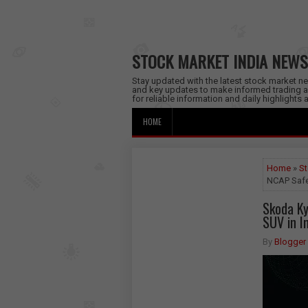
STOCK MARKET INDIA NEWS
Stay updated with the latest stock market new
and key updates to make informed trading a
for reliable information and daily highlights
HOME
Home
»
St
NCAP Safet
Skoda Ky
SUV in I
By
Blogger