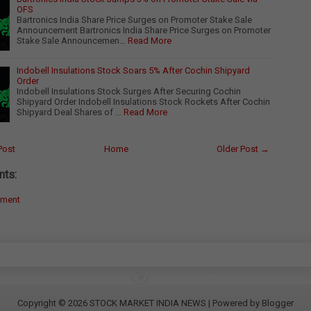
OFS
Bartronics India Share Price Surges on Promoter Stake Sale
Announcement Bartronics India Share Price Surges on Promoter
Stake Sale Announcemen…
Read More
Indobell Insulations Stock Soars 5% After Cochin Shipyard
Order
Indobell Insulations Stock Surges After Securing Cochin
Shipyard Order Indobell Insulations Stock Rockets After Cochin
Shipyard Deal Shares of …
Read More
Post
Home
Older Post →
ts:
mment
Copyright ©
2026
STOCK MARKET INDIA NEWS
| Powered by
Blogger