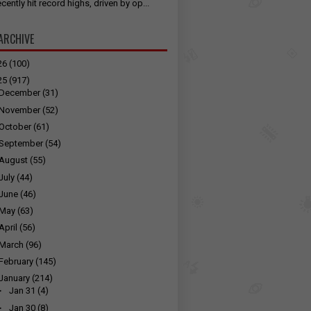
cently hit record highs, driven by op...
ARCHIVE
26
(100)
25
(917)
December
(31)
November
(52)
October
(61)
September
(54)
August
(55)
July
(44)
June
(46)
May
(63)
April
(56)
March
(96)
February
(145)
January
(214)
►
Jan 31
(4)
►
Jan 30
(8)