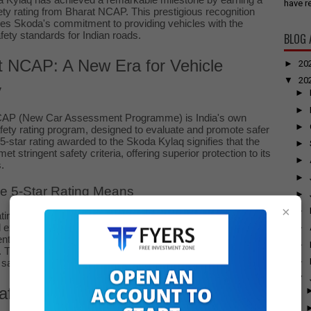
 Kylaq has achieved a remarkable milestone by earning a
have re
ety rating from Bharat NCAP. This prestigious recognition
es Skoda's commitment to providing vehicles with the
fety standards for Indian roads.
BLOG 
t NCAP: A New Era for Vehicle
►
20
▼
20
y
►
►
CAP (New Car Assessment Programme) is India's own
►
fety rating program, designed to evaluate and promote safer
5-star rating awarded to the Skoda Kylaq signifies that the
►
t stringent safety criteria, offering superior protection to its
►
.
►
e 5-Star Rating Means
►
×
►
rating from Bharat NCAP indicates that the Skoda Kylaq
exceptionally well in various crash tests. This includes
►
ts for frontal impacts, side impacts, and pedestrian
►
. The achievement reflects Skoda’s dedication to integrating
►
afety features and robust construction into their vehicles.
▼
afety Features of the Skoda Kylaq