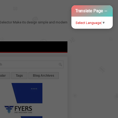
−
Translate Page
Selector
Make its design simple and modern
Select Language
▼
ular
Tags
Blog Archives