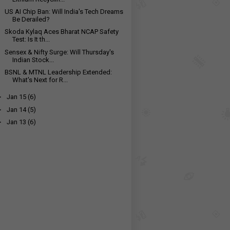
US AI Chip Ban: Will India's Tech Dreams
Be Derailed?
Skoda Kylaq Aces Bharat NCAP Safety
Test: Is It th...
Sensex & Nifty Surge: Will Thursday's
Indian Stock...
BSNL & MTNL Leadership Extended:
What's Next for R...
►
Jan 15
(6)
►
Jan 14
(5)
►
Jan 13
(6)