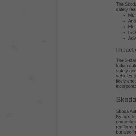
The Skoda
safety fea
Mult
Ant
Elec
ISO
Adv
Impact 
The 5-star
Indian aut
safety and
vehicles t
likely enc
incorporat
Skoda
Skoda Auto
Kylaq’s 5-
commitmen
reaffirms 
but also i