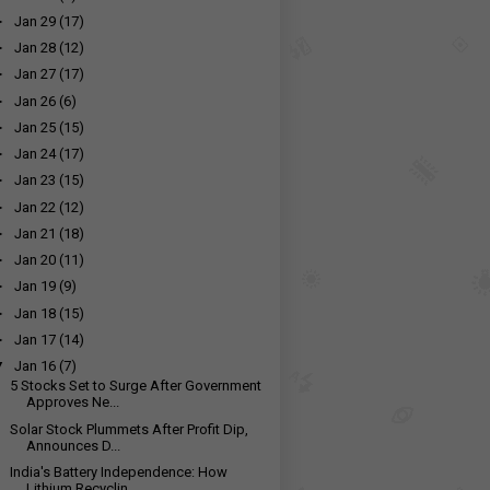
►
Jan 29
(17)
►
Jan 28
(12)
►
Jan 27
(17)
►
Jan 26
(6)
►
Jan 25
(15)
►
Jan 24
(17)
►
Jan 23
(15)
►
Jan 22
(12)
►
Jan 21
(18)
►
Jan 20
(11)
►
Jan 19
(9)
►
Jan 18
(15)
►
Jan 17
(14)
▼
Jan 16
(7)
5 Stocks Set to Surge After Government
Approves Ne...
Solar Stock Plummets After Profit Dip,
Announces D...
India's Battery Independence: How
Lithium Recyclin...