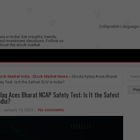
Collapsible Language 
s in India! Get insights, trends,
nd investment decisions. Follow us
 about the stock market.
ock Market India
,
Stock Market News
» Skoda Kylaq Aces Bharat
y Test: Is It the Safest SUV in India?
Pop
laq Aces Bharat NCAP Safety Test: Is It the Safest
ndia?
January 16, 2025
No comments