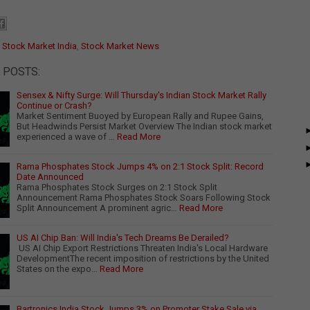
:
Stock Market India
,
Stock Market News
 POSTS:
Sensex & Nifty Surge: Will Thursday's Indian Stock Market Rally
Continue or Crash?
Market Sentiment Buoyed by European Rally and Rupee Gains,
But Headwinds Persist Market Overview The Indian stock market
experienced a wave of …
Read More
Rama Phosphates Stock Jumps 4% on 2:1 Stock Split: Record
Date Announced
Rama Phosphates Stock Surges on 2:1 Stock Split
Announcement Rama Phosphates Stock Soars Following Stock
Split Announcement A prominent agric…
Read More
US AI Chip Ban: Will India's Tech Dreams Be Derailed?
US AI Chip Export Restrictions Threaten India's Local Hardware
DevelopmentThe recent imposition of restrictions by the United
States on the expo…
Read More
Bartronics India Stock Jumps 3% on Promoter Stake Sale via