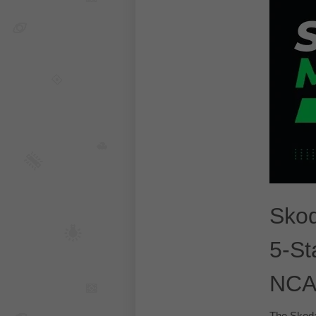
Skod
5-St
NCA