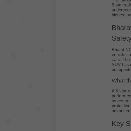
The Skoda
5-star saf
underscor
highest sa
Bhara
Safet
Bharat N
vehicle sa
cars. The 
SUV has me
occupants
What th
A 5-star 
performed 
assessmen
protection
advanced s
Key S