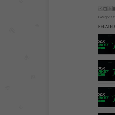
Categories
RELATED