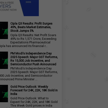
Cipla Q3 Results: Profit Surges
49%, Beats Market Estimates,
Stock Jumps 5%
Cipla Q3 Results: Net Profit Soars
49% to Rs 1,571 Crore, Exceeding
Expectations Pharmaceutical
ipla has announced its financial r...
PM Modi's Independence Day
2025 Speech: Major GST Reforms,
Rs 15,000 Job Incentive, and
Semiconductor Push Announced
PM Modi's Independence Day
2025 Speech: Major GST Reforms,
000 Job Incentive, and Semiconductor
nnounced Prime Minister ...
Gold Price Outlook: Weekly
Forecast for 24K, 22K, 18K Gold in
India
Gold Price Outlook: What to
Expect for 24K, 22K, and 18K Gold
This Week Gold prices in India