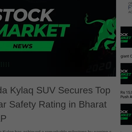
giant C
a Kylaq SUV Secures Top
Rs 15,
Push A
ar Safety Rating in Bharat
P