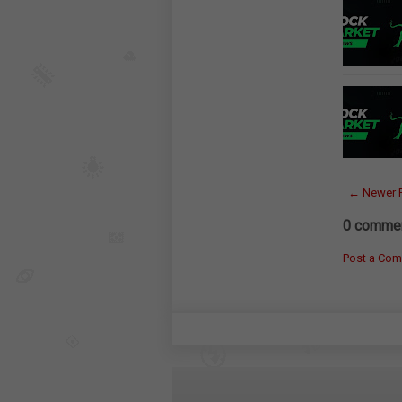
← Newer 
0 commen
Post a Co