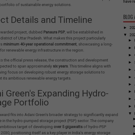
have re
ortfolio of sustainable energy solutions.
BLOG 
ect Details and Timeline
►
20
awarded project, dubbed
Panaura PSP
, will be established in
▼
20
istrict of Uttar Pradesh. What makes this project particularly
►
ts
minimum 40-year operational commitment
, showcasing a long-
►
 for renewable energy infrastructure in the region.
►
o the official press release, the construction and development
►
xpected to span approximately
six years
. This timeline aligns with
►
wing focus on developing robust energy storage solutions to
►
 its ambitious renewable energy targets.
►
i Green's Expanding Hydro-
►
►
age Portfolio
►
▼
 award fits into Adani Green's broader strategy to significantly expand
e in the hydro-pumped storage project (PSP) sector. The company
ambitious target of developing
over 5 gigawatts
of hydro-PSP
 2030, positioning itself as a key player in India's energy storage