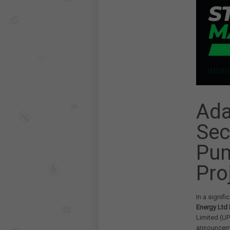
Ada
Sec
Pum
Pro
In a signif
Energy Ltd
Limited (U
announceme