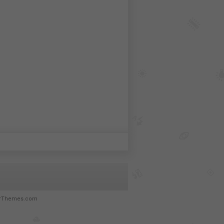
rThemes.com