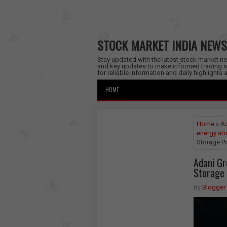
STOCK MARKET INDIA NEWS
Stay updated with the latest stock market new
and key updates to make informed trading a
for reliable information and daily highlights
HOME
Home
»
Ad
energy st
Storage Pr
Adani G
Storage 
By
Blogger