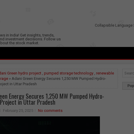
Collapsible Language 
s in India! Get insights, trends,
nd investment decisions. Follow us
 about the stock market.
ani Green hydro project
,
pumped storage technology
,
renewable
orage
» Adani Green Energy Secures 1,250 MW Pumped Hydro-
oject in Uttar Pradesh
Pop
reen Energy Secures 1,250 MW Pumped Hydro-
Project in Uttar Pradesh
February 25, 2025
No comments