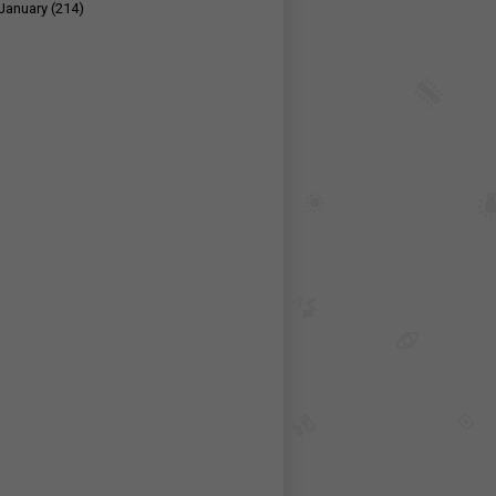
January
(214)