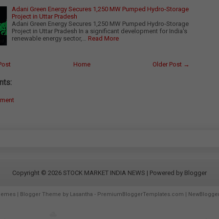
Adani Green Energy Secures 1,250 MW Pumped Hydro-Storage
Project in Uttar Pradesh
Adani Green Energy Secures 1,250 MW Pumped Hydro-Storage
Project in Uttar Pradesh In a significant development for India's
renewable energy sector,…
Read More
Post
Home
Older Post →
ts:
mment
Copyright ©
2026
STOCK MARKET INDIA NEWS
| Powered by
Blogger
hemes
| Blogger Theme by
Lasantha
-
PremiumBloggerTemplates.com
|
NewBlogge