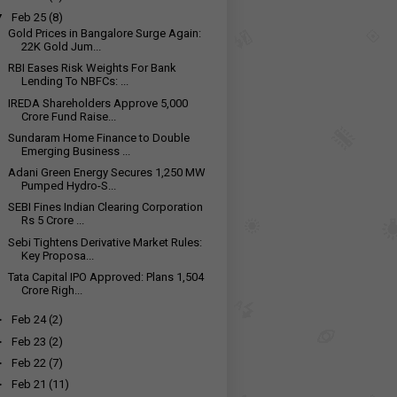
▼
Feb 25
(8)
Gold Prices in Bangalore Surge Again:
22K Gold Jum...
RBI Eases Risk Weights For Bank
Lending To NBFCs: ...
IREDA Shareholders Approve ₹5,000
Crore Fund Raise...
Sundaram Home Finance to Double
Emerging Business ...
Adani Green Energy Secures 1,250 MW
Pumped Hydro-S...
SEBI Fines Indian Clearing Corporation
Rs 5 Crore ...
Sebi Tightens Derivative Market Rules:
Key Proposa...
Tata Capital IPO Approved: Plans ₹1,504
Crore Righ...
►
Feb 24
(2)
►
Feb 23
(2)
►
Feb 22
(7)
►
Feb 21
(11)