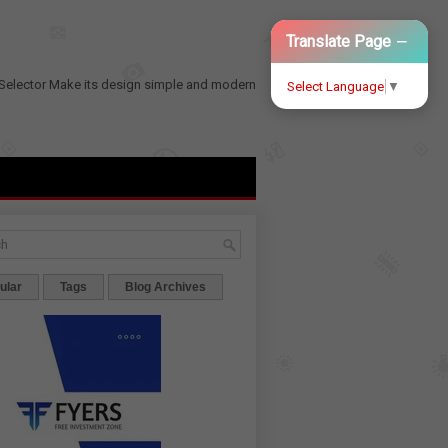
−
Translate Page
Selector
Make its design simple and modern
Select Language
▼
ular
Tags
Blog Archives