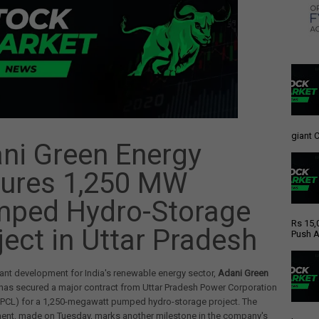
giant C
ni Green Energy
ures 1,250 MW
ped Hydro-Storage
Rs 15,
ject in Uttar Pradesh
Push A
icant development for India's renewable energy sector,
Adani Green
has secured a major contract from Uttar Pradesh Power Corporation
PPCL) for a 1,250-megawatt pumped hydro-storage project. The
nt, made on Tuesday, marks another milestone in the company's