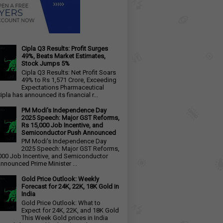
Cipla Q3 Results: Profit Surges
49%, Beats Market Estimates,
Stock Jumps 5%
Cipla Q3 Results: Net Profit Soars
49% to Rs 1,571 Crore, Exceeding
Expectations Pharmaceutical
ipla has announced its financial r...
PM Modi's Independence Day
2025 Speech: Major GST Reforms,
Rs 15,000 Job Incentive, and
Semiconductor Push Announced
PM Modi's Independence Day
2025 Speech: Major GST Reforms,
000 Job Incentive, and Semiconductor
nnounced Prime Minister ...
Gold Price Outlook: Weekly
Forecast for 24K, 22K, 18K Gold in
India
Gold Price Outlook: What to
Expect for 24K, 22K, and 18K Gold
This Week Gold prices in India