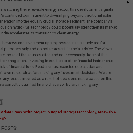
►
rs watching the renewable energy sector, this development signals
's continued commitment to diversifying beyond traditional solar
neration into the equally crucial storage segment. The company's
ocus on hydro-PSP technology could potentially strengthen its market
India accelerates its transition to clean energy.
 The views and investment tips expressed in this article are for
al purposes only and do not represent financial advice. The views
re those of the sources cited and not necessarily those of this
its management. Investing in equities or other financial instruments
 risk of financial loss. Readers must exercise due caution and
eir own research before making any investment decisions. We are
for any losses incurred as a result of decisions made based on this
ease consult a qualified financial advisor before making any
:
Adani Green hydro project
,
pumped storage technology
,
renewable
rage
 POSTS: