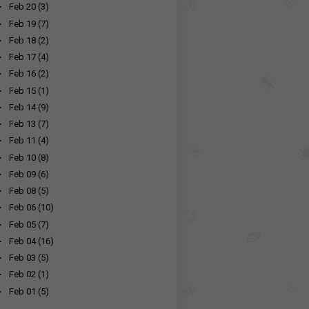
►
Feb 20
(3)
►
Feb 19
(7)
►
Feb 18
(2)
►
Feb 17
(4)
►
Feb 16
(2)
►
Feb 15
(1)
►
Feb 14
(9)
►
Feb 13
(7)
►
Feb 11
(4)
►
Feb 10
(8)
►
Feb 09
(6)
►
Feb 08
(5)
►
Feb 06
(10)
►
Feb 05
(7)
►
Feb 04
(16)
►
Feb 03
(5)
►
Feb 02
(1)
►
Feb 01
(5)