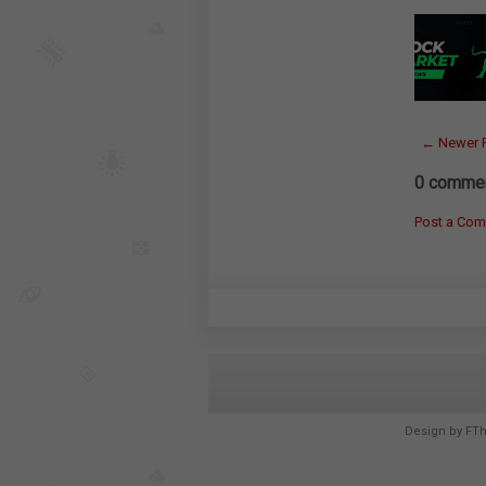
← Newer 
0 commen
Post a Co
Design by
FT