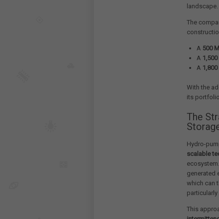
landscape.
The company
constructio
A
500 
A
1,50
A
1,80
With the ad
its portfol
The St
Storag
Hydro-pump
scalable t
ecosystem. 
generated e
which can t
particularly
This approa
intermitten