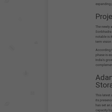
expanding p
Proj
The newly 
Sonbhadra d
notable is i
term vision
According t
phase is e
India's gro
complement
Adan
Stor
This latest
its presenc
has set an 
capacity by