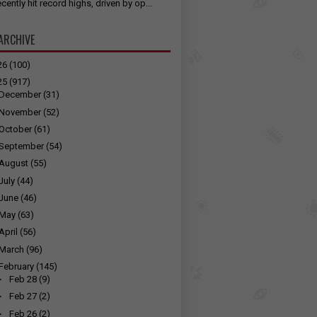
cently hit record highs, driven by op...
ARCHIVE
26
(100)
25
(917)
December
(31)
November
(52)
October
(61)
September
(54)
August
(55)
July
(44)
June
(46)
May
(63)
April
(56)
March
(96)
February
(145)
►
Feb 28
(9)
►
Feb 27
(2)
►
Feb 26
(2)