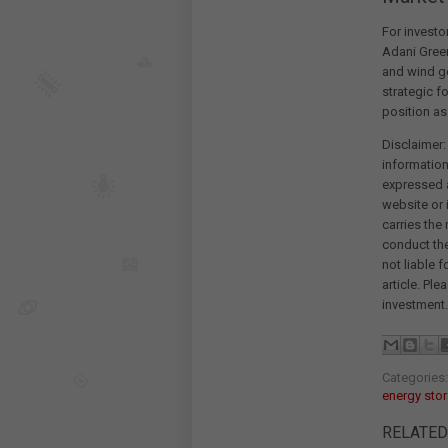
For investo
Adani Green
and wind ge
strategic f
position as 
Disclaimer:
information
expressed a
website or 
carries the
conduct th
not liable 
article. Pl
investment.
Categories
energy sto
RELATED