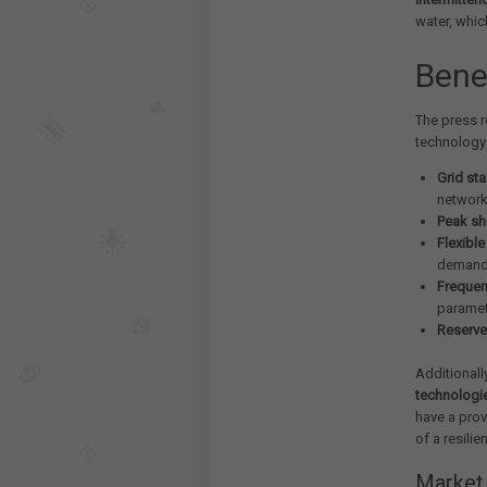
water, whic
Bene
The press r
technology 
Grid sta
networ
Peak sh
Flexibl
demand
Frequen
parame
Reserve
Additionall
technologi
have a prov
of a resilie
Market 