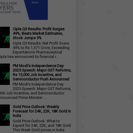
Cipla Q3 Results: Profit Surges
49%, Beats Market Estimates,
Stock Jumps 5%
Cipla Q3 Results: Net Profit Soars
49% to Rs 1,571 Crore, Exceeding
Expectations Pharmaceutical
ipla has announced its financial r...
PM Modi's Independence Day
2025 Speech: Major GST Reforms,
Rs 15,000 Job Incentive, and
Semiconductor Push Announced
PM Modi's Independence Day
2025 Speech: Major GST Reforms,
000 Job Incentive, and Semiconductor
nnounced Prime Minister ...
Gold Price Outlook: Weekly
Forecast for 24K, 22K, 18K Gold in
India
Gold Price Outlook: What to
Expect for 24K, 22K, and 18K Gold
This Week Gold prices in India