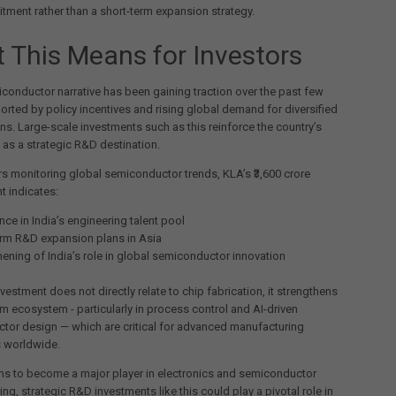
ment rather than a short-term expansion strategy.
 This Means for Investors
iconductor narrative has been gaining traction over the past few
orted by policy incentives and rising global demand for diversified
ns. Large-scale investments such as this reinforce the country’s
 as a strategic R&D destination.
rs monitoring global semiconductor trends, KLA’s ₹3,600 crore
 indicates:
ce in India’s engineering talent pool
rm R&D expansion plans in Asia
hening of India’s role in global semiconductor innovation
nvestment does not directly relate to chip fabrication, it strengthens
m ecosystem - particularly in process control and AI-driven
tor design — which are critical for advanced manufacturing
s worldwide.
ms to become a major player in electronics and semiconductor
ng, strategic R&D investments like this could play a pivotal role in