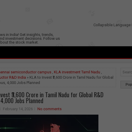
Collapsible Language 
s in India! Get insights, trends,
nd investment decisions. Follow us
 about the stock market.
hennai semiconductor campus
,
KLA investment Tamil Nadu
,
ctor R&D India
» KLA to Invest ₹3,600 Crore in Tamil Nadu for Global
s, 4,000 Jobs Planned
Pop
nvest ₹3,600 Crore in Tamil Nadu for Global R&D
4,000 Jobs Planned
February 14, 2026
No comments