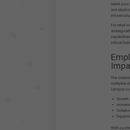
talent pool
and electro
infrastruct
For retail 
strategicall
capabilitie
critical bu
Empl
Impa
The creatio
multiplier 
campus cou
Growth i
Increas
Collabor
Expansi
With a pote