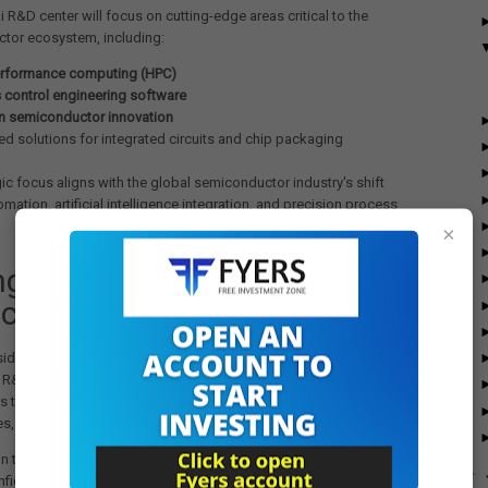
 R&D center will focus on cutting-edge areas critical to the
tor ecosystem, including:
rformance computing (HPC)
 control engineering software
en semiconductor innovation
d solutions for integrated circuits and chip packaging
gic focus aligns with the global semiconductor industry's shift
mation, artificial intelligence integration, and precision process
×
ngthening India’s
conductor Ecosystem
idered one of the leading players in semiconductor manufacturing
 R&D. The company develops advanced process control equipment
s that enable innovation in integrated circuits, packaging
s, and printed circuit boards.
n to establish a major R&D campus in Chennai reflects growing
►
nfidence in India’s semiconductor policy framework and skilled