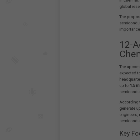
in Chennai.
global res
The propose
semiconduc
importance 
12-A
Chen
The upcomi
expected to
headquarter
up to
1.5 m
semiconduct
According to
generate u
engineers,
semiconduc
Key Fo