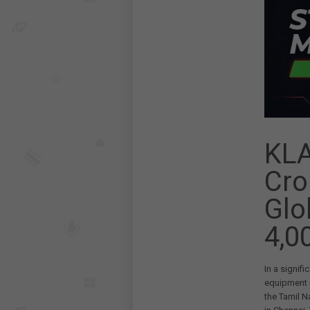
KLA
Cro
Glo
4,0
In a signif
equipment
the Tamil 