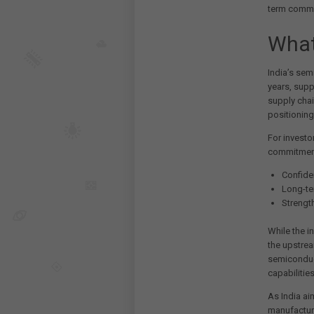
term commit
What
India’s sem
years, supp
supply chai
positioning
For investo
commitment
Confiden
Long-te
Strengt
While the i
the upstrea
semiconduc
capabilitie
As India ai
manufacturi