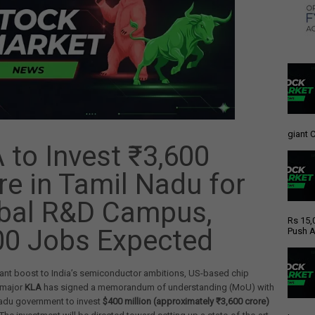
giant C
 to Invest ₹3,600
re in Tamil Nadu for
bal R&D Campus,
Rs 15,
00 Jobs Expected
Push A
icant boost to India’s semiconductor ambitions, US-based chip
 major
KLA
has signed a memorandum of understanding (MoU) with
Nadu government to invest
$400 million (approximately ₹3,600 crore)