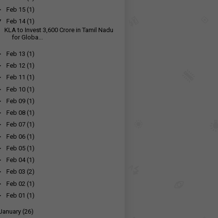
►
Feb 15
(1)
▼
Feb 14
(1)
KLA to Invest ₹3,600 Crore in Tamil Nadu
for Globa...
►
Feb 13
(1)
►
Feb 12
(1)
►
Feb 11
(1)
►
Feb 10
(1)
►
Feb 09
(1)
►
Feb 08
(1)
►
Feb 07
(1)
►
Feb 06
(1)
►
Feb 05
(1)
►
Feb 04
(1)
►
Feb 03
(2)
►
Feb 02
(1)
►
Feb 01
(1)
January
(26)