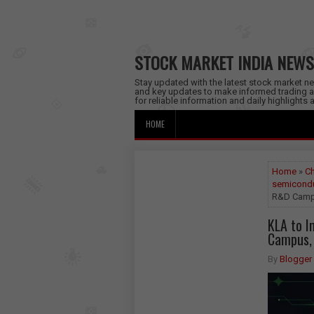
STOCK MARKET INDIA NEWS
Stay updated with the latest stock market new
and key updates to make informed trading a
for reliable information and daily highlights
HOME
Home
»
C
semicondu
R&D Campu
KLA to I
Campus, 
By
Blogger