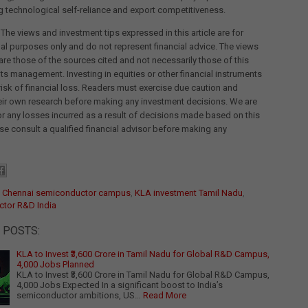
g technological self-reliance and export competitiveness.
 The views and investment tips expressed in this article are for
al purposes only and do not represent financial advice. The views
re those of the sources cited and not necessarily those of this
its management. Investing in equities or other financial instruments
 risk of financial loss. Readers must exercise due caution and
eir own research before making any investment decisions. We are
for any losses incurred as a result of decisions made based on this
ease consult a qualified financial advisor before making any
:
Chennai semiconductor campus
,
KLA investment Tamil Nadu
,
tor R&D India
 POSTS:
KLA to Invest ₹3,600 Crore in Tamil Nadu for Global R&D Campus,
4,000 Jobs Planned
KLA to Invest ₹3,600 Crore in Tamil Nadu for Global R&D Campus,
4,000 Jobs Expected In a significant boost to India’s
semiconductor ambitions, US…
Read More