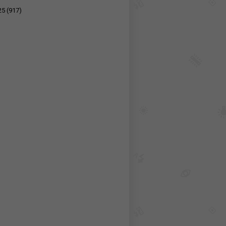
25
(917)