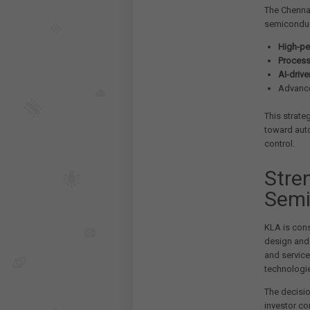
The Chennai
semiconduc
High-pe
Process
AI-driv
Advance
This strate
toward auto
control.
Stre
Semi
KLA is cons
design and
and service
technologie
The decisio
investor co