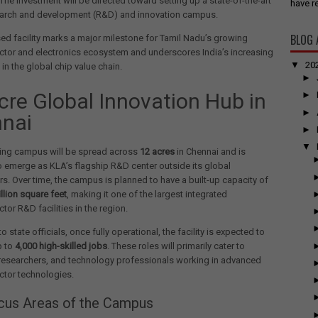
 The investment will be directed toward setting up a state-of-the-art
have re
earch and development (R&D) and innovation campus.
BLOG 
d facility marks a major milestone for Tamil Nadu’s growing
tor and electronics ecosystem and underscores India’s increasing
▼
20
in the global chip value chain.
►
cre Global Innovation Hub in
►
►
nai
►
▼
ng campus will be spread across
12 acres
in Chennai and is
 emerge as KLA’s flagship R&D center outside its global
s. Over time, the campus is planned to have a built-up capacity of
illion square feet
, making it one of the largest integrated
or R&D facilities in the region.
 state officials, once fully operational, the facility is expected to
p to
4,000 high-skilled jobs
. These roles will primarily cater to
 researchers, and technology professionals working in advanced
tor technologies.
cus Areas of the Campus