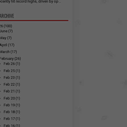
cently hit record highs, driven by op...
ARCHIVE
26
(100)
June
(7)
May
(7)
April
(17)
March
(17)
February
(26)
►
Feb 26
(1)
►
Feb 25
(1)
►
Feb 23
(1)
►
Feb 22
(1)
►
Feb 21
(1)
►
Feb 20
(1)
►
Feb 19
(1)
►
Feb 18
(1)
►
Feb 17
(1)
►
Feb 16
(1)