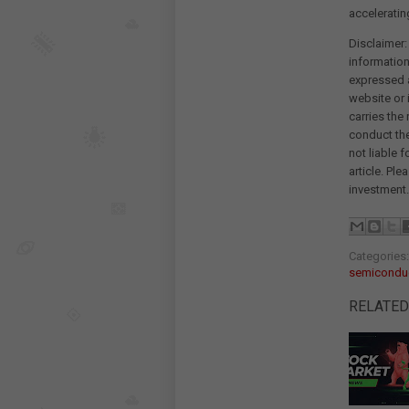
acceleratin
Disclaimer:
information
expressed a
website or 
carries the
conduct th
not liable 
article. Pl
investment.
Categories
semiconduc
RELATED