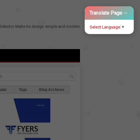
−
Translate Page
Selector
Make its design simple and modern
Select Language
▼
ular
Tags
Blog Archives