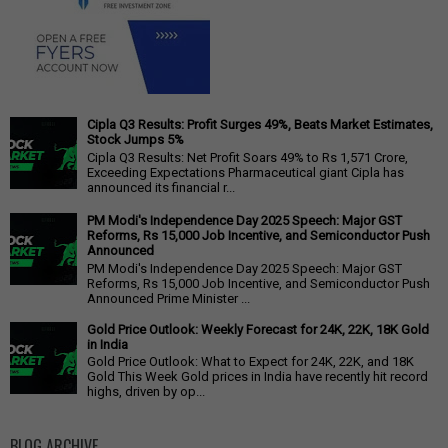
Cipla Q3 Results: Profit Surges 49%, Beats Market Estimates,
Stock Jumps 5%
Cipla Q3 Results: Net Profit Soars 49% to Rs 1,571 Crore,
Exceeding Expectations Pharmaceutical giant Cipla has
announced its financial r...
PM Modi's Independence Day 2025 Speech: Major GST
Reforms, Rs 15,000 Job Incentive, and Semiconductor Push
Announced
PM Modi's Independence Day 2025 Speech: Major GST
Reforms, Rs 15,000 Job Incentive, and Semiconductor Push
Announced Prime Minister ...
Gold Price Outlook: Weekly Forecast for 24K, 22K, 18K Gold
in India
Gold Price Outlook: What to Expect for 24K, 22K, and 18K
Gold This Week Gold prices in India have recently hit record
highs, driven by op...
BLOG ARCHIVE