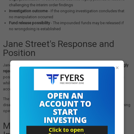
challenging the interim order findings
Investigation outcome
- If the ongoing investigation concludes that
no manipulation occurred
Fund release possibility
- The impounded funds may be released if
no wrongdoing is established
Jane Street's Response and
Position
Jane Street reportedly communicated to its staff on July 6 that it
strongly
×
rejected the premise and substance of SEBI's interim order
. The firm's
position suggests it may continue to challenge the regulator's findings
while complying with the immediate requirements to maintain market
access.
The firm's compliance with the deposit requirement, despite its
disagreement with the order, demonstrates its commitment to maintaining
operations in the Indian market while addressing regulatory concerns.
Market Impact and Industry