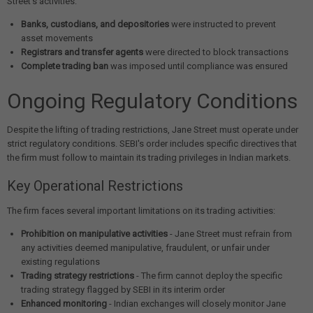
Street's activities:
Banks, custodians, and depositories
were instructed to prevent
asset movements
Registrars and transfer agents
were directed to block transactions
Complete trading ban
was imposed until compliance was ensured
Ongoing Regulatory Conditions
Despite the lifting of trading restrictions, Jane Street must operate under
strict regulatory conditions. SEBI's order includes specific directives that
the firm must follow to maintain its trading privileges in Indian markets.
Key Operational Restrictions
The firm faces several important limitations on its trading activities:
Prohibition on manipulative activities
- Jane Street must refrain from
any activities deemed manipulative, fraudulent, or unfair under
existing regulations
Trading strategy restrictions
- The firm cannot deploy the specific
trading strategy flagged by SEBI in its interim order
Enhanced monitoring
- Indian exchanges will closely monitor Jane