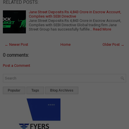
RELATED POSTS:
Jane Street Deposits Rs 4,843 Crore in Escrow Account,
Complies with SEBI Directive
Jane Street Deposits Rs 4,843 Crore in Escrow Account,
Complies with SEBI Directive Global trading firm Jane
Street Group has successfully fulfille…
Read More
← Newer Post
Home
Older Post →
0 comments:
Post a Comment
Popular
Tags
Blog Archives