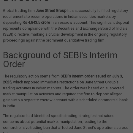
Global trading firm
Jane Street Group
has successfully fulfilled regulatory
requirements to resume operations in Indian securities markets by
depositing
Rs 4,843.5 crore
in an escrow account. This significant deposit
represents compliance with the Securities and Exchange Board of India's
(SEBI) directive, marking a crucial development in the ongoing regulatory
proceedings against the prominent quantitative trading firm.
Background of SEBI's Interim
Order
The regulatory action stems from
SEBI's interim order issued on July 3,
2025
, which imposed immediate restrictions on Jane Street Group's
trading activities in Indian markets. The order was based on suspected
market manipulation activities and required the firm to deposit alleged
gains into a separate escrow account with a scheduled commercial bank
in India.
The regulator had identified specific trading strategies that raised
concerns about potential market manipulation, leading to the
comprehensive trading ban that affected Jane Street's operations across