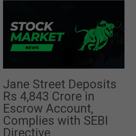
Jane Street Deposits
Rs 4,843 Crore in
Escrow Account,
Complies with SEBI
Directive