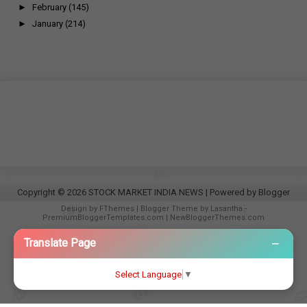
►
February
(145)
►
January
(214)
Copyright ©
2026
STOCK MARKET INDIA NEWS
| Powered by
Blogger
Design by
FThemes
| Blogger Theme by
Lasantha
-
PremiumBloggerTemplates.com
|
NewBloggerThemes.com
−
Translate Page
Select Language
▼