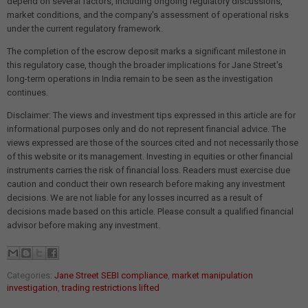
depend on several factors, including ongoing regulatory discussions,
market conditions, and the company's assessment of operational risks
under the current regulatory framework.
The completion of the escrow deposit marks a significant milestone in
this regulatory case, though the broader implications for Jane Street's
long-term operations in India remain to be seen as the investigation
continues.
Disclaimer: The views and investment tips expressed in this article are for
informational purposes only and do not represent financial advice. The
views expressed are those of the sources cited and not necessarily those
of this website or its management. Investing in equities or other financial
instruments carries the risk of financial loss. Readers must exercise due
caution and conduct their own research before making any investment
decisions. We are not liable for any losses incurred as a result of
decisions made based on this article. Please consult a qualified financial
advisor before making any investment.
Categories:
Jane Street SEBI compliance
,
market manipulation
investigation
,
trading restrictions lifted