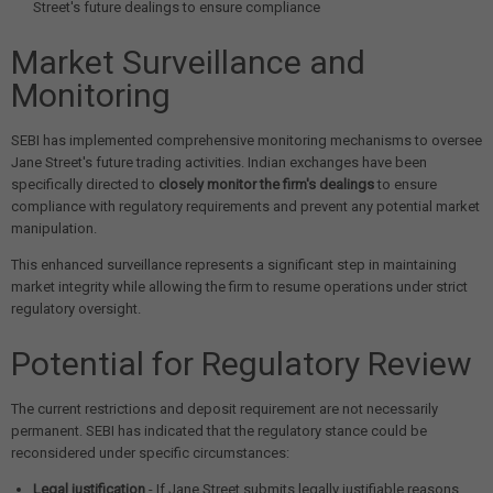
Street's future dealings to ensure compliance
Market Surveillance and
Monitoring
SEBI has implemented comprehensive monitoring mechanisms to oversee
Jane Street's future trading activities. Indian exchanges have been
specifically directed to
closely monitor the firm's dealings
to ensure
compliance with regulatory requirements and prevent any potential market
manipulation.
This enhanced surveillance represents a significant step in maintaining
market integrity while allowing the firm to resume operations under strict
regulatory oversight.
Potential for Regulatory Review
The current restrictions and deposit requirement are not necessarily
permanent. SEBI has indicated that the regulatory stance could be
reconsidered under specific circumstances:
Legal justification
- If Jane Street submits legally justifiable reasons