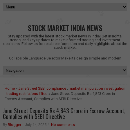
STOCK MARKET INDIA NEWS
Stay updated with the latest stock market news in India! Get insights,
trends, and key updates to make informed trading and investment
decisions. Follow us for reliable information and daily highlights about the
stock market.
Collapsible Language Selector
Make its design simple and modern
Home
»
Jane Street SEBI compliance
,
market manipulation investigation
,
trading restrictions lifted
» Jane Street Deposits Rs 4,843 Crore in
Escrow Account, Complies with SEBI Directive
Jane Street Deposits Rs 4,843 Crore in Escrow Account,
Complies with SEBI Directive
By
Blogger
July 14, 2025
No comments