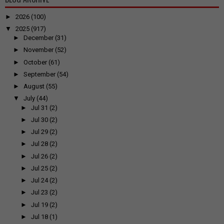
►
2026
(100)
▼
2025
(917)
►
December
(31)
►
November
(52)
►
October
(61)
►
September
(54)
►
August
(55)
▼
July
(44)
►
Jul 31
(2)
►
Jul 30
(2)
►
Jul 29
(2)
►
Jul 28
(2)
►
Jul 26
(2)
►
Jul 25
(2)
►
Jul 24
(2)
►
Jul 23
(2)
►
Jul 19
(2)
►
Jul 18
(1)