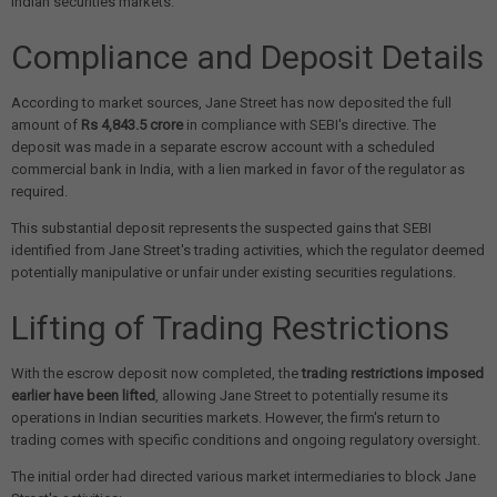
Indian securities markets.
Compliance and Deposit Details
According to market sources, Jane Street has now deposited the full
amount of
Rs 4,843.5 crore
in compliance with SEBI's directive. The
deposit was made in a separate escrow account with a scheduled
commercial bank in India, with a lien marked in favor of the regulator as
required.
This substantial deposit represents the suspected gains that SEBI
identified from Jane Street's trading activities, which the regulator deemed
potentially manipulative or unfair under existing securities regulations.
Lifting of Trading Restrictions
With the escrow deposit now completed, the
trading restrictions imposed
earlier have been lifted
, allowing Jane Street to potentially resume its
operations in Indian securities markets. However, the firm's return to
trading comes with specific conditions and ongoing regulatory oversight.
The initial order had directed various market intermediaries to block Jane