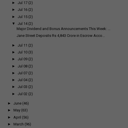
►
Jul 17
(2)
►
Jul 16
(2)
►
Jul 15
(2)
▼
Jul 14
(2)
Major Dividend and Bonus Announcements This Week: ...
Jane Street Deposits Rs 4,843 Crore in Escrow Acco...
►
Jul 11
(2)
►
Jul 10
(3)
►
Jul 09
(2)
►
Jul 08
(2)
►
Jul 07
(2)
►
Jul 04
(2)
►
Jul 03
(2)
►
Jul 02
(2)
►
June
(46)
►
May
(63)
►
April
(56)
►
March
(96)