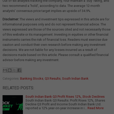
Out of six analysts tracking the company, four maintain a 'buy' rating, and
two recommend a 'hold', according to data. The average 12-month
analysts' consensus price target implies an upside of 34.9%.
Disclaimer:
The views and investment tips expressed in this article are for
informational purposes only and do not represent financial advice. The
views expressed are those of the sources cited and not necessarily those
of this website or its management. Investing in equities or other financial
instruments carries the risk of financial loss. Readers must exercise due
caution and conduct their own research before making any investment
decisions. We are not liable for any losses incurred as a result of
decisions made based on this article. Please consult a qualified financial
advisor before making any investment.
Categories:
Banking Stocks
,
Q3 Results
,
South Indian Bank
RELATED POSTS:
South Indian Bank Q3 Profit Rises 12%, Stock Declines
South Indian Bank Q3 Results: Profit Rises 12%, Shares
Decline Q3 Profit and Income South Indian Bank Ltd.
reported a 12% year-on-year increase in i…
Read More