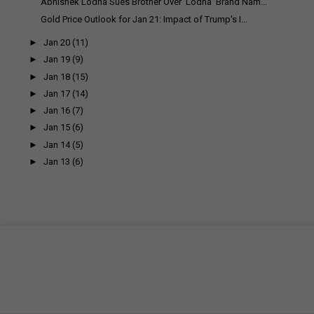
Abhishek Lodha Sues Brother Over 'Lodha' Brand Nam...
Gold Price Outlook for Jan 21: Impact of Trump's I...
►
Jan 20
(11)
►
Jan 19
(9)
►
Jan 18
(15)
►
Jan 17
(14)
►
Jan 16
(7)
►
Jan 15
(6)
►
Jan 14
(5)
►
Jan 13
(6)