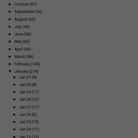
►
October
(61)
►
September
(54)
►
August
(55)
►
July
(44)
►
June
(46)
►
May
(63)
►
April
(56)
►
March
(96)
►
February
(145)
▼
January
(214)
►
Jan 31
(4)
►
Jan 30
(8)
►
Jan 29
(17)
►
Jan 28
(12)
►
Jan 27
(17)
►
Jan 26
(6)
►
Jan 25
(15)
►
Jan 24
(17)
►
Jan 23
(15)