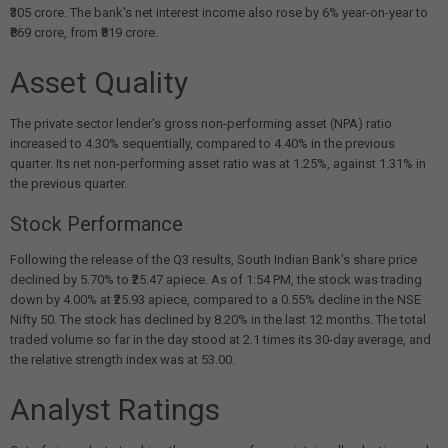
₹305 crore. The bank's net interest income also rose by 6% year-on-year to
₹869 crore, from ₹819 crore.
Asset Quality
The private sector lender's gross non-performing asset (NPA) ratio
increased to 4.30% sequentially, compared to 4.40% in the previous
quarter. Its net non-performing asset ratio was at 1.25%, against 1.31% in
the previous quarter.
Stock Performance
Following the release of the Q3 results, South Indian Bank's share price
declined by 5.70% to ₹25.47 apiece. As of 1:54 PM, the stock was trading
down by 4.00% at ₹25.93 apiece, compared to a 0.55% decline in the NSE
Nifty 50. The stock has declined by 8.20% in the last 12 months. The total
traded volume so far in the day stood at 2.1 times its 30-day average, and
the relative strength index was at 53.00.
Analyst Ratings