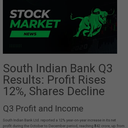
South Indian Bank Q3
Results: Profit Rises
12%, Shares Decline
Q3 Profit and Income
South Indian Bank Ltd. reported a 12% year-on-year increase in its net
profit during the October to December period, reaching ₹342 crore, up from