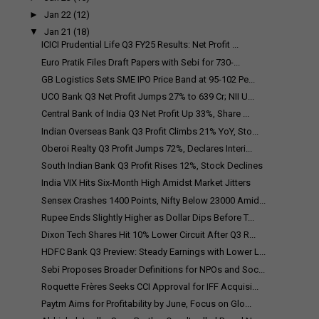
►
Jan 22
(12)
▼
Jan 21
(18)
ICICI Prudential Life Q3 FY25 Results: Net Profit ...
Euro Pratik Files Draft Papers with Sebi for ₹730-...
GB Logistics Sets SME IPO Price Band at ₹95-102 Pe...
UCO Bank Q3 Net Profit Jumps 27% to ₹639 Cr; NII U...
Central Bank of India Q3 Net Profit Up 33%, Share ...
Indian Overseas Bank Q3 Profit Climbs 21% YoY, Sto...
Oberoi Realty Q3 Profit Jumps 72%, Declares Interi...
South Indian Bank Q3 Profit Rises 12%, Stock Declines
India VIX Hits Six-Month High Amidst Market Jitters
Sensex Crashes 1400 Points, Nifty Below 23000 Amid...
Rupee Ends Slightly Higher as Dollar Dips Before T...
Dixon Tech Shares Hit 10% Lower Circuit After Q3 R...
HDFC Bank Q3 Preview: Steady Earnings with Lower L...
Sebi Proposes Broader Definitions for NPOs and Soc...
Roquette Frères Seeks CCI Approval for IFF Acquisi...
Paytm Aims for Profitability by June, Focus on Glo...