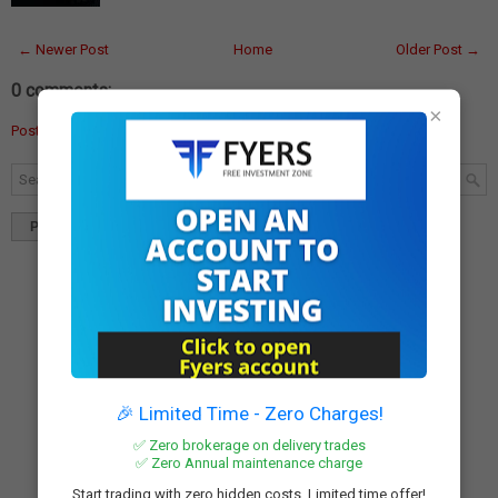
← Newer Post
Home
Older Post →
0 comments:
×
Post a Comment
Popular
Tags
Blog Archives
🎉 Limited Time - Zero Charges!
✅ Zero brokerage on delivery trades
✅ Zero Annual maintenance charge
Start trading with zero hidden costs. Limited time offer!