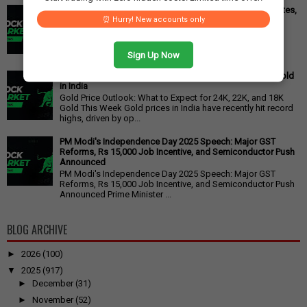
Cipla Q3 Results: Profit Surges 49%, Beats Market Estimates,
⏰ Hurry! New accounts only
Stock Jumps 5%
Cipla Q3 Results: Net Profit Soars 49% to Rs 1,571 Crore,
Exceeding Expectations Pharmaceutical giant Cipla has
announced its financial r...
Sign Up Now
Gold Price Outlook: Weekly Forecast for 24K, 22K, 18K Gold
in India
Gold Price Outlook: What to Expect for 24K, 22K, and 18K
Gold This Week Gold prices in India have recently hit record
highs, driven by op...
PM Modi's Independence Day 2025 Speech: Major GST
Reforms, Rs 15,000 Job Incentive, and Semiconductor Push
Announced
PM Modi's Independence Day 2025 Speech: Major GST
Reforms, Rs 15,000 Job Incentive, and Semiconductor Push
Announced Prime Minister ...
BLOG ARCHIVE
►
2026
(100)
▼
2025
(917)
►
December
(31)
►
November
(52)