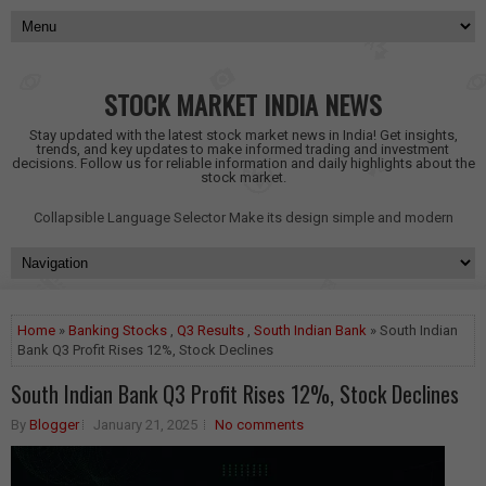
STOCK MARKET INDIA NEWS
Stay updated with the latest stock market news in India! Get insights,
trends, and key updates to make informed trading and investment
decisions. Follow us for reliable information and daily highlights about the
stock market.
Collapsible Language Selector
Make its design simple and modern
Home
»
Banking Stocks
,
Q3 Results
,
South Indian Bank
» South Indian
Bank Q3 Profit Rises 12%, Stock Declines
South Indian Bank Q3 Profit Rises 12%, Stock Declines
By
Blogger
January 21, 2025
No comments