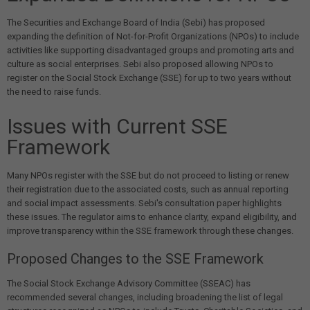
The Securities and Exchange Board of India (Sebi) has proposed
expanding the definition of Not-for-Profit Organizations (NPOs) to include
activities like supporting disadvantaged groups and promoting arts and
culture as social enterprises. Sebi also proposed allowing NPOs to
register on the Social Stock Exchange (SSE) for up to two years without
the need to raise funds.
Issues with Current SSE
Framework
Many NPOs register with the SSE but do not proceed to listing or renew
their registration due to the associated costs, such as annual reporting
and social impact assessments. Sebi's consultation paper highlights
these issues. The regulator aims to enhance clarity, expand eligibility, and
improve transparency within the SSE framework through these changes.
Proposed Changes to the SSE Framework
The Social Stock Exchange Advisory Committee (SSEAC) has
recommended several changes, including broadening the list of legal