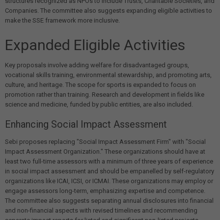
structures recognized as NPOs to include Trusts, Charitable Societies, and
Companies. The committee also suggests expanding eligible activities to
make the SSE framework more inclusive.
Expanded Eligible Activities
Key proposals involve adding welfare for disadvantaged groups,
vocational skills training, environmental stewardship, and promoting arts,
culture, and heritage. The scope for sports is expanded to focus on
promotion rather than training. Research and development in fields like
science and medicine, funded by public entities, are also included.
Enhancing Social Impact Assessment
Sebi proposes replacing "Social Impact Assessment Firm" with "Social
Impact Assessment Organization." These organizations should have at
least two full-time assessors with a minimum of three years of experience
in social impact assessment and should be empanelled by self-regulatory
organizations like ICAI, ICSI, or ICMAI. These organizations may employ or
engage assessors long-term, emphasizing expertise and competence.
The committee also suggests separating annual disclosures into financial
and non-financial aspects with revised timelines and recommending