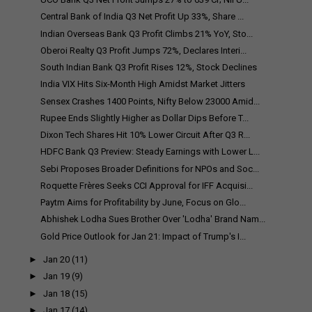
Central Bank of India Q3 Net Profit Up 33%, Share ...
Indian Overseas Bank Q3 Profit Climbs 21% YoY, Sto...
Oberoi Realty Q3 Profit Jumps 72%, Declares Interi...
South Indian Bank Q3 Profit Rises 12%, Stock Declines
India VIX Hits Six-Month High Amidst Market Jitters
Sensex Crashes 1400 Points, Nifty Below 23000 Amid...
Rupee Ends Slightly Higher as Dollar Dips Before T...
Dixon Tech Shares Hit 10% Lower Circuit After Q3 R...
HDFC Bank Q3 Preview: Steady Earnings with Lower L...
Sebi Proposes Broader Definitions for NPOs and Soc...
Roquette Frères Seeks CCI Approval for IFF Acquisi...
Paytm Aims for Profitability by June, Focus on Glo...
Abhishek Lodha Sues Brother Over 'Lodha' Brand Nam...
Gold Price Outlook for Jan 21: Impact of Trump's I...
►
Jan 20
(11)
►
Jan 19
(9)
►
Jan 18
(15)
►
Jan 17
(14)