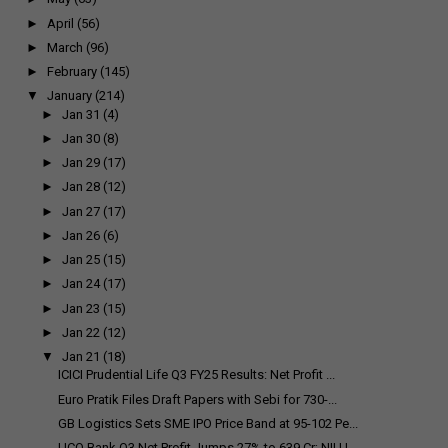
►
April
(56)
►
March
(96)
►
February
(145)
▼
January
(214)
►
Jan 31
(4)
►
Jan 30
(8)
►
Jan 29
(17)
►
Jan 28
(12)
►
Jan 27
(17)
►
Jan 26
(6)
►
Jan 25
(15)
►
Jan 24
(17)
►
Jan 23
(15)
►
Jan 22
(12)
▼
Jan 21
(18)
ICICI Prudential Life Q3 FY25 Results: Net Profit ...
Euro Pratik Files Draft Papers with Sebi for ₹730-...
GB Logistics Sets SME IPO Price Band at ₹95-102 Pe...
UCO Bank Q3 Net Profit Jumps 27% to ₹639 Cr; NII U...