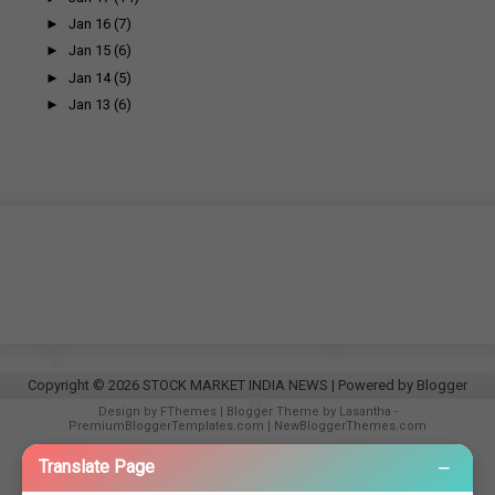
►
Jan 16
(7)
►
Jan 15
(6)
►
Jan 14
(5)
►
Jan 13
(6)
Copyright ©
2026
STOCK MARKET INDIA NEWS
| Powered by
Blogger
Design by
FThemes
| Blogger Theme by
Lasantha
-
PremiumBloggerTemplates.com
|
NewBloggerThemes.com
−
Translate Page