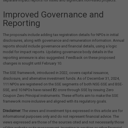
separate impact reports for listed and significant non-listed projects.
Improved Governance and
Reporting
The proposals include adding tax registration details for NPOs in initial
disclosures, along with governance and remuneration information. Annual
reports should include governance and financial details, using a logic
model for impact reports. Updating governance body details in the
reporting annexure is also suggested. Feedback on these proposed
changes is sought until February 10.
The SSE framework, introduced in 2022, covers capital issuance,
disclosure, and alternative investment funds. As of December 31, 2024,
111 NPOs are registered on the SSE segments of both NSE-SSE and BSE-
SSE, and 10 NPOs have raised ₹22 crore through SSE by issuing Zero
Coupon Zero Principal instruments. These efforts aim to make the SSE
framework more inclusive and aligned with its regulatory goals.
Disclaimer:
The views and investment tips expressed in this article are for
informational purposes only and do not represent financial advice. The
views expressed are those of the sources cited and not necessarily those
of this website or its management. Investing in equities or other financial