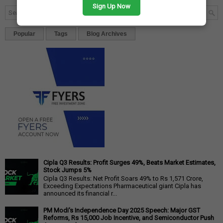
Sign Up Now
Popular
Tags
Blog Archives
Cipla Q3 Results: Profit Surges 49%, Beats Market Estimates,
Stock Jumps 5%
Cipla Q3 Results: Net Profit Soars 49% to Rs 1,571 Crore,
Exceeding Expectations Pharmaceutical giant Cipla has
announced its financial r...
PM Modi's Independence Day 2025 Speech: Major GST
Reforms, Rs 15,000 Job Incentive, and Semiconductor Push