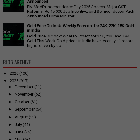
Announced
PM Modi's Independence Day 2025 Speech: Major GST
Reforms, Rs 15,000 Job Incentive, and Semiconductor Push
Announced Prime Minister ...
Gold Price Outlook: Weekly Forecast for 24K, 22K, 18K Gold
in India
Gold Price Outlook: What to Expect for 24K, 22K, and 18K
Gold This Week Gold prices in India have recently hit record
highs, driven by op...
BLOG ARCHIVE
►
2026
(100)
▼
2025
(917)
►
December
(31)
►
November
(52)
►
October
(61)
►
September
(54)
►
August
(55)
►
July
(44)
►
June
(46)
►
May
(63)