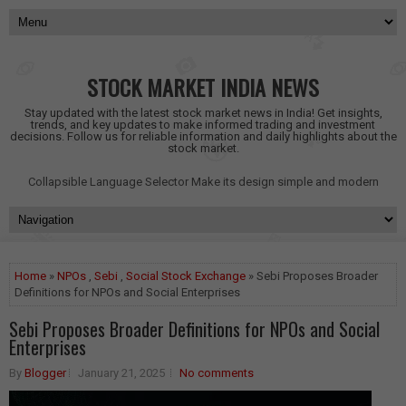
STOCK MARKET INDIA NEWS
Stay updated with the latest stock market news in India! Get insights,
trends, and key updates to make informed trading and investment
decisions. Follow us for reliable information and daily highlights about the
stock market.
Collapsible Language Selector
Make its design simple and modern
Home
»
NPOs
,
Sebi
,
Social Stock Exchange
» Sebi Proposes Broader
Definitions for NPOs and Social Enterprises
Sebi Proposes Broader Definitions for NPOs and Social
Enterprises
By
Blogger
January 21, 2025
No comments