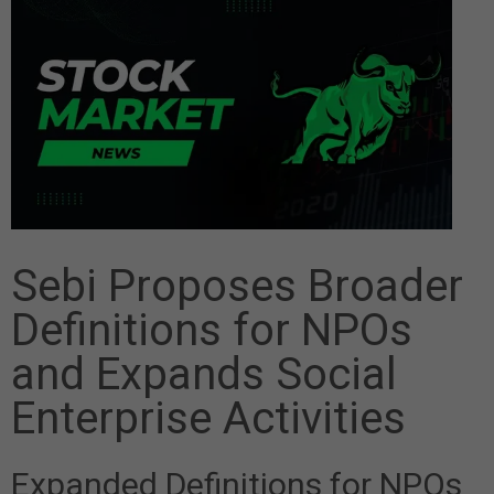
Sebi Proposes Broader
Definitions for NPOs
and Expands Social
Enterprise Activities
Expanded Definitions for NPOs