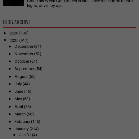
Gold This Week Gold prices in India have recently hit record
highs, driven by op...
BLOG ARCHIVE
►
2026
(100)
▼
2025
(917)
►
December
(31)
►
November
(52)
►
October
(61)
►
September
(54)
►
August
(55)
►
July
(44)
►
June
(46)
►
May
(63)
►
April
(56)
►
March
(96)
►
February
(145)
▼
January
(214)
►
Jan 31
(4)