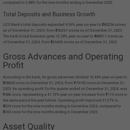
compared to 2.88% for the nine months ending in December 2023.
Total Deposits and Business Growth
UCO Bank's total deposits expanded 9.36% year-on-year to ₹280256 crores
as of December 31, 2024, from ₹256261 crores as of December 31, 2023.
The bank's total business grew 12.28% year-on-year to ₹488911 crores as
of December 31, 2024, from ₹435456 crores as of December 31, 2023.
Gross Advances and Operating
Profit
According to the bank, its gross advances climbed 16.44% year-on-year to
₹208655 crore on December 31, 2024, from ₹179195 crore on December 31,
2023. Its operating profit for the quarter ended on December 31, 2024, was
₹1586 crore, representing a 41.73% year-on-year increase from ₹1119 crore in
the same period the year before. Operating profit improved 31.37% to
₹4339 crore for the nine months ending in December 2024, compared to
₹3303 crore for the nine months ending in December 2023.
Asset Quality