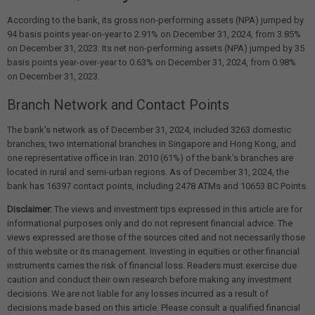
According to the bank, its gross non-performing assets (NPA) jumped by
94 basis points year-on-year to 2.91% on December 31, 2024, from 3.85%
on December 31, 2023. Its net non-performing assets (NPA) jumped by 35
basis points year-over-year to 0.63% on December 31, 2024, from 0.98%
on December 31, 2023.
Branch Network and Contact Points
The bank's network as of December 31, 2024, included 3263 domestic
branches, two international branches in Singapore and Hong Kong, and
one representative office in Iran. 2010 (61%) of the bank's branches are
located in rural and semi-urban regions. As of December 31, 2024, the
bank has 16397 contact points, including 2478 ATMs and 10653 BC Points.
Disclaimer:
The views and investment tips expressed in this article are for
informational purposes only and do not represent financial advice. The
views expressed are those of the sources cited and not necessarily those
of this website or its management. Investing in equities or other financial
instruments carries the risk of financial loss. Readers must exercise due
caution and conduct their own research before making any investment
decisions. We are not liable for any losses incurred as a result of
decisions made based on this article. Please consult a qualified financial