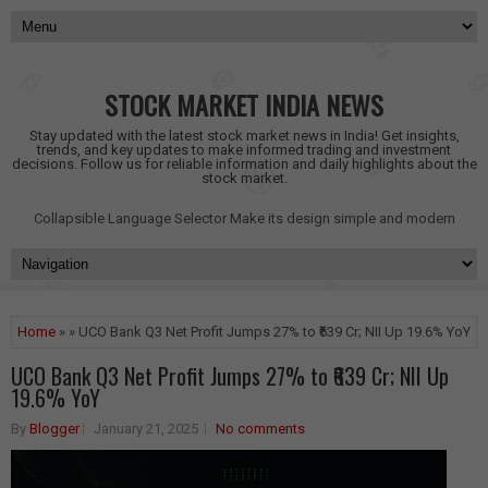
STOCK MARKET INDIA NEWS
Stay updated with the latest stock market news in India! Get insights,
trends, and key updates to make informed trading and investment
decisions. Follow us for reliable information and daily highlights about the
stock market.
Collapsible Language Selector
Make its design simple and modern
Home
» » UCO Bank Q3 Net Profit Jumps 27% to ₹639 Cr; NII Up 19.6% YoY
UCO Bank Q3 Net Profit Jumps 27% to ₹639 Cr; NII Up
19.6% YoY
By
Blogger
January 21, 2025
No comments