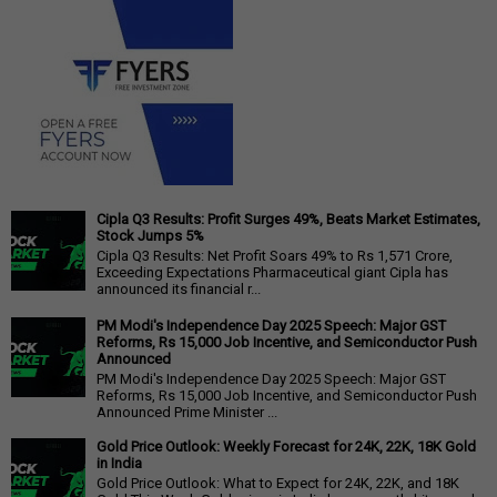
Cipla Q3 Results: Profit Surges 49%, Beats Market Estimates,
Stock Jumps 5%
Cipla Q3 Results: Net Profit Soars 49% to Rs 1,571 Crore,
Exceeding Expectations Pharmaceutical giant Cipla has
announced its financial r...
PM Modi's Independence Day 2025 Speech: Major GST
Reforms, Rs 15,000 Job Incentive, and Semiconductor Push
Announced
PM Modi's Independence Day 2025 Speech: Major GST
Reforms, Rs 15,000 Job Incentive, and Semiconductor Push
Announced Prime Minister ...
Gold Price Outlook: Weekly Forecast for 24K, 22K, 18K Gold
in India
Gold Price Outlook: What to Expect for 24K, 22K, and 18K