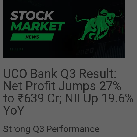
UCO Bank Q3 Result:
Net Profit Jumps 27%
to ₹639 Cr; NII Up 19.6%
YoY
Strong Q3 Performance