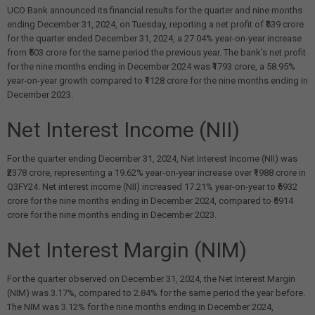
UCO Bank announced its financial results for the quarter and nine months
ending December 31, 2024, on Tuesday, reporting a net profit of ₹639 crore
for the quarter ended December 31, 2024, a 27.04% year-on-year increase
from ₹503 crore for the same period the previous year. The bank's net profit
for the nine months ending in December 2024 was ₹1793 crore, a 58.95%
year-on-year growth compared to ₹1128 crore for the nine months ending in
December 2023.
Net Interest Income (NII)
For the quarter ending December 31, 2024, Net Interest Income (NII) was
₹2378 crore, representing a 19.62% year-on-year increase over ₹1988 crore in
Q3FY24. Net interest income (NII) increased 17.21% year-on-year to ₹6932
crore for the nine months ending in December 2024, compared to ₹5914
crore for the nine months ending in December 2023.
Net Interest Margin (NIM)
For the quarter observed on December 31, 2024, the Net Interest Margin
(NIM) was 3.17%, compared to 2.84% for the same period the year before.
The NIM was 3.12% for the nine months ending in December 2024,