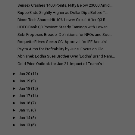
Sensex Crashes 1400 Points, Nifty Below 23000 Amid...
Rupee Ends Slightly Higher as Dollar Dips Before T...
Dixon Tech Shares Hit 10% Lower Circuit After Q3 R...
HDFC Bank Q3 Preview: Steady Earnings with Lower L...
Sebi Proposes Broader Definitions for NPOs and Soc...
Roquette Frères Seeks CCI Approval for IFF Acquisi...
Paytm Aims for Profitability by June, Focus on Glo...
Abhishek Lodha Sues Brother Over 'Lodha' Brand Nam...
Gold Price Outlook for Jan 21: Impact of Trump's I...
►
Jan 20
(11)
►
Jan 19
(9)
►
Jan 18
(15)
►
Jan 17
(14)
►
Jan 16
(7)
►
Jan 15
(6)
►
Jan 14
(5)
►
Jan 13
(6)