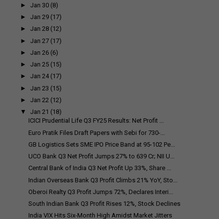
►
Jan 30
(8)
►
Jan 29
(17)
►
Jan 28
(12)
►
Jan 27
(17)
►
Jan 26
(6)
►
Jan 25
(15)
►
Jan 24
(17)
►
Jan 23
(15)
►
Jan 22
(12)
▼
Jan 21
(18)
ICICI Prudential Life Q3 FY25 Results: Net Profit ...
Euro Pratik Files Draft Papers with Sebi for ₹730-...
GB Logistics Sets SME IPO Price Band at ₹95-102 Pe...
UCO Bank Q3 Net Profit Jumps 27% to ₹639 Cr; NII U...
Central Bank of India Q3 Net Profit Up 33%, Share ...
Indian Overseas Bank Q3 Profit Climbs 21% YoY, Sto...
Oberoi Realty Q3 Profit Jumps 72%, Declares Interi...
South Indian Bank Q3 Profit Rises 12%, Stock Declines
India VIX Hits Six-Month High Amidst Market Jitters