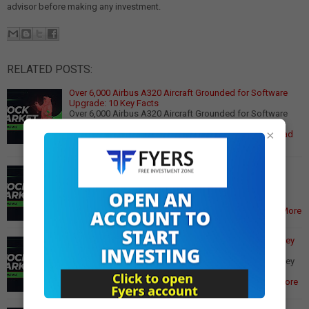
advisor before making any investment.
RELATED POSTS:
Over 6,000 Airbus A320 Aircraft Grounded for Software
Upgrade: 10 Key Facts
Over 6,000 Airbus A320 Aircraft Grounded for Software
Upgrade: 10 Key Facts Global air travel faces
×
unprecedented disruption as European aircraft m…
Read
More
11 IPOs Set to Open Next Week: Meesho, Aequs, Vidya
Wires Lead December Rush
11 IPOs Set to Open Next Week: Meesho, Aequs, Vidya
Wires Lead December Rush India's primary market is
gearing up for a blockbuster December as at …
Read More
Gold Prices Extend Gains on US Fed Rate Cut Hopes; Key
Support and Resistance Levels
Gold Prices Extend Gains on US Fed Rate Cut Hopes; Key
Support and Resistance Levels Gold and silver prices
continued their upward momentum on Wedn…
Read More