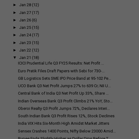
►
Jan 28
(12)
►
Jan 27
(17)
►
Jan 26
(6)
►
Jan 25
(15)
►
Jan 24
(17)
►
Jan 23
(15)
►
Jan 22
(12)
▼
Jan 21
(18)
ICICI Prudential Life Q3 FY25 Results: Net Profit ...
Euro Pratik Files Draft Papers with Sebi for ₹730-...
GB Logistics Sets SME IPO Price Band at ₹95-102 Pe...
UCO Bank Q3 Net Profit Jumps 27% to ₹639 Cr; NII U...
Central Bank of India Q3 Net Profit Up 33%, Share ...
Indian Overseas Bank Q3 Profit Climbs 21% YoY, Sto...
Oberoi Realty Q3 Profit Jumps 72%, Declares Interi...
South Indian Bank Q3 Profit Rises 12%, Stock Declines
India VIX Hits Six-Month High Amidst Market Jitters
Sensex Crashes 1400 Points, Nifty Below 23000 Amid...
Rupee Ends Slightly Higher as Dollar Dips Before T...