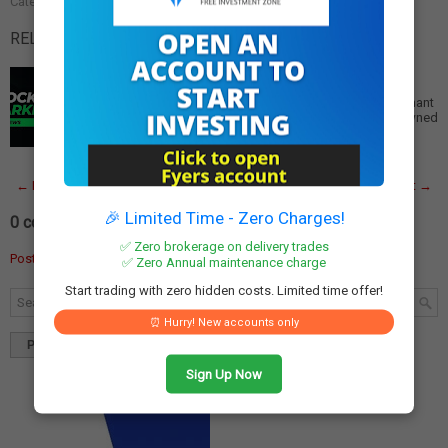
Categories:
Financial Services
,
Fintech
,
Paytm
RELATED POSTS:
Paytm Aims for Profitability by June, Focus on Global
Merchant Services
Paytm Aims for Profitability by June, Focuses on Merchant
Services Globally Global Expansion Strategy Paytm, owned
by One97 Communications, is prior…
Read More
← Newer Post
Home
Older Post →
🎉 Limited Time - Zero Charges!
0 comments:
✅ Zero brokerage on delivery trades
Post a Comment
✅ Zero Annual maintenance charge
Start trading with zero hidden costs. Limited time offer!
⏰ Hurry! New accounts only
Popular
Tags
Blog Archives
Sign Up Now