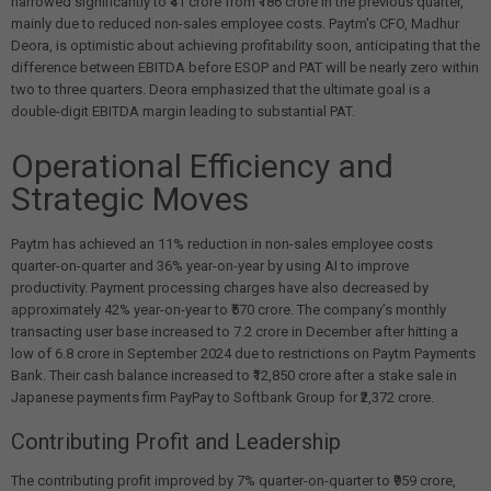
narrowed significantly to ₹41 crore from ₹186 crore in the previous quarter,
mainly due to reduced non-sales employee costs. Paytm's CFO, Madhur
Deora, is optimistic about achieving profitability soon, anticipating that the
difference between EBITDA before ESOP and PAT will be nearly zero within
two to three quarters. Deora emphasized that the ultimate goal is a
double-digit EBITDA margin leading to substantial PAT.
Operational Efficiency and
Strategic Moves
Paytm has achieved an 11% reduction in non-sales employee costs
quarter-on-quarter and 36% year-on-year by using AI to improve
productivity. Payment processing charges have also decreased by
approximately 42% year-on-year to ₹570 crore. The company’s monthly
transacting user base increased to 7.2 crore in December after hitting a
low of 6.8 crore in September 2024 due to restrictions on Paytm Payments
Bank. Their cash balance increased to ₹12,850 crore after a stake sale in
Japanese payments firm PayPay to Softbank Group for ₹2,372 crore.
Contributing Profit and Leadership
The contributing profit improved by 7% quarter-on-quarter to ₹959 crore,