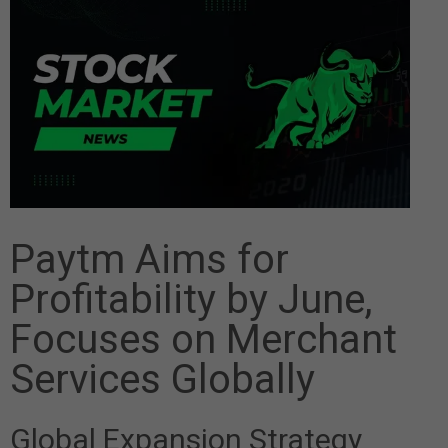
Paytm Aims for
Profitability by June,
Focuses on Merchant
Services Globally
Global Expansion Strategy