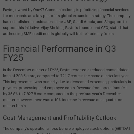
Paytm, owned by One97 Communications, is prioritizing financial services
for merchants as a key part of its global expansion strategy. The company
has established subsidiaries in the UAE, Saudi Arabia, and Singapore to
support this initiative. Vijay Shekhar, Paytm's founder and CEO, stated that
addressing SME credit needs globally will be their primary focus.
Financial Performance in Q3
FY25
In the December quarter of FY25, Paytm reported a reduced consolidated
loss of ₹208.5 crore, compared to ₹221.7 crore in the same quarter last year.
This improvement was primarily due to decreased expenses, particularly in
payment processing and employee costs. Revenue from operations fell
by 35.8% to ₹1,827.8 crore compared to the previous year's December
quarter. However, there was a 10% increase in revenue on a quarter-on-
quarter basis.
Cost Management and Profitability Outlook
The company's operational loss before employee stock options (EBITDA)