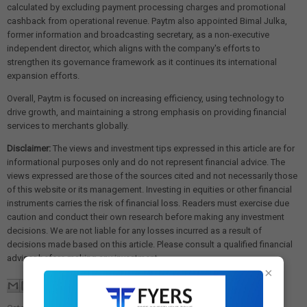
calculated by excluding payment processing charges and promotional
cashback from operational revenue. Paytm also appointed Bimal Julka,
former information and broadcasting secretary, as a non-executive
independent director, which aligns with the company's efforts to
strengthen its governance framework as it continues its international
expansion efforts.
Overall, Paytm is focused on increasing efficiency, using technology to
drive growth, and maintaining a strong emphasis on providing financial
services to merchants globally.
Disclaimer:
The views and investment tips expressed in this article are for
informational purposes only and do not represent financial advice. The
views expressed are those of the sources cited and not necessarily those
of this website or its management. Investing in equities or other financial
instruments carries the risk of financial loss. Readers must exercise due
caution and conduct their own research before making any investment
decisions. We are not liable for any losses incurred as a result of
decisions made based on this article. Please consult a qualified financial
advisor before making any investment.
×