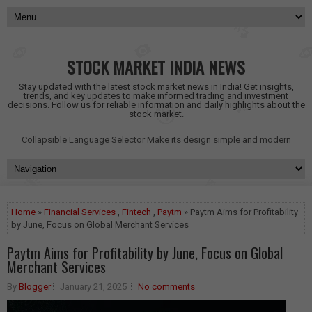
STOCK MARKET INDIA NEWS
Stay updated with the latest stock market news in India! Get insights,
trends, and key updates to make informed trading and investment
decisions. Follow us for reliable information and daily highlights about the
stock market.
Collapsible Language Selector
Make its design simple and modern
Home
»
Financial Services
,
Fintech
,
Paytm
» Paytm Aims for Profitability
by June, Focus on Global Merchant Services
Paytm Aims for Profitability by June, Focus on Global
Merchant Services
By
Blogger
January 21, 2025
No comments