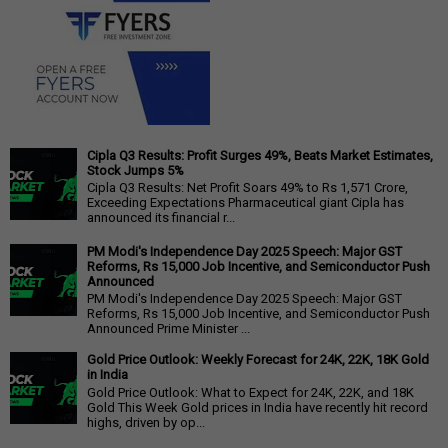
Cipla Q3 Results: Profit Surges 49%, Beats Market Estimates,
Stock Jumps 5%
Cipla Q3 Results: Net Profit Soars 49% to Rs 1,571 Crore,
Exceeding Expectations Pharmaceutical giant Cipla has
announced its financial r...
PM Modi's Independence Day 2025 Speech: Major GST
Reforms, Rs 15,000 Job Incentive, and Semiconductor Push
Announced
PM Modi's Independence Day 2025 Speech: Major GST
Reforms, Rs 15,000 Job Incentive, and Semiconductor Push
Announced Prime Minister ...
Gold Price Outlook: Weekly Forecast for 24K, 22K, 18K Gold
in India
Gold Price Outlook: What to Expect for 24K, 22K, and 18K
Gold This Week Gold prices in India have recently hit record
highs, driven by op...