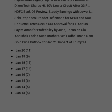
Dixon Tech Shares Hit 10% Lower Circuit After Q3 R...
HDFC Bank Q3 Preview: Steady Earnings with Lower L...
Sebi Proposes Broader Definitions for NPOs and Soc...
Roquette Frères Seeks CCI Approval for IFF Acquisi...
Paytm Aims for Profitability by June, Focus on Glo...
Abhishek Lodha Sues Brother Over 'Lodha' Brand Nam...
Gold Price Outlook for Jan 21: Impact of Trump's I...
►
Jan 20
(11)
►
Jan 19
(9)
►
Jan 18
(15)
►
Jan 17
(14)
►
Jan 16
(7)
►
Jan 15
(6)
►
Jan 14
(5)
►
Jan 13
(6)