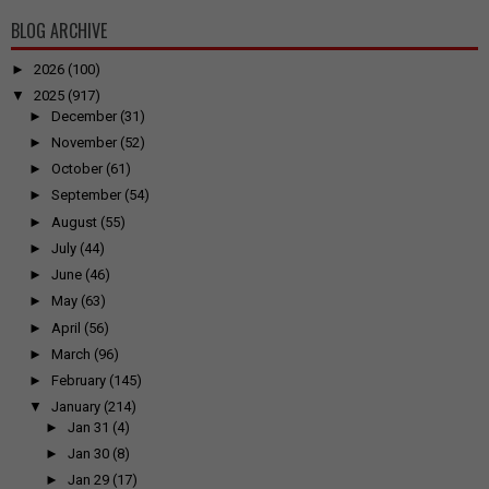
BLOG ARCHIVE
►
2026
(100)
▼
2025
(917)
►
December
(31)
►
November
(52)
►
October
(61)
►
September
(54)
►
August
(55)
►
July
(44)
►
June
(46)
►
May
(63)
►
April
(56)
►
March
(96)
►
February
(145)
▼
January
(214)
►
Jan 31
(4)
►
Jan 30
(8)
►
Jan 29
(17)