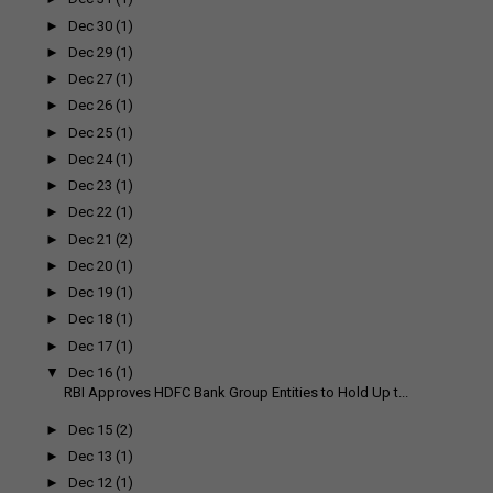
►
Dec 30
(1)
►
Dec 29
(1)
►
Dec 27
(1)
►
Dec 26
(1)
►
Dec 25
(1)
►
Dec 24
(1)
►
Dec 23
(1)
►
Dec 22
(1)
►
Dec 21
(2)
►
Dec 20
(1)
►
Dec 19
(1)
►
Dec 18
(1)
►
Dec 17
(1)
▼
Dec 16
(1)
RBI Approves HDFC Bank Group Entities to Hold Up t...
►
Dec 15
(2)
►
Dec 13
(1)
►
Dec 12
(1)