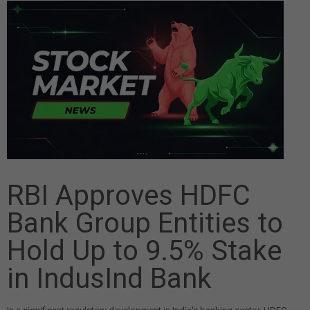
RBI Approves HDFC
Bank Group Entities to
Hold Up to 9.5% Stake
in IndusInd Bank