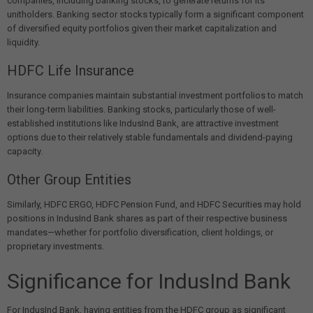
companies, including banking stocks, to generate returns for its
unitholders. Banking sector stocks typically form a significant component
of diversified equity portfolios given their market capitalization and
liquidity.
HDFC Life Insurance
Insurance companies maintain substantial investment portfolios to match
their long-term liabilities. Banking stocks, particularly those of well-
established institutions like IndusInd Bank, are attractive investment
options due to their relatively stable fundamentals and dividend-paying
capacity.
Other Group Entities
Similarly, HDFC ERGO, HDFC Pension Fund, and HDFC Securities may hold
positions in IndusInd Bank shares as part of their respective business
mandates—whether for portfolio diversification, client holdings, or
proprietary investments.
Significance for IndusInd Bank
For IndusInd Bank, having entities from the HDFC group as significant