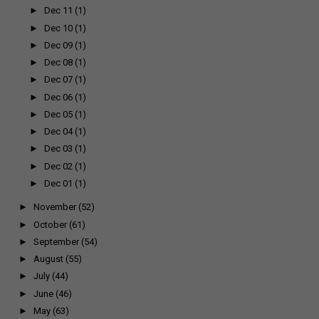
►
Dec 11
(1)
►
Dec 10
(1)
►
Dec 09
(1)
►
Dec 08
(1)
►
Dec 07
(1)
►
Dec 06
(1)
►
Dec 05
(1)
►
Dec 04
(1)
►
Dec 03
(1)
►
Dec 02
(1)
►
Dec 01
(1)
►
November
(52)
►
October
(61)
►
September
(54)
►
August
(55)
►
July
(44)
►
June
(46)
►
May
(63)