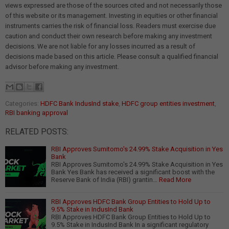
views expressed are those of the sources cited and not necessarily those
of this website or its management. Investing in equities or other financial
instruments carries the risk of financial loss. Readers must exercise due
caution and conduct their own research before making any investment
decisions. We are not liable for any losses incurred as a result of
decisions made based on this article. Please consult a qualified financial
advisor before making any investment.
Categories:
HDFC Bank IndusInd stake
,
HDFC group entities investment
,
RBI banking approval
RELATED POSTS:
RBI Approves Sumitomo's 24.99% Stake Acquisition in Yes
Bank
RBI Approves Sumitomo's 24.99% Stake Acquisition in Yes
Bank Yes Bank has received a significant boost with the
Reserve Bank of India (RBI) grantin…
Read More
RBI Approves HDFC Bank Group Entities to Hold Up to
9.5% Stake in IndusInd Bank
RBI Approves HDFC Bank Group Entities to Hold Up to
9.5% Stake in IndusInd Bank In a significant regulatory