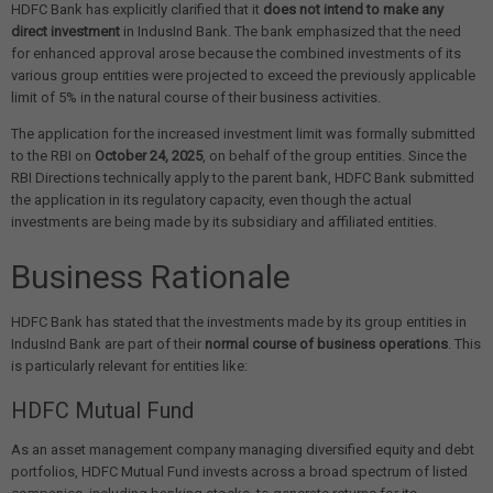
HDFC Bank has explicitly clarified that it
does not intend to make any
direct investment
in IndusInd Bank. The bank emphasized that the need
for enhanced approval arose because the combined investments of its
various group entities were projected to exceed the previously applicable
limit of 5% in the natural course of their business activities.
The application for the increased investment limit was formally submitted
to the RBI on
October 24, 2025
, on behalf of the group entities. Since the
RBI Directions technically apply to the parent bank, HDFC Bank submitted
the application in its regulatory capacity, even though the actual
investments are being made by its subsidiary and affiliated entities.
Business Rationale
HDFC Bank has stated that the investments made by its group entities in
IndusInd Bank are part of their
normal course of business operations
. This
is particularly relevant for entities like:
HDFC Mutual Fund
As an asset management company managing diversified equity and debt
portfolios, HDFC Mutual Fund invests across a broad spectrum of listed