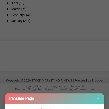
►
April
(56)
►
March
(96)
►
February
(145)
►
January
(214)
Copyright ©
2026
STOCK MARKET INDIA NEWS
| Powered by
Blogger
Design by
FThemes
| Blogger Theme by
Lasantha
-
PremiumBloggerTemplates.com
|
NewBloggerThemes.com
−
Translate Page