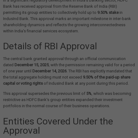
In a significant regulatory development in India's banking sector, HDFC
Bank has received approval from the Reserve Bank of India (RBI)
permitting its group entities to collectively hold up to
9.50% stake
in
IndusInd Bank. This approval marks an important milestone in inter-bank
shareholding dynamics and reflects the growing interconnectedness
within India's financial services ecosystem.
Details of RBI Approval
The central bank granted approval through an official communication
dated
December 15, 2025
, with the permission remaining valid for a period
of one year until
December 14, 2026
. The RBI has explicitly mandated that
the total aggregate holding must not exceed
9.50% of the paid-up share
capital or voting rights
of IndusInd Bank at any point during this period.
This approval supersedes the previous limit of
5%
, which was becoming
restrictive as HDFC Bank's group entities expanded their investment
portfolios in the normal course of their business operations.
Entities Covered Under the
Approval