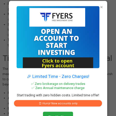
Preventing Concentration Risk:
Limits ensure that no single entity or
×
group gains disproportionate influence over another bank
Maintaining Competitive Neutrality:
Regulations prevent potential
conflicts of interest or anti-competitive behavior
Systemic Stability:
By monitoring and controlling cross-holdings,
the RBI reduces interconnected risks that could amplify financial
instability
Transparency:
Requiring approval and disclosure ensures market
transparency about significant shareholding relationships
Time-Bound Nature of Approval
The one-year validity period of the approval (until December 14, 2026)
means that HDFC Bank will need to seek renewal if the group entities wish
🎉 Limited Time - Zero Charges!
to continue holding stakes exceeding the standard regulatory limits
✅ Zero brokerage on delivery trades
beyond this timeframe. This time-bound approach allows the RBI to:
✅ Zero Annual maintenance charge
Periodically review the appropriateness of such holdings
Start trading with zero hidden costs. Limited time offer!
Assess any changes in the financial condition or risk profile of
either institution
⏰ Hurry! New accounts only
Ensure continued compliance with evolving regulatory standards
Maintain effective supervisory oversight