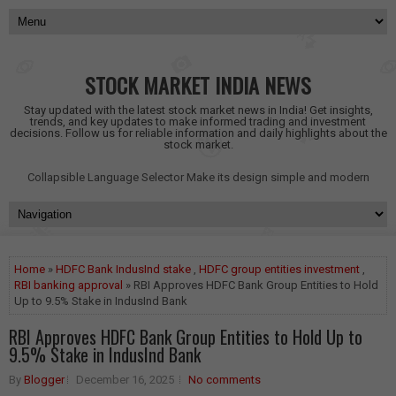
STOCK MARKET INDIA NEWS
Stay updated with the latest stock market news in India! Get insights,
trends, and key updates to make informed trading and investment
decisions. Follow us for reliable information and daily highlights about the
stock market.
Collapsible Language Selector
Make its design simple and modern
Home
»
HDFC Bank IndusInd stake
,
HDFC group entities investment
,
RBI banking approval
» RBI Approves HDFC Bank Group Entities to Hold
Up to 9.5% Stake in IndusInd Bank
RBI Approves HDFC Bank Group Entities to Hold Up to
9.5% Stake in IndusInd Bank
By
Blogger
December 16, 2025
No comments