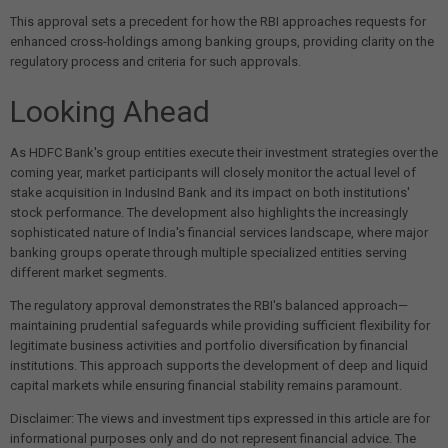
This approval sets a precedent for how the RBI approaches requests for
enhanced cross-holdings among banking groups, providing clarity on the
regulatory process and criteria for such approvals.
Looking Ahead
As HDFC Bank's group entities execute their investment strategies over the
coming year, market participants will closely monitor the actual level of
stake acquisition in IndusInd Bank and its impact on both institutions'
stock performance. The development also highlights the increasingly
sophisticated nature of India's financial services landscape, where major
banking groups operate through multiple specialized entities serving
different market segments.
The regulatory approval demonstrates the RBI's balanced approach—
maintaining prudential safeguards while providing sufficient flexibility for
legitimate business activities and portfolio diversification by financial
institutions. This approach supports the development of deep and liquid
capital markets while ensuring financial stability remains paramount.
Disclaimer: The views and investment tips expressed in this article are for
informational purposes only and do not represent financial advice. The