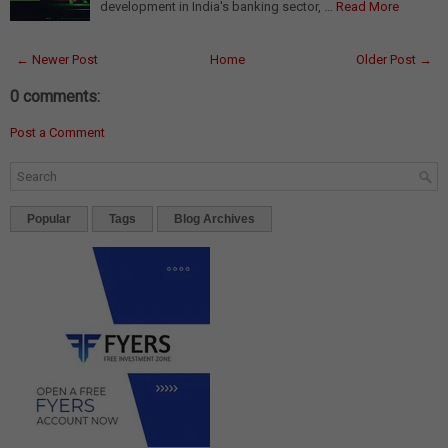
development in India's banking sector, …
Read More
← Newer Post
Home
Older Post →
0 comments:
Post a Comment
Popular
Tags
Blog Archives