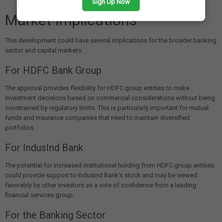
Sign Up Now
Market Implications
This development could have several implications for the broader banking
sector and capital markets:
For HDFC Bank Group
The approval provides flexibility for HDFC group entities to make
investment decisions based on commercial considerations without being
constrained by regulatory limits. This is particularly important for mutual
funds and insurance companies that need to maintain diversified
portfolios.
For IndusInd Bank
The potential for increased institutional holding from HDFC group entities
could provide support to IndusInd Bank's stock and may be viewed
favorably by other investors as a vote of confidence from a leading
financial services group.
For the Banking Sector