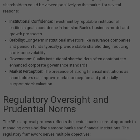
shareholders could be viewed positively by the market for several
reasons:
Institutional Confidence:
Investment by reputable institutional
entities signals confidence in IndusInd Bank's business model and
growth prospects
Stability:
Long-term institutional investors like insurance companies
and pension funds typically provide stable shareholding, reducing
stock price volatility
Governance:
Quality institutional shareholders often contribute to
enhanced corporate governance standards
Market Perception:
The presence of strong financial institutions as
shareholders can improve market perception and potentially
support stock valuation
Regulatory Oversight and
Prudential Norms
The RBI's approval process reflects the central bank's careful approach to
managing cross-holdings among banks and financial institutions. The
regulatory framework serves multiple objectives: