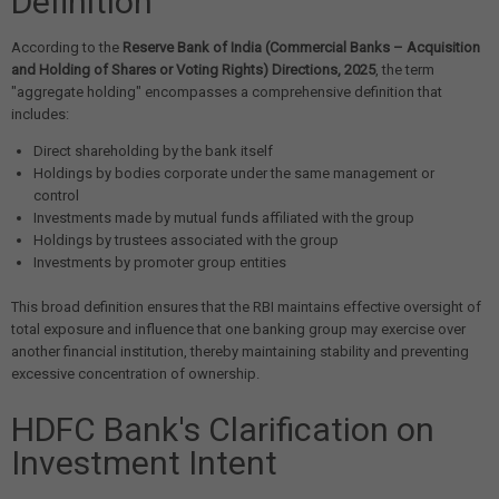
Definition
According to the
Reserve Bank of India (Commercial Banks – Acquisition
and Holding of Shares or Voting Rights) Directions, 2025
, the term
"aggregate holding" encompasses a comprehensive definition that
includes:
Direct shareholding by the bank itself
Holdings by bodies corporate under the same management or
control
Investments made by mutual funds affiliated with the group
Holdings by trustees associated with the group
Investments by promoter group entities
This broad definition ensures that the RBI maintains effective oversight of
total exposure and influence that one banking group may exercise over
another financial institution, thereby maintaining stability and preventing
excessive concentration of ownership.
HDFC Bank's Clarification on
Investment Intent