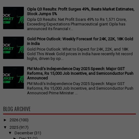
Cipla Q3 Results: Profit Surges 49%, Beats Market Estimates,
Stock Jumps 5%
Cipla Q3 Results: Net Profit Soars 49% to Rs 1,571 Crore,
Exceeding Expectations Pharmaceutical giant Cipla has
announced its financial r...
Gold Price Outlook: Weekly Forecast for 24K, 22K, 18K Gold
in India
Gold Price Outlook: What to Expect for 24K, 22K, and 18K
Gold This Week Gold prices in India have recently hit record
highs, driven by op...
PM Modi's Independence Day 2025 Speech: Major GST
Reforms, Rs 15,000 Job Incentive, and Semiconductor Push
Announced
PM Modi's Independence Day 2025 Speech: Major GST
Reforms, Rs 15,000 Job Incentive, and Semiconductor Push
Announced Prime Minister ...
BLOG ARCHIVE
►
2026
(100)
▼
2025
(917)
▼
December
(31)
►
Dec 31
(1)