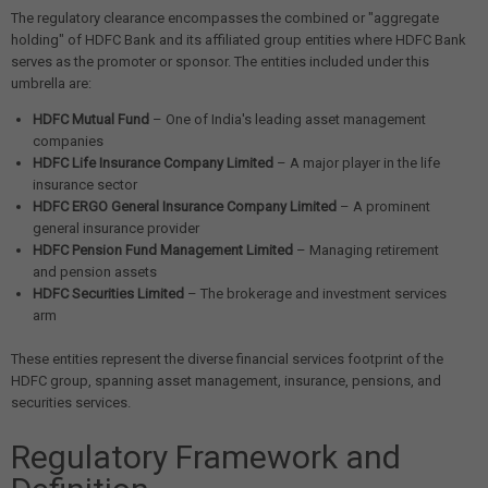
The regulatory clearance encompasses the combined or "aggregate
holding" of HDFC Bank and its affiliated group entities where HDFC Bank
serves as the promoter or sponsor. The entities included under this
umbrella are:
HDFC Mutual Fund
– One of India's leading asset management
companies
HDFC Life Insurance Company Limited
– A major player in the life
insurance sector
HDFC ERGO General Insurance Company Limited
– A prominent
general insurance provider
HDFC Pension Fund Management Limited
– Managing retirement
and pension assets
HDFC Securities Limited
– The brokerage and investment services
arm
These entities represent the diverse financial services footprint of the
HDFC group, spanning asset management, insurance, pensions, and
securities services.
Regulatory Framework and