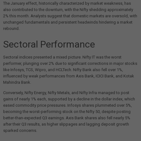
The January effect, historically characterized by market weakness, has
also contributed to the downturn, with the Nifty shedding approximately
2% this month. Analysts suggest that domestic markets are oversold, with
unchanged fundamentals and persistent headwinds hindering a market
rebound.
Sectoral Performance
Sectoral indices presented a mixed picture. Nifty IT was the worst
performer, plunging over 2% due to significant corrections in major stocks
like Infosys, TCS, Wipro, and HCLTech. Nifty Bank also fell over 1%,
influenced by weak performances from Axis Bank, ICICI Bank, and Kotak
Mahindra Bank.
Conversely, Nifty Energy, Nifty Metals, and Nifty Infra managed to post
gains of nearly 1% each, supported by a decline in the dollar index, which
eased commodity price pressures. Infosys shares plummeted over 5%,
becoming the worst-performing stock on the Nifty 50, despite posting
better-than-expected Q3 earnings. Axis Bank shares also fell nearly 5%
after their Q3 results, as higher slippages and lagging deposit growth
sparked concerns.