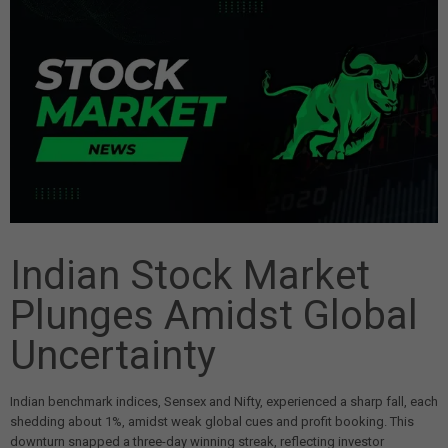
Indian Stock Market
Plunges Amidst Global
Uncertainty
Indian benchmark indices, Sensex and Nifty, experienced a sharp fall, each
shedding about 1%, amidst weak global cues and profit booking. This
downturn snapped a three-day winning streak, reflecting investor