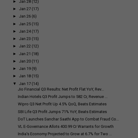
►
Jan 28
(12)
►
Jan 27
(17)
►
Jan 26
(6)
►
Jan 25
(15)
►
Jan 24
(17)
►
Jan 23
(15)
►
Jan 22
(12)
►
Jan 21
(18)
►
Jan 20
(11)
►
Jan 19
(9)
►
Jan 18
(15)
▼
Jan 17
(14)
Jio Financial Q3 Results: Net Profit Flat YoY, Rev...
Indian Hotels Q3 Profit Jumps to ₹582 Cr, Revenue ...
Wipro Q3 Net Profit Up 4.5% QoQ, Beats Estimates
SBI Life Q3 Profit Jumps 71% YoY, Beats Estimates
DoT Launches Sanchar Saathi App to Combat Fraud Co...
VL E-Governance Allots ₹400.99 Cr Warrants for Growth
India's Economy Projected to Grow at 6.7% for Two ...