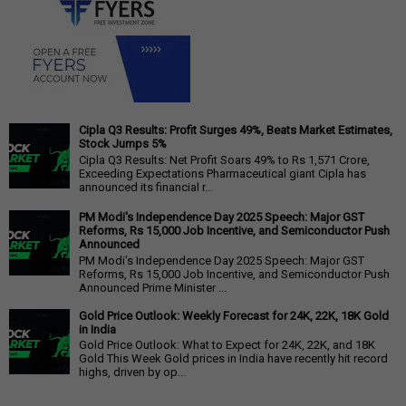
Cipla Q3 Results: Profit Surges 49%, Beats Market Estimates,
Stock Jumps 5%
Cipla Q3 Results: Net Profit Soars 49% to Rs 1,571 Crore,
Exceeding Expectations Pharmaceutical giant Cipla has
announced its financial r...
PM Modi's Independence Day 2025 Speech: Major GST
Reforms, Rs 15,000 Job Incentive, and Semiconductor Push
Announced
PM Modi's Independence Day 2025 Speech: Major GST
Reforms, Rs 15,000 Job Incentive, and Semiconductor Push
Announced Prime Minister ...
Gold Price Outlook: Weekly Forecast for 24K, 22K, 18K Gold
in India
Gold Price Outlook: What to Expect for 24K, 22K, and 18K
Gold This Week Gold prices in India have recently hit record
highs, driven by op...