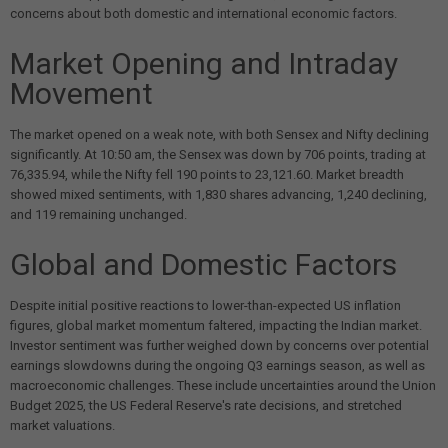
concerns about both domestic and international economic factors.
Market Opening and Intraday
Movement
The market opened on a weak note, with both Sensex and Nifty declining
significantly. At 10:50 am, the Sensex was down by 706 points, trading at
76,335.94, while the Nifty fell 190 points to 23,121.60. Market breadth
showed mixed sentiments, with 1,830 shares advancing, 1,240 declining,
and 119 remaining unchanged.
Global and Domestic Factors
Despite initial positive reactions to lower-than-expected US inflation
figures, global market momentum faltered, impacting the Indian market.
Investor sentiment was further weighed down by concerns over potential
earnings slowdowns during the ongoing Q3 earnings season, as well as
macroeconomic challenges. These include uncertainties around the Union
Budget 2025, the US Federal Reserve's rate decisions, and stretched
market valuations.