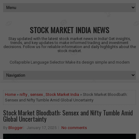
STOCK MARKET INDIA NEWS
Stay updated with the latest stock market news in India! Get insights,
trends, and key updates to make informed trading and investment
decisions. Follow us for reliable information and daily highlights about the
stock market.
Collapsible Language Selector
Make its design simple and modern
Home
»
nifty
,
sensex
,
Stock Market India
» Stock Market Bloodbath:
Sensex and Nifty Tumble Amid Global Uncertainty
Stock Market Bloodbath: Sensex and Nifty Tumble Amid
Global Uncertainty
By
Blogger
January 17, 2025
No comments