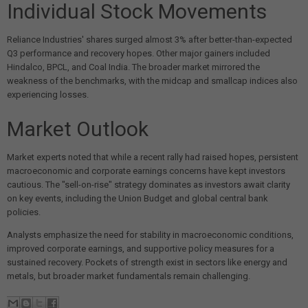
Individual Stock Movements
Reliance Industries' shares surged almost 3% after better-than-expected
Q3 performance and recovery hopes. Other major gainers included
Hindalco, BPCL, and Coal India. The broader market mirrored the
weakness of the benchmarks, with the midcap and smallcap indices also
experiencing losses.
Market Outlook
Market experts noted that while a recent rally had raised hopes, persistent
macroeconomic and corporate earnings concerns have kept investors
cautious. The "sell-on-rise" strategy dominates as investors await clarity
on key events, including the Union Budget and global central bank
policies.
Analysts emphasize the need for stability in macroeconomic conditions,
improved corporate earnings, and supportive policy measures for a
sustained recovery. Pockets of strength exist in sectors like energy and
metals, but broader market fundamentals remain challenging.