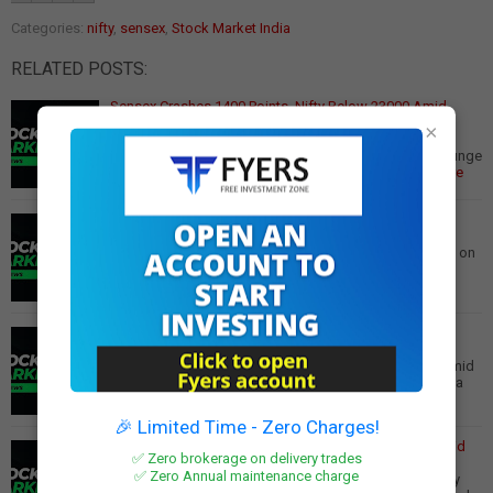
Categories:
nifty
,
sensex
,
Stock Market India
RELATED POSTS:
Sensex Crashes 1400 Points, Nifty Below 23000 Amid
Global Jitters
×
Sensex Plunges Over 1,400 Points, Nifty Below 23,000
Amid Trump 2.0 Concerns, Weak Q3 Results Market Plunge
Benchmark indices Sensex and Nifty tumbl…
Read More
Nifty's Record Losing Streak: Is a Market Rebound
Imminent?
Nifty's Longest Losing Streak Since 1996: Is a Reversal on
the Horizon? The Indian equity index Nifty concluded
February with its fifth consecutive…
Read More
Market Crash: Sensex Plunges 750 Points, Nifty Below
22900
Sensex Plunges 750 Points, Nifty Dips Below 22,900 Amid
Global Concerns The Indian stock market experienced a
significant downturn today, with the S…
Read More
🎉 Limited Time - Zero Charges!
Stock Market Bloodbath: Sensex and Nifty Tumble Amid
✅ Zero brokerage on delivery trades
Global Uncertainty
✅ Zero Annual maintenance charge
Indian Stock Market Plunges Amidst Global Uncertainty