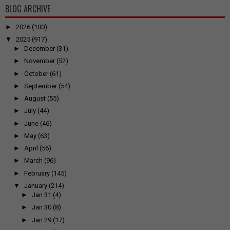
BLOG ARCHIVE
►
2026
(100)
▼
2025
(917)
►
December
(31)
►
November
(52)
►
October
(61)
►
September
(54)
►
August
(55)
►
July
(44)
►
June
(46)
►
May
(63)
►
April
(56)
►
March
(96)
►
February
(145)
▼
January
(214)
►
Jan 31
(4)
►
Jan 30
(8)
►
Jan 29
(17)