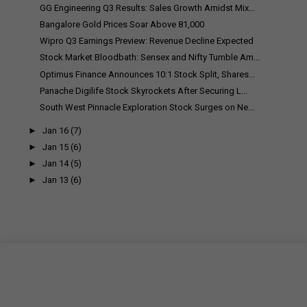
GG Engineering Q3 Results: Sales Growth Amidst Mix...
Bangalore Gold Prices Soar Above ₹81,000
Wipro Q3 Earnings Preview: Revenue Decline Expected
Stock Market Bloodbath: Sensex and Nifty Tumble Am...
Optimus Finance Announces 10:1 Stock Split, Shares...
Panache Digilife Stock Skyrockets After Securing L...
South West Pinnacle Exploration Stock Surges on Ne...
►
Jan 16
(7)
►
Jan 15
(6)
►
Jan 14
(5)
►
Jan 13
(6)