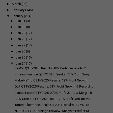
►
March
(96)
►
February
(145)
▼
January
(214)
►
Jan 31
(4)
►
Jan 30
(8)
►
Jan 29
(17)
►
Jan 28
(12)
►
Jan 27
(17)
►
Jan 26
(6)
►
Jan 25
(15)
▼
Jan 24
(17)
IndiGo Q3 FY2025 Results: 18% Profit Decline to ₹2...
Shriram Finance Q3 FY2025 Results: 73% Profit Surg...
MakeMyTrip Q3 FY2025 Results: 12% Profit Growth
DLF Q3 FY2025 Results: 61% Profit Growth & Record ...
Laurus Labs Q3 FY2025: 270% Profit Jump & Margin R...
JSW Steel Q3 FY2025 Results: 70% Profit Decline Me...
Torrent Pharmaceuticals Q3 2024 Results: 13.5% Pro...
NTPC Q3 FY25 Earnings Preview: Analysts Predict St...