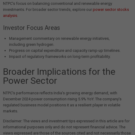
NTPC’s focus on balancing conventional and renewable energy
investments. For broader sector trends, explore our
power sector stocks
analysis
.
Investor Focus Areas
Management commentary on renewable energy initiatives,
including green hydrogen.
Progress on capital expenditure and capacity ramp-up timelines.
Impact of regulatory frameworks on long-term profitability.
Broader Implications for the
Power Sector
NTPC’s performance reflects India’s growing energy demand, with
December 2024 power consumption rising 5.9% YoY. The company’s
regulated business model positions it as a resilient player in volatile
markets.
Disclaimer: The views and investment tips expressed in this article are for
informational purposes only and do not represent financial advice. The
views expressed are those of the sources cited and not necessarily those