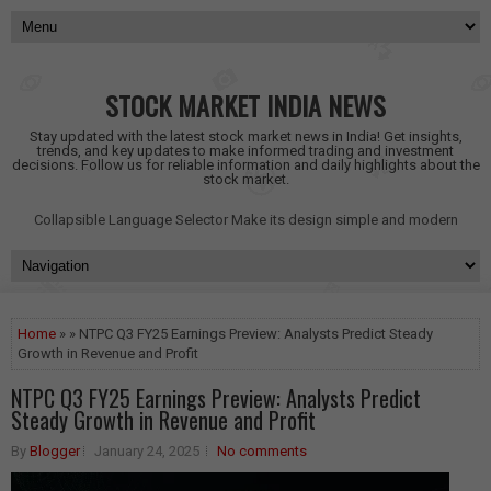
STOCK MARKET INDIA NEWS
Stay updated with the latest stock market news in India! Get insights,
trends, and key updates to make informed trading and investment
decisions. Follow us for reliable information and daily highlights about the
stock market.
Collapsible Language Selector
Make its design simple and modern
Home
» » NTPC Q3 FY25 Earnings Preview: Analysts Predict Steady
Growth in Revenue and Profit
NTPC Q3 FY25 Earnings Preview: Analysts Predict
Steady Growth in Revenue and Profit
By
Blogger
January 24, 2025
No comments