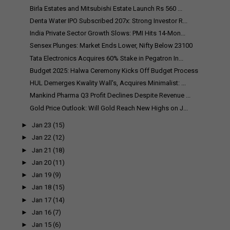
Birla Estates and Mitsubishi Estate Launch Rs 560 ...
Denta Water IPO Subscribed 207x: Strong Investor R...
India Private Sector Growth Slows: PMI Hits 14-Mon...
Sensex Plunges: Market Ends Lower, Nifty Below 23100
Tata Electronics Acquires 60% Stake in Pegatron In...
Budget 2025: Halwa Ceremony Kicks Off Budget Process
HUL Demerges Kwality Wall's, Acquires Minimalist: ...
Mankind Pharma Q3 Profit Declines Despite Revenue ...
Gold Price Outlook: Will Gold Reach New Highs on J...
►
Jan 23
(15)
►
Jan 22
(12)
►
Jan 21
(18)
►
Jan 20
(11)
►
Jan 19
(9)
►
Jan 18
(15)
►
Jan 17
(14)
►
Jan 16
(7)
►
Jan 15
(6)