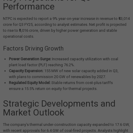
Performance
NTPC is expected to report a 9% year-on-year increase in revenue to ₹43,014
crore for Q3 FY25, according to analyst estimates. Net profit is projected
to rise to ₹5,016 crore, driven by higher power generation and stable
operational costs.
Factors Driving Growth
Power Generation Surge:
Increased capacity utilization with coal
plant load factor (PLF) reaching 76.2%.
Capacity Expansion:
155 MW of new solar capacity added in Q3,
with plans to commission 20 GW of renewables by 2027.
Regulated Equity Model:
Stable returns from cost-plus tariffs
ensure a 15.5% return on equity for thermal projects.
Strategic Developments and
Market Outlook
The company’s thermal under-construction capacity expanded to 17.6 GW,
with recent approvals for 6.4 GW of coal-fired projects. Analysts highlight