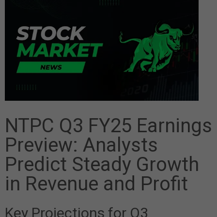
NTPC Q3 FY25 Earnings
Preview: Analysts
Predict Steady Growth
in Revenue and Profit
Key Projections for Q3