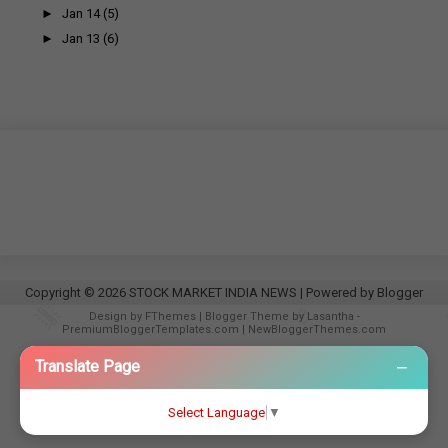
►
Jan 14
(5)
►
Jan 13
(6)
Copyright ©
2026
STOCK MARKET INDIA NEWS
| Powered by
Blogger
Design by
FThemes
| Blogger Theme by
Lasantha
-
PremiumBloggerTemplates.com
|
NewBloggerThemes.com
−
Translate Page
Select Language
▼