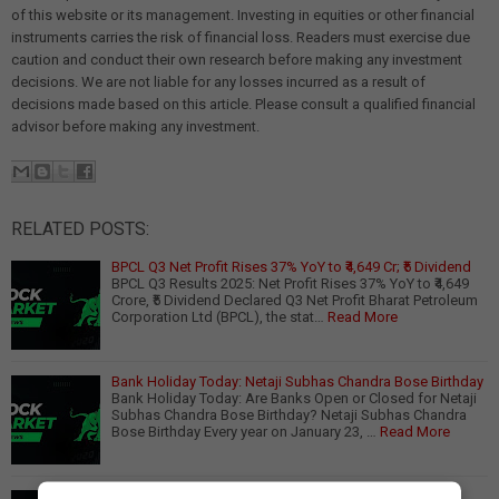
of this website or its management. Investing in equities or other financial
instruments carries the risk of financial loss. Readers must exercise due
caution and conduct their own research before making any investment
decisions. We are not liable for any losses incurred as a result of
decisions made based on this article. Please consult a qualified financial
advisor before making any investment.
RELATED POSTS:
BPCL Q3 Net Profit Rises 37% YoY to ₹4,649 Cr; ₹5 Dividend
BPCL Q3 Results 2025: Net Profit Rises 37% YoY to ₹4,649
Crore, ₹5 Dividend Declared Q3 Net Profit Bharat Petroleum
Corporation Ltd (BPCL), the stat…
Read More
Bank Holiday Today: Netaji Subhas Chandra Bose Birthday
Bank Holiday Today: Are Banks Open or Closed for Netaji
Subhas Chandra Bose Birthday? Netaji Subhas Chandra
Bose Birthday Every year on January 23, …
Read More
India Aims for 10,000 Geographical Indication