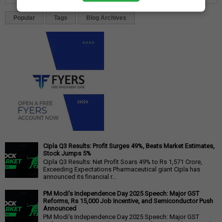
Popular
Tags
Blog Archives
Cipla Q3 Results: Profit Surges 49%, Beats Market Estimates,
Stock Jumps 5%
Cipla Q3 Results: Net Profit Soars 49% to Rs 1,571 Crore,
Exceeding Expectations Pharmaceutical giant Cipla has
announced its financial r...
PM Modi's Independence Day 2025 Speech: Major GST
Reforms, Rs 15,000 Job Incentive, and Semiconductor Push
Announced
PM Modi's Independence Day 2025 Speech: Major GST