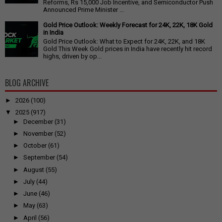
Reforms, Rs 15,000 Job Incentive, and Semiconductor Push
Announced Prime Minister ...
Gold Price Outlook: Weekly Forecast for 24K, 22K, 18K Gold
in India
Gold Price Outlook: What to Expect for 24K, 22K, and 18K
Gold This Week Gold prices in India have recently hit record
highs, driven by op...
BLOG ARCHIVE
►
2026
(100)
▼
2025
(917)
►
December
(31)
►
November
(52)
►
October
(61)
►
September
(54)
►
August
(55)
►
July
(44)
►
June
(46)
►
May
(63)
►
April
(56)