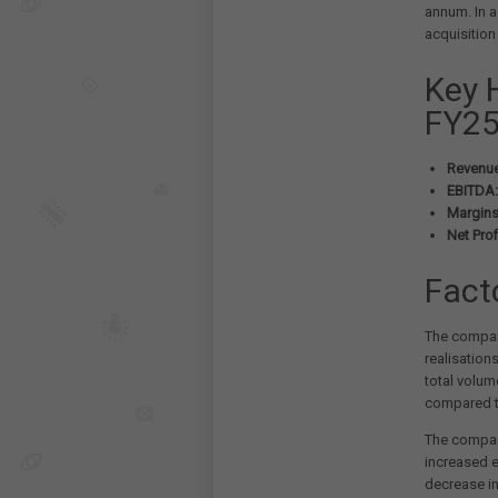
annum. In a
acquisition 
Key 
FY25
Revenue
EBITDA:
Margins
Net Profi
Fact
The company
realisation
total volum
compared to
The compan
increased e
decrease in