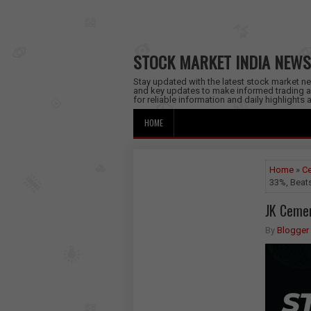
STOCK MARKET INDIA NEWS
Stay updated with the latest stock market new
and key updates to make informed trading a
for reliable information and daily highlights
HOME
Home
»
Ce
33%, Beat
JK Cemen
By
Blogger