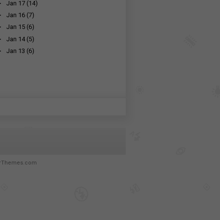
►
Jan 17
(14)
►
Jan 16
(7)
►
Jan 15
(6)
►
Jan 14
(5)
►
Jan 13
(6)
rThemes.com