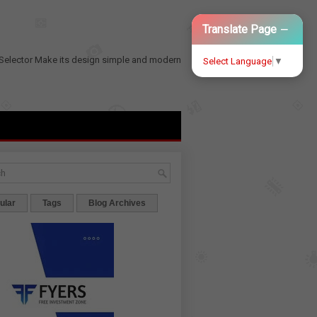
−
Translate Page
Selector
Make its design simple and modern
Select Language
▼
ular
Tags
Blog Archives