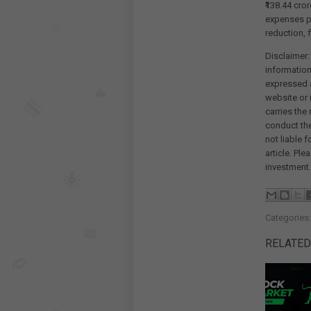
₹138.44 cro
expenses p
reduction, f
Disclaimer:
information
expressed a
website or 
carries the
conduct th
not liable 
article. Pl
investment.
Categories
RELATED