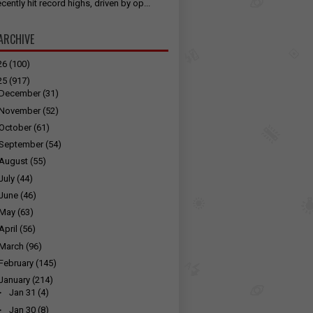
cently hit record highs, driven by op...
ARCHIVE
26
(100)
25
(917)
December
(31)
November
(52)
October
(61)
September
(54)
August
(55)
July
(44)
June
(46)
May
(63)
April
(56)
March
(96)
February
(145)
January
(214)
►
Jan 31
(4)
►
Jan 30
(8)