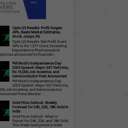
Cipla Q3 Results: Profit Surges
49%, Beats Market Estimates,
Stock Jumps 5%
Cipla Q3 Results: Net Profit Soars
49% to Rs 1,571 Crore, Exceeding
Expectations Pharmaceutical
ipla has announced its financial r...
PM Modi's Independence Day
2025 Speech: Major GST Reforms,
Rs 15,000 Job Incentive, and
Semiconductor Push Announced
PM Modi's Independence Day
2025 Speech: Major GST Reforms,
000 Job Incentive, and Semiconductor
nnounced Prime Minister ...
Gold Price Outlook: Weekly
Forecast for 24K, 22K, 18K Gold in
India
Gold Price Outlook: What to
Expect for 24K, 22K, and 18K Gold
This Week Gold prices in India