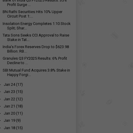
Bank of India Q3 FY2025 Results: 35%
Profit Surge ...
BN Rathi Securities Hits 10% Upper
Circuit Post 1:...
Insolation Energy Completes 1:10 Stock
Split; Shar...
Tata Sons Seeks CCI Approval to Raise
Stake in Tat...
India’s Forex Reserves Drop to $623.98
Billion: RB...
Granules Q3 FY2025 Results: 6% Profit
Decline to ₹...
SBI Mutual Fund Acquires 3.8% Stake in
Happy Forgi...
►
Jan 24
(17)
►
Jan 23
(15)
►
Jan 22
(12)
►
Jan 21
(18)
►
Jan 20
(11)
►
Jan 19
(9)
►
Jan 18
(15)