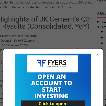
have re
ddition to the financial results, the board also approved a 60% stake
of Saifo Cements Private Ltd. for a total of ₹174 crore.
BLOG 
Highlights of JK Cement's Q3
►
20
 Results (Consolidated, YoY)
▼
20
►
:
Down 0.2% to ₹2,930 crore
►
Down 21.3% to ₹492 crore
►
:
16.8% versus 21.3%
►
t:
Down 33.2% to ₹190 crore
×
►
ors Impacting Earnings
►
►
's revenue remained relatively flat due to limited improvement in
►
s. Despite a 13% quarter-on-quarter and 5% year-on-year increase in
►
es, the company's realisations grew only slightly to ₹4,757 per tonne
►
 ₹4,708 per tonne in the previous quarter.
►
y's EBITDA was significantly impacted by a muted topline and
▼
mployee benefit and freight costs. Additionally, there was a notable
 the reversal of inventory, which stood at ₹41.15 crore compared to