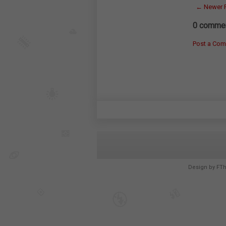
← Newer 
0 commen
Post a Co
Design by
FT