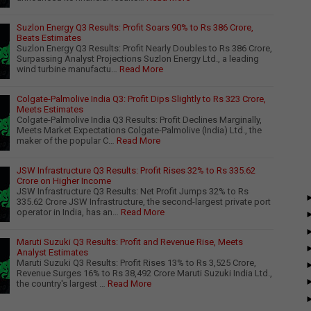
Suzlon Energy Q3 Results: Profit Soars 90% to Rs 386 Crore,
Beats Estimates
Suzlon Energy Q3 Results: Profit Nearly Doubles to Rs 386 Crore,
Surpassing Analyst Projections Suzlon Energy Ltd., a leading
wind turbine manufactu…
Read More
Colgate-Palmolive India Q3: Profit Dips Slightly to Rs 323 Crore,
Meets Estimates
Colgate-Palmolive India Q3 Results: Profit Declines Marginally,
Meets Market Expectations Colgate-Palmolive (India) Ltd., the
maker of the popular C…
Read More
JSW Infrastructure Q3 Results: Profit Rises 32% to Rs 335.62
Crore on Higher Income
JSW Infrastructure Q3 Results: Net Profit Jumps 32% to Rs
335.62 Crore JSW Infrastructure, the second-largest private port
operator in India, has an…
Read More
Maruti Suzuki Q3 Results: Profit and Revenue Rise, Meets
Analyst Estimates
Maruti Suzuki Q3 Results: Profit Rises 13% to Rs 3,525 Crore,
Revenue Surges 16% to Rs 38,492 Crore Maruti Suzuki India Ltd.,
the country's largest …
Read More