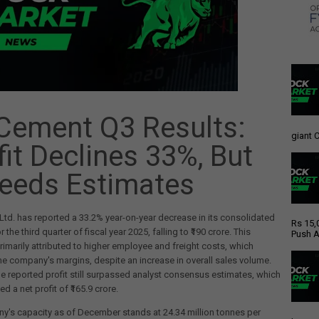
Cement Q3 Results:
giant C
fit Declines 33%, But
eeds Estimates
td. has reported a 33.2% year-on-year decrease in its consolidated
Rs 15,
or the third quarter of fiscal year 2025, falling to ₹190 crore. This
Push A
primarily attributed to higher employee and freight costs, which
e company's margins, despite an increase in overall sales volume.
e reported profit still surpassed analyst consensus estimates, which
d a net profit of ₹165.9 crore.
's capacity as of December stands at 24.34 million tonnes per