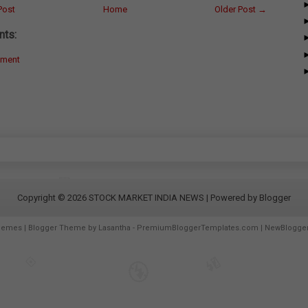
Post
Home
Older Post →
ts:
mment
Copyright ©
2026
STOCK MARKET INDIA NEWS
| Powered by
Blogger
hemes
| Blogger Theme by
Lasantha
-
PremiumBloggerTemplates.com
|
NewBlogge