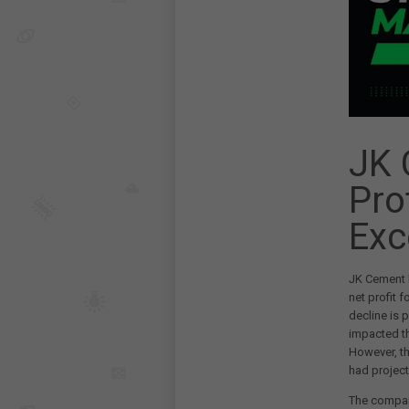
JK 
Pro
Exc
JK Cement L
net profit f
decline is 
impacted th
However, th
had projecte
The company