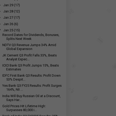
►
Jan 29
(17)
►
Jan 28
(12)
►
Jan 27
(17)
►
Jan 26
(6)
▼
Jan 25
(15)
Record Dates for Dividends, Bonuses,
Splits Next Week
NDTV Q3 Revenue Jumps 34% Amid
Global Expansion
JK Cement Q3 Profit Falls 33%, Beats
Analyst Expec...
ICICI Bank Q3 Profit Jumps 15%, Beats
Estimates
IDFC First Bank Q3 Results: Profit Down
53% Despit...
Yes Bank Q3 FY25 Results: Profit Surges
164%, NII ...
India Will Buy Russian Oil at a Discount,
Says Har...
Gold Prices Hit Lifetime High:
Surpasses ₹83,000 i...