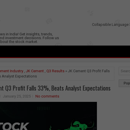
Collapsible Language 
s in India! Get insights, trends,
nd investment decisions. Follow us
 about the stock market.
ment Industry
,
JK Cement
,
Q3 Results
» JK Cement Q3 Profit Falls
s Analyst Expectations
Pop
t Q3 Profit Falls 33%, Beats Analyst Expectations
January 25, 2025
No comments