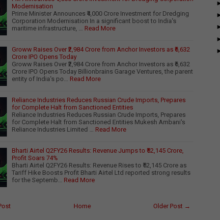
Modernisation
Prime Minister Announces ₹4,000 Crore Investment for Dredging
Corporation Modernisation In a significant boost to India's
maritime infrastructure, …
Read More
Groww Raises Over ₹2,984 Crore from Anchor Investors as ₹6,632
Crore IPO Opens Today
Groww Raises Over ₹2,984 Crore from Anchor Investors as ₹6,632
Crore IPO Opens Today Billionbrains Garage Ventures, the parent
entity of India's po…
Read More
Reliance Industries Reduces Russian Crude Imports, Prepares
for Complete Halt from Sanctioned Entities
Reliance Industries Reduces Russian Crude Imports, Prepares
for Complete Halt from Sanctioned Entities Mukesh Ambani's
Reliance Industries Limited …
Read More
Bharti Airtel Q2FY26 Results: Revenue Jumps to ₹52,145 Crore,
Profit Soars 74%
Bharti Airtel Q2FY26 Results: Revenue Rises to ₹52,145 Crore as
Tariff Hike Boosts Profit Bharti Airtel Ltd reported strong results
for the Septemb…
Read More
Post
Home
Older Post →