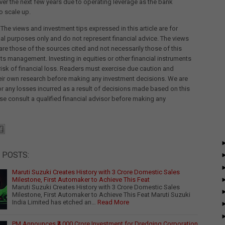
er the next few years due to operating leverage as the bank
o scale up.
 The views and investment tips expressed in this article are for
al purposes only and do not represent financial advice. The views
re those of the sources cited and not necessarily those of this
its management. Investing in equities or other financial instruments
 risk of financial loss. Readers must exercise due caution and
eir own research before making any investment decisions. We are
for any losses incurred as a result of decisions made based on this
ease consult a qualified financial advisor before making any
 POSTS:
Maruti Suzuki Creates History with 3 Crore Domestic Sales
Milestone, First Automaker to Achieve This Feat
Maruti Suzuki Creates History with 3 Crore Domestic Sales
Milestone, First Automaker to Achieve This Feat Maruti Suzuki
India Limited has etched an…
Read More
PM Announces ₹4,000 Crore Investment for Dredging Corporation