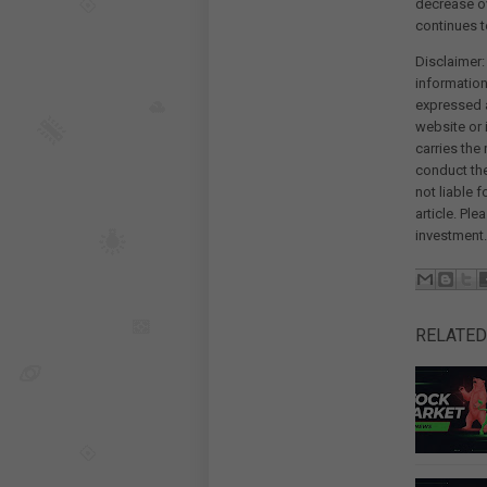
decrease ov
continues t
Disclaimer:
information
expressed a
website or 
carries the
conduct th
not liable 
article. Pl
investment.
RELATED