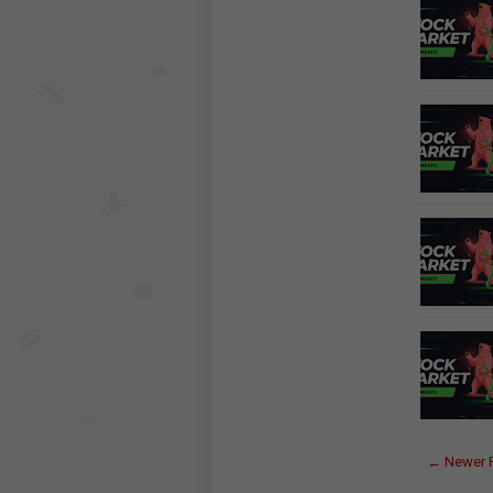
← Newer 