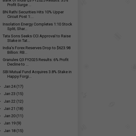
Bank of India Q3 FY2025 Results: 35%
Profit Surge ...
BN Rathi Securities Hits 10% Upper
Circuit Post 1:...
Insolation Energy Completes 1:10 Stock
Split; Shar...
Tata Sons Seeks CCI Approval to Raise
Stake in Tat...
India’s Forex Reserves Drop to $623.98
Billion: RB...
Granules Q3 FY2025 Results: 6% Profit
Decline to ₹...
SBI Mutual Fund Acquires 3.8% Stake in
Happy Forgi...
►
Jan 24
(17)
►
Jan 23
(15)
►
Jan 22
(12)
►
Jan 21
(18)
►
Jan 20
(11)
►
Jan 19
(9)
►
Jan 18
(15)