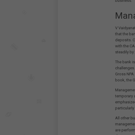
business.
Man
V Vaidyana
that the ba
deposits. C
with the C
steadily by
The bank is
challenges.
Gross NPA a
book, the G
Management 
temporary a
emphasized 
particularl
All other b
management
are perform