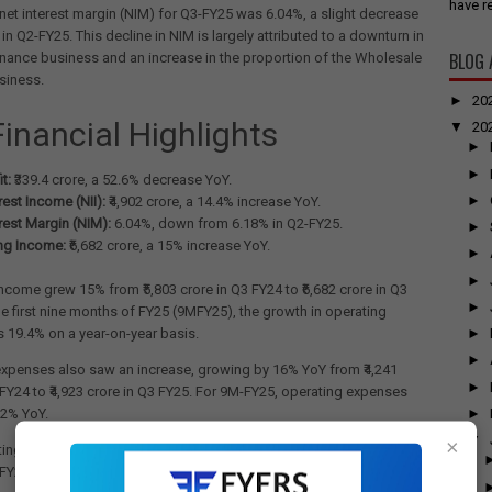
have re
net interest margin (NIM) for Q3-FY25 was 6.04%, a slight decrease
in Q2-FY25. This decline in NIM is largely attributed to a downturn in
BLOG 
inance business and an increase in the proportion of the Wholesale
siness.
►
20
Financial Highlights
▼
20
►
►
t:
₹339.4 crore, a 52.6% decrease YoY.
►
rest Income (NII):
₹4,902 crore, a 14.4% increase YoY.
rest Margin (NIM):
6.04%, down from 6.18% in Q2-FY25.
►
ng Income:
₹6,682 crore, a 15% increase YoY.
►
►
ncome grew 15% from ₹5,803 crore in Q3 FY24 to ₹6,682 crore in Q3
►
he first nine months of FY25 (9MFY25), the growth in operating
►
 19.4% on a year-on-year basis.
►
expenses also saw an increase, growing by 16% YoY from ₹4,241
►
 FY24 to ₹4,923 crore in Q3 FY25. For 9M-FY25, operating expenses
►
.2% YoY.
▼
×
ing profit (excluding trading gains) grew by 15% YoY from ₹1,515
 FY24 to ₹1,736 crore for Q3 FY25, impacted by the micro-finance