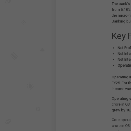
The bank's 
from 6.18% 
the micro-f
Banking bu
Key 
Net Profi
Net Inte
Net Inte
Operati
Operating i
FY25. For t
income was
Operating 
crore in Q3
grew by 18
Core operat
crore in Q3