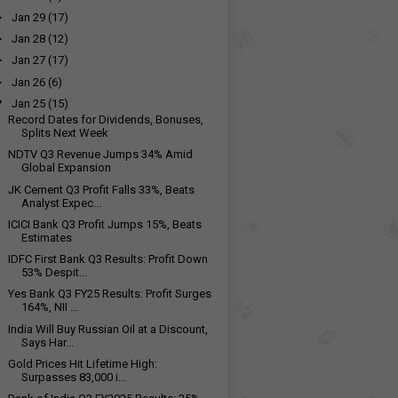
►
Jan 29
(17)
►
Jan 28
(12)
►
Jan 27
(17)
►
Jan 26
(6)
▼
Jan 25
(15)
Record Dates for Dividends, Bonuses,
Splits Next Week
NDTV Q3 Revenue Jumps 34% Amid
Global Expansion
JK Cement Q3 Profit Falls 33%, Beats
Analyst Expec...
ICICI Bank Q3 Profit Jumps 15%, Beats
Estimates
IDFC First Bank Q3 Results: Profit Down
53% Despit...
Yes Bank Q3 FY25 Results: Profit Surges
164%, NII ...
India Will Buy Russian Oil at a Discount,
Says Har...
Gold Prices Hit Lifetime High:
Surpasses ₹83,000 i...