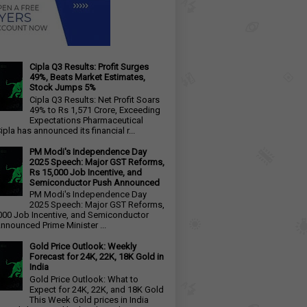
Cipla Q3 Results: Profit Surges
49%, Beats Market Estimates,
Stock Jumps 5%
Cipla Q3 Results: Net Profit Soars
49% to Rs 1,571 Crore, Exceeding
Expectations Pharmaceutical
ipla has announced its financial r...
PM Modi's Independence Day
2025 Speech: Major GST Reforms,
Rs 15,000 Job Incentive, and
Semiconductor Push Announced
PM Modi's Independence Day
2025 Speech: Major GST Reforms,
000 Job Incentive, and Semiconductor
nnounced Prime Minister ...
Gold Price Outlook: Weekly
Forecast for 24K, 22K, 18K Gold in
India
Gold Price Outlook: What to
Expect for 24K, 22K, and 18K Gold
This Week Gold prices in India