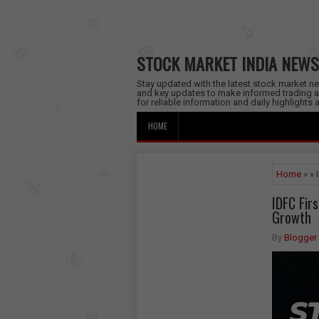
STOCK MARKET INDIA NEWS
Stay updated with the latest stock market new
and key updates to make informed trading a
for reliable information and daily highlights
HOME
Home
» » 
IDFC Fir
Growth
By
Blogger