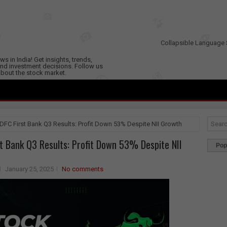
Collapsible Language 
s in India! Get insights, trends,
nd investment decisions. Follow us
 about the stock market.
IDFC First Bank Q3 Results: Profit Down 53% Despite NII Growth
st Bank Q3 Results: Profit Down 53% Despite NII
Pop
January 25, 2025
No comments