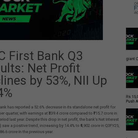
C First Bank Q3
giant C
ults: Net Profit
lines by 53%, NII Up
4%
Rs 15,
Push A
Bank has reported a 52.6% decrease in its standalone net profit for
r quarter, with earnings at ₹339.4 crore compared to ₹715.7 crore in
iod last year. Despite this drop in net profit, the bank's Net Interest
) saw a positive trend, increasing by 14.4% to ₹4,902 crore in Q3FY25,
86.6 crore in the previous year.