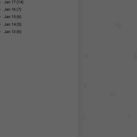
►
Jan 17
(14)
►
Jan 16
(7)
►
Jan 15
(6)
►
Jan 14
(5)
►
Jan 13
(6)