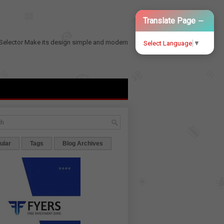
−
Translate Page
Selector
Make its design simple and modern
Select Language
▼
ular
Tags
Blog Archives