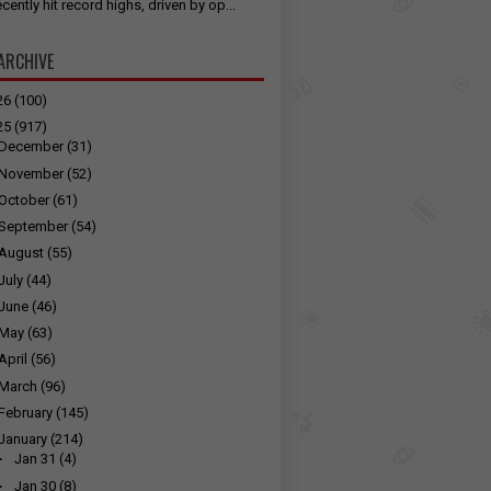
cently hit record highs, driven by op...
ARCHIVE
26
(100)
25
(917)
December
(31)
November
(52)
October
(61)
September
(54)
August
(55)
July
(44)
June
(46)
May
(63)
April
(56)
March
(96)
February
(145)
January
(214)
►
Jan 31
(4)
►
Jan 30
(8)