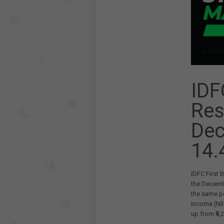
IDF
Res
Dec
14.
IDFC First 
the Decembe
the same per
Income (NII
up from ₹4,2