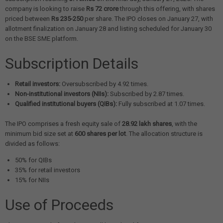
company is looking to raise
Rs 72 crore
through this offering, with shares
priced between
Rs 235-250
per share. The IPO closes on January 27, with
allotment finalization on January 28 and listing scheduled for January 30
on the BSE SME platform.
Subscription Details
Retail investors:
Oversubscribed by 4.92 times.
Non-institutional investors (NIIs):
Subscribed by 2.87 times.
Qualified institutional buyers (QIBs):
Fully subscribed at 1.07 times.
The IPO comprises a fresh equity sale of
28.92 lakh shares
, with the
minimum bid size set at
600 shares per lot
. The allocation structure is
divided as follows:
50% for QIBs
35% for retail investors
15% for NIIs
Use of Proceeds