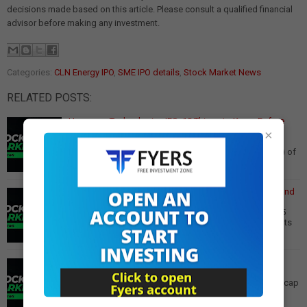
decisions made based on this article. Please consult a qualified financial
advisor before making any investment.
Categories:
CLN Energy IPO
,
SME IPO details
,
Stock Market News
RELATED POSTS:
Hexaware Technologies IPO: 10 Things to Know Before
Investing
×
Hexaware Technologies IPO: 10 Key Points Before the
₹8,750 Crore Offer Opens The initial public offering (IPO) of
Hexaware Technologies is set to o…
Read More
Berger Paints Q3 Results: Profit Down 1.4% Amid Demand
Issues
Berger Paints Q3 Results: Profit Declines 1.4% to Rs 295
Crore, Revenue Up 3.2% Paint manufacturer Berger Paints
reported a 1.4% year-on-year decli…
Read More
Fortis Healthcare Q3 Results: Net Profit Soars 83% YoY
Fortis Healthcare in Focus After Reporting 83% YoY
Increase in Net Profits Fortis Healthcare, a leading mid-cap
healthcare company with a hospital …
Read More