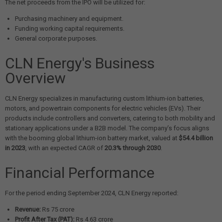
The net proceeds from the IPO will be utilized for:
Purchasing machinery and equipment.
Funding working capital requirements.
General corporate purposes.
CLN Energy's Business
Overview
CLN Energy specializes in manufacturing custom lithium-ion batteries,
motors, and powertrain components for electric vehicles (EVs). Their
products include controllers and converters, catering to both mobility and
stationary applications under a B2B model. The company’s focus aligns
with the booming global lithium-ion battery market, valued at
$54.4 billion
in 2023
, with an expected CAGR of
20.3% through 2030
.
Financial Performance
For the period ending September 2024, CLN Energy reported:
Revenue:
Rs 75 crore
Profit After Tax (PAT):
Rs 4.63 crore