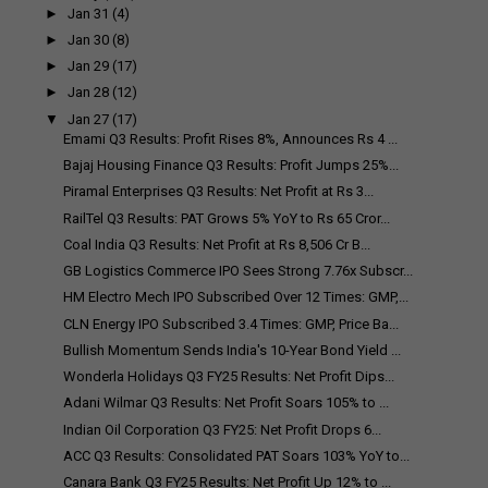
►
Jan 31
(4)
►
Jan 30
(8)
►
Jan 29
(17)
►
Jan 28
(12)
▼
Jan 27
(17)
Emami Q3 Results: Profit Rises 8%, Announces Rs 4 ...
Bajaj Housing Finance Q3 Results: Profit Jumps 25%...
Piramal Enterprises Q3 Results: Net Profit at Rs 3...
RailTel Q3 Results: PAT Grows 5% YoY to Rs 65 Cror...
Coal India Q3 Results: Net Profit at Rs 8,506 Cr B...
GB Logistics Commerce IPO Sees Strong 7.76x Subscr...
HM Electro Mech IPO Subscribed Over 12 Times: GMP,...
CLN Energy IPO Subscribed 3.4 Times: GMP, Price Ba...
Bullish Momentum Sends India's 10-Year Bond Yield ...
Wonderla Holidays Q3 FY25 Results: Net Profit Dips...
Adani Wilmar Q3 Results: Net Profit Soars 105% to ...
Indian Oil Corporation Q3 FY25: Net Profit Drops 6...
ACC Q3 Results: Consolidated PAT Soars 103% YoY to...
Canara Bank Q3 FY25 Results: Net Profit Up 12% to ...