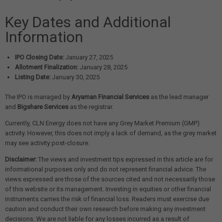
Key Dates and Additional
Information
IPO Closing Date:
January 27, 2025
Allotment Finalization:
January 28, 2025
Listing Date:
January 30, 2025
The IPO is managed by
Aryaman Financial Services
as the lead manager
and
Bigshare Services
as the registrar.
Currently, CLN Energy does not have any Grey Market Premium (GMP)
activity. However, this does not imply a lack of demand, as the grey market
may see activity post-closure.
Disclaimer:
The views and investment tips expressed in this article are for
informational purposes only and do not represent financial advice. The
views expressed are those of the sources cited and not necessarily those
of this website or its management. Investing in equities or other financial
instruments carries the risk of financial loss. Readers must exercise due
caution and conduct their own research before making any investment
decisions. We are not liable for any losses incurred as a result of