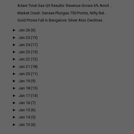
Adani Total Gas Q3 Results: Revenue Grows 6% Amid ...
Market Crash: Sensex Plunges 750 Points, Nifty Bel...
Gold Prices Fall in Bangalore: Silver Also Declines
►
Jan 26
(6)
►
Jan 25
(15)
►
Jan 24
(17)
►
Jan 23
(15)
►
Jan 22
(12)
►
Jan 21
(18)
►
Jan 20
(11)
►
Jan 19
(9)
►
Jan 18
(15)
►
Jan 17
(14)
►
Jan 16
(7)
►
Jan 15
(6)
►
Jan 14
(5)
►
Jan 13
(6)