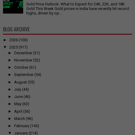
Gold Price Outlook: What to Expect for 24K, 22K, and 18K
Gold This Week Gold prices in India have recently hit record
highs, driven by op...
BLOG ARCHIVE
►
2026
(100)
▼
2025
(917)
►
December
(31)
►
November
(52)
►
October
(61)
►
September
(54)
►
August
(55)
►
July
(44)
►
June
(46)
►
May
(63)
►
April
(56)
►
March
(96)
►
February
(145)
▼
January
(214)