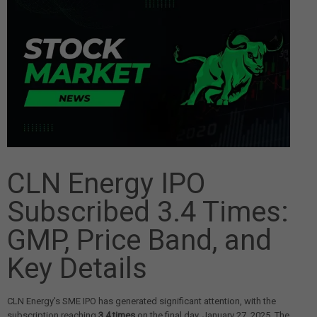
CLN Energy IPO
Subscribed 3.4 Times:
GMP, Price Band, and
Key Details
CLN Energy's SME IPO has generated significant attention, with the
subscription reaching
3.4 times
on the final day, January 27, 2025. The