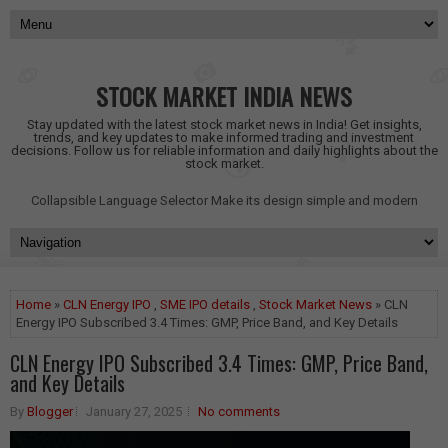
STOCK MARKET INDIA NEWS
Stay updated with the latest stock market news in India! Get insights,
trends, and key updates to make informed trading and investment
decisions. Follow us for reliable information and daily highlights about the
stock market.
Collapsible Language Selector
Make its design simple and modern
Home
»
CLN Energy IPO
,
SME IPO details
,
Stock Market News
» CLN
Energy IPO Subscribed 3.4 Times: GMP, Price Band, and Key Details
CLN Energy IPO Subscribed 3.4 Times: GMP, Price Band,
and Key Details
By
Blogger
January 27, 2025
No comments