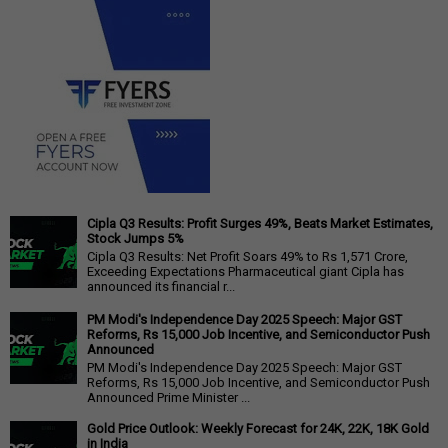
Cipla Q3 Results: Profit Surges 49%, Beats Market Estimates,
Stock Jumps 5%
Cipla Q3 Results: Net Profit Soars 49% to Rs 1,571 Crore,
Exceeding Expectations Pharmaceutical giant Cipla has
announced its financial r...
PM Modi's Independence Day 2025 Speech: Major GST
Reforms, Rs 15,000 Job Incentive, and Semiconductor Push
Announced
PM Modi's Independence Day 2025 Speech: Major GST
Reforms, Rs 15,000 Job Incentive, and Semiconductor Push
Announced Prime Minister ...
Gold Price Outlook: Weekly Forecast for 24K, 22K, 18K Gold
in India