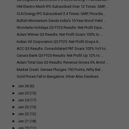
HM Electro Mech IPO Subscribed Over 12 Times: GMP,...
CLN Energy IPO Subscribed 3.4 Times: GMP, Price Ba...
Bullish Momentum Sends India's 10-Year Bond Yield ...
Wonderla Holidays Q3 FY25 Results: Net Profit Dips...
Adani Wilmar Q3 Results: Net Profit Soars 105% to ...
Indian Oil Corporation Q3 FY25: Net Profit Drops 6...
ACC Q3 Results: Consolidated PAT Soars 103% YoY to...
Canara Bank Q3 FY25 Results: Net Profit Up 12% to ...
Adani Total Gas Q3 Results: Revenue Grows 6% Amid ...
Market Crash: Sensex Plunges 750 Points, Nifty Bel...
Gold Prices Fall in Bangalore: Silver Also Declines
►
Jan 26
(6)
►
Jan 25
(15)
►
Jan 24
(17)
►
Jan 23
(15)
►
Jan 22
(12)
►
Jan 21
(18)
►
Jan 20
(11)