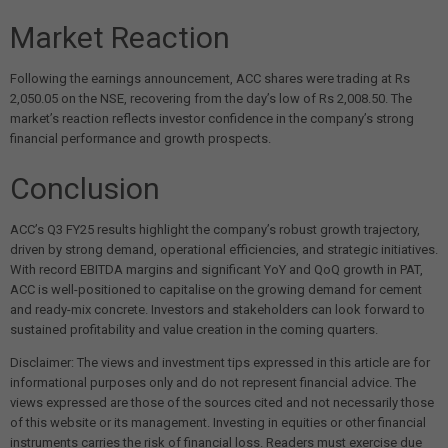
Market Reaction
Following the earnings announcement, ACC shares were trading at Rs
2,050.05 on the NSE, recovering from the day’s low of Rs 2,008.50. The
market’s reaction reflects investor confidence in the company’s strong
financial performance and growth prospects.
Conclusion
ACC’s Q3 FY25 results highlight the company’s robust growth trajectory,
driven by strong demand, operational efficiencies, and strategic initiatives.
With record EBITDA margins and significant YoY and QoQ growth in PAT,
ACC is well-positioned to capitalise on the growing demand for cement
and ready-mix concrete. Investors and stakeholders can look forward to
sustained profitability and value creation in the coming quarters.
Disclaimer: The views and investment tips expressed in this article are for
informational purposes only and do not represent financial advice. The
views expressed are those of the sources cited and not necessarily those
of this website or its management. Investing in equities or other financial
instruments carries the risk of financial loss. Readers must exercise due