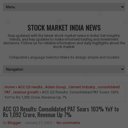
STOCK MARKET INDIA NEWS
Stay updated with the latest stock market news in India! Get insights,
trends, and key updates to make informed trading and investment
decisions. Follow us for reliable information and daily highlights about the
stock market.
Collapsible Language Selector
Make its design simple and modern
Home
»
ACC Q3 results
,
Adani Group
,
Cement Industry
,
consolidated
PAT
,
revenue growth
» ACC Q3 Results: Consolidated PAT Soars 103%
YoY to Rs 1,092 Crore, Revenue Up 7%
ACC Q3 Results: Consolidated PAT Soars 103% YoY to
Rs 1,092 Crore, Revenue Up 7%
By
Blogger
January 27, 2025
No comments