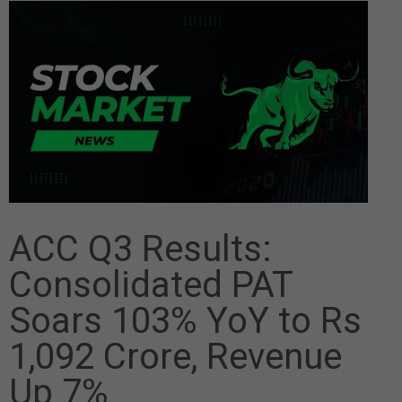
ACC Q3 Results:
Consolidated PAT
Soars 103% YoY to Rs
1,092 Crore, Revenue
Up 7%