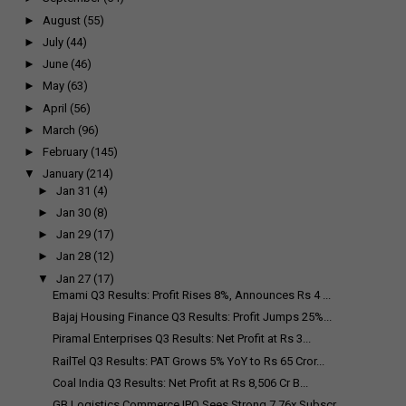
►
August
(55)
►
July
(44)
►
June
(46)
►
May
(63)
►
April
(56)
►
March
(96)
►
February
(145)
▼
January
(214)
►
Jan 31
(4)
►
Jan 30
(8)
►
Jan 29
(17)
►
Jan 28
(12)
▼
Jan 27
(17)
Emami Q3 Results: Profit Rises 8%, Announces Rs 4 ...
Bajaj Housing Finance Q3 Results: Profit Jumps 25%...
Piramal Enterprises Q3 Results: Net Profit at Rs 3...
RailTel Q3 Results: PAT Grows 5% YoY to Rs 65 Cror...
Coal India Q3 Results: Net Profit at Rs 8,506 Cr B...
GB Logistics Commerce IPO Sees Strong 7.76x Subscr...