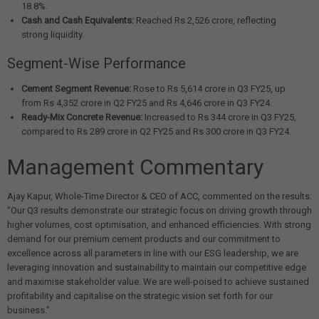
18.8%.
Cash and Cash Equivalents:
Reached Rs 2,526 crore, reflecting
strong liquidity.
Segment-Wise Performance
Cement Segment Revenue:
Rose to Rs 5,614 crore in Q3 FY25, up
from Rs 4,352 crore in Q2 FY25 and Rs 4,646 crore in Q3 FY24.
Ready-Mix Concrete Revenue:
Increased to Rs 344 crore in Q3 FY25,
compared to Rs 289 crore in Q2 FY25 and Rs 300 crore in Q3 FY24.
Management Commentary
Ajay Kapur, Whole-Time Director & CEO of ACC, commented on the results:
“Our Q3 results demonstrate our strategic focus on driving growth through
higher volumes, cost optimisation, and enhanced efficiencies. With strong
demand for our premium cement products and our commitment to
excellence across all parameters in line with our ESG leadership, we are
leveraging innovation and sustainability to maintain our competitive edge
and maximise stakeholder value. We are well-poised to achieve sustained
profitability and capitalise on the strategic vision set forth for our
business.”