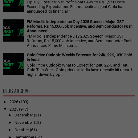
Cipla Q3 Results: Net Profit Soars 49% to Rs 1,571 Crore,
Exceeding Expectations Pharmaceutical giant Cipla has
announced its financial r...
PM Modi's Independence Day 2025 Speech: Major GST
Reforms, Rs 15,000 Job Incentive, and Semiconductor Push
Announced
PM Modi's Independence Day 2025 Speech: Major GST
Reforms, Rs 15,000 Job Incentive, and Semiconductor Push
Announced Prime Minister ...
Gold Price Outlook: Weekly Forecast for 24K, 22K, 18K Gold
in India
Gold Price Outlook: What to Expect for 24K, 22K, and 18K
Gold This Week Gold prices in India have recently hit record
highs, driven by op...
BLOG ARCHIVE
►
2026
(100)
▼
2025
(917)
►
December
(31)
►
November
(52)
►
October
(61)
►
September
(54)