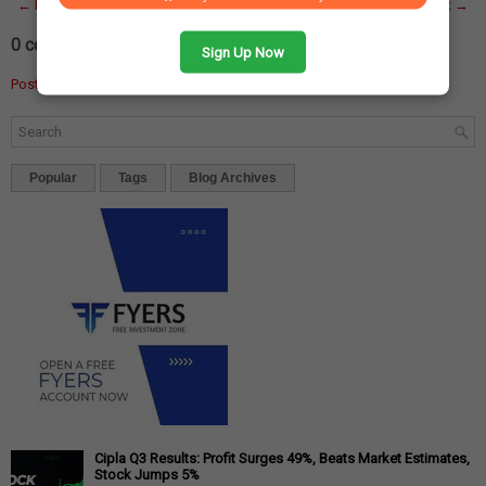
← Newer Post
Home
Older Post →
0 comments:
Sign Up Now
Post a Comment
Popular
Tags
Blog Archives
Cipla Q3 Results: Profit Surges 49%, Beats Market Estimates,
Stock Jumps 5%