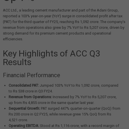
ACC Ltd., a leading cement manufacturer and part of the Adani Group,
reported a 103% year-on-year (YoY) surge in consolidated profit after tax
(PAT) for the third quarter of FY25, reaching Rs 1,092 crore. The company’s
revenue from operations also grew by 7% YoY to Rs 5,207 crore, driven by
strong demand for its premium cement products and operational
efficiencies.
Key Highlights of ACC Q3
Results
Financial Performance
Consolidated PAT:
Jumped 103% YoY to Rs 1,092 crore, compared
to Rs 538 crore in Q3 FY24.
Revenue from Operations:
Increased by 7% YoY to Rs 5,207 crore,
up from Rs 4,855 crore in the same quarter last year.
Sequential Growth:
PAT surged 447% quarter-on-quarter (QoQ) from
Rs 200 crore in Q2 FY25, while revenue grew 15% QoQ from Rs
4,521 crore.
Operating EBITDA:
Stood at Rs 1,116 crore, with a record margin of