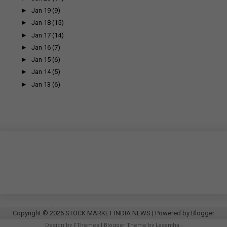
►
Jan 19
(9)
►
Jan 18
(15)
►
Jan 17
(14)
►
Jan 16
(7)
►
Jan 15
(6)
►
Jan 14
(5)
►
Jan 13
(6)
Copyright ©
2026
STOCK MARKET INDIA NEWS
| Powered by
Blogger
Design by
FThemes
| Blogger Theme by
Lasantha
-