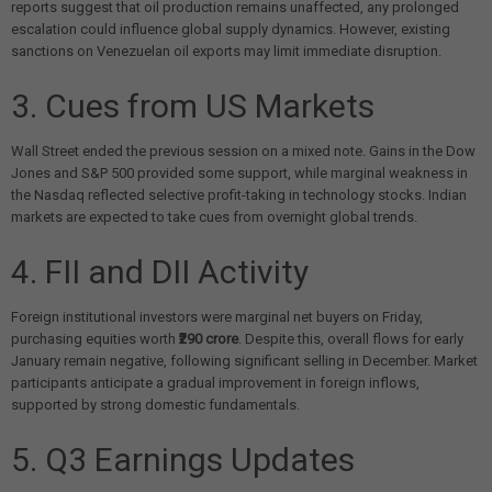
reports suggest that oil production remains unaffected, any prolonged
escalation could influence global supply dynamics. However, existing
sanctions on Venezuelan oil exports may limit immediate disruption.
3. Cues from US Markets
Wall Street ended the previous session on a mixed note. Gains in the Dow
Jones and S&P 500 provided some support, while marginal weakness in
the Nasdaq reflected selective profit-taking in technology stocks. Indian
markets are expected to take cues from overnight global trends.
4. FII and DII Activity
Foreign institutional investors were marginal net buyers on Friday,
purchasing equities worth
₹290 crore
. Despite this, overall flows for early
January remain negative, following significant selling in December. Market
participants anticipate a gradual improvement in foreign inflows,
supported by strong domestic fundamentals.
5. Q3 Earnings Updates