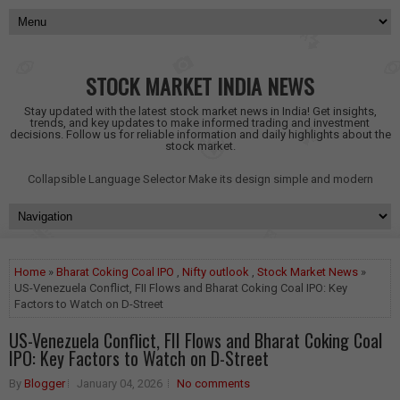
STOCK MARKET INDIA NEWS
Stay updated with the latest stock market news in India! Get insights,
trends, and key updates to make informed trading and investment
decisions. Follow us for reliable information and daily highlights about the
stock market.
Collapsible Language Selector
Make its design simple and modern
Home
»
Bharat Coking Coal IPO
,
Nifty outlook
,
Stock Market News
»
US-Venezuela Conflict, FII Flows and Bharat Coking Coal IPO: Key
Factors to Watch on D-Street
US-Venezuela Conflict, FII Flows and Bharat Coking Coal
IPO: Key Factors to Watch on D-Street
By
Blogger
January 04, 2026
No comments