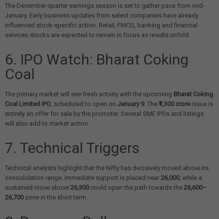
The December-quarter earnings season is set to gather pace from mid-
January. Early business updates from select companies have already
influenced stock-specific action. Retail, FMCG, banking and financial
services stocks are expected to remain in focus as results unfold.
6. IPO Watch: Bharat Coking
Coal
The primary market will see fresh activity with the upcoming
Bharat Coking
Coal Limited IPO
, scheduled to open on
January 9
. The
₹1,300 crore
issue is
entirely an offer for sale by the promoter. Several SME IPOs and listings
will also add to market action.
7. Technical Triggers
Technical analysts highlight that the Nifty has decisively moved above its
consolidation range. Immediate support is placed near
26,000
, while a
sustained move above
26,300
could open the path towards the
26,600–
26,700
zone in the short term.