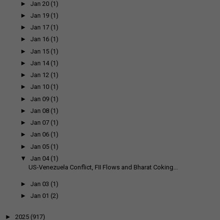
►
Jan 20
(1)
►
Jan 19
(1)
►
Jan 17
(1)
►
Jan 16
(1)
►
Jan 15
(1)
►
Jan 14
(1)
►
Jan 12
(1)
►
Jan 10
(1)
►
Jan 09
(1)
►
Jan 08
(1)
►
Jan 07
(1)
►
Jan 06
(1)
►
Jan 05
(1)
▼
Jan 04
(1)
US-Venezuela Conflict, FII Flows and Bharat Coking...
►
Jan 03
(1)
►
Jan 01
(2)
►
2025
(917)