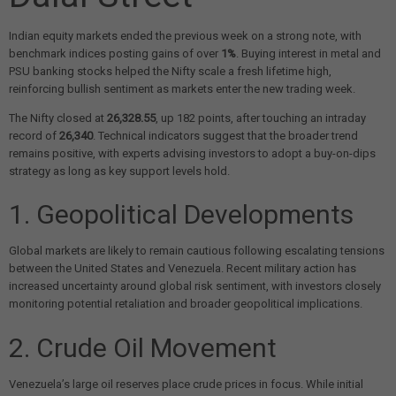
Indian equity markets ended the previous week on a strong note, with
benchmark indices posting gains of over
1%
. Buying interest in metal and
PSU banking stocks helped the Nifty scale a fresh lifetime high,
reinforcing bullish sentiment as markets enter the new trading week.
The Nifty closed at
26,328.55
, up 182 points, after touching an intraday
record of
26,340
. Technical indicators suggest that the broader trend
remains positive, with experts advising investors to adopt a buy-on-dips
strategy as long as key support levels hold.
1. Geopolitical Developments
Global markets are likely to remain cautious following escalating tensions
between the United States and Venezuela. Recent military action has
increased uncertainty around global risk sentiment, with investors closely
monitoring potential retaliation and broader geopolitical implications.
2. Crude Oil Movement
Venezuela’s large oil reserves place crude prices in focus. While initial