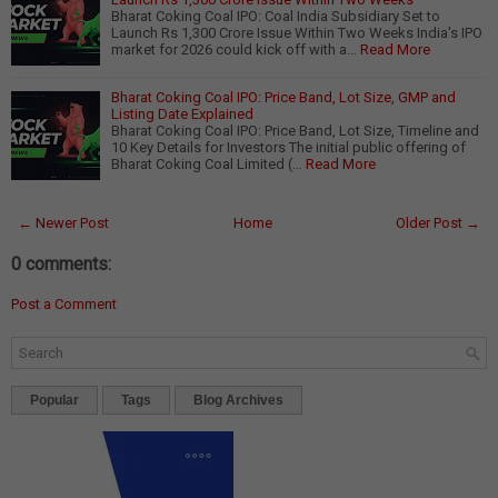
Bharat Coking Coal IPO: Coal India Subsidiary Set to
Launch Rs 1,300 Crore Issue Within Two Weeks India's IPO
market for 2026 could kick off with a…
Read More
Bharat Coking Coal IPO: Price Band, Lot Size, GMP and
Listing Date Explained
Bharat Coking Coal IPO: Price Band, Lot Size, Timeline and
10 Key Details for Investors The initial public offering of
Bharat Coking Coal Limited (…
Read More
← Newer Post
Home
Older Post →
0 comments:
Post a Comment
Popular
Tags
Blog Archives