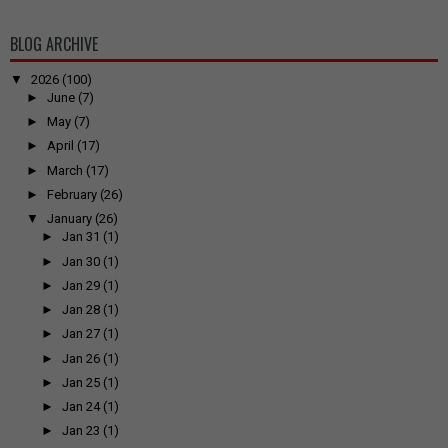
BLOG ARCHIVE
▼
2026
(100)
►
June
(7)
►
May
(7)
►
April
(17)
►
March
(17)
►
February
(26)
▼
January
(26)
►
Jan 31
(1)
►
Jan 30
(1)
►
Jan 29
(1)
►
Jan 28
(1)
►
Jan 27
(1)
►
Jan 26
(1)
►
Jan 25
(1)
►
Jan 24
(1)
►
Jan 23
(1)