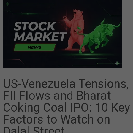
US-Venezuela Tensions,
FII Flows and Bharat
Coking Coal IPO: 10 Key
Factors to Watch on
Dalal Street