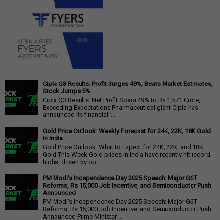
Cipla Q3 Results: Profit Surges 49%, Beats Market Estimates,
Stock Jumps 5%
Cipla Q3 Results: Net Profit Soars 49% to Rs 1,571 Crore,
Exceeding Expectations Pharmaceutical giant Cipla has
announced its financial r...
Gold Price Outlook: Weekly Forecast for 24K, 22K, 18K Gold
in India
Gold Price Outlook: What to Expect for 24K, 22K, and 18K
Gold This Week Gold prices in India have recently hit record
highs, driven by op...
PM Modi's Independence Day 2025 Speech: Major GST
Reforms, Rs 15,000 Job Incentive, and Semiconductor Push
Announced
PM Modi's Independence Day 2025 Speech: Major GST
Reforms, Rs 15,000 Job Incentive, and Semiconductor Push
Announced Prime Minister ...