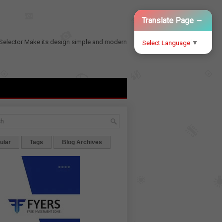
−
Translate Page
Selector
Make its design simple and modern
Select Language
▼
ular
Tags
Blog Archives