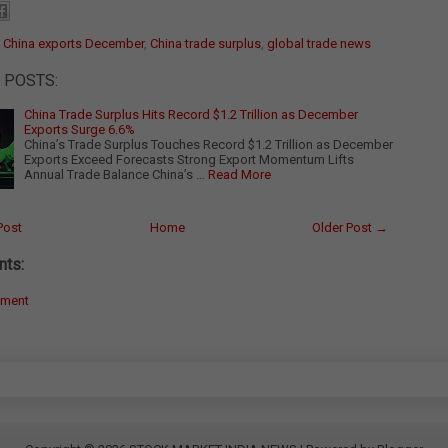
:
China exports December
,
China trade surplus
,
global trade news
 POSTS:
China Trade Surplus Hits Record $1.2 Trillion as December
Exports Surge 6.6%
China’s Trade Surplus Touches Record $1.2 Trillion as December
Exports Exceed Forecasts Strong Export Momentum Lifts
Annual Trade Balance China’s …
Read More
Post
Home
Older Post →
ts:
mment