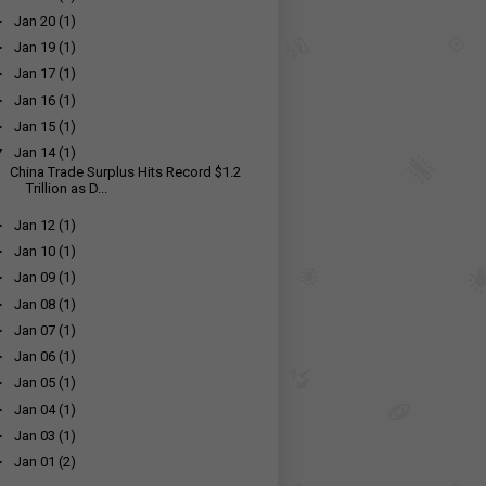
►
Jan 20
(1)
►
Jan 19
(1)
►
Jan 17
(1)
►
Jan 16
(1)
►
Jan 15
(1)
▼
Jan 14
(1)
China Trade Surplus Hits Record $1.2
Trillion as D...
►
Jan 12
(1)
►
Jan 10
(1)
►
Jan 09
(1)
►
Jan 08
(1)
►
Jan 07
(1)
►
Jan 06
(1)
►
Jan 05
(1)
►
Jan 04
(1)
►
Jan 03
(1)
►
Jan 01
(2)