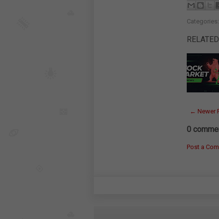
Categories
RELATED
← Newer 
0 commen
Post a Co