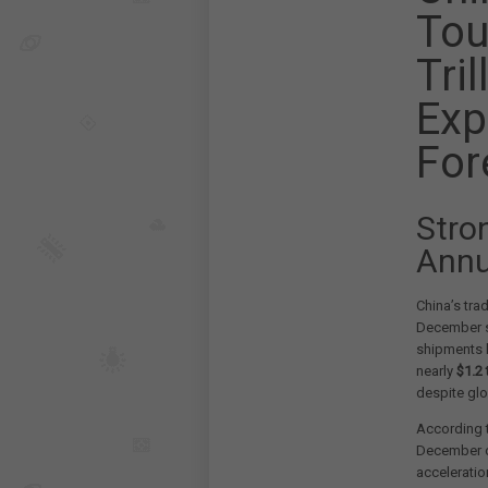
Tou
Tri
Exp
For
Stro
Annu
China’s tra
December s
shipments h
nearly
$1.2 t
despite gl
According t
December c
accelerati