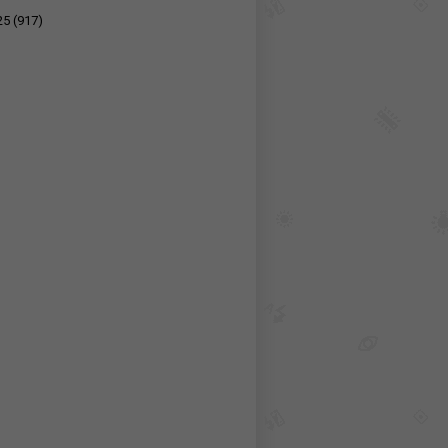
25
(917)