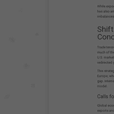
While expor
has also am
imbalances
Shif
Conc
Trade tensi
much of the
U.S. market
redirected 
This strate
Europe, wh
gap. Intern
model.
Calls 
Global econ
exports an