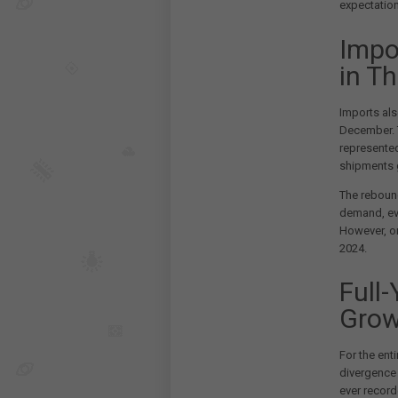
expectatio
Impo
in T
Imports als
December. 
represente
shipments 
The rebound
demand, eve
However, on
2024.
Full
Grow
For the ent
divergence 
ever record