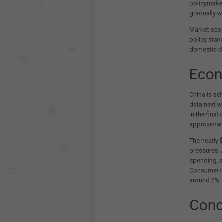
policymake
gradually w
Market eco
policy stan
domestic de
Econ
China is sc
data next 
in the final
approximat
The nearly
$
pressures. 
spending, 
Consumer inf
around 2%.
Conc