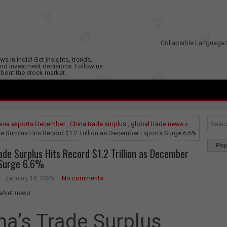
Collapsible Language 
s in India! Get insights, trends,
nd investment decisions. Follow us
 about the stock market.
ina exports December
,
China trade surplus
,
global trade news
»
e Surplus Hits Record $1.2 Trillion as December Exports Surge 6.6%
Pop
ade Surplus Hits Record $1.2 Trillion as December
 Surge 6.6%
January 14, 2026
No comments
na’s Trade Surplus