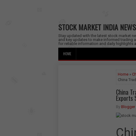
STOCK MARKET INDIA NEWS
Stay updated with the latest stock market new
and key updates to make informed trading a
for reliable information and daily highlights
HOME
Home
»
Ch
China Trad
China Tr
Exports
By
Blogger
Chi