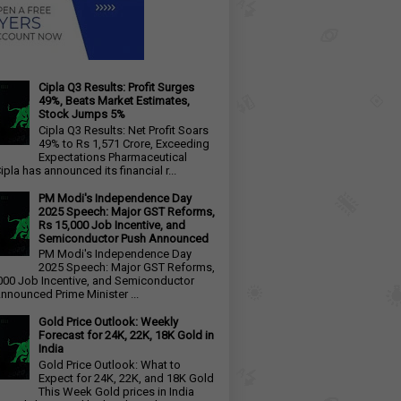
Cipla Q3 Results: Profit Surges
49%, Beats Market Estimates,
Stock Jumps 5%
Cipla Q3 Results: Net Profit Soars
49% to Rs 1,571 Crore, Exceeding
Expectations Pharmaceutical
ipla has announced its financial r...
PM Modi's Independence Day
2025 Speech: Major GST Reforms,
Rs 15,000 Job Incentive, and
Semiconductor Push Announced
PM Modi's Independence Day
2025 Speech: Major GST Reforms,
000 Job Incentive, and Semiconductor
nnounced Prime Minister ...
Gold Price Outlook: Weekly
Forecast for 24K, 22K, 18K Gold in
India
Gold Price Outlook: What to
Expect for 24K, 22K, and 18K Gold
This Week Gold prices in India