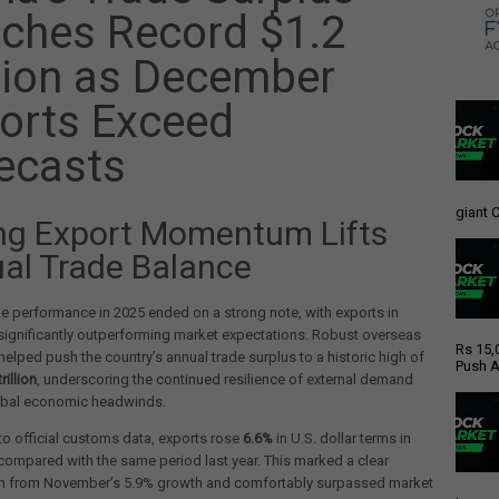
ches Record $1.2
llion as December
orts Exceed
ecasts
giant C
ng Export Momentum Lifts
al Trade Balance
de performance in 2025 ended on a strong note, with exports in
ignificantly outperforming market expectations. Robust overseas
Rs 15,
elped push the country’s annual trade surplus to a historic high of
Push A
rillion
, underscoring the continued resilience of external demand
obal economic headwinds.
o official customs data, exports rose
6.6%
in U.S. dollar terms in
ompared with the same period last year. This marked a clear
on from November’s 5.9% growth and comfortably surpassed market