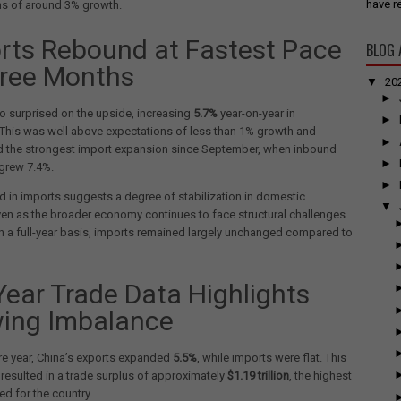
have re
ns of around 3% growth.
rts Rebound at Fastest Pace
BLOG 
hree Months
▼
20
►
o surprised on the upside, increasing
5.7%
year-on-year in
►
This was well above expectations of less than 1% growth and
►
d the strongest import expansion since September, when inbound
►
grew 7.4%.
►
 in imports suggests a degree of stabilization in domestic
▼
n as the broader economy continues to face structural challenges.
 a full-year basis, imports remained largely unchanged compared to
-Year Trade Data Highlights
ing Imbalance
ire year, China’s exports expanded
5.5%
, while imports were flat. This
resulted in a trade surplus of approximately
$1.19 trillion
, the highest
ed for the country.