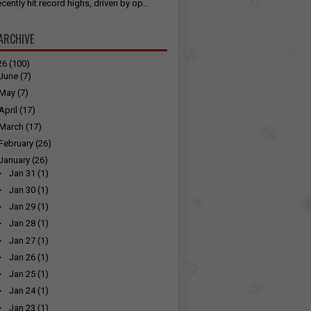
cently hit record highs, driven by op...
ARCHIVE
26
(100)
June
(7)
May
(7)
April
(17)
March
(17)
February
(26)
January
(26)
►
Jan 31
(1)
►
Jan 30
(1)
►
Jan 29
(1)
►
Jan 28
(1)
►
Jan 27
(1)
►
Jan 26
(1)
►
Jan 25
(1)
►
Jan 24
(1)
►
Jan 23
(1)