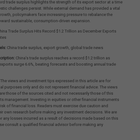
ord trade surplus highlights the strength of its export sector at a time
ic challenges persist. While external demand has provided a vital
growth, policymakers face increasing pressure to rebalance the
ward sustainable, consumption-driven expansion.
ina Trade Surplus Hits Record $1.2 Trillion as December Exports
ates
els:
China trade surplus, export growth, global trade news
ription:
China’s trade surplus reaches a record $1.2 trillion as
xports surge 6.6%, beating forecasts and boosting annual trade
 The views and investment tips expressed in this article are for
al purposes only and do not represent financial advice. The views
re those of the sources cited and not necessarily those of this
its management. Investing in equities or other financial instruments
 risk of financial loss. Readers must exercise due caution and
eir own research before making any investment decisions. We are
for any losses incurred as a result of decisions made based on this
ease consult a qualified financial advisor before making any