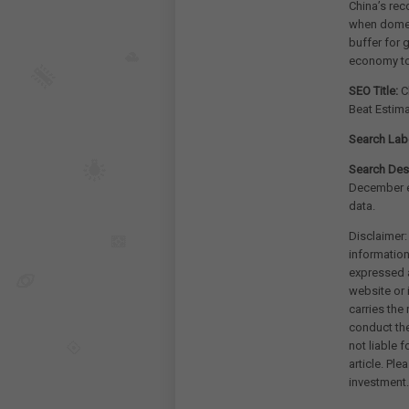
China’s rec
when domest
buffer for 
economy to
SEO Title:
Ch
Beat Estim
Search Lab
Search Desc
December e
data.
Disclaimer:
information
expressed a
website or 
carries the
conduct th
not liable 
article. Pl
investment.