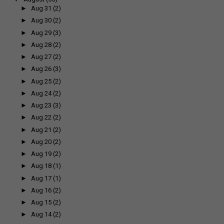
►
Aug 31
(2)
►
Aug 30
(2)
►
Aug 29
(3)
►
Aug 28
(2)
►
Aug 27
(2)
►
Aug 26
(3)
►
Aug 25
(2)
►
Aug 24
(2)
►
Aug 23
(3)
►
Aug 22
(2)
►
Aug 21
(2)
►
Aug 20
(2)
►
Aug 19
(2)
►
Aug 18
(1)
►
Aug 17
(1)
►
Aug 16
(2)
►
Aug 15
(2)
►
Aug 14
(2)