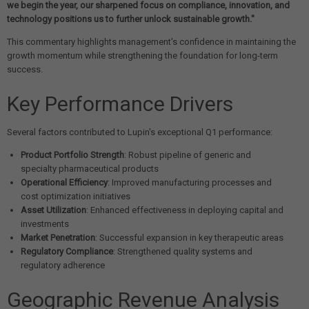
we begin the year, our sharpened focus on compliance, innovation, and
technology positions us to further unlock sustainable growth."
This commentary highlights management's confidence in maintaining the
growth momentum while strengthening the foundation for long-term
success.
Key Performance Drivers
Several factors contributed to Lupin's exceptional Q1 performance:
Product Portfolio Strength
: Robust pipeline of generic and
specialty pharmaceutical products
Operational Efficiency
: Improved manufacturing processes and
cost optimization initiatives
Asset Utilization
: Enhanced effectiveness in deploying capital and
investments
Market Penetration
: Successful expansion in key therapeutic areas
Regulatory Compliance
: Strengthened quality systems and
regulatory adherence
Geographic Revenue Analysis