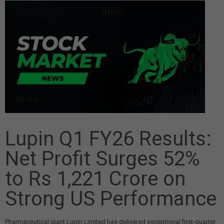
Lupin Q1 FY26 Results:
Net Profit Surges 52%
to Rs 1,221 Crore on
Strong US Performance
Pharmaceutical giant Lupin Limited has delivered exceptional first-quarter