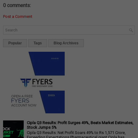
0 comments:
Post a Comment
Popular
Tags
Blog Archives
Cipla Q3 Results: Profit Surges 49%, Beats Market Estimates,
Stock Jumps 5%
Cipla Q3 Results: Net Profit Soars 49% to Rs 1,571 Crore,
Exceeding Expectations Pharmaceutical giant Cipla has