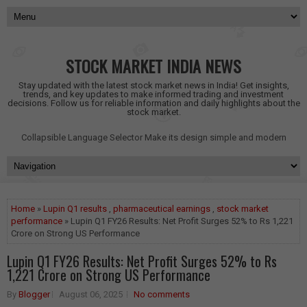
STOCK MARKET INDIA NEWS
Stay updated with the latest stock market news in India! Get insights,
trends, and key updates to make informed trading and investment
decisions. Follow us for reliable information and daily highlights about the
stock market.
Collapsible Language Selector
Make its design simple and modern
Home
»
Lupin Q1 results
,
pharmaceutical earnings
,
stock market
performance
» Lupin Q1 FY26 Results: Net Profit Surges 52% to Rs 1,221
Crore on Strong US Performance
Lupin Q1 FY26 Results: Net Profit Surges 52% to Rs
1,221 Crore on Strong US Performance
By
Blogger
August 06, 2025
No comments