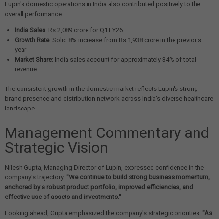
Lupin's domestic operations in India also contributed positively to the
overall performance:
India Sales
: Rs 2,089 crore for Q1 FY26
Growth Rate
: Solid 8% increase from Rs 1,938 crore in the previous
year
Market Share
: India sales account for approximately 34% of total
revenue
The consistent growth in the domestic market reflects Lupin's strong
brand presence and distribution network across India's diverse healthcare
landscape.
Management Commentary and
Strategic Vision
Nilesh Gupta, Managing Director of Lupin, expressed confidence in the
company's trajectory:
"We continue to build strong business momentum,
anchored by a robust product portfolio, improved efficiencies, and
effective use of assets and investments."
Looking ahead, Gupta emphasized the company's strategic priorities:
"As