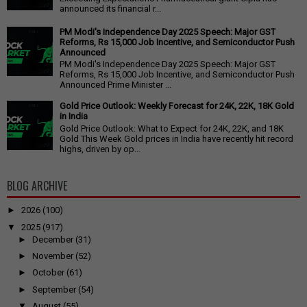
announced its financial r...
PM Modi's Independence Day 2025 Speech: Major GST
Reforms, Rs 15,000 Job Incentive, and Semiconductor Push
Announced
PM Modi's Independence Day 2025 Speech: Major GST
Reforms, Rs 15,000 Job Incentive, and Semiconductor Push
Announced Prime Minister ...
Gold Price Outlook: Weekly Forecast for 24K, 22K, 18K Gold
in India
Gold Price Outlook: What to Expect for 24K, 22K, and 18K
Gold This Week Gold prices in India have recently hit record
highs, driven by op...
BLOG ARCHIVE
►
2026
(100)
▼
2025
(917)
►
December
(31)
►
November
(52)
►
October
(61)
►
September
(54)
▼
August
(55)