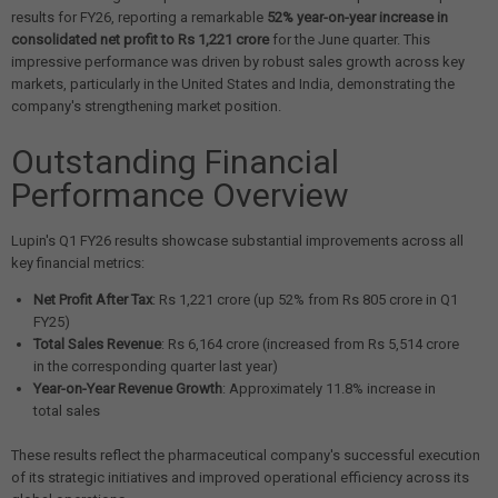
results for FY26, reporting a remarkable
52% year-on-year increase in
consolidated net profit to Rs 1,221 crore
for the June quarter. This
impressive performance was driven by robust sales growth across key
markets, particularly in the United States and India, demonstrating the
company's strengthening market position.
Outstanding Financial
Performance Overview
Lupin's Q1 FY26 results showcase substantial improvements across all
key financial metrics:
Net Profit After Tax
: Rs 1,221 crore (up 52% from Rs 805 crore in Q1
FY25)
Total Sales Revenue
: Rs 6,164 crore (increased from Rs 5,514 crore
in the corresponding quarter last year)
Year-on-Year Revenue Growth
: Approximately 11.8% increase in
total sales
These results reflect the pharmaceutical company's successful execution
of its strategic initiatives and improved operational efficiency across its