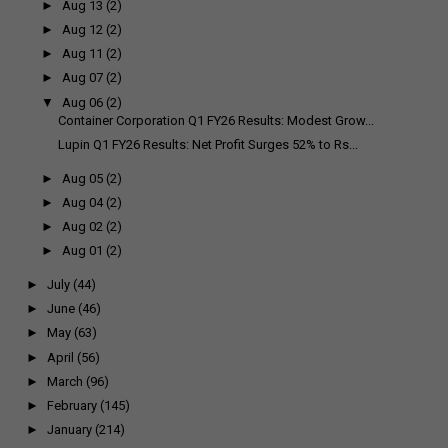
►
Aug 13
(2)
►
Aug 12
(2)
►
Aug 11
(2)
►
Aug 07
(2)
▼
Aug 06
(2)
Container Corporation Q1 FY26 Results: Modest Grow...
Lupin Q1 FY26 Results: Net Profit Surges 52% to Rs...
►
Aug 05
(2)
►
Aug 04
(2)
►
Aug 02
(2)
►
Aug 01
(2)
►
July
(44)
►
June
(46)
►
May
(63)
►
April
(56)
►
March
(96)
►
February
(145)
►
January
(214)