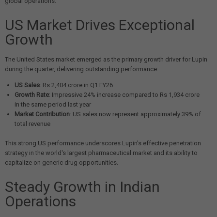
global operations.
US Market Drives Exceptional
Growth
The United States market emerged as the primary growth driver for Lupin
during the quarter, delivering outstanding performance:
US Sales
: Rs 2,404 crore in Q1 FY26
Growth Rate
: Impressive 24% increase compared to Rs 1,934 crore
in the same period last year
Market Contribution
: US sales now represent approximately 39% of
total revenue
This strong US performance underscores Lupin's effective penetration
strategy in the world's largest pharmaceutical market and its ability to
capitalize on generic drug opportunities.
Steady Growth in Indian
Operations