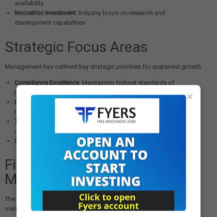
availability
Innovation Investment
: Industry focus on research and
development capabilities
Strategic Focus Areas
Management has outlined key strategic priorities for sustained growth:
Compliance Excellence
: Maintaining highest standards of
regulatory compliance across all markets
×
Innovation Leadership
: Investing in research and development for
new product launches
Technology Integration
: Leveraging digital transformation for
operational excellence
Sustainable Growth
: Building long-term competitive advantages
Financial Health and Capital
Management
The strong quarterly results demonstrate Lupin's improved financial
management: