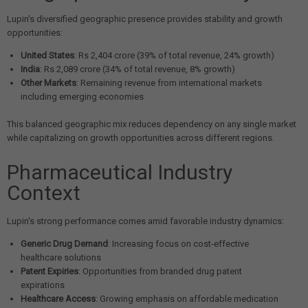
Lupin's diversified geographic presence provides stability and growth
opportunities:
United States
: Rs 2,404 crore (39% of total revenue, 24% growth)
India
: Rs 2,089 crore (34% of total revenue, 8% growth)
Other Markets
: Remaining revenue from international markets
including emerging economies
This balanced geographic mix reduces dependency on any single market
while capitalizing on growth opportunities across different regions.
Pharmaceutical Industry
Context
Lupin's strong performance comes amid favorable industry dynamics:
Generic Drug Demand
: Increasing focus on cost-effective
healthcare solutions
Patent Expiries
: Opportunities from branded drug patent
expirations
Healthcare Access
: Growing emphasis on affordable medication