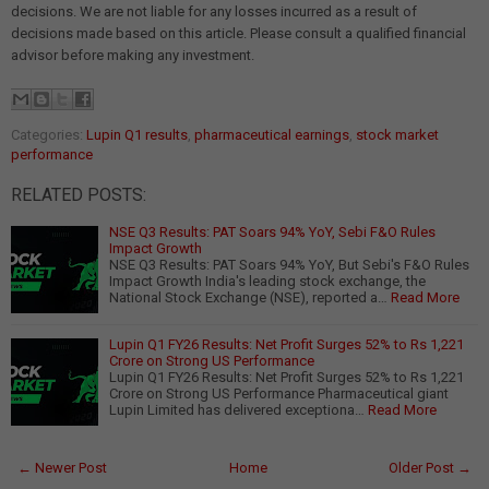
decisions. We are not liable for any losses incurred as a result of
decisions made based on this article. Please consult a qualified financial
advisor before making any investment.
Categories:
Lupin Q1 results
,
pharmaceutical earnings
,
stock market
performance
RELATED POSTS:
NSE Q3 Results: PAT Soars 94% YoY, Sebi F&O Rules
Impact Growth
NSE Q3 Results: PAT Soars 94% YoY, But Sebi's F&O Rules
Impact Growth India's leading stock exchange, the
National Stock Exchange (NSE), reported a…
Read More
Lupin Q1 FY26 Results: Net Profit Surges 52% to Rs 1,221
Crore on Strong US Performance
Lupin Q1 FY26 Results: Net Profit Surges 52% to Rs 1,221
Crore on Strong US Performance Pharmaceutical giant
Lupin Limited has delivered exceptiona…
Read More
← Newer Post
Home
Older Post →