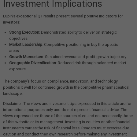
Investment Implications
Lupin's exceptional Q1 results present several positive indicators for
investors:
Strong Execution
: Demonstrated ability to deliver on strategic
objectives
Market Leadership
: Competitive positioning in key therapeutic
areas
Growth Momentum
: Sustained revenue and profit growth trajectory
Geographic Diversification
: Reduced risk through balanced market
exposure
The company's focus on compliance, innovation, and technology
positions it well for continued growth in the competitive pharmaceutical
landscape.
Disclaimer: The views and investment tips expressed in this article are for
informational purposes only and do not represent financial advice. The
views expressed are those of the sources cited and not necessarily those
of this website or its management. Investing in equities or other financial
instruments carries the risk of financial loss. Readers must exercise due
caution and conduct their own research before making any investment