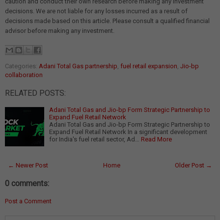
caution and conduct their own research before making any investment
decisions. We are not liable for any losses incurred as a result of
decisions made based on this article. Please consult a qualified financial
advisor before making any investment.
Categories:
Adani Total Gas partnership
,
fuel retail expansion
,
Jio-bp
collaboration
RELATED POSTS:
Adani Total Gas and Jio-bp Form Strategic Partnership to
Expand Fuel Retail Network
Adani Total Gas and Jio-bp Form Strategic Partnership to
Expand Fuel Retail Network In a significant development
for India's fuel retail sector, Ad…
Read More
← Newer Post
Home
Older Post →
0 comments:
Post a Comment