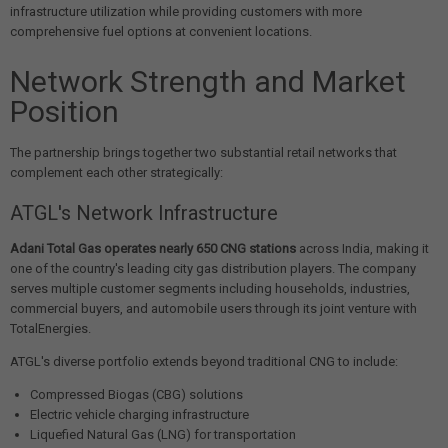
infrastructure utilization while providing customers with more
comprehensive fuel options at convenient locations.
Network Strength and Market
Position
The partnership brings together two substantial retail networks that
complement each other strategically:
ATGL's Network Infrastructure
Adani Total Gas operates nearly 650 CNG stations
across India, making it
one of the country's leading city gas distribution players. The company
serves multiple customer segments including households, industries,
commercial buyers, and automobile users through its joint venture with
TotalEnergies.
ATGL's diverse portfolio extends beyond traditional CNG to include:
Compressed Biogas (CBG) solutions
Electric vehicle charging infrastructure
Liquefied Natural Gas (LNG) for transportation