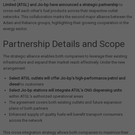
Limited (ATGL) and Jio-bp have announced a strategic partnership
to
cross-sell each other's fuel products across their respective outlet
networks. This collaboration marks the second major alliance between the
Adani and Reliance groups, highlighting their growing cooperation in the
energy sector.
Partnership Details and Scope
The strategic alliance enables both companies to leverage their existing
infrastructure and expand their market reach effectively. Under the new
arrangement:
Select ATGL outlets will offer Jio-bp's high-performance petrol and
diesel
to customers
Select Jio-bp stations will integrate ATGL's CNG dispensing units
within ATGL's authorized operational areas
The agreement covers both existing outlets and future expansion
plans of both partners
Enhanced supply of quality fuels will benefit transport consumers
across the network
This cross-integration strategy allows both companies to maximize their