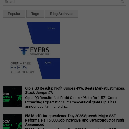
Popular
Tags
Blog Archives
Cipla Q3 Results: Profit Surges 49%, Beats Market Estimates,
Stock Jumps 5%
Cipla Q3 Results: Net Profit Soars 49% to Rs 1,571 Crore,
Exceeding Expectations Pharmaceutical giant Cipla has
announced its financial r...
PM Modi's Independence Day 2025 Speech: Major GST
Reforms, Rs 15,000 Job Incentive, and Semiconductor Push
Announced