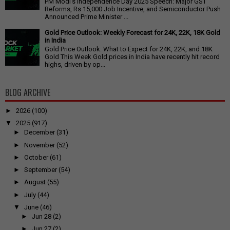
PM Modi's Independence Day 2025 Speech: Major GST
Reforms, Rs 15,000 Job Incentive, and Semiconductor Push
Announced Prime Minister ...
Gold Price Outlook: Weekly Forecast for 24K, 22K, 18K Gold
in India
Gold Price Outlook: What to Expect for 24K, 22K, and 18K
Gold This Week Gold prices in India have recently hit record
highs, driven by op...
BLOG ARCHIVE
►
2026
(100)
▼
2025
(917)
►
December
(31)
►
November
(52)
►
October
(61)
►
September
(54)
►
August
(55)
►
July
(44)
▼
June
(46)
►
Jun 28
(2)
►
Jun 27
(2)