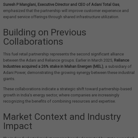
Suresh P Manglani, Executive Director and CEO of Adani Total Gas
,
emphasized that the partnership will improve customer experience and
expand service offerings through shared infrastructure utilization.
Building on Previous
Collaborations
This fuel retail partnership represents the second significant alliance
between the Adani and Reliance groups. Earlier in March 2025,
Reliance
Industries acquired a 26% stake in Mahan Energen (MEL)
, a subsidiary of
Adani Power, demonstrating the growing synergy between these industrial
giants.
These collaborations indicate a strategic shift toward partnership-based
growth in India's energy sector, where companies are increasingly
recognizing the benefits of combining resources and expertise.
Market Context and Industry
Impact