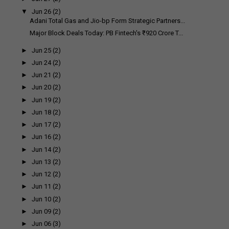
▼
Jun 26
(2)
Adani Total Gas and Jio-bp Form Strategic Partners...
Major Block Deals Today: PB Fintech's ₹920 Crore T...
►
Jun 25
(2)
►
Jun 24
(2)
►
Jun 21
(2)
►
Jun 20
(2)
►
Jun 19
(2)
►
Jun 18
(2)
►
Jun 17
(2)
►
Jun 16
(2)
►
Jun 14
(2)
►
Jun 13
(2)
►
Jun 12
(2)
►
Jun 11
(2)
►
Jun 10
(2)
►
Jun 09
(2)
►
Jun 06
(3)