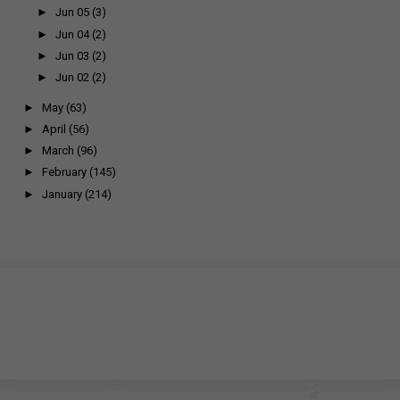
►
Jun 05
(3)
►
Jun 04
(2)
►
Jun 03
(2)
►
Jun 02
(2)
►
May
(63)
►
April
(56)
►
March
(96)
►
February
(145)
►
January
(214)