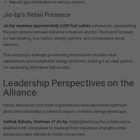
Natural gas distribution to various sectors
Jio-bp's Retail Presence
Jio-bp operates approximately 2,000 fuel outlets
nationwide, representing
the joint venture between Reliance Industries and bp. The brand focuses
on fuel retailing, low-carbon energy options, and convenience store
services.
The company's strategic positioning emphasizes modern retail
experiences and sustainable energy solutions, making it an ideal partner
for expanding alternative fuel access.
Leadership Perspectives on the
Alliance
Senior executives from both organizations have expressed optimism
about the partnership's potential impact on India's energy landscape.
Sarthak Behuria, Chairman of Jio-bp
, highlighted how the collaboration
enables both companies to leverage their respective strengths while
enhancing value delivery to Indian consumers.