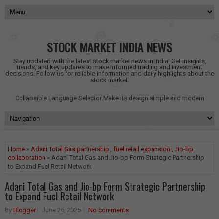
STOCK MARKET INDIA NEWS
Stay updated with the latest stock market news in India! Get insights,
trends, and key updates to make informed trading and investment
decisions. Follow us for reliable information and daily highlights about the
stock market.
Collapsible Language Selector
Make its design simple and modern
Home
»
Adani Total Gas partnership
,
fuel retail expansion
,
Jio-bp
collaboration
» Adani Total Gas and Jio-bp Form Strategic Partnership
to Expand Fuel Retail Network
Adani Total Gas and Jio-bp Form Strategic Partnership
to Expand Fuel Retail Network
By
Blogger
June 26, 2025
No comments