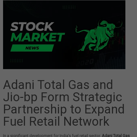
Adani Total Gas and
Jio-bp Form Strategic
Partnership to Expand
Fuel Retail Network
In a significant development for India's fuel retail sector,
Adani Total Gas