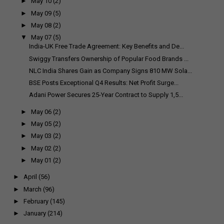
►
May 10
(2)
►
May 09
(5)
►
May 08
(2)
▼
May 07
(5)
India-UK Free Trade Agreement: Key Benefits and De...
Swiggy Transfers Ownership of Popular Food Brands ...
NLC India Shares Gain as Company Signs 810 MW Sola...
BSE Posts Exceptional Q4 Results: Net Profit Surge...
Adani Power Secures 25-Year Contract to Supply 1,5...
►
May 06
(2)
►
May 05
(2)
►
May 03
(2)
►
May 02
(2)
►
May 01
(2)
►
April
(56)
►
March
(96)
►
February
(145)
►
January
(214)