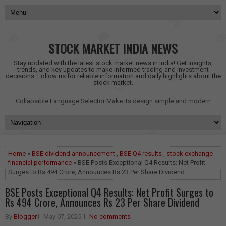
STOCK MARKET INDIA NEWS
Stay updated with the latest stock market news in India! Get insights,
trends, and key updates to make informed trading and investment
decisions. Follow us for reliable information and daily highlights about the
stock market.
Collapsible Language Selector
Make its design simple and modern
Home
»
BSE dividend announcement
,
BSE Q4 results
,
stock exchange
financial performance
» BSE Posts Exceptional Q4 Results: Net Profit
Surges to Rs 494 Crore, Announces Rs 23 Per Share Dividend
BSE Posts Exceptional Q4 Results: Net Profit Surges to
Rs 494 Crore, Announces Rs 23 Per Share Dividend
By
Blogger
May 07, 2025
No comments