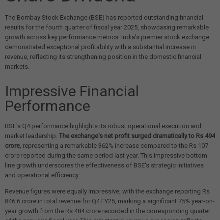
The Bombay Stock Exchange (BSE) has reported outstanding financial
results for the fourth quarter of fiscal year 2025, showcasing remarkable
growth across key performance metrics. India's premier stock exchange
demonstrated exceptional profitability with a substantial increase in
revenue, reflecting its strengthening position in the domestic financial
markets.
Impressive Financial
Performance
BSE's Q4 performance highlights its robust operational execution and
market leadership.
The exchange's net profit surged dramatically to Rs 494
crore
, representing a remarkable 362% increase compared to the Rs 107
crore reported during the same period last year. This impressive bottom-
line growth underscores the effectiveness of BSE's strategic initiatives
and operational efficiency.
Revenue figures were equally impressive, with the exchange reporting Rs
846.6 crore in total revenue for Q4 FY25, marking a significant 75% year-on-
year growth from the Rs 484 crore recorded in the corresponding quarter