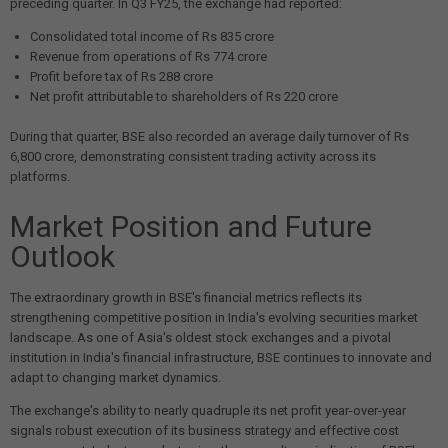
preceding quarter. In Q3 FY25, the exchange had reported:
Consolidated total income of Rs 835 crore
Revenue from operations of Rs 774 crore
Profit before tax of Rs 288 crore
Net profit attributable to shareholders of Rs 220 crore
During that quarter, BSE also recorded an average daily turnover of Rs
6,800 crore, demonstrating consistent trading activity across its
platforms.
Market Position and Future
Outlook
The extraordinary growth in BSE's financial metrics reflects its
strengthening competitive position in India's evolving securities market
landscape. As one of Asia's oldest stock exchanges and a pivotal
institution in India's financial infrastructure, BSE continues to innovate and
adapt to changing market dynamics.
The exchange's ability to nearly quadruple its net profit year-over-year
signals robust execution of its business strategy and effective cost