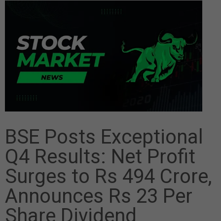
BSE Posts Exceptional
Q4 Results: Net Profit
Surges to Rs 494 Crore,
Announces Rs 23 Per
Share Dividend