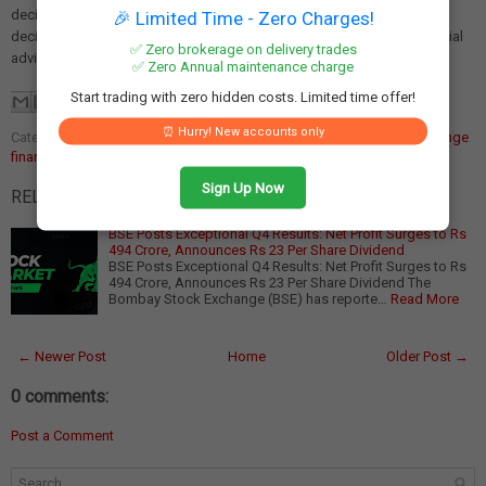
decisions. We are not liable for any losses incurred as a result of
🎉 Limited Time - Zero Charges!
decisions made based on this article. Please consult a qualified financial
✅ Zero brokerage on delivery trades
advisor before making any investment.
✅ Zero Annual maintenance charge
Start trading with zero hidden costs. Limited time offer!
⏰ Hurry! New accounts only
Categories:
BSE dividend announcement
,
BSE Q4 results
,
stock exchange
financial performance
Sign Up Now
RELATED POSTS:
BSE Posts Exceptional Q4 Results: Net Profit Surges to Rs
494 Crore, Announces Rs 23 Per Share Dividend
BSE Posts Exceptional Q4 Results: Net Profit Surges to Rs
494 Crore, Announces Rs 23 Per Share Dividend The
Bombay Stock Exchange (BSE) has reporte…
Read More
← Newer Post
Home
Older Post →
0 comments:
Post a Comment