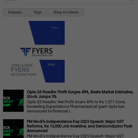
Popular
Tags
Blog Archives
Cipla Q3 Results: Profit Surges 49%, Beats Market Estimates,
Stock Jumps 5%
Cipla Q3 Results: Net Profit Soars 49% to Rs 1,571 Crore,
Exceeding Expectations Pharmaceutical giant Cipla has
announced its financial r...
PM Modi's Independence Day 2025 Speech: Major GST
Reforms, Rs 15,000 Job Incentive, and Semiconductor Push
Announced
PM Modi's Independence Day 2025 Speech: Major GST