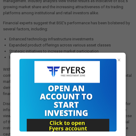
management. Industry analysts view these results as indicative of BSE's
growing market share and the increasing attractiveness of its trading
platforms among institutional and retail investors alike.
Financial experts suggest that BSE's performance has been bolstered by
several factors, including:
Enhanced technology infrastructure investments
Expanded product offerings across various asset classes
Strategic initiatives to increase market participation
Improved operational efficiencies reducing overall costs
×
With these strong financial results, BSE appears well-positioned to
continue its growth trajectory and maintain its pivotal role in India's capital
markets ecosystem. The substantial dividend declaration further
demonstrates management's confidence in the exchange's sustained
financial health and commitment to delivering shareholder value.
Disclaimer: The views and investment tips expressed in this article are for
informational purposes only and do not represent financial advice. The
views expressed are those of the sources cited and not necessarily those
of this website or its management. Investing in equities or other financial
instruments carries the risk of financial loss. Readers must exercise due
caution and conduct their own research before making any investment