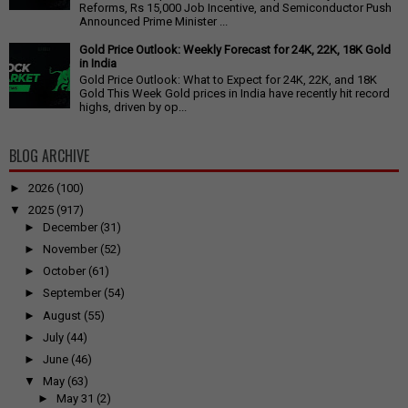
Reforms, Rs 15,000 Job Incentive, and Semiconductor Push
Announced Prime Minister ...
Gold Price Outlook: Weekly Forecast for 24K, 22K, 18K Gold
in India
Gold Price Outlook: What to Expect for 24K, 22K, and 18K
Gold This Week Gold prices in India have recently hit record
highs, driven by op...
BLOG ARCHIVE
►
2026
(100)
▼
2025
(917)
►
December
(31)
►
November
(52)
►
October
(61)
►
September
(54)
►
August
(55)
►
July
(44)
►
June
(46)
▼
May
(63)
►
May 31
(2)