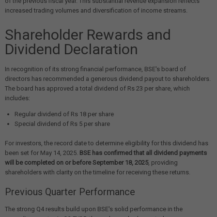
of the previous fiscal year. This substantial revenue expansion reflects
increased trading volumes and diversification of income streams.
Shareholder Rewards and
Dividend Declaration
In recognition of its strong financial performance, BSE's board of
directors has recommended a generous dividend payout to shareholders.
The board has approved a total dividend of Rs 23 per share, which
includes:
Regular dividend of Rs 18 per share
Special dividend of Rs 5 per share
For investors, the record date to determine eligibility for this dividend has
been set for May 14, 2025.
BSE has confirmed that all dividend payments
will be completed on or before September 18, 2025
, providing
shareholders with clarity on the timeline for receiving these returns.
Previous Quarter Performance
The strong Q4 results build upon BSE's solid performance in the