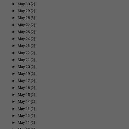
►
May 30
(2)
►
May 29
(2)
►
May 28
(3)
►
May 27
(2)
►
May 26
(2)
►
May 24
(2)
►
May 23
(2)
►
May 22
(2)
►
May 21
(2)
►
May 20
(2)
►
May 19
(2)
►
May 17
(2)
►
May 16
(2)
►
May 15
(2)
►
May 14
(2)
►
May 13
(2)
►
May 12
(2)
►
May 11
(2)