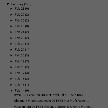
▼
February
(145)
►
Feb 28
(9)
►
Feb 27
(2)
►
Feb 26
(2)
►
Feb 25
(8)
►
Feb 24
(2)
►
Feb 23
(2)
►
Feb 22
(7)
►
Feb 21
(11)
►
Feb 20
(3)
►
Feb 19
(7)
►
Feb 18
(2)
►
Feb 17
(4)
►
Feb 16
(2)
►
Feb 15
(1)
▼
Feb 14
(9)
RVNL Q3 FY25 Results: Net Profit Falls 13% to Rs 3...
Glenmark Pharmaceuticals Q3 FY25: Net Profit Reach...
Puravankara Q3 FY25: Revenue Drops 43% Amid Projec...