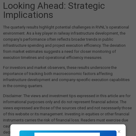
Looking Ahead: Strategic
Implications
The quarterly results highlight potential challenges in RVNL's operational
environment. As a key player in railway infrastructure development, the
company's performance often reflects broader trends in public
infrastructure spending and project execution efficiency. The deviation
from market estimates suggests a need for closer monitoring of
execution timelines and operational efficiency measures.
For investors and market observers, these results underscore the
importance of tracking both macroeconomic factors affecting
infrastructure development and company-specific execution capabilities
in the coming quarters.
Disclaimer: The views and investment tips expressed in this article are for
informational purposes only and do not represent financial advice. The
views expressed are those of the sources cited and not necessarily those
of this website or its management. Investing in equities or other financial
instruments carries the risk of financial loss. Readers must exercise due
caution and conduct their own research before making any investment
×
decisions. We are not liable for any losses incurred as a result of