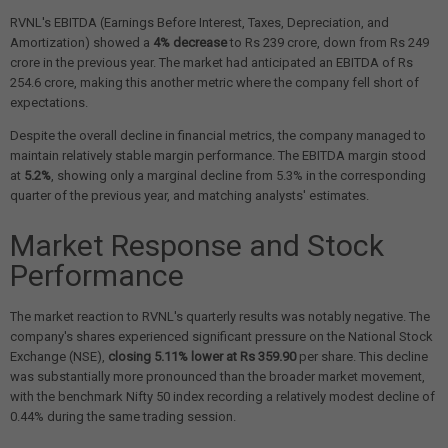
RVNL's EBITDA (Earnings Before Interest, Taxes, Depreciation, and
Amortization) showed a
4% decrease
to Rs 239 crore, down from Rs 249
crore in the previous year. The market had anticipated an EBITDA of Rs
254.6 crore, making this another metric where the company fell short of
expectations.
Despite the overall decline in financial metrics, the company managed to
maintain relatively stable margin performance. The EBITDA margin stood
at
5.2%
, showing only a marginal decline from 5.3% in the corresponding
quarter of the previous year, and matching analysts' estimates.
Market Response and Stock
Performance
The market reaction to RVNL's quarterly results was notably negative. The
company's shares experienced significant pressure on the National Stock
Exchange (NSE),
closing 5.11% lower at Rs 359.90
per share. This decline
was substantially more pronounced than the broader market movement,
with the benchmark Nifty 50 index recording a relatively modest decline of
0.44% during the same trading session.