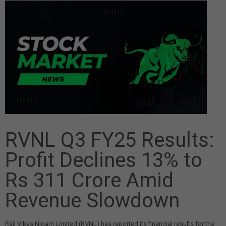
RVNL Q3 FY25 Results:
Profit Declines 13% to
Rs 311 Crore Amid
Revenue Slowdown
Rail Vikas Nigam Limited (RVNL) has reported its financial results for the