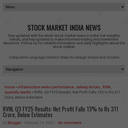
STOCK MARKET INDIA NEWS
Stay updated with the latest stock market news in India! Get insights,
trends, and key updates to make informed trading and investment
decisions. Follow us for reliable information and daily highlights about the
stock market.
Collapsible Language Selector
Make its design simple and modern
Home
»
infrastructure sector performance
,
railway stocks
,
RVNL
quarterly results
» RVNL Q3 FY25 Results: Net Profit Falls 13% to Rs 311
Crore, Below Estimates
RVNL Q3 FY25 Results: Net Profit Falls 13% to Rs 311
Crore, Below Estimates
By
Blogger
February 14, 2025
No comments