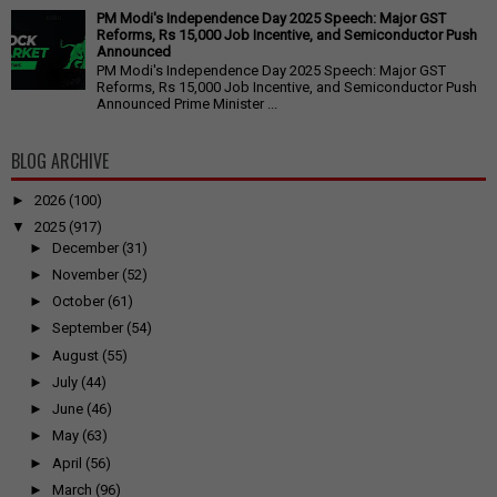
PM Modi's Independence Day 2025 Speech: Major GST
Reforms, Rs 15,000 Job Incentive, and Semiconductor Push
Announced
PM Modi's Independence Day 2025 Speech: Major GST
Reforms, Rs 15,000 Job Incentive, and Semiconductor Push
Announced Prime Minister ...
BLOG ARCHIVE
►
2026
(100)
▼
2025
(917)
►
December
(31)
►
November
(52)
►
October
(61)
►
September
(54)
►
August
(55)
►
July
(44)
►
June
(46)
►
May
(63)
►
April
(56)
►
March
(96)