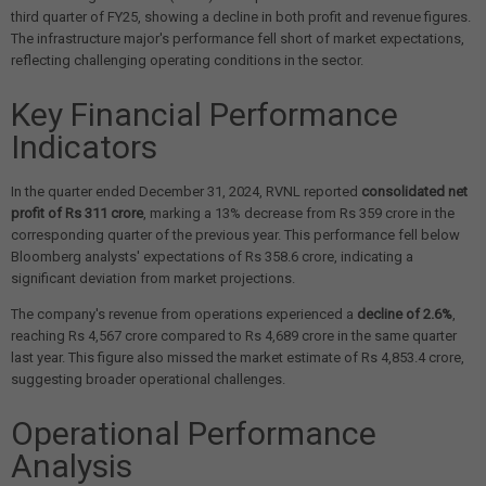
third quarter of FY25, showing a decline in both profit and revenue figures.
The infrastructure major's performance fell short of market expectations,
reflecting challenging operating conditions in the sector.
Key Financial Performance
Indicators
In the quarter ended December 31, 2024, RVNL reported
consolidated net
profit of Rs 311 crore
, marking a 13% decrease from Rs 359 crore in the
corresponding quarter of the previous year. This performance fell below
Bloomberg analysts' expectations of Rs 358.6 crore, indicating a
significant deviation from market projections.
The company's revenue from operations experienced a
decline of 2.6%
,
reaching Rs 4,567 crore compared to Rs 4,689 crore in the same quarter
last year. This figure also missed the market estimate of Rs 4,853.4 crore,
suggesting broader operational challenges.
Operational Performance
Analysis