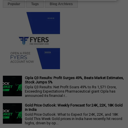
Popular
Tags
Blog Archives
Cipla Q3 Results: Profit Surges 49%, Beats Market Estimates,
Stock Jumps 5%
Cipla Q3 Results: Net Profit Soars 49% to Rs 1,571 Crore,
Exceeding Expectations Pharmaceutical giant Cipla has
announced its financial r...
Gold Price Outlook: Weekly Forecast for 24K, 22K, 18K Gold
in India
Gold Price Outlook: What to Expect for 24K, 22K, and 18K
Gold This Week Gold prices in India have recently hit record
highs, driven by op...