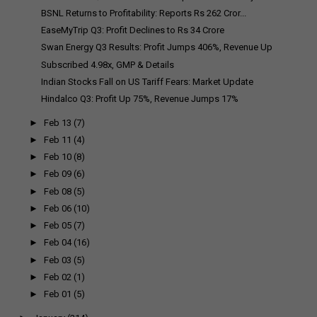
BSNL Returns to Profitability: Reports Rs 262 Cror...
EaseMyTrip Q3: Profit Declines to Rs 34 Crore
Swan Energy Q3 Results: Profit Jumps 406%, Revenue Up
Subscribed 4.98x, GMP & Details
Indian Stocks Fall on US Tariff Fears: Market Update
Hindalco Q3: Profit Up 75%, Revenue Jumps 17%
►
Feb 13
(7)
►
Feb 11
(4)
►
Feb 10
(8)
►
Feb 09
(6)
►
Feb 08
(5)
►
Feb 06
(10)
►
Feb 05
(7)
►
Feb 04
(16)
►
Feb 03
(5)
►
Feb 02
(1)
►
Feb 01
(5)