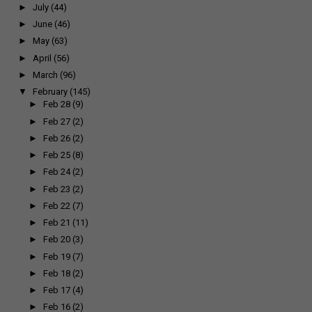
►
July
(44)
►
June
(46)
►
May
(63)
►
April
(56)
►
March
(96)
▼
February
(145)
►
Feb 28
(9)
►
Feb 27
(2)
►
Feb 26
(2)
►
Feb 25
(8)
►
Feb 24
(2)
►
Feb 23
(2)
►
Feb 22
(7)
►
Feb 21
(11)
►
Feb 20
(3)
►
Feb 19
(7)
►
Feb 18
(2)
►
Feb 17
(4)
►
Feb 16
(2)