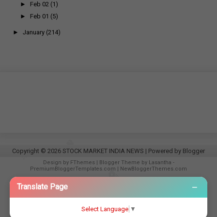
►
Feb 02
(1)
►
Feb 01
(5)
►
January
(214)
Copyright ©
2026
STOCK MARKET INDIA NEWS
| Powered by
Blogger
Design by
FThemes
| Blogger Theme by
Lasantha
-
PremiumBloggerTemplates.com
|
NewBloggerThemes.com
−
Translate Page
Select Language
▼