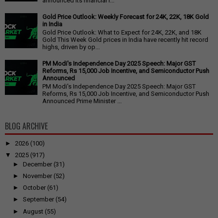
announced its financial r...
Gold Price Outlook: Weekly Forecast for 24K, 22K, 18K Gold
in India
Gold Price Outlook: What to Expect for 24K, 22K, and 18K
Gold This Week Gold prices in India have recently hit record
highs, driven by op...
PM Modi's Independence Day 2025 Speech: Major GST
Reforms, Rs 15,000 Job Incentive, and Semiconductor Push
Announced
PM Modi's Independence Day 2025 Speech: Major GST
Reforms, Rs 15,000 Job Incentive, and Semiconductor Push
Announced Prime Minister ...
BLOG ARCHIVE
►
2026
(100)
▼
2025
(917)
►
December
(31)
►
November
(52)
►
October
(61)
►
September
(54)
►
August
(55)