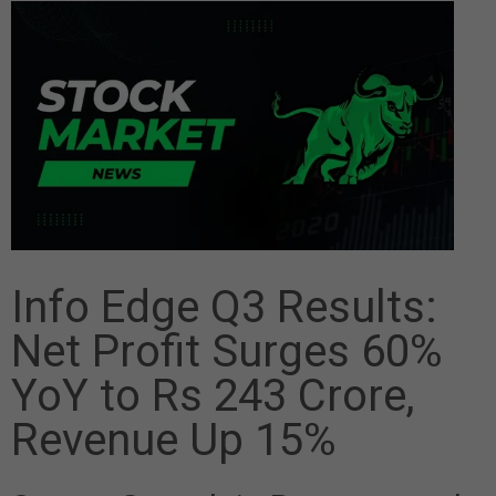
Info Edge Q3 Results:
Net Profit Surges 60%
YoY to Rs 243 Crore,
Revenue Up 15%