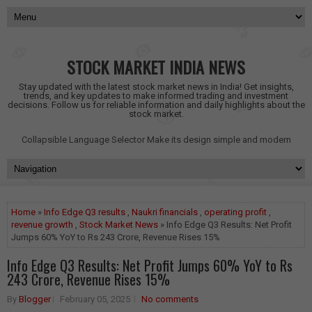
STOCK MARKET INDIA NEWS
Stay updated with the latest stock market news in India! Get insights,
trends, and key updates to make informed trading and investment
decisions. Follow us for reliable information and daily highlights about the
stock market.
Collapsible Language Selector
Make its design simple and modern
Home
»
Info Edge Q3 results
,
Naukri financials
,
operating profit
,
revenue growth
,
Stock Market News
» Info Edge Q3 Results: Net Profit
Jumps 60% YoY to Rs 243 Crore, Revenue Rises 15%
Info Edge Q3 Results: Net Profit Jumps 60% YoY to Rs
243 Crore, Revenue Rises 15%
By
Blogger
February 05, 2025
No comments