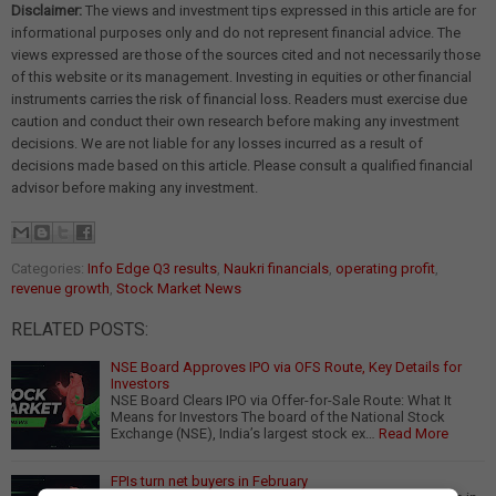
Disclaimer:
The views and investment tips expressed in this article are for
informational purposes only and do not represent financial advice. The
views expressed are those of the sources cited and not necessarily those
of this website or its management. Investing in equities or other financial
instruments carries the risk of financial loss. Readers must exercise due
caution and conduct their own research before making any investment
decisions. We are not liable for any losses incurred as a result of
decisions made based on this article. Please consult a qualified financial
advisor before making any investment.
Categories:
Info Edge Q3 results
,
Naukri financials
,
operating profit
,
revenue growth
,
Stock Market News
RELATED POSTS:
NSE Board Approves IPO via OFS Route, Key Details for
Investors
NSE Board Clears IPO via Offer-for-Sale Route: What It
Means for Investors The board of the National Stock
Exchange (NSE), India’s largest stock ex…
Read More
FPIs turn net buyers in February