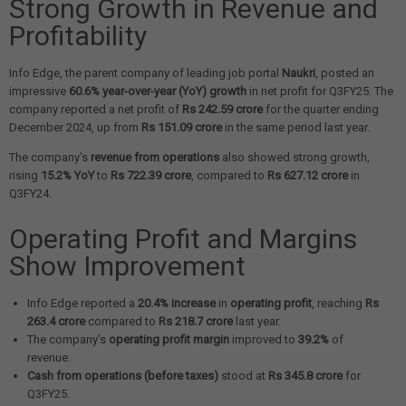
Strong Growth in Revenue and
Profitability
Info Edge, the parent company of leading job portal
Naukri
, posted an
impressive
60.6% year-over-year (YoY) growth
in net profit for Q3FY25. The
company reported a net profit of
Rs 242.59 crore
for the quarter ending
December 2024, up from
Rs 151.09 crore
in the same period last year.
The company’s
revenue from operations
also showed strong growth,
rising
15.2% YoY
to
Rs 722.39 crore
, compared to
Rs 627.12 crore
in
Q3FY24.
Operating Profit and Margins
Show Improvement
Info Edge reported a
20.4% increase
in
operating profit
, reaching
Rs
263.4 crore
compared to
Rs 218.7 crore
last year.
The company’s
operating profit margin
improved to
39.2%
of
revenue.
Cash from operations (before taxes)
stood at
Rs 345.8 crore
for
Q3FY25.