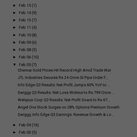
►
Feb 15
(1)
►
Feb 14
(9)
►
Feb 13
(7)
►
Feb 11
(4)
►
Feb 10
(8)
►
Feb 09
(6)
►
Feb 08
(5)
►
Feb 06
(10)
▼
Feb 05
(7)
Chennai Gold Prices Hit Record High Amid Trade War
JTL Industries Secures Rs 24 Crore GI Pipe Order F...
Info Edge Q3 Results: Net Profit Jumps 60% YoY to ...
Swiggy Q3 Results: Net Loss Widens to Rs 799 Crore...
Welspun Corp Q3 Results: Net Profit Soars to Rs 67...
Angel One Stock Surges on 28% Options Premium Growth
Swiggy, Info Edge Q3 Earnings: Revenue Growth & Lo...
►
Feb 04
(16)
►
Feb 03
(5)