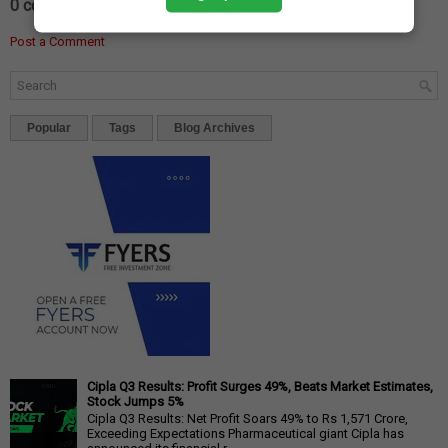
0 comments:
Post a Comment
Popular
Tags
Blog Archives
Cipla Q3 Results: Profit Surges 49%, Beats Market Estimates,
Stock Jumps 5%
Cipla Q3 Results: Net Profit Soars 49% to Rs 1,571 Crore,
Exceeding Expectations Pharmaceutical giant Cipla has