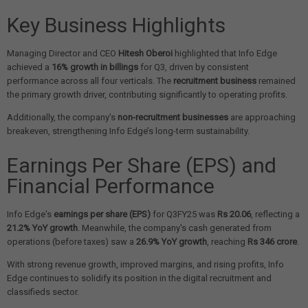
Key Business Highlights
Managing Director and CEO
Hitesh Oberoi
highlighted that Info Edge
achieved a
16% growth in billings
for Q3, driven by consistent
performance across all four verticals. The
recruitment business
remained
the primary growth driver, contributing significantly to operating profits.
Additionally, the company's
non-recruitment businesses
are approaching
breakeven, strengthening Info Edge’s long-term sustainability.
Earnings Per Share (EPS) and
Financial Performance
Info Edge's
earnings per share (EPS)
for Q3FY25 was
Rs 20.06
, reflecting a
21.2% YoY growth
. Meanwhile, the company's cash generated from
operations (before taxes) saw a
26.9% YoY growth
, reaching
Rs 346 crore
.
With strong revenue growth, improved margins, and rising profits, Info
Edge continues to solidify its position in the digital recruitment and
classifieds sector.