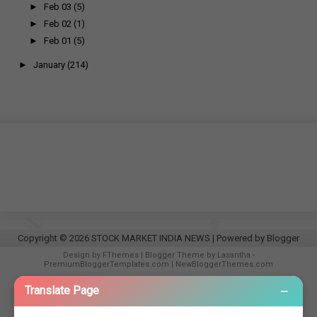
►
Feb 03
(5)
►
Feb 02
(1)
►
Feb 01
(5)
►
January
(214)
Copyright ©
2026
STOCK MARKET INDIA NEWS
| Powered by
Blogger
Design by
FThemes
| Blogger Theme by
Lasantha
-
PremiumBloggerTemplates.com
|
NewBloggerThemes.com
−
Translate Page