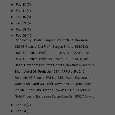
►
Feb 13
(7)
►
Feb 11
(4)
►
Feb 10
(8)
►
Feb 09
(6)
►
Feb 08
(5)
▼
Feb 06
(10)
PVR Inox Q3: Profit Jumps 180% to ₹36 Cr, Revenue ...
SBI Q3 Results: Net Profit Surges 84% to ₹16,891 Cr
BSE Q3 Results: Profit Soars 104% to Rs 220 Cr, Re...
REC Q3 Results: Profit Up 15% to Rs 11,574 Cr, Div...
Bharti Hexacom Q3: Profit Up 23%, Revenue Rises 25%
Bharti Airtel Q3: Profit Up 121%, ARPU at Rs 245
Britannia Q3 Results: PAT Up 4.5%, Beats Expectations
Cochin Shipyard Q3: Profit Down 27% Despite Revenu...
Indian Rupee Hits Historic Low of 87.49: RBI MPC O...
Gold Prices in Bangalore Surge Over Rs. 5000/10g –...
►
Feb 05
(7)
►
Feb 04
(16)