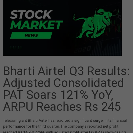
Bharti Airtel Q3 Results:
Adjusted Consolidated
PAT Soars 121% YoY,
ARPU Reaches Rs 245
Telecom giant Bharti Airtel has reported a significant surge in its financial
performance for the third quarter. The company's reported net profit
reached
Rs 14,781 crore
, with adjusted profit after tax (PAT) showcasing