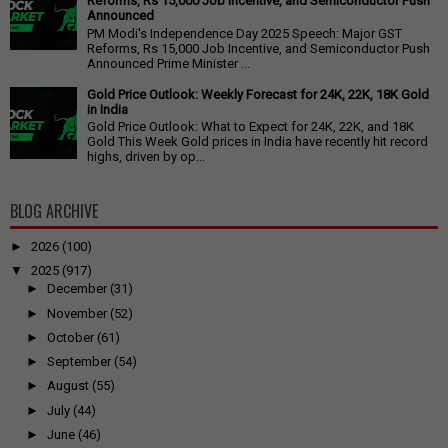
Reforms, Rs 15,000 Job Incentive, and Semiconductor Push
Announced
PM Modi's Independence Day 2025 Speech: Major GST
Reforms, Rs 15,000 Job Incentive, and Semiconductor Push
Announced Prime Minister ...
Gold Price Outlook: Weekly Forecast for 24K, 22K, 18K Gold
in India
Gold Price Outlook: What to Expect for 24K, 22K, and 18K
Gold This Week Gold prices in India have recently hit record
highs, driven by op...
BLOG ARCHIVE
►
2026
(100)
▼
2025
(917)
►
December
(31)
►
November
(52)
►
October
(61)
►
September
(54)
►
August
(55)
►
July
(44)
►
June
(46)