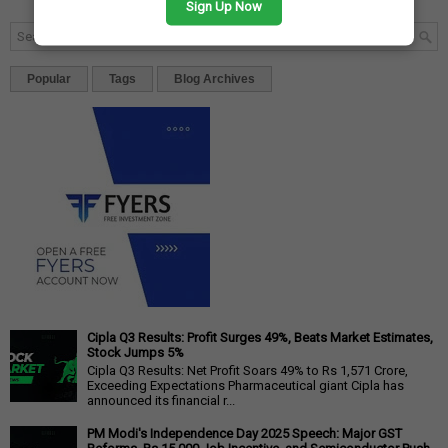
Sign Up Now
Popular
Tags
Blog Archives
Cipla Q3 Results: Profit Surges 49%, Beats Market Estimates,
Stock Jumps 5%
Cipla Q3 Results: Net Profit Soars 49% to Rs 1,571 Crore,
Exceeding Expectations Pharmaceutical giant Cipla has
announced its financial r...
PM Modi's Independence Day 2025 Speech: Major GST