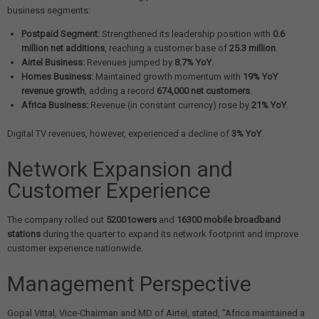
business segments:
Postpaid Segment:
Strengthened its leadership position with
0.6
million net additions
, reaching a customer base of
25.3 million
.
Airtel Business:
Revenues jumped by
8.7% YoY
.
Homes Business:
Maintained growth momentum with
19% YoY
revenue growth
, adding a record
674,000 net customers
.
Africa Business:
Revenue (in constant currency) rose by
21% YoY
.
Digital TV revenues, however, experienced a decline of
3% YoY
.
Network Expansion and
Customer Experience
The company rolled out
5200 towers
and
16300 mobile broadband
stations
during the quarter to expand its network footprint and improve
customer experience nationwide.
Management Perspective
Gopal Vittal, Vice-Chairman and MD of Airtel, stated, "Africa maintained a