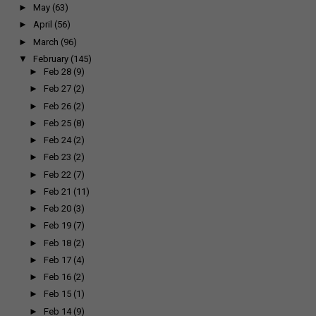
►
May
(63)
►
April
(56)
►
March
(96)
▼
February
(145)
►
Feb 28
(9)
►
Feb 27
(2)
►
Feb 26
(2)
►
Feb 25
(8)
►
Feb 24
(2)
►
Feb 23
(2)
►
Feb 22
(7)
►
Feb 21
(11)
►
Feb 20
(3)
►
Feb 19
(7)
►
Feb 18
(2)
►
Feb 17
(4)
►
Feb 16
(2)
►
Feb 15
(1)
►
Feb 14
(9)