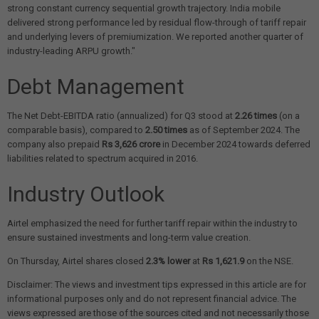
strong constant currency sequential growth trajectory. India mobile
delivered strong performance led by residual flow-through of tariff repair
and underlying levers of premiumization. We reported another quarter of
industry-leading ARPU growth."
Debt Management
The Net Debt-EBITDA ratio (annualized) for Q3 stood at
2.26 times
(on a
comparable basis), compared to
2.50 times
as of September 2024. The
company also prepaid
Rs 3,626 crore
in December 2024 towards deferred
liabilities related to spectrum acquired in 2016.
Industry Outlook
Airtel emphasized the need for further tariff repair within the industry to
ensure sustained investments and long-term value creation.
On Thursday, Airtel shares closed
2.3% lower
at
Rs 1,621.9
on the NSE.
Disclaimer: The views and investment tips expressed in this article are for
informational purposes only and do not represent financial advice. The
views expressed are those of the sources cited and not necessarily those