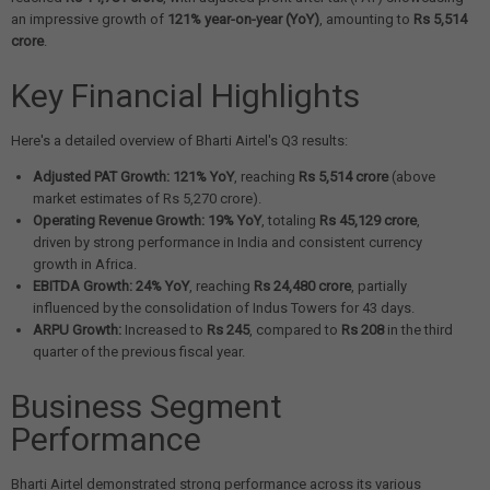
an impressive growth of
121% year-on-year (YoY)
, amounting to
Rs 5,514
crore
.
Key Financial Highlights
Here's a detailed overview of Bharti Airtel's Q3 results:
Adjusted PAT Growth:
121% YoY
, reaching
Rs 5,514 crore
(above
market estimates of Rs 5,270 crore).
Operating Revenue Growth:
19% YoY
, totaling
Rs 45,129 crore
,
driven by strong performance in India and consistent currency
growth in Africa.
EBITDA Growth:
24% YoY
, reaching
Rs 24,480 crore
, partially
influenced by the consolidation of Indus Towers for 43 days.
ARPU Growth:
Increased to
Rs 245
, compared to
Rs 208
in the third
quarter of the previous fiscal year.
Business Segment
Performance
Bharti Airtel demonstrated strong performance across its various