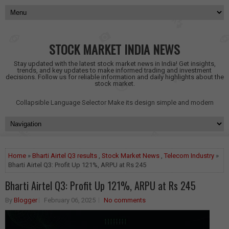
STOCK MARKET INDIA NEWS
Stay updated with the latest stock market news in India! Get insights,
trends, and key updates to make informed trading and investment
decisions. Follow us for reliable information and daily highlights about the
stock market.
Collapsible Language Selector
Make its design simple and modern
Home
»
Bharti Airtel Q3 results
,
Stock Market News
,
Telecom Industry
»
Bharti Airtel Q3: Profit Up 121%, ARPU at Rs 245
Bharti Airtel Q3: Profit Up 121%, ARPU at Rs 245
By
Blogger
February 06, 2025
No comments