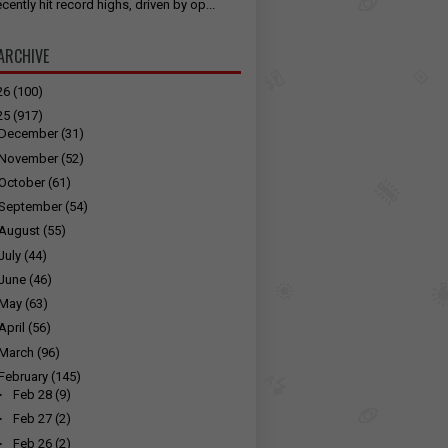
cently hit record highs, driven by op...
ARCHIVE
26
(100)
25
(917)
December
(31)
November
(52)
October
(61)
September
(54)
August
(55)
July
(44)
June
(46)
May
(63)
April
(56)
March
(96)
February
(145)
►
Feb 28
(9)
►
Feb 27
(2)
►
Feb 26
(2)