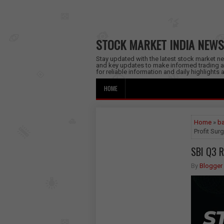
STOCK MARKET INDIA NEWS
Stay updated with the latest stock market new
and key updates to make informed trading a
for reliable information and daily highlights
HOME
Home
»
ba
Profit Sur
SBI Q3 R
By
Blogger