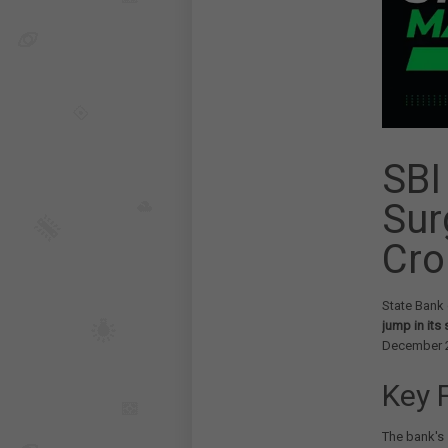
SBI
Sur
Cro
State Bank 
jump in its
December 
Key 
The bank's 