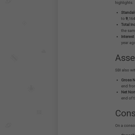
highlights:
Standalo
to ₹9,16
Total I
the same
Interest
year ag
Asse
SBI also wi
Gross N
end fro
Net Non
end of 
Cons
On a conso