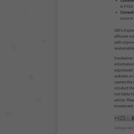
Consolid
in FY24.
Consoli
crore in
SBI's impre
efficient m
with improv
sustainable
Disclaimer:
information
expressed a
website or 
carries the
conduct th
not liable 
article. Pl
investment.
Categories