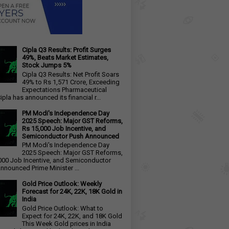
Cipla Q3 Results: Profit Surges
49%, Beats Market Estimates,
Stock Jumps 5%
Cipla Q3 Results: Net Profit Soars
49% to Rs 1,571 Crore, Exceeding
Expectations Pharmaceutical
ipla has announced its financial r...
PM Modi's Independence Day
2025 Speech: Major GST Reforms,
Rs 15,000 Job Incentive, and
Semiconductor Push Announced
PM Modi's Independence Day
2025 Speech: Major GST Reforms,
000 Job Incentive, and Semiconductor
nnounced Prime Minister ...
Gold Price Outlook: Weekly
Forecast for 24K, 22K, 18K Gold in
India
Gold Price Outlook: What to
Expect for 24K, 22K, and 18K Gold
This Week Gold prices in India