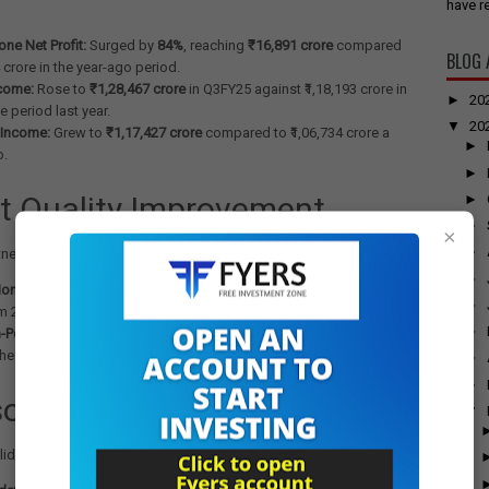
have re
ne Net Profit:
Surged by
84%
, reaching
₹16,891 crore
compared
BLOG 
4 crore in the year-ago period.
ncome:
Rose to
₹1,28,467 crore
in Q3FY25 against ₹1,18,193 crore in
►
20
 period last year.
▼
20
 Income:
Grew to
₹1,17,427 crore
compared to ₹1,06,734 crore a
►
o.
►
t Quality Improvement
►
►
×
►
tnessed improvement in its asset quality during the quarter:
►
on-Performing Assets (NPA):
Moderated to
2.07%
at December-
►
m 2.42% at the end of Q3FY24.
►
-Performing Assets (NPA):
Eased to
0.53%
against 0.64% at the
the same period a year ago.
►
►
olidated Performance
▼
lidated basis, SBI Group's performance also showed strong growth: