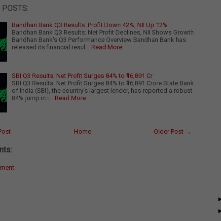
 POSTS:
Bandhan Bank Q3 Results: Profit Down 42%, NII Up 12%
Bandhan Bank Q3 Results: Net Profit Declines, NII Shows Growth
Bandhan Bank's Q3 Performance Overview Bandhan Bank has
released its financial resul…
Read More
SBI Q3 Results: Net Profit Surges 84% to ₹16,891 Cr
SBI Q3 Results: Net Profit Surges 84% to ₹16,891 Crore State Bank
of India (SBI), the country's largest lender, has reported a robust
84% jump in i…
Read More
Post
Home
Older Post →
ts:
mment