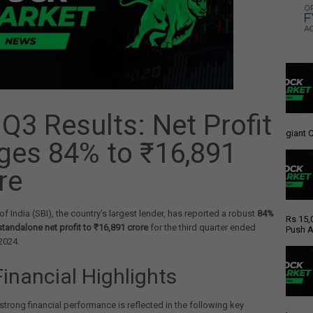
 Q3 Results: Net Profit
giant C
ges 84% to ₹16,891
re
of India (SBI), the country's largest lender, has reported a robust
84%
Rs 15,
 standalone net profit to ₹16,891 crore
for the third quarter ended
Push A
2024.
Financial Highlights
strong financial performance is reflected in the following key