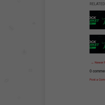
RELATED
← Newer 
0 commen
Post a Co