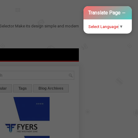
−
Translate Page
Selector
Make its design simple and modern
Select Language
▼
ular
Tags
Blog Archives