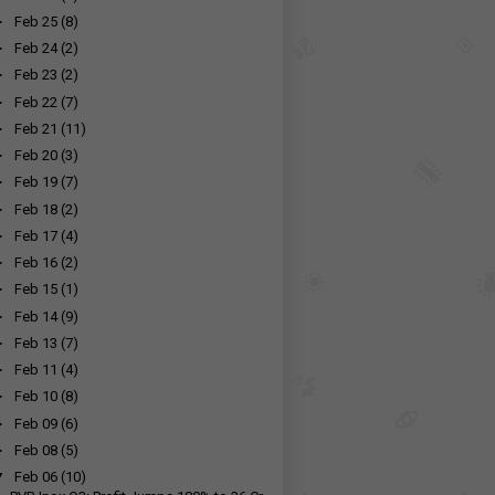
►
Feb 25
(8)
►
Feb 24
(2)
►
Feb 23
(2)
►
Feb 22
(7)
►
Feb 21
(11)
►
Feb 20
(3)
►
Feb 19
(7)
►
Feb 18
(2)
►
Feb 17
(4)
►
Feb 16
(2)
►
Feb 15
(1)
►
Feb 14
(9)
►
Feb 13
(7)
►
Feb 11
(4)
►
Feb 10
(8)
►
Feb 09
(6)
►
Feb 08
(5)
▼
Feb 06
(10)