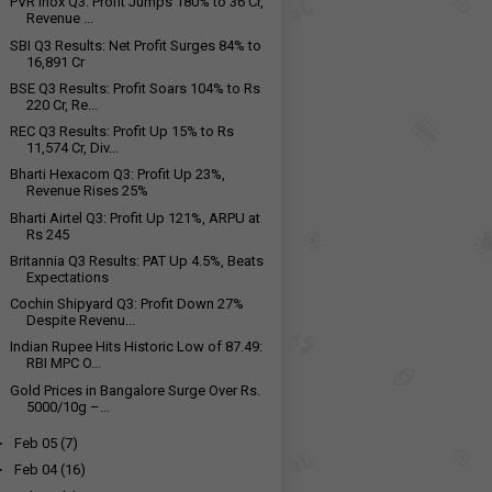
PVR Inox Q3: Profit Jumps 180% to ₹36 Cr,
Revenue ...
SBI Q3 Results: Net Profit Surges 84% to
₹16,891 Cr
BSE Q3 Results: Profit Soars 104% to Rs
220 Cr, Re...
REC Q3 Results: Profit Up 15% to Rs
11,574 Cr, Div...
Bharti Hexacom Q3: Profit Up 23%,
Revenue Rises 25%
Bharti Airtel Q3: Profit Up 121%, ARPU at
Rs 245
Britannia Q3 Results: PAT Up 4.5%, Beats
Expectations
Cochin Shipyard Q3: Profit Down 27%
Despite Revenu...
Indian Rupee Hits Historic Low of 87.49:
RBI MPC O...
Gold Prices in Bangalore Surge Over Rs.
5000/10g –...
►
Feb 05
(7)
►
Feb 04
(16)