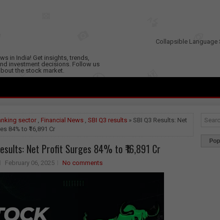
Collapsible Language 
s in India! Get insights, trends,
nd investment decisions. Follow us
 about the stock market.
nking sector
,
Financial News
,
SBI Q3 results
» SBI Q3 Results: Net
ges 84% to ₹16,891 Cr
Pop
esults: Net Profit Surges 84% to ₹16,891 Cr
February 06, 2025
No comments