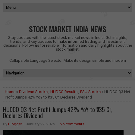
STOCK MARKET INDIA NEWS
Stay updated with the latest stock market news in India! Get insights,
trends, and key updates to make informed trading and investment
decisions. Follow us for reliable information and daily highlights about the
stock market.
Collapsible Language Selector
Make its design simple and modern
Home
»
Dividend Stocks
,
HUDCO Results
,
PSU Stocks
» HUDCO Q3 Net
Profit Jumps 42% YoY to ₹735 Cr, Declares Dividend
HUDCO Q3 Net Profit Jumps 42% YoY to ₹735 Cr,
Declares Dividend
By
Blogger
January 22, 2025
No comments