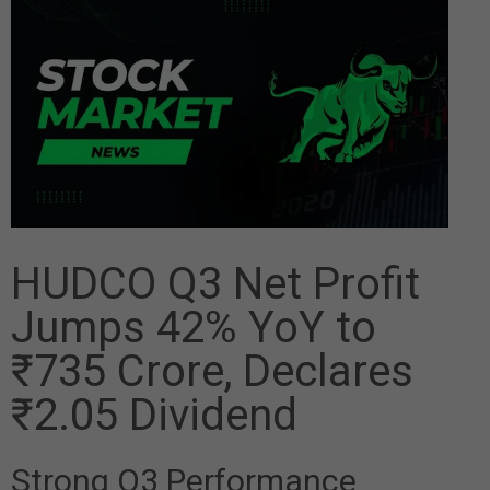
HUDCO Q3 Net Profit
Jumps 42% YoY to
₹735 Crore, Declares
₹2.05 Dividend
Strong Q3 Performance