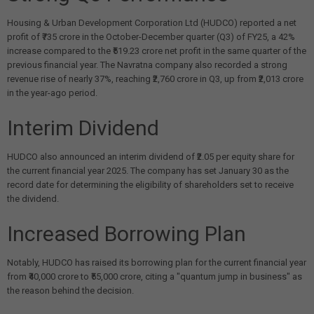
Housing & Urban Development Corporation Ltd (HUDCO) reported a net
profit of ₹735 crore in the October-December quarter (Q3) of FY25, a 42%
increase compared to the ₹519.23 crore net profit in the same quarter of the
previous financial year. The Navratna company also recorded a strong
revenue rise of nearly 37%, reaching ₹2,760 crore in Q3, up from ₹2,013 crore
in the year-ago period.
Interim Dividend
HUDCO also announced an interim dividend of ₹2.05 per equity share for
the current financial year 2025. The company has set January 30 as the
record date for determining the eligibility of shareholders set to receive
the dividend.
Increased Borrowing Plan
Notably, HUDCO has raised its borrowing plan for the current financial year
from ₹40,000 crore to ₹55,000 crore, citing a "quantum jump in business" as
the reason behind the decision.