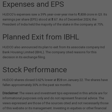
Expenses and EPS
HUDCO's expenses saw a 39% year-over-year rise to ₹1,838 crore in Q3. Its
earnings per share (EPS) stood at ₹3.67. As of December 2024, the
President of India held the majority of the stake in the company at 75%.
Planned Exit from IBHL
HUDCO also announced its plan to exit from its associate company Ind
Bank Housing Limited (IBHL). The company cited reasons for this
decision in its exchange filing.
Stock Performance
HUDCO shares closed 0.62% lower at ₹228 on January 22. The shares have
fallen approximately 30% in the past six months.
Disclaimer:
The views and investment tips expressed in this article are for
informational purposes only and do not represent financial advice. The
views expressed are those of the sources cited and not necessarily those
of this website or its management. Investing in equities or other financial