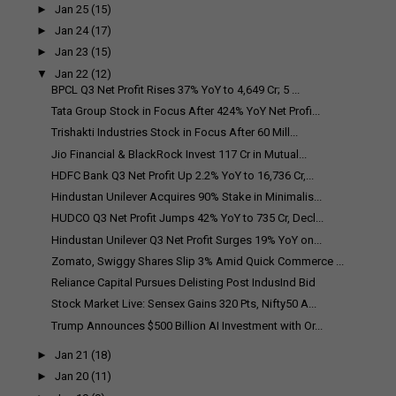
►
Jan 25
(15)
►
Jan 24
(17)
►
Jan 23
(15)
▼
Jan 22
(12)
BPCL Q3 Net Profit Rises 37% YoY to ₹4,649 Cr; ₹5 ...
Tata Group Stock in Focus After 424% YoY Net Profi...
Trishakti Industries Stock in Focus After ₹60 Mill...
Jio Financial & BlackRock Invest ₹117 Cr in Mutual...
HDFC Bank Q3 Net Profit Up 2.2% YoY to ₹16,736 Cr,...
Hindustan Unilever Acquires 90% Stake in Minimalis...
HUDCO Q3 Net Profit Jumps 42% YoY to ₹735 Cr, Decl...
Hindustan Unilever Q3 Net Profit Surges 19% YoY on...
Zomato, Swiggy Shares Slip 3% Amid Quick Commerce ...
Reliance Capital Pursues Delisting Post IndusInd Bid
Stock Market Live: Sensex Gains 320 Pts, Nifty50 A...
Trump Announces $500 Billion AI Investment with Or...
►
Jan 21
(18)
►
Jan 20
(11)