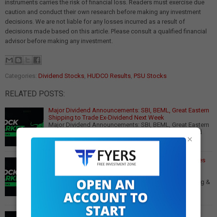
instruments carries the risk of financial loss. Readers must exercise due
caution and conduct their own research before making any investment
decisions. We are not liable for any losses incurred as a result of
decisions made based on this article. Please consult a qualified financial
advisor before making any investment.
Categories:
Dividend Stocks
,
HUDCO Results
,
PSU Stocks
RELATED POSTS:
Major Dividend Announcements: SBI, BEML, Great Eastern
Shipping to Trade Ex-Dividend Next Week
Major Dividend Announcements: SBI, BEML, Great Eastern
Shipping to Trade Ex-Dividend Next Week Key Dividend
×
Highlights for May 12-16, 2025 Several…
Read More
HUDCO Q3 Net Profit Jumps 42% YoY to ₹735 Cr, Declares
Dividend
HUDCO Q3 Net Profit Jumps 42% YoY to ₹735 Crore,
Declares ₹2.05 Dividend Strong Q3 Performance Housing &
Urban Development Corporation Ltd (HUDCO) r…
Read
More
Major Dividend Stocks Trading Ex-Dividend This Week: