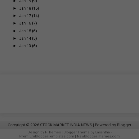
►
Jan 19
(9)
►
Jan 18
(15)
►
Jan 17
(14)
►
Jan 16
(7)
►
Jan 15
(6)
►
Jan 14
(5)
►
Jan 13
(6)
Copyright ©
2026
STOCK MARKET INDIA NEWS
| Powered by
Blogger
Design by
FThemes
| Blogger Theme by
Lasantha
-
PremiumBloggerTemplates.com
|
NewBloggerThemes.com