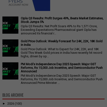
Cipla Q3 Results: Profit Surges 49%, Beats Market Estimates,
Stock Jumps 5%
Cipla Q3 Results: Net Profit Soars 49% to Rs 1,571 Crore,
Exceeding Expectations Pharmaceutical giant Cipla has
announced its financial r...
Gold Price Outlook: Weekly Forecast for 24K, 22K, 18K Gold
in India
Gold Price Outlook: What to Expect for 24K, 22K, and 18K
Gold This Week Gold prices in India have recently hit record
highs, driven by op...
PM Modi's Independence Day 2025 Speech: Major GST
Reforms, Rs 15,000 Job Incentive, and Semiconductor Push
Announced
PM Modi's Independence Day 2025 Speech: Major GST
Reforms, Rs 15,000 Job Incentive, and Semiconductor Push
Announced Prime Minister ...
BLOG ARCHIVE
►
2026
(100)