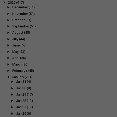
▼
2025
(917)
►
December
(31)
►
November
(52)
►
October
(61)
►
September
(54)
►
August
(55)
►
July
(44)
►
June
(46)
►
May
(63)
►
April
(56)
►
March
(96)
►
February
(145)
▼
January
(214)
►
Jan 31
(4)
►
Jan 30
(8)
►
Jan 29
(17)
►
Jan 28
(12)
►
Jan 27
(17)
►
Jan 26
(6)