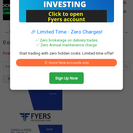
Reliance, ICICI Bank, Jio Financial Services Lead the Pack
Major Dividend Stocks Trading Ex-Dividend This Week:
Reliance, ICICI Bank, Jio Financial Services Lead the Pack
This week promises to be significan…
Read More
🎉 Limited Time - Zero Charges!
← Newer Post
Home
Older Post →
✅ Zero brokerage on delivery trades
0 comments:
✅ Zero Annual maintenance charge
Start trading with zero hidden costs. Limited time offer!
Post a Comment
⏰ Hurry! New accounts only
Sign Up Now
Popular
Tags
Blog Archives