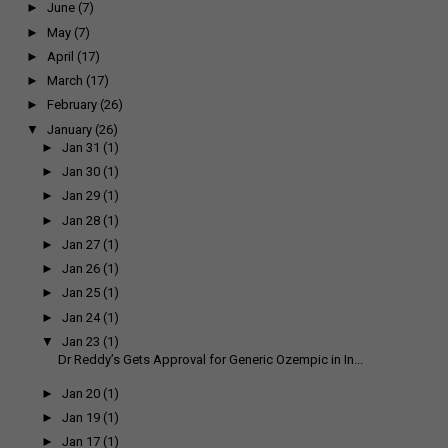
►
June
(7)
►
May
(7)
►
April
(17)
►
March
(17)
►
February
(26)
▼
January
(26)
►
Jan 31
(1)
►
Jan 30
(1)
►
Jan 29
(1)
►
Jan 28
(1)
►
Jan 27
(1)
►
Jan 26
(1)
►
Jan 25
(1)
►
Jan 24
(1)
▼
Jan 23
(1)
Dr Reddy’s Gets Approval for Generic Ozempic in In...
►
Jan 20
(1)
►
Jan 19
(1)
►
Jan 17
(1)