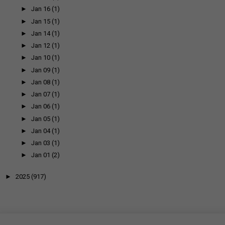
►
Jan 16
(1)
►
Jan 15
(1)
►
Jan 14
(1)
►
Jan 12
(1)
►
Jan 10
(1)
►
Jan 09
(1)
►
Jan 08
(1)
►
Jan 07
(1)
►
Jan 06
(1)
►
Jan 05
(1)
►
Jan 04
(1)
►
Jan 03
(1)
►
Jan 01
(2)
►
2025
(917)