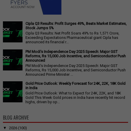
Cipla Q3 Results: Profit Surges 49%, Beats Market Estimates,
Stock Jumps 5%
Cipla Q3 Results: Net Profit Soars 49% to Rs 1,571 Crore,
Exceeding Expectations Pharmaceutical giant Cipla has
announced its financial r...
PM Modi's Independence Day 2025 Speech: Major GST
Reforms, Rs 15,000 Job Incentive, and Semiconductor Push
Announced
PM Modi's Independence Day 2025 Speech: Major GST
Reforms, Rs 15,000 Job Incentive, and Semiconductor Push
Announced Prime Minister ...
Gold Price Outlook: Weekly Forecast for 24K, 22K, 18K Gold
in India
Gold Price Outlook: What to Expect for 24K, 22K, and 18K
Gold This Week Gold prices in India have recently hit record
highs, driven by op...
BLOG ARCHIVE
▼
2026
(100)