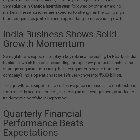
Semaglutide in
Canada later this year
, followed by other emerging
markets. These launches are expected to strengthen the company’s
branded generics portfolio and support long-term revenue growth.
India Business Shows Solid
Growth Momentum
Semaglutide is expected to play a key role in accelerating Dr Reddy’s India
business, which has been expanding through new product launches and
strategic acquisitions. During the latest quarter, revenue from the
company’s India operations rose
19%
year-on-year to
₹16.03 billion
.
This growth was supported by selective price increases and contributions
from recently acquired brands, including an anti-vertigo therapy added to
its domestic portfolio in September.
Quarterly Financial
Performance Beats
Expectations