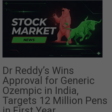
Dr Reddy’s Wins
Approval for Generic
Ozempic in India,
Targets 12 Million Pens
in First Year