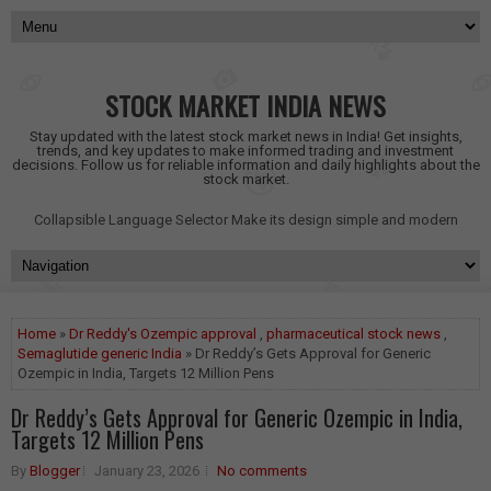
STOCK MARKET INDIA NEWS
Stay updated with the latest stock market news in India! Get insights,
trends, and key updates to make informed trading and investment
decisions. Follow us for reliable information and daily highlights about the
stock market.
Collapsible Language Selector
Make its design simple and modern
Home
»
Dr Reddy's Ozempic approval
,
pharmaceutical stock news
,
Semaglutide generic India
» Dr Reddy’s Gets Approval for Generic
Ozempic in India, Targets 12 Million Pens
Dr Reddy’s Gets Approval for Generic Ozempic in India,
Targets 12 Million Pens
By
Blogger
January 23, 2026
No comments