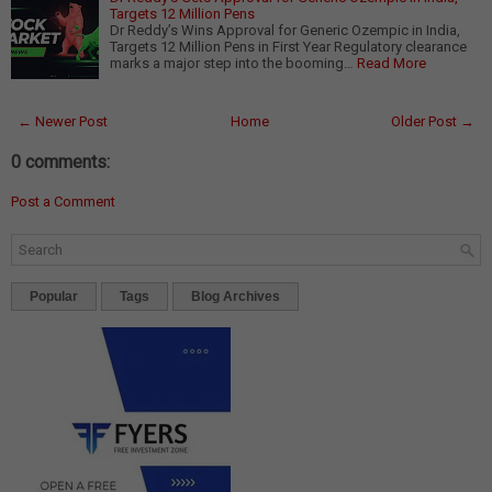
Targets 12 Million Pens
Dr Reddy’s Wins Approval for Generic Ozempic in India,
Targets 12 Million Pens in First Year Regulatory clearance
marks a major step into the booming…
Read More
← Newer Post
Home
Older Post →
0 comments:
Post a Comment
Popular
Tags
Blog Archives