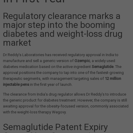
Regulatory clearance marks a
major step into the booming
diabetes and weight-loss drug
market
Dr Reddy’s Laboratories has received regulatory approval in India to
manufacture and sell a generic version of
Ozempic
, a widely used
diabetes medication based on the active ingredient
Semaglutide
. The
approval positions the company to tap into one of the fastest-growing
therapeutic segments, with management targeting sales of
12 million
injectable pens
in the first year of launch.
The clearance from India’s drug regulator allows Dr Reddy’s to introduce
the generic product for diabetes treatment. However, the company is still
awaiting approval for the obesity-focused version, commonly associated
with the weight-loss therapy Wegovy.
Semaglutide Patent Expiry