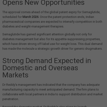
Opens New Opportunities
The approval comes ahead of the global patent expiry for Semaglutide,
scheduled for
March 2026
. Once the patent protection ends, Indian
pharmaceutical companies are expected to intensify competition in both
diabetes and weight-management therapies.
Semaglutide has gained significant attention globally not only for
diabetes management but also for its appetite-suppressing properties,
which have driven strong off-label use for weight loss. This dual demand
has made the molecule a strategic growth driver for generic drugmakers.
Strong Demand Expected in
Domestic and Overseas
Markets
Dr Reddy’s management has indicated that the company has adequate
manufacturing capacity to meet anticipated demand. The firm plans to
collaborate with local partners in India to support distribution and market
penetration.
Beyond the domestic market, Dr Reddy’s also plans to launch