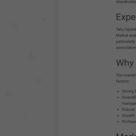
shareholde
Expe
Tata Capita
Market anal
particularl
association
Why 
The overwhe
factors:
Strong 
Diversif
managem
Robust 
Growth 
Profess