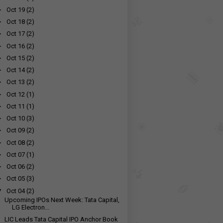
►
Oct 19
(2)
►
Oct 18
(2)
►
Oct 17
(2)
►
Oct 16
(2)
►
Oct 15
(2)
►
Oct 14
(2)
►
Oct 13
(2)
►
Oct 12
(1)
►
Oct 11
(1)
►
Oct 10
(3)
►
Oct 09
(2)
►
Oct 08
(2)
►
Oct 07
(1)
►
Oct 06
(2)
►
Oct 05
(3)
▼
Oct 04
(2)
Upcoming IPOs Next Week: Tata Capital,
LG Electron...
LIC Leads Tata Capital IPO Anchor Book