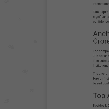
internationa
Tata Capita
significant
confidence 
Anch
Cror
The compan
326 per shar
This subst
institutiona
The anchor 
foreign ins
based confi
Top 
Besides LIC