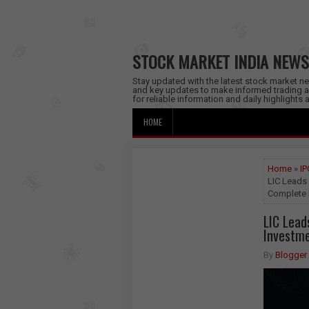
STOCK MARKET INDIA NEWS
Stay updated with the latest stock market new
and key updates to make informed trading a
for reliable information and daily highlights
HOME
Home
»
IP
LIC Leads 
Complete I
LIC Lead
Investme
By
Blogger