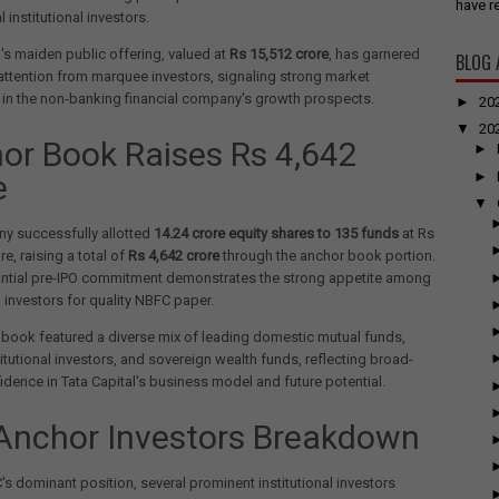
have re
l institutional investors.
l's maiden public offering, valued at
Rs 15,512 crore
, has garnered
BLOG 
 attention from marquee investors, signaling strong market
in the non-banking financial company's growth prospects.
►
20
▼
20
or Book Raises Rs 4,642
►
►
e
▼
y successfully allotted
14.24 crore equity shares to 135 funds
at Rs
e, raising a total of
Rs 4,642 crore
through the anchor book portion.
antial pre-IPO commitment demonstrates the strong appetite among
l investors for quality NBFC paper.
book featured a diverse mix of leading domestic mutual funds,
titutional investors, and sovereign wealth funds, reflecting broad-
dence in Tata Capital's business model and future potential.
Anchor Investors Breakdown
's dominant position, several prominent institutional investors