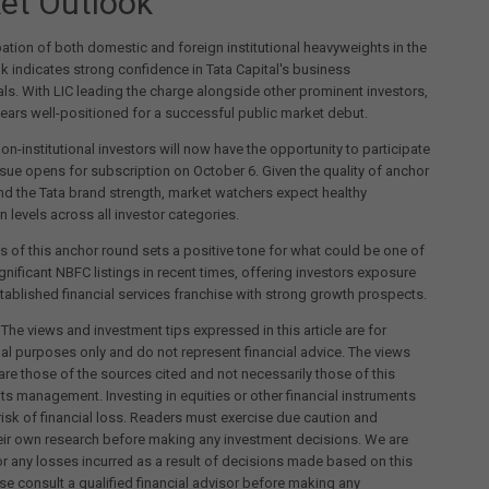
et Outlook
pation of both domestic and foreign institutional heavyweights in the
 indicates strong confidence in Tata Capital's business
s. With LIC leading the charge alongside other prominent investors,
ears well-positioned for a successful public market debut.
non-institutional investors will now have the opportunity to participate
sue opens for subscription on October 6. Given the quality of anchor
nd the Tata brand strength, market watchers expect healthy
n levels across all investor categories.
 of this anchor round sets a positive tone for what could be one of
gnificant NBFC listings in recent times, offering investors exposure
stablished financial services franchise with strong growth prospects.
 The views and investment tips expressed in this article are for
al purposes only and do not represent financial advice. The views
re those of the sources cited and not necessarily those of this
its management. Investing in equities or other financial instruments
 risk of financial loss. Readers must exercise due caution and
eir own research before making any investment decisions. We are
for any losses incurred as a result of decisions made based on this
ease consult a qualified financial advisor before making any