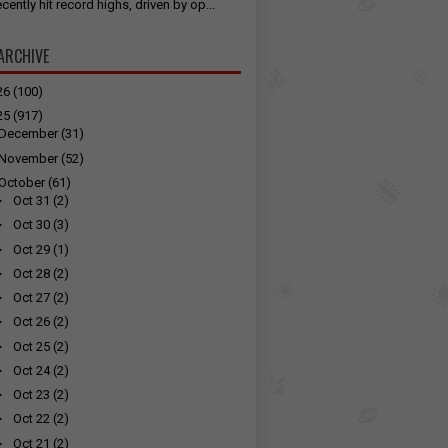
cently hit record highs, driven by op...
ARCHIVE
26
(100)
25
(917)
December
(31)
November
(52)
October
(61)
►
Oct 31
(2)
►
Oct 30
(3)
►
Oct 29
(1)
►
Oct 28
(2)
►
Oct 27
(2)
►
Oct 26
(2)
►
Oct 25
(2)
►
Oct 24
(2)
►
Oct 23
(2)
►
Oct 22
(2)
►
Oct 21
(2)