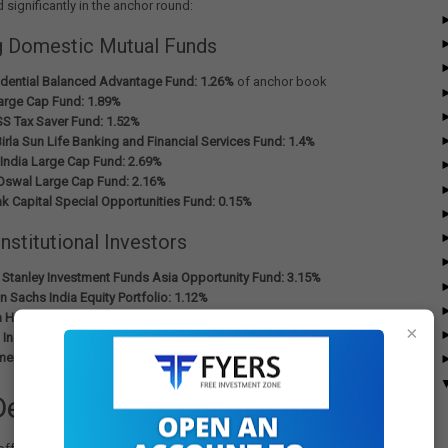
d significantly in the anchor round:
g Domestic Mutual Funds
rudential Balanced Advantage Fund: 1.26%
of anchor book
rge Cap Fund: 1.89%
S Tax Saver Fund: 1.52%
irla Sun Life Banking and Financial Services Fund: 1.4%
India Large Cap Fund: 2.69%
 Oswal Large Cap Fund: 2.16%
k Capital Special Opportunities Fund: 0.15%
Institutional Investors
Stanley Investment Funds Asia Opportunity Fund: 3.15%
 Sachs India Equity Portfolio: 1.12%
Holdings Private Ltd: 3.77%
×
India Investment Fund Mother Fund: 3.77%
ent Pension Fund Global
- also participated significantly
Details and Timeline