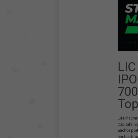
LIC
IPO
700
Top
Life Insura
Capital's hi
anchor por
anchor boo