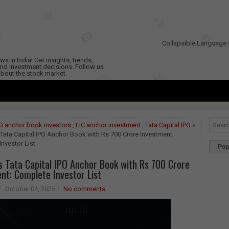
Collapsible Language 
s in India! Get insights, trends,
nd investment decisions. Follow us
 about the stock market.
O anchor book investors
,
LIC anchor investment
,
Tata Capital IPO
»
Tata Capital IPO Anchor Book with Rs 700 Crore Investment:
nvestor List
Pop
s Tata Capital IPO Anchor Book with Rs 700 Crore
nt: Complete Investor List
October 04, 2025
No comments