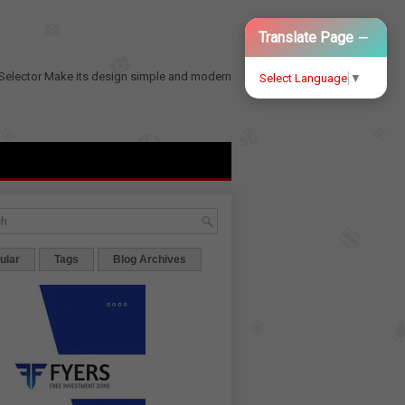
−
Translate Page
Selector
Make its design simple and modern
Select Language
▼
ular
Tags
Blog Archives