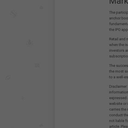
Mark
The partici
anchor book
fundamental
the IPO app
Retail and 
when the is
investors a
subscriptio
The success
the most si
to a well-e
Disclaimer:
information
expressed a
website or 
carries the
conduct th
not liable 
article. Pl