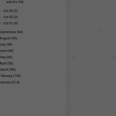
with Rs 700...
►
Oct 03
(2)
►
Oct 02
(2)
►
Oct 01
(4)
September
(54)
August
(55)
July
(44)
June
(46)
May
(63)
April
(56)
March
(96)
February
(145)
January
(214)