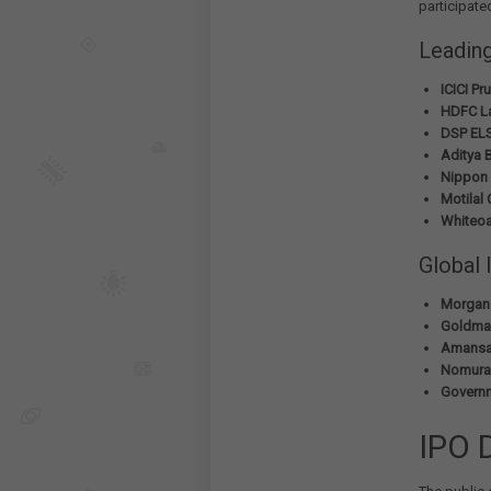
participate
Leadin
ICICI P
HDFC La
DSP ELS
Aditya B
Nippon 
Motilal
Whiteoa
Global 
Morgan 
Goldman
Amansa 
Nomura 
Governm
IPO 