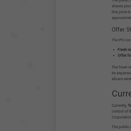
The public 
shares pric
this price 
approximat
Offer S
The IPO com
Fresh is
Offer fo
The fresh i
its expansi
allows exis
Curr
Currently,
T
control of 
Corporatio
The public 