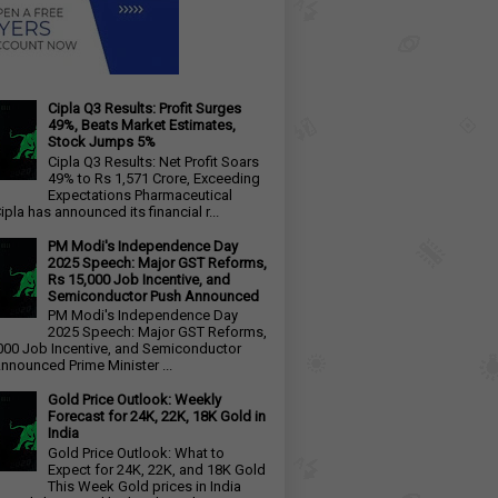
Cipla Q3 Results: Profit Surges
49%, Beats Market Estimates,
Stock Jumps 5%
Cipla Q3 Results: Net Profit Soars
49% to Rs 1,571 Crore, Exceeding
Expectations Pharmaceutical
ipla has announced its financial r...
PM Modi's Independence Day
2025 Speech: Major GST Reforms,
Rs 15,000 Job Incentive, and
Semiconductor Push Announced
PM Modi's Independence Day
2025 Speech: Major GST Reforms,
000 Job Incentive, and Semiconductor
nnounced Prime Minister ...
Gold Price Outlook: Weekly
Forecast for 24K, 22K, 18K Gold in
India
Gold Price Outlook: What to
Expect for 24K, 22K, and 18K Gold
This Week Gold prices in India