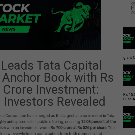
giant C
 Leads Tata Capital
 Anchor Book with Rs
 Crore Investment:
Rs 15,
 Investors Revealed
Push A
nce Corporation has emerged as the largest anchor investor in Tata
ghly anticipated initial public offering, securing
15.08 percent of the
tion
with an investment worth
Rs 700 crore at Rs 326 per share
. The
k saw overwhelming participation from both domestic and