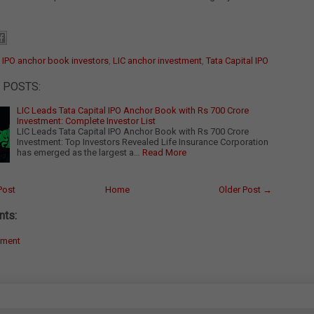
:
IPO anchor book investors
,
LIC anchor investment
,
Tata Capital IPO
 POSTS:
LIC Leads Tata Capital IPO Anchor Book with Rs 700 Crore
Investment: Complete Investor List
LIC Leads Tata Capital IPO Anchor Book with Rs 700 Crore
Investment: Top Investors Revealed Life Insurance Corporation
has emerged as the largest a…
Read More
Post
Home
Older Post →
ts:
mment