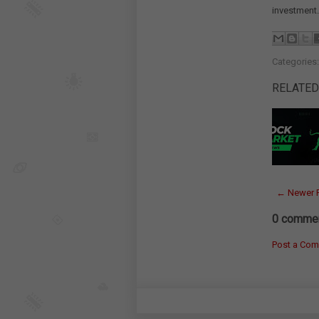
investment.
Categories
RELATED
← Newer 
0 commen
Post a Co