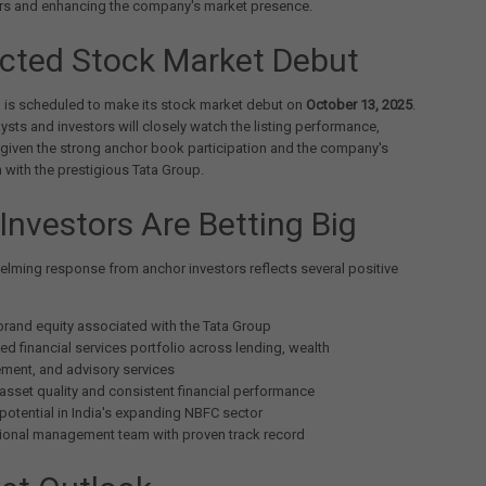
rs and enhancing the company's market presence.
cted Stock Market Debut
l is scheduled to make its stock market debut on
October 13, 2025
.
ysts and investors will closely watch the listing performance,
y given the strong anchor book participation and the company's
 with the prestigious Tata Group.
Investors Are Betting Big
lming response from anchor investors reflects several positive
brand equity associated with the Tata Group
ied financial services portfolio across lending, wealth
ent, and advisory services
asset quality and consistent financial performance
potential in India's expanding NBFC sector
ional management team with proven track record