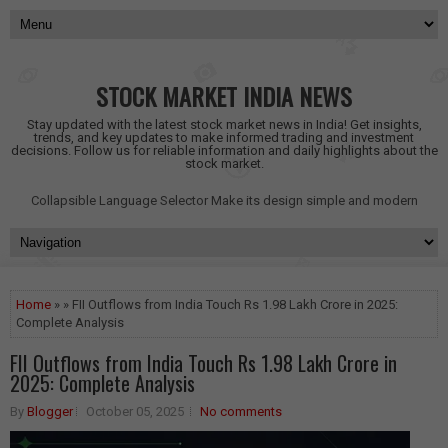
STOCK MARKET INDIA NEWS
Stay updated with the latest stock market news in India! Get insights,
trends, and key updates to make informed trading and investment
decisions. Follow us for reliable information and daily highlights about the
stock market.
Collapsible Language Selector
Make its design simple and modern
Home
» » FII Outflows from India Touch Rs 1.98 Lakh Crore in 2025:
Complete Analysis
FII Outflows from India Touch Rs 1.98 Lakh Crore in
2025: Complete Analysis
By
Blogger
October 05, 2025
No comments