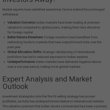
Market experts have identified several key factors behind this prolonged
withdrawal:
Valuation Concerns:
Indian markets have been trading at premium
valuations compared to global peers, making them less attractive
for foreign capital.
Better Returns Elsewhere:
Foreign investors have benefited from
redirecting funds to markets that have outperformed India over the
past year.
Global Allocation Shifts:
Strategic rebalancing of international
portfolios has led to reduced exposure to Indian equities.
Underperformance:
Indian markets have delivered negative returns
over a one-year period, trailing most global markets.
Expert Analysis and Market
Outlook
Investment strategists note that the FII selling strategy has proven
profitable, as India has underperformed relative to international markets.
The valuation premium that Indian stocks commanded has been a primary