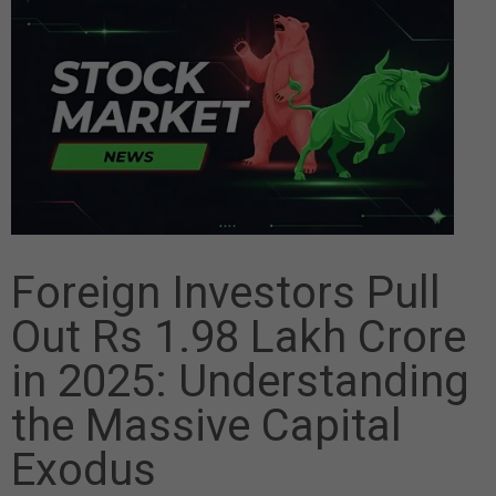
Foreign Investors Pull
Out Rs 1.98 Lakh Crore
in 2025: Understanding
the Massive Capital
Exodus