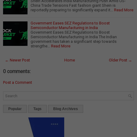
Shein Accelerates India Manufacturing Push Amid US-
China Trade Tensions Fast fashion giant Shein is
reportedly preparing to significantly expand it…
Read More
Government Eases SEZ Regulations to Boost
Semiconductor Manufacturing in India
Government Eases SEZ Regulations to Boost
Semiconductor Manufacturing in India The Indian
government has taken a significant step towards
strengthe…
Read More
← Newer Post
Home
Older Post →
0 comments:
Post a Comment
Popular
Tags
Blog Archives