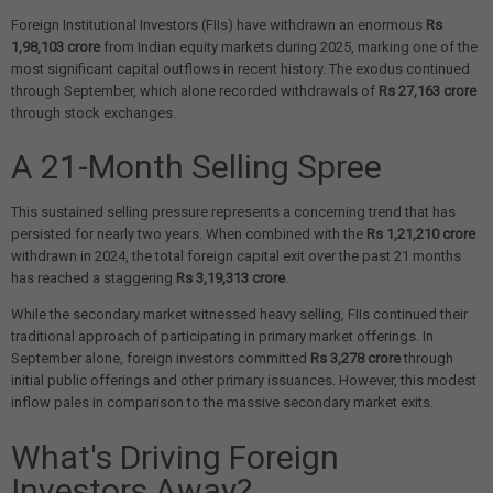
Foreign Institutional Investors (FIIs) have withdrawn an enormous
Rs
1,98,103 crore
from Indian equity markets during 2025, marking one of the
most significant capital outflows in recent history. The exodus continued
through September, which alone recorded withdrawals of
Rs 27,163 crore
through stock exchanges.
A 21-Month Selling Spree
This sustained selling pressure represents a concerning trend that has
persisted for nearly two years. When combined with the
Rs 1,21,210 crore
withdrawn in 2024, the total foreign capital exit over the past 21 months
has reached a staggering
Rs 3,19,313 crore
.
While the secondary market witnessed heavy selling, FIIs continued their
traditional approach of participating in primary market offerings. In
September alone, foreign investors committed
Rs 3,278 crore
through
initial public offerings and other primary issuances. However, this modest
inflow pales in comparison to the massive secondary market exits.
What's Driving Foreign
Investors Away?