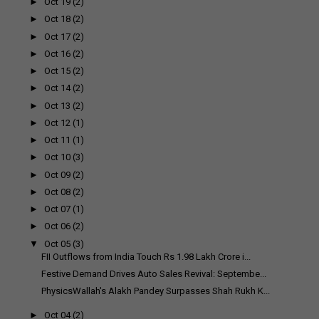
►
Oct 19
(2)
►
Oct 18
(2)
►
Oct 17
(2)
►
Oct 16
(2)
►
Oct 15
(2)
►
Oct 14
(2)
►
Oct 13
(2)
►
Oct 12
(1)
►
Oct 11
(1)
►
Oct 10
(3)
►
Oct 09
(2)
►
Oct 08
(2)
►
Oct 07
(1)
►
Oct 06
(2)
▼
Oct 05
(3)
FII Outflows from India Touch Rs 1.98 Lakh Crore i...
Festive Demand Drives Auto Sales Revival: Septembe...
PhysicsWallah's Alakh Pandey Surpasses Shah Rukh K...
►
Oct 04
(2)