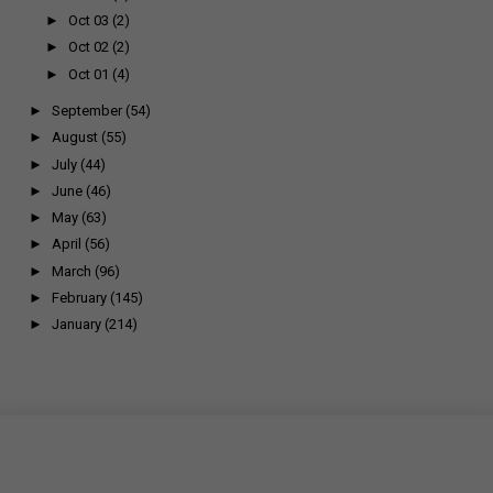
►
Oct 03
(2)
►
Oct 02
(2)
►
Oct 01
(4)
►
September
(54)
►
August
(55)
►
July
(44)
►
June
(46)
►
May
(63)
►
April
(56)
►
March
(96)
►
February
(145)
►
January
(214)