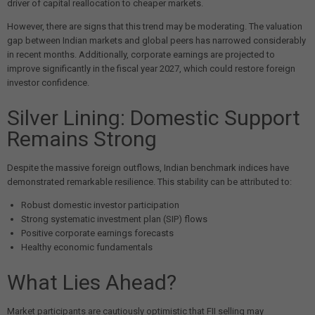
driver of capital reallocation to cheaper markets.
However, there are signs that this trend may be moderating. The valuation
gap between Indian markets and global peers has narrowed considerably
in recent months. Additionally, corporate earnings are projected to
improve significantly in the fiscal year 2027, which could restore foreign
investor confidence.
Silver Lining: Domestic Support
Remains Strong
Despite the massive foreign outflows, Indian benchmark indices have
demonstrated remarkable resilience. This stability can be attributed to:
Robust domestic investor participation
Strong systematic investment plan (SIP) flows
Positive corporate earnings forecasts
Healthy economic fundamentals
What Lies Ahead?
Market participants are cautiously optimistic that FII selling may