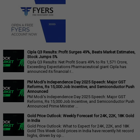
Cipla Q3 Results: Profit Surges 49%, Beats Market Estimates,
Stock Jumps 5%
Cipla Q3 Results: Net Profit Soars 49% to Rs 1,571 Crore,
Exceeding Expectations Pharmaceutical giant Cipla has
announced its financial r...
PM Modi's Independence Day 2025 Speech: Major GST
Reforms, Rs 15,000 Job Incentive, and Semiconductor Push
Announced
PM Modi's Independence Day 2025 Speech: Major GST
Reforms, Rs 15,000 Job Incentive, and Semiconductor Push
Announced Prime Minister ...
Gold Price Outlook: Weekly Forecast for 24K, 22K, 18K Gold
in India
Gold Price Outlook: What to Expect for 24K, 22K, and 18K
Gold This Week Gold prices in India have recently hit record
highs, driven by op...