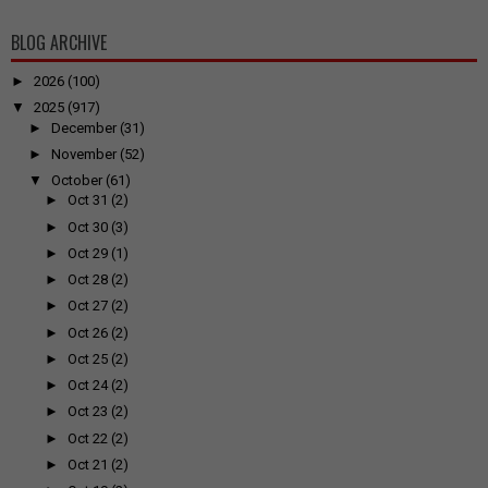
BLOG ARCHIVE
►
2026
(100)
▼
2025
(917)
►
December
(31)
►
November
(52)
▼
October
(61)
►
Oct 31
(2)
►
Oct 30
(3)
►
Oct 29
(1)
►
Oct 28
(2)
►
Oct 27
(2)
►
Oct 26
(2)
►
Oct 25
(2)
►
Oct 24
(2)
►
Oct 23
(2)
►
Oct 22
(2)
►
Oct 21
(2)