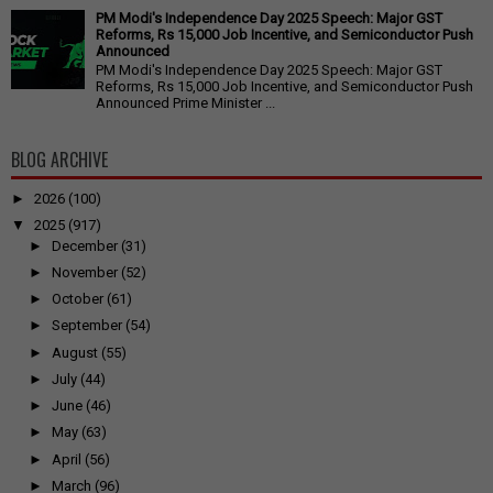
PM Modi's Independence Day 2025 Speech: Major GST
Reforms, Rs 15,000 Job Incentive, and Semiconductor Push
Announced
PM Modi's Independence Day 2025 Speech: Major GST
Reforms, Rs 15,000 Job Incentive, and Semiconductor Push
Announced Prime Minister ...
BLOG ARCHIVE
►
2026
(100)
▼
2025
(917)
►
December
(31)
►
November
(52)
►
October
(61)
►
September
(54)
►
August
(55)
►
July
(44)
►
June
(46)
►
May
(63)
►
April
(56)
►
March
(96)