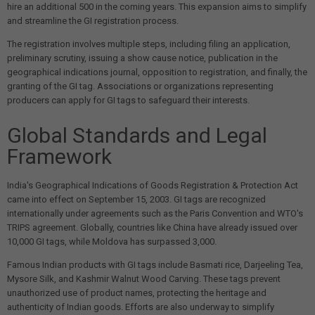
hire an additional 500 in the coming years. This expansion aims to simplify
and streamline the GI registration process.
The registration involves multiple steps, including filing an application,
preliminary scrutiny, issuing a show cause notice, publication in the
geographical indications journal, opposition to registration, and finally, the
granting of the GI tag. Associations or organizations representing
producers can apply for GI tags to safeguard their interests.
Global Standards and Legal
Framework
India's Geographical Indications of Goods Registration & Protection Act
came into effect on September 15, 2003. GI tags are recognized
internationally under agreements such as the Paris Convention and WTO's
TRIPS agreement. Globally, countries like China have already issued over
10,000 GI tags, while Moldova has surpassed 3,000.
Famous Indian products with GI tags include Basmati rice, Darjeeling Tea,
Mysore Silk, and Kashmir Walnut Wood Carving. These tags prevent
unauthorized use of product names, protecting the heritage and
authenticity of Indian goods. Efforts are also underway to simplify