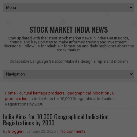
STOCK MARKET INDIA NEWS
Stay updated with the latest stock market news in India! Get insights,
trends, and key updates to make informed trading and investment
decisions. Follow us for reliable information and daily highlights about the
stock market.
Collapsible Language Selector
Make its design simple and modern
Home
»
cultural heritage products
,
geographical indication
,
GI
products India
» India Aims for 10,000 Geographical Indication
Registrations by 2030
India Aims for 10,000 Geographical Indication
Registrations by 2030
By
Blogger
January 23, 2025
No comments