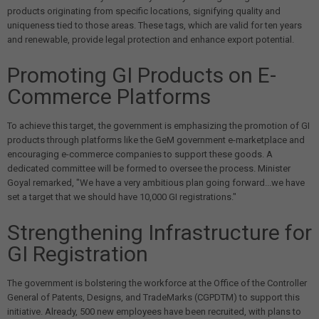
products originating from specific locations, signifying quality and
uniqueness tied to those areas. These tags, which are valid for ten years
and renewable, provide legal protection and enhance export potential.
Promoting GI Products on E-
Commerce Platforms
To achieve this target, the government is emphasizing the promotion of GI
products through platforms like the GeM government e-marketplace and
encouraging e-commerce companies to support these goods. A
dedicated committee will be formed to oversee the process. Minister
Goyal remarked, "We have a very ambitious plan going forward...we have
set a target that we should have 10,000 GI registrations."
Strengthening Infrastructure for
GI Registration
The government is bolstering the workforce at the Office of the Controller
General of Patents, Designs, and TradeMarks (CGPDTM) to support this
initiative. Already, 500 new employees have been recruited, with plans to