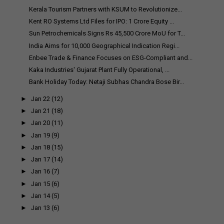
Kerala Tourism Partners with KSUM to Revolutionize...
Kent RO Systems Ltd Files for IPO: 1 Crore Equity ...
Sun Petrochemicals Signs Rs 45,500 Crore MoU for T...
India Aims for 10,000 Geographical Indication Regi...
Enbee Trade & Finance Focuses on ESG-Compliant and...
Kaka Industries' Gujarat Plant Fully Operational, ...
Bank Holiday Today: Netaji Subhas Chandra Bose Bir...
►
Jan 22
(12)
►
Jan 21
(18)
►
Jan 20
(11)
►
Jan 19
(9)
►
Jan 18
(15)
►
Jan 17
(14)
►
Jan 16
(7)
►
Jan 15
(6)
►
Jan 14
(5)
►
Jan 13
(6)