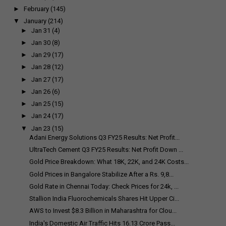
►
February
(145)
▼
January
(214)
►
Jan 31
(4)
►
Jan 30
(8)
►
Jan 29
(17)
►
Jan 28
(12)
►
Jan 27
(17)
►
Jan 26
(6)
►
Jan 25
(15)
►
Jan 24
(17)
▼
Jan 23
(15)
Adani Energy Solutions Q3 FY25 Results: Net Profit...
UltraTech Cement Q3 FY25 Results: Net Profit Down ...
Gold Price Breakdown: What 18K, 22K, and 24K Costs...
Gold Prices in Bangalore Stabilize After a Rs. 9,8...
Gold Rate in Chennai Today: Check Prices for 24k, ...
Stallion India Fluorochemicals Shares Hit Upper Ci...
AWS to Invest $8.3 Billion in Maharashtra for Clou...
India's Domestic Air Traffic Hits 16.13 Crore Pass...