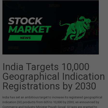
India Targets 10,000
Geographical Indication
Registrations by 2030
India has set an ambitious target to increase its registered geographical
indication (GI) products from 605 to 10,000 by 2030, as announced by
Commerce and Industry Minister Piyush Goyal. GI tags are granted to