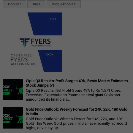
Popular
Tags
Blog Archives
Cipla Q3 Results: Profit Surges 49%, Beats Market Estimates,
Stock Jumps 5%
Cipla Q3 Results: Net Profit Soars 49% to Rs 1,571 Crore,
Exceeding Expectations Pharmaceutical giant Cipla has
announced its financial r...
Gold Price Outlook: Weekly Forecast for 24K, 22K, 18K Gold
in India
Gold Price Outlook: What to Expect for 24K, 22K, and 18K
Gold This Week Gold prices in India have recently hit record
highs, driven by op...