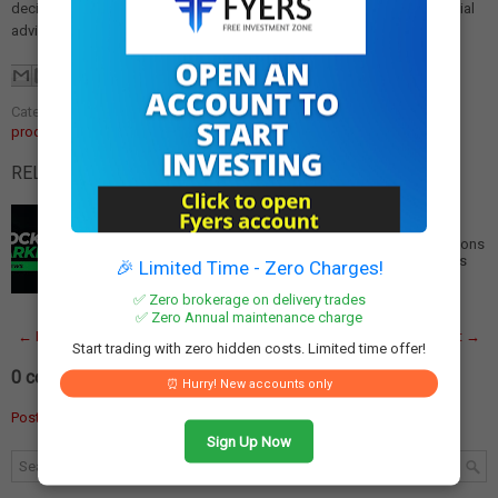
decisions made based on this article. Please consult a qualified financial
advisor before making any investment.
Categories:
cultural heritage products
,
geographical indication
,
GI
products India
RELATED POSTS:
India Aims for 10,000 Geographical Indication
Registrations by 2030
India Targets 10,000 Geographical Indication Registrations
by 2030 India has set an ambitious target to increase its
🎉 Limited Time - Zero Charges!
registered geographical indica…
Read More
✅ Zero brokerage on delivery trades
✅ Zero Annual maintenance charge
← Newer Post
Home
Older Post →
Start trading with zero hidden costs. Limited time offer!
0 comments:
⏰ Hurry! New accounts only
Post a Comment
Sign Up Now