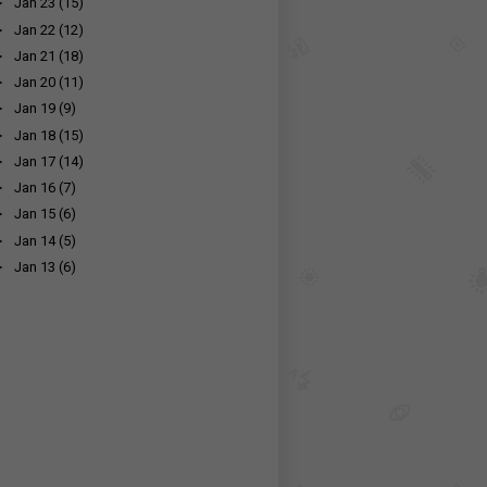
►
Jan 23
(15)
►
Jan 22
(12)
►
Jan 21
(18)
►
Jan 20
(11)
►
Jan 19
(9)
►
Jan 18
(15)
►
Jan 17
(14)
►
Jan 16
(7)
►
Jan 15
(6)
►
Jan 14
(5)
►
Jan 13
(6)