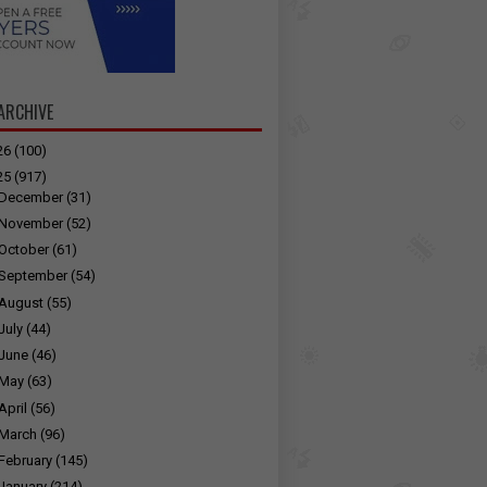
ARCHIVE
26
(100)
25
(917)
December
(31)
November
(52)
October
(61)
September
(54)
August
(55)
July
(44)
June
(46)
May
(63)
April
(56)
March
(96)
February
(145)
January
(214)