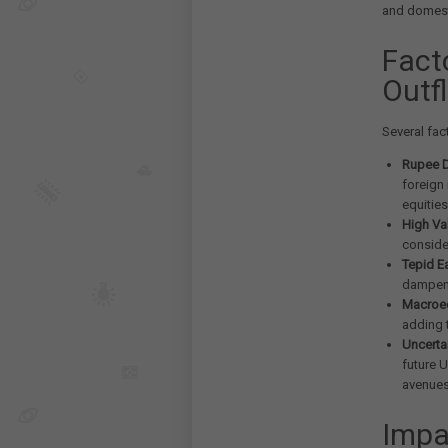
and domest
Fact
Outf
Several fac
Rupee D
foreign
equities
High Va
conside
Tepid E
dampeni
Macroe
adding 
Uncerta
future U
avenues
Impa