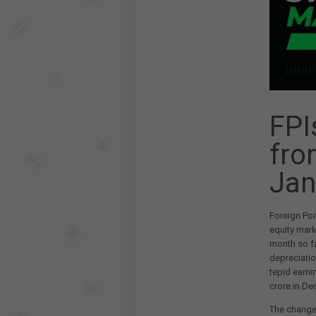
FPI
fro
Jan
Foreign Por
equity mark
month so fa
depreciatio
tepid earni
crore in De
The change 