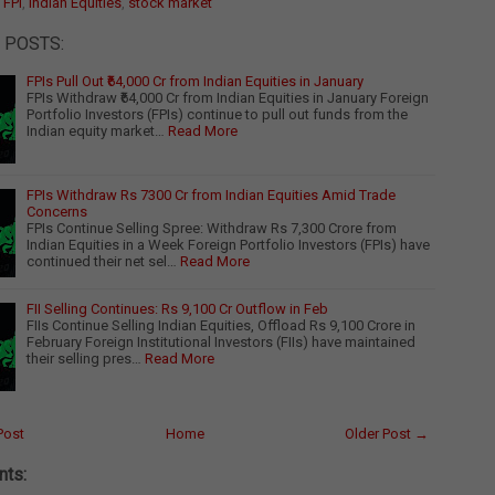
:
FPI
,
Indian Equities
,
stock market
 POSTS:
FPIs Pull Out ₹64,000 Cr from Indian Equities in January
FPIs Withdraw ₹64,000 Cr from Indian Equities in January Foreign
Portfolio Investors (FPIs) continue to pull out funds from the
Indian equity market…
Read More
FPIs Withdraw Rs 7300 Cr from Indian Equities Amid Trade
Concerns
FPIs Continue Selling Spree: Withdraw Rs 7,300 Crore from
Indian Equities in a Week Foreign Portfolio Investors (FPIs) have
continued their net sel…
Read More
FII Selling Continues: Rs 9,100 Cr Outflow in Feb
FIIs Continue Selling Indian Equities, Offload Rs 9,100 Crore in
February Foreign Institutional Investors (FIIs) have maintained
their selling pres…
Read More
Post
Home
Older Post →
ts: