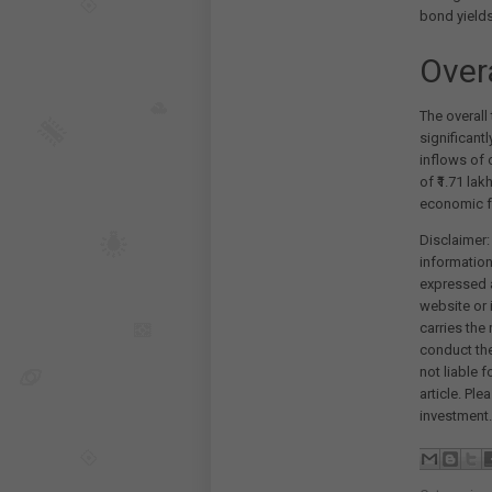
bond yields
Over
The overall
significantl
inflows of 
of ₹1.71 la
economic f
Disclaimer:
information
expressed a
website or 
carries the
conduct th
not liable 
article. Pl
investment.