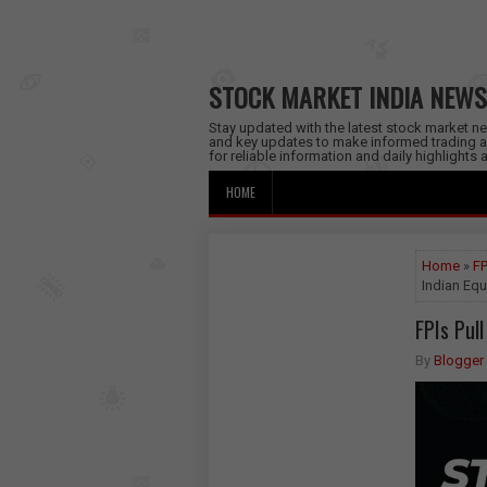
STOCK MARKET INDIA NEWS
Stay updated with the latest stock market new
and key updates to make informed trading a
for reliable information and daily highlights
HOME
Home
»
FP
Indian Equ
FPIs Pul
By
Blogger