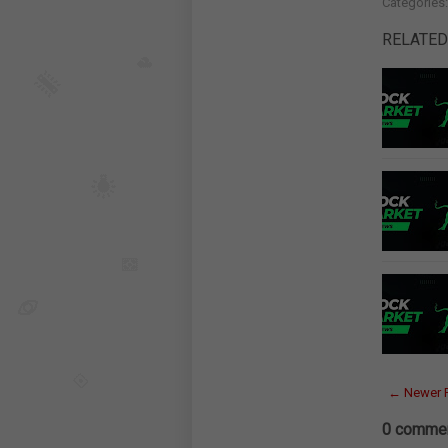
Categories
RELATED
← Newer 
0 commen