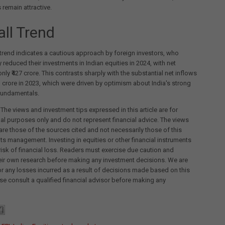
 remain attractive.
all Trend
 trend indicates a cautious approach by foreign investors, who
y reduced their investments in Indian equities in 2024, with net
only ₹427 crore. This contrasts sharply with the substantial net inflows
kh crore in 2023, which were driven by optimism about India's strong
undamentals.
 The views and investment tips expressed in this article are for
al purposes only and do not represent financial advice. The views
re those of the sources cited and not necessarily those of this
its management. Investing in equities or other financial instruments
 risk of financial loss. Readers must exercise due caution and
eir own research before making any investment decisions. We are
for any losses incurred as a result of decisions made based on this
ease consult a qualified financial advisor before making any