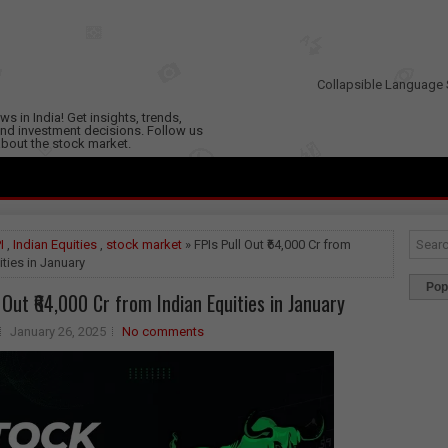
Collapsible Language 
s in India! Get insights, trends,
nd investment decisions. Follow us
 about the stock market.
I
,
Indian Equities
,
stock market
» FPIs Pull Out ₹64,000 Cr from
ities in January
Pop
l Out ₹64,000 Cr from Indian Equities in January
January 26, 2025
No comments