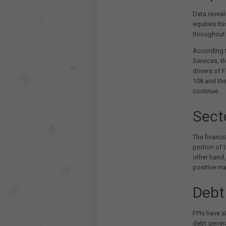
Data reveal
equities th
throughout 
According t
Services, t
drivers of 
108 and the
continue.
Sect
The financia
portion of 
other hand
positive m
Debt
FPIs have a
debt genera