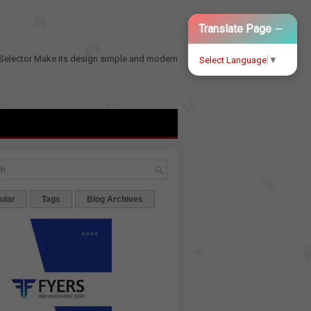
−
Translate Page
Selector
Make its design simple and modern
Select Language
▼
ular
Tags
Blog Archives