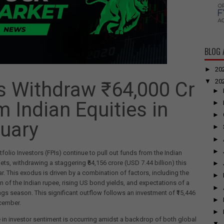
BLOG 
►
20
▼
20
s Withdraw ₹64,000 Cr
►
m Indian Equities in
►
►
uary
►
►
►
tfolio Investors (FPIs) continue to pull out funds from the Indian
ets, withdrawing a staggering ₹64,156 crore (USD 7.44 billion) this
►
r. This exodus is driven by a combination of factors, including the
►
n of the Indian rupee, rising US bond yields, and expectations of a
►
ngs season. This significant outflow follows an investment of ₹15,446
►
cember.
►
in investor sentiment is occurring amidst a backdrop of both global
▼