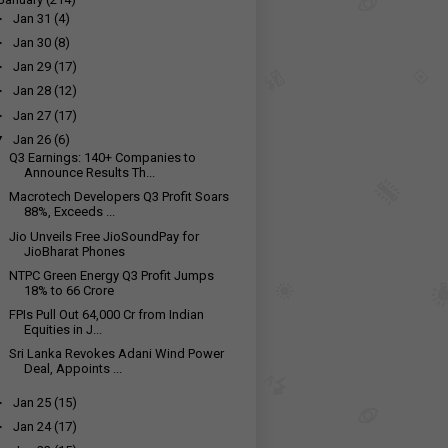
►
Jan 31
(4)
►
Jan 30
(8)
►
Jan 29
(17)
►
Jan 28
(12)
►
Jan 27
(17)
▼
Jan 26
(6)
Q3 Earnings: 140+ Companies to
Announce Results Th...
Macrotech Developers Q3 Profit Soars
88%, Exceeds ...
Jio Unveils Free JioSoundPay for
JioBharat Phones
NTPC Green Energy Q3 Profit Jumps
18% to ₹66 Crore
FPIs Pull Out ₹64,000 Cr from Indian
Equities in J...
Sri Lanka Revokes Adani Wind Power
Deal, Appoints ...
►
Jan 25
(15)
►
Jan 24
(17)