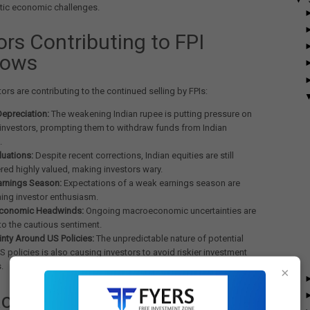
ic economic challenges.
ors Contributing to FPI
lows
tors are contributing to the continued selling by FPIs:
epreciation:
The weakening Indian rupee is putting pressure on
 investors, prompting them to withdraw funds from Indian
.
luations:
Despite recent corrections, Indian equities are still
red highly valued, making investors wary.
arnings Season:
Expectations of a weak earnings season are
ng investor enthusiasm.
conomic Headwinds:
Ongoing macroeconomic uncertainties are
to the cautious sentiment.
inty Around US Policies:
The unpredictable nature of potential
S policies is also causing investors to avoid riskier investment
.
×
ct on Markets