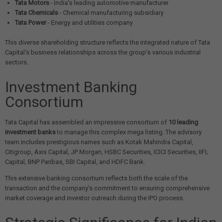
Tata Motors
- India's leading automotive manufacturer
Tata Chemicals
- Chemical manufacturing subsidiary
Tata Power
- Energy and utilities company
This diverse shareholding structure reflects the integrated nature of Tata
Capital's business relationships across the group's various industrial
sectors.
Investment Banking
Consortium
Tata Capital has assembled an impressive consortium of
10 leading
investment banks
to manage this complex mega listing. The advisory
team includes prestigious names such as Kotak Mahindra Capital,
Citigroup, Axis Capital, JP Morgan, HSBC Securities, ICICI Securities, IIFL
Capital, BNP Paribas, SBI Capital, and HDFC Bank.
This extensive banking consortium reflects both the scale of the
transaction and the company's commitment to ensuring comprehensive
market coverage and investor outreach during the IPO process.