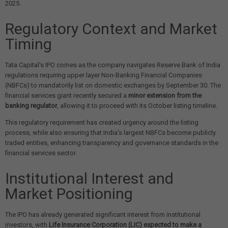
2025.
Regulatory Context and Market
Timing
Tata Capital's IPO comes as the company navigates Reserve Bank of India
regulations requiring upper layer Non-Banking Financial Companies
(NBFCs) to mandatorily list on domestic exchanges by September 30. The
financial services giant recently secured a
minor extension from the
banking regulator
, allowing it to proceed with its October listing timeline.
This regulatory requirement has created urgency around the listing
process, while also ensuring that India's largest NBFCs become publicly
traded entities, enhancing transparency and governance standards in the
financial services sector.
Institutional Interest and
Market Positioning
The IPO has already generated significant interest from institutional
investors, with
Life Insurance Corporation (LIC) expected to make a