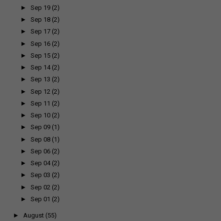
►
Sep 19
(2)
►
Sep 18
(2)
►
Sep 17
(2)
►
Sep 16
(2)
►
Sep 15
(2)
►
Sep 14
(2)
►
Sep 13
(2)
►
Sep 12
(2)
►
Sep 11
(2)
►
Sep 10
(2)
►
Sep 09
(1)
►
Sep 08
(1)
►
Sep 06
(2)
►
Sep 04
(2)
►
Sep 03
(2)
►
Sep 02
(2)
►
Sep 01
(2)
►
August
(55)