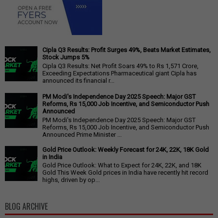
Cipla Q3 Results: Profit Surges 49%, Beats Market Estimates,
Stock Jumps 5%
Cipla Q3 Results: Net Profit Soars 49% to Rs 1,571 Crore,
Exceeding Expectations Pharmaceutical giant Cipla has
announced its financial r...
PM Modi's Independence Day 2025 Speech: Major GST
Reforms, Rs 15,000 Job Incentive, and Semiconductor Push
Announced
PM Modi's Independence Day 2025 Speech: Major GST
Reforms, Rs 15,000 Job Incentive, and Semiconductor Push
Announced Prime Minister ...
Gold Price Outlook: Weekly Forecast for 24K, 22K, 18K Gold
in India
Gold Price Outlook: What to Expect for 24K, 22K, and 18K
Gold This Week Gold prices in India have recently hit record
highs, driven by op...
BLOG ARCHIVE