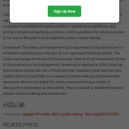
domestic and international investors.
Sign Up Now
The
₹16,400 crore size
makes this IPO a landmark transaction that could
set benchmarks for future large-scale public offerings in India. The
company's established market position, regulatory compliance, and
strong institutional backing provide a solid foundation for what promises
to be one of the year's most watched public market debuts.
Disclaimer: The views and investment tips expressed in this article are for
informational purposes only and do not represent financial advice. The
views expressed are those of the sources cited and not necessarily those
of this website or its management. Investing in equities or other financial
instruments carries the risk of financial loss. Readers must exercise due
caution and conduct their own research before making any investment
decisions. We are not liable for any losses incurred as a result of
decisions made based on this article. Please consult a qualified financial
advisor before making any investment.
Categories:
largest IPO India
,
NBFC public listing
,
Tata Capital IPO 2025
RELATED POSTS: