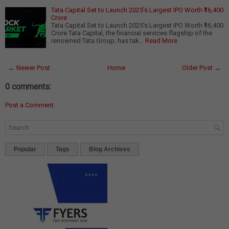
Tata Capital Set to Launch 2025's Largest IPO Worth ₹16,400
Crore
Tata Capital Set to Launch 2025's Largest IPO Worth ₹16,400
Crore Tata Capital, the financial services flagship of the
renowned Tata Group, has tak…
Read More
← Newer Post
Home
Older Post →
0 comments:
Post a Comment
Popular
Tags
Blog Archives