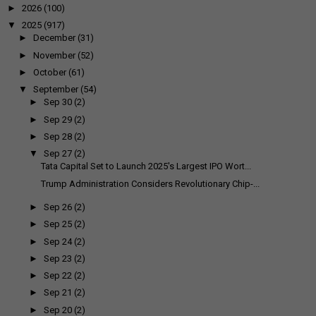
►
2026
(100)
▼
2025
(917)
►
December
(31)
►
November
(52)
►
October
(61)
▼
September
(54)
►
Sep 30
(2)
►
Sep 29
(2)
►
Sep 28
(2)
▼
Sep 27
(2)
Tata Capital Set to Launch 2025's Largest IPO Wort...
Trump Administration Considers Revolutionary Chip-...
►
Sep 26
(2)
►
Sep 25
(2)
►
Sep 24
(2)
►
Sep 23
(2)
►
Sep 22
(2)
►
Sep 21
(2)
►
Sep 20
(2)