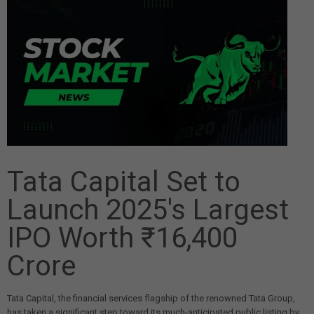
Tata Capital Set to
Launch 2025's Largest
IPO Worth ₹16,400
Crore
Tata Capital, the financial services flagship of the renowned Tata Group,
has taken a significant step toward its much-anticipated public listing by