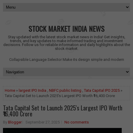
STOCK MARKET INDIA NEWS
Stay updated with the latest stock market news in India! Get insights,
trends, and key updates to make informed trading and investment
decisions. Follow us for reliable information and daily highlights about the
stock market.
Collapsible Language Selector
Make its design simple and modern
Home
»
largest IPO India
,
NBFC public listing
,
Tata Capital IPO 2025
»
Tata Capital Set to Launch 2025's Largest IPO Worth ₹16,400 Crore
Tata Capital Set to Launch 2025's Largest IPO Worth
₹16,400 Crore
By
Blogger
September 27, 2025
No comments