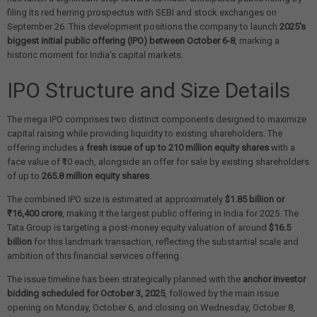
filing its red herring prospectus with SEBI and stock exchanges on
September 26. This development positions the company to launch
2025's
biggest initial public offering (IPO) between October 6-8
, marking a
historic moment for India's capital markets.
IPO Structure and Size Details
The mega IPO comprises two distinct components designed to maximize
capital raising while providing liquidity to existing shareholders. The
offering includes a
fresh issue of up to 210 million equity shares
with a
face value of ₹10 each, alongside an offer for sale by existing shareholders
of up to
265.8 million equity shares
.
The combined IPO size is estimated at approximately
$1.85 billion or
₹16,400 crore
, making it the largest public offering in India for 2025. The
Tata Group is targeting a post-money equity valuation of around
$16.5
billion
for this landmark transaction, reflecting the substantial scale and
ambition of this financial services offering.
The issue timeline has been strategically planned with the
anchor investor
bidding scheduled for October 3, 2025
, followed by the main issue
opening on Monday, October 6, and closing on Wednesday, October 8,