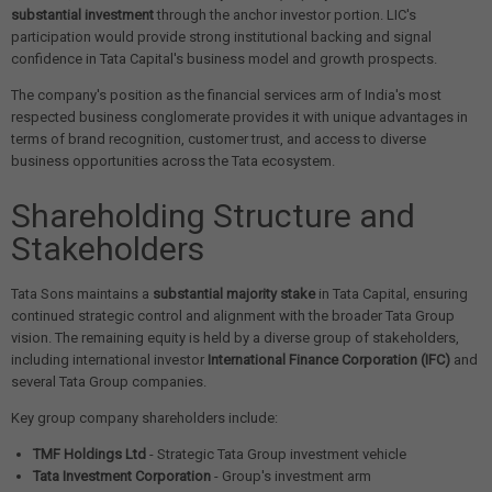
substantial investment
through the anchor investor portion. LIC's
participation would provide strong institutional backing and signal
confidence in Tata Capital's business model and growth prospects.
The company's position as the financial services arm of India's most
respected business conglomerate provides it with unique advantages in
terms of brand recognition, customer trust, and access to diverse
business opportunities across the Tata ecosystem.
Shareholding Structure and
Stakeholders
Tata Sons maintains a
substantial majority stake
in Tata Capital, ensuring
continued strategic control and alignment with the broader Tata Group
vision. The remaining equity is held by a diverse group of stakeholders,
including international investor
International Finance Corporation (IFC)
and
several Tata Group companies.
Key group company shareholders include:
TMF Holdings Ltd
- Strategic Tata Group investment vehicle
Tata Investment Corporation
- Group's investment arm