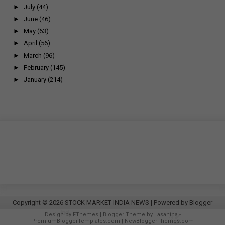
►
July
(44)
►
June
(46)
►
May
(63)
►
April
(56)
►
March
(96)
►
February
(145)
►
January
(214)
Copyright ©
2026
STOCK MARKET INDIA NEWS
| Powered by
Blogger
Design by
FThemes
| Blogger Theme by
Lasantha
-
PremiumBloggerTemplates.com
|
NewBloggerThemes.com