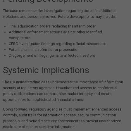
The case remains under investigation regarding potential additional
violations and persons involved. Future developments may include:
Final adjudication orders replacing the interim order
Additional enforcement actions against other identified
conspirators
CERC investigation findings regarding official misconduct
Potential criminal referrals for prosecution
Disgorgement of illegal gains to affected investors
Systemic Implications
The IEX insider trading case underscores the importance of information
security at regulatory agencies. Unauthorized access to confidential
policy deliberations can compromise market integrity and create
opportunities for sophisticated financial crimes.
Going forward, regulatory agencies must implement enhanced access
controls, audit trails for information access, secure communication
protocols, and periodic security assessments to prevent unauthorized
disclosure of market-sensitive information.