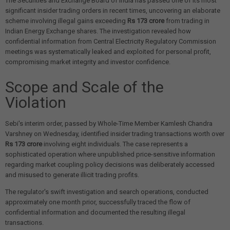
The Securities and Exchange Board of India has passed one of its most
significant insider trading orders in recent times, uncovering an elaborate
scheme involving illegal gains exceeding
Rs 173 crore
from trading in
Indian Energy Exchange shares. The investigation revealed how
confidential information from Central Electricity Regulatory Commission
meetings was systematically leaked and exploited for personal profit,
compromising market integrity and investor confidence.
Scope and Scale of the
Violation
Sebi's interim order, passed by Whole-Time Member Kamlesh Chandra
Varshney on Wednesday, identified insider trading transactions worth over
Rs 173 crore
involving eight individuals. The case represents a
sophisticated operation where unpublished price-sensitive information
regarding market coupling policy decisions was deliberately accessed
and misused to generate illicit trading profits.
The regulator's swift investigation and search operations, conducted
approximately one month prior, successfully traced the flow of
confidential information and documented the resulting illegal
transactions.