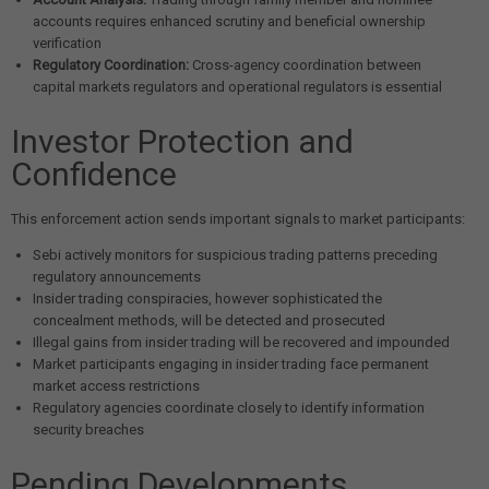
accounts requires enhanced scrutiny and beneficial ownership
verification
Regulatory Coordination:
Cross-agency coordination between
capital markets regulators and operational regulators is essential
Investor Protection and
Confidence
This enforcement action sends important signals to market participants:
Sebi actively monitors for suspicious trading patterns preceding
regulatory announcements
Insider trading conspiracies, however sophisticated the
concealment methods, will be detected and prosecuted
Illegal gains from insider trading will be recovered and impounded
Market participants engaging in insider trading face permanent
market access restrictions
Regulatory agencies coordinate closely to identify information
security breaches
Pending Developments