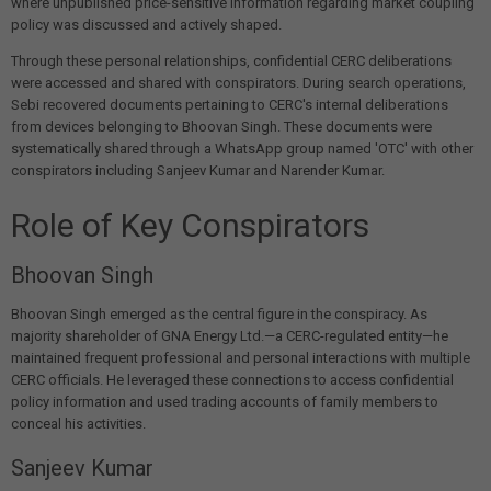
where unpublished price-sensitive information regarding market coupling
policy was discussed and actively shaped.
Through these personal relationships, confidential CERC deliberations
were accessed and shared with conspirators. During search operations,
Sebi recovered documents pertaining to CERC's internal deliberations
from devices belonging to Bhoovan Singh. These documents were
systematically shared through a WhatsApp group named 'OTC' with other
conspirators including Sanjeev Kumar and Narender Kumar.
Role of Key Conspirators
Bhoovan Singh
Bhoovan Singh emerged as the central figure in the conspiracy. As
majority shareholder of GNA Energy Ltd.—a CERC-regulated entity—he
maintained frequent professional and personal interactions with multiple
CERC officials. He leveraged these connections to access confidential
policy information and used trading accounts of family members to
conceal his activities.
Sanjeev Kumar