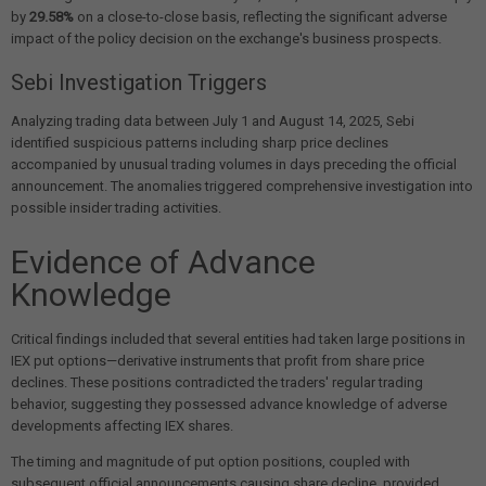
by
29.58%
on a close-to-close basis, reflecting the significant adverse
impact of the policy decision on the exchange's business prospects.
Sebi Investigation Triggers
Analyzing trading data between July 1 and August 14, 2025, Sebi
identified suspicious patterns including sharp price declines
accompanied by unusual trading volumes in days preceding the official
announcement. The anomalies triggered comprehensive investigation into
possible insider trading activities.
Evidence of Advance
Knowledge
Critical findings included that several entities had taken large positions in
IEX put options—derivative instruments that profit from share price
declines. These positions contradicted the traders' regular trading
behavior, suggesting they possessed advance knowledge of adverse
developments affecting IEX shares.
The timing and magnitude of put option positions, coupled with
subsequent official announcements causing share decline, provided