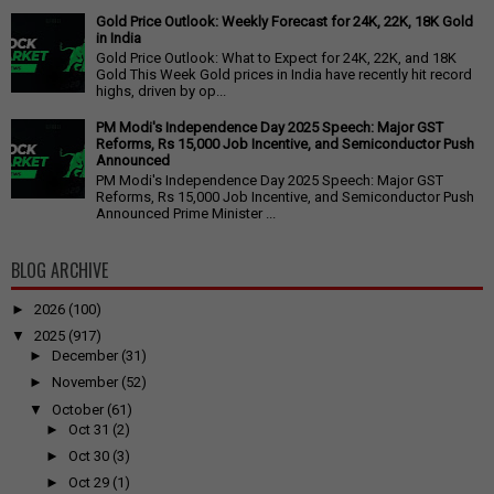
Gold Price Outlook: Weekly Forecast for 24K, 22K, 18K Gold
in India
Gold Price Outlook: What to Expect for 24K, 22K, and 18K
Gold This Week Gold prices in India have recently hit record
highs, driven by op...
PM Modi's Independence Day 2025 Speech: Major GST
Reforms, Rs 15,000 Job Incentive, and Semiconductor Push
Announced
PM Modi's Independence Day 2025 Speech: Major GST
Reforms, Rs 15,000 Job Incentive, and Semiconductor Push
Announced Prime Minister ...
BLOG ARCHIVE
►
2026
(100)
▼
2025
(917)
►
December
(31)
►
November
(52)
▼
October
(61)
►
Oct 31
(2)
►
Oct 30
(3)
►
Oct 29
(1)