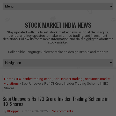
STOCK MARKET INDIA NEWS
Stay updated with the latest stock market news in India! Get insights,
trends, and key updates to make informed trading and investment
decisions. Follow us for reliable information and daily highlights about the
stock market.
Collapsible Language Selector
Make its design simple and modern
Home
»
IEX insider trading case
,
Sebi insider trading
,
securities market
violations
» Sebi Uncovers Rs 173 Crore Insider Trading Scheme in IEX
Shares
Sebi Uncovers Rs 173 Crore Insider Trading Scheme in
IEX Shares
By
Blogger
October 16, 2025
No comments