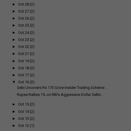
►
Oct 28
(2)
►
Oct 27
(2)
►
Oct 26
(2)
►
Oct 25
(2)
►
Oct 24
(2)
►
Oct 23
(2)
►
Oct 22
(2)
►
Oct 21
(2)
►
Oct 19
(2)
►
Oct 18
(2)
►
Oct 17
(2)
▼
Oct 16
(2)
Sebi Uncovers Rs 173 Crore Insider Trading Scheme ...
Rupee Rallies 1% on RBI's Aggressive Dollar Sellin...
►
Oct 15
(2)
►
Oct 14
(2)
►
Oct 13
(2)
►
Oct 12
(1)