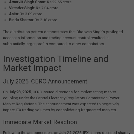
Amar Jit Singh Soran:
Rs 22.65 crore
Virender Singh:
Rs 7.04 crore
Anita:
Rs 3.09 crore
Bindu Sharma:
Rs 2.18 crore
The distribution pattern demonstrates that Bhoovan Singh's privileged
access to information and trading account control resulted in
substantially larger profits compared to other conspirators.
Investigation Timeline and
Market Impact
July 2025: CERC Announcement
On
July 23, 2025
, CERC issued directions for implementing market
coupling under the Central Electricity Regulatory Commission Power
Market Regulations. The announcement was expected to negatively
impact IEX trading volumes by consolidating fragmented markets.
Immediate Market Reaction
Following the announcement on July 24, 2025, IEX shares declined sharply