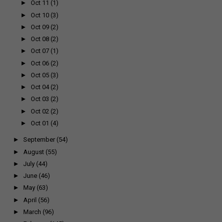
►
Oct 11
(1)
►
Oct 10
(3)
►
Oct 09
(2)
►
Oct 08
(2)
►
Oct 07
(1)
►
Oct 06
(2)
►
Oct 05
(3)
►
Oct 04
(2)
►
Oct 03
(2)
►
Oct 02
(2)
►
Oct 01
(4)
►
September
(54)
►
August
(55)
►
July
(44)
►
June
(46)
►
May
(63)
►
April
(56)
►
March
(96)