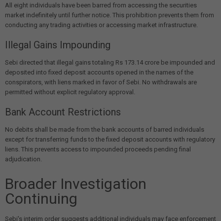
All eight individuals have been barred from accessing the securities
market indefinitely until further notice. This prohibition prevents them from
conducting any trading activities or accessing market infrastructure.
Illegal Gains Impounding
Sebi directed that illegal gains totaling Rs 173.14 crore be impounded and
deposited into fixed deposit accounts opened in the names of the
conspirators, with liens marked in favor of Sebi. No withdrawals are
permitted without explicit regulatory approval.
Bank Account Restrictions
No debits shall be made from the bank accounts of barred individuals
except for transferring funds to the fixed deposit accounts with regulatory
liens. This prevents access to impounded proceeds pending final
adjudication.
Broader Investigation
Continuing
Sebi's interim order suggests additional individuals may face enforcement