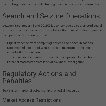
compelling evidence of insider trading based on non-public information.
Search and Seizure Operations
Between
September 18 and 20, 2025
, Sebi conducted coordinated search
and seizure operations across multiple locations linked to the suspected
conspirators. Operations yielded:
Digital evidence from computing devices and communications
Documented records of WhatsApp communications sharing
confidential information
Trading account records demonstrating suspicious transactions
Personal statements from individuals under investigation
Regulatory Actions and
Penalties
Sebi's interim order directed multiple remedial measures:
Market Access Restrictions