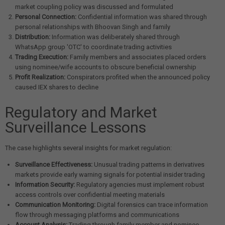
market coupling policy was discussed and formulated
Personal Connection:
Confidential information was shared through
personal relationships with Bhoovan Singh and family
Distribution:
Information was deliberately shared through
WhatsApp group 'OTC' to coordinate trading activities
Trading Execution:
Family members and associates placed orders
using nominee/wife accounts to obscure beneficial ownership
Profit Realization:
Conspirators profited when the announced policy
caused IEX shares to decline
Regulatory and Market
Surveillance Lessons
The case highlights several insights for market regulation:
Surveillance Effectiveness:
Unusual trading patterns in derivatives
markets provide early warning signals for potential insider trading
Information Security:
Regulatory agencies must implement robust
access controls over confidential meeting materials
Communication Monitoring:
Digital forensics can trace information
flow through messaging platforms and communications
Account Analysis:
Trading through family member and nominee