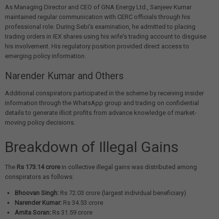
As Managing Director and CEO of GNA Energy Ltd., Sanjeev Kumar
maintained regular communication with CERC officials through his
professional role. During Sebi's examination, he admitted to placing
trading orders in IEX shares using his wife's trading account to disguise
his involvement. His regulatory position provided direct access to
emerging policy information.
Narender Kumar and Others
Additional conspirators participated in the scheme by receiving insider
information through the WhatsApp group and trading on confidential
details to generate illicit profits from advance knowledge of market-
moving policy decisions.
Breakdown of Illegal Gains
The
Rs 173.14 crore
in collective illegal gains was distributed among
conspirators as follows:
Bhoovan Singh:
Rs 72.03 crore (largest individual beneficiary)
Narender Kumar:
Rs 34.53 crore
Amita Soran:
Rs 31.59 crore