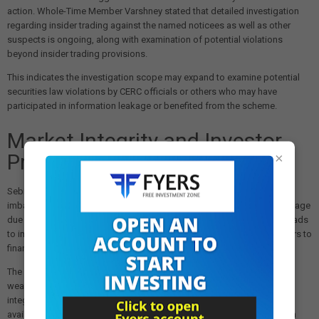
action. Whole-Time Member Varshney stated that detailed investigation
regarding insider trading against the named noticees as well as other
suspects is ongoing, along with examination of potential violations
beyond insider trading provisions.
This indicates the investigation scope may expand to examine potential
securities law violations by CERC officials or others who may have
participated in information leakage or benefited from the scheme.
Market Integrity and Investor
Protection Implications
×
Sebi emphasized that insider trading conduct creates information
imbalance among investors, leaving the public at significant disadvantage
due to lack of access to confidential information. Such misconduct leads
to imperfect and inequitable markets, exposing innocent retail investors to
financial risks.
The case demonstrates how regulatory agency information can be
weaponized for personal profit, undermining confidence in market
integrity and fairness. Retail investors trading in IEX shares on publicly
available information suffered losses while conspirators profited from