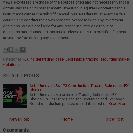
views expressed are those of the sources cited and not necessarily those
of this website or its management. Investing in equities or other financial
instruments carries the risk of financial loss. Readers must exercise due
caution and conduct their own research before making any investment
decisions. We are not liable for any losses incurred as a result of
decisions made based on this article. Please consult a qualified financial
advisor before making any investment.
Categories:
IEX insider trading case
,
Sebi insider trading
,
securities market
violations
RELATED POSTS:
Sebi Uncovers Rs 173 Crore Insider Trading Scheme in IEX
Shares
Sebi Uncovers Major Insider Trading Scheme in IEX
Shares: Rs 173 Crore Case The Securities and Exchange
Board of India has passed one of its most s…
Read More
← Newer Post
Home
Older Post →
0 comments: