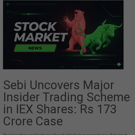
Sebi Uncovers Major
Insider Trading Scheme
in IEX Shares: Rs 173
Crore Case