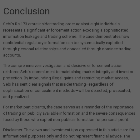
Conclusion
Sebi's Rs 173 crore insider trading order against eight individuals
represents a significant enforcement action exposing a sophisticated
information leakage and trading scheme. The case demonstrates how
confidential regulatory information can be systematically exploited
through personal relationships and concealed through nominee trading
accounts.
The comprehensive investigation and decisive enforcement action
reinforce Sebi's commitment to maintaining market integrity and investor
protection. By impounding illegal gains and restricting market access,
Sebi has sent clear signals that insider trading—regardless of
sophistication or concealment methods—will be detected, prosecuted,
and penalized.
For market participants, the case serves as a reminder of the importance
of trading on publicly available information and the severe consequences
faced by those who exploit non-public information for personal profit.
Disclaimer: The views and investment tips expressed in this article are for
informational purposes only and do not represent financial advice. The