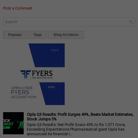
Post a Comment
Popular
Tags
Blog Archives
Cipla Q3 Results: Profit Surges 49%, Beats Market Estimates,
Stock Jumps 5%
Cipla Q3 Results: Net Profit Soars 49% to Rs 1,571 Crore,
Exceeding Expectations Pharmaceutical giant Cipla has
announced its financial r...