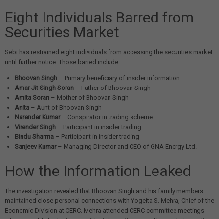
Eight Individuals Barred from
Securities Market
Sebi has restrained eight individuals from accessing the securities market
until further notice. Those barred include:
Bhoovan Singh
– Primary beneficiary of insider information
Amar Jit Singh Soran
– Father of Bhoovan Singh
Amita Soran
– Mother of Bhoovan Singh
Anita
– Aunt of Bhoovan Singh
Narender Kumar
– Conspirator in trading scheme
Virender Singh
– Participant in insider trading
Bindu Sharma
– Participant in insider trading
Sanjeev Kumar
– Managing Director and CEO of GNA Energy Ltd.
How the Information Leaked
The investigation revealed that Bhoovan Singh and his family members
maintained close personal connections with Yogeita S. Mehra, Chief of the
Economic Division at CERC. Mehra attended CERC committee meetings