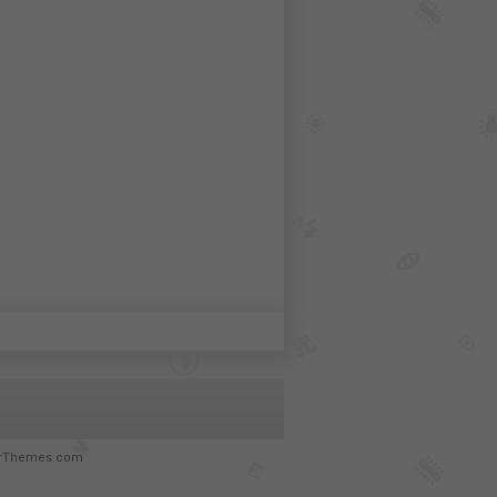
rThemes.com