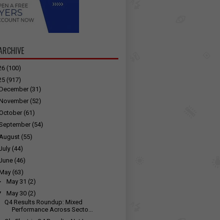
ARCHIVE
26
(100)
25
(917)
December
(31)
November
(52)
October
(61)
September
(54)
August
(55)
July
(44)
June
(46)
May
(63)
►
May 31
(2)
▼
May 30
(2)
Q4 Results Roundup: Mixed
Performance Across Secto...