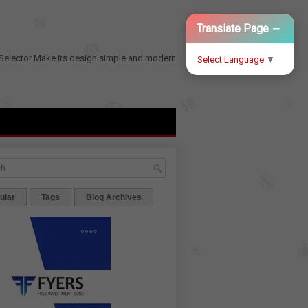
−
Translate Page
Selector
Make its design simple and modern
Select Language
▼
ular
Tags
Blog Archives