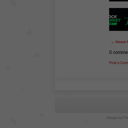
← Newer 
0 commen
Post a Co
Design by
FT