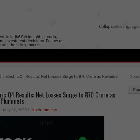
Collapsible Language 
s in India! Get insights, trends,
nd investment decisions. Follow us
 about the stock market.
Ola Electric Q4 Results: Net Losses Surge to ₹870 Crore as Revenue
Pop
tric Q4 Results: Net Losses Surge to ₹870 Crore as
 Plummets
May 30, 2025
No comments