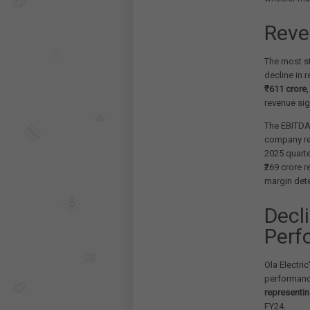
Reve
The most st
decline in 
₹611 crore
revenue sig
The EBITDA 
company r
2025 quarte
₹269 crore 
margin dete
Decl
Perf
Ola Electric
performanc
representin
FY24.