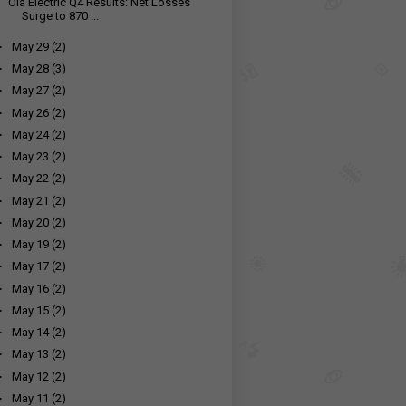
Ola Electric Q4 Results: Net Losses
Surge to ₹870 ...
►
May 29
(2)
►
May 28
(3)
►
May 27
(2)
►
May 26
(2)
►
May 24
(2)
►
May 23
(2)
►
May 22
(2)
►
May 21
(2)
►
May 20
(2)
►
May 19
(2)
►
May 17
(2)
►
May 16
(2)
►
May 15
(2)
►
May 14
(2)
►
May 13
(2)
►
May 12
(2)
►
May 11
(2)