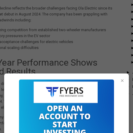
decline reflects the broader challenges facing Ola Electric since its
et debut in August 2024. The company has been grappling with
adwinds including:
fying competition from established two-wheeler manufacturers
ory pressures in the EV sector
acceptance challenges for electric vehicles
nal scaling difficulties
-Year Performance Shows
d Results
►
×
►
 disappointing quarterly results, Ola Electric maintained its position
►
 leader for the full financial year. According to VAHAN data cited by
►
ny,
Ola delivered 3,59,221 units in FY25
, an increase from 3,29,549
Y24. This performance helped the company capture a
30% market
e electric two-wheeler segment.
 attributes this full-year performance to its improved Gen 3 S1
tfolio, which has been well-received in the market despite quarterly
s.