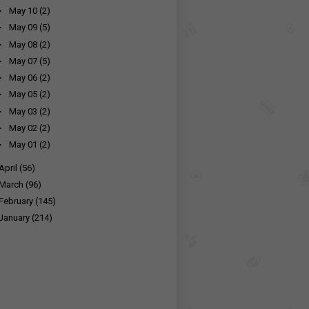
►
May 10
(2)
►
May 09
(5)
►
May 08
(2)
►
May 07
(5)
►
May 06
(2)
►
May 05
(2)
►
May 03
(2)
►
May 02
(2)
►
May 01
(2)
April
(56)
March
(96)
February
(145)
January
(214)