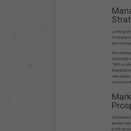
Mana
Stra
Looking ahe
company e
and is targ
The manage
achieving o
"With a rob
distribution
next phase 
company st
Mark
Pros
Ola Electri
electric ve
profit since