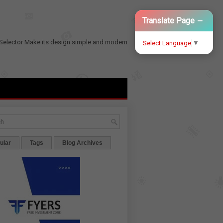
−
Translate Page
Selector
Make its design simple and modern
Select Language
▼
ular
Tags
Blog Archives