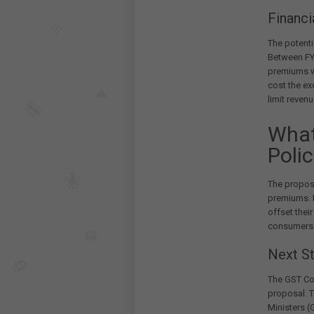
Financi
The potenti
Between FY2
premiums 
cost the e
limit reven
What
Poli
The propos
premiums. B
offset thei
consumers
Next S
The GST Cou
proposal. T
Ministers 