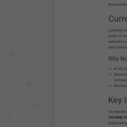
the insuran
Curr
Currently, 
point of c
reduction a
and maintai
Why No
A full 
Removin
compan
Blocked
Key 
Tax experts
Sandeep Se
balanced ap