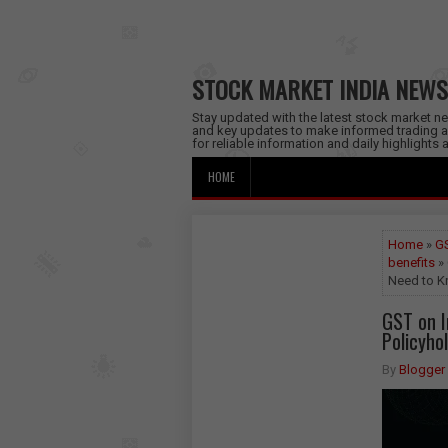
STOCK MARKET INDIA NEWS
Stay updated with the latest stock market new
and key updates to make informed trading a
for reliable information and daily highlights
HOME
Home
»
GS
benefits
» 
Need to 
GST on 
Policyho
By
Blogger