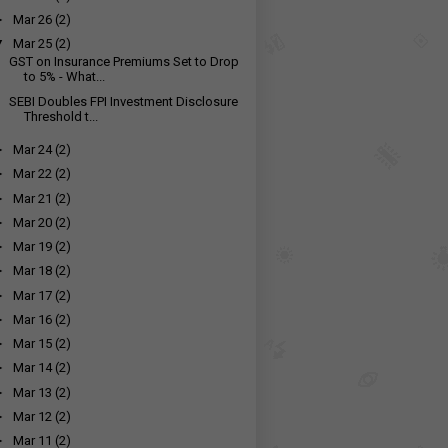
►
Mar 26
(2)
▼
Mar 25
(2)
GST on Insurance Premiums Set to Drop
to 5% - What...
SEBI Doubles FPI Investment Disclosure
Threshold t...
►
Mar 24
(2)
►
Mar 22
(2)
►
Mar 21
(2)
►
Mar 20
(2)
►
Mar 19
(2)
►
Mar 18
(2)
►
Mar 17
(2)
►
Mar 16
(2)
►
Mar 15
(2)
►
Mar 14
(2)
►
Mar 13
(2)
►
Mar 12
(2)
►
Mar 11
(2)