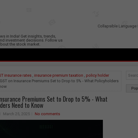
Collapsible Language 
s in India! Get insights, trends,
nd investment decisions. Follow us
 about the stock market.
T insurance rates
,
insurance premium taxation
,
policy holder
GST on Insurance Premiums Set to Drop to 5% - What Policyholders
Know
Pop
Insurance Premiums Set to Drop to 5% - What
lders Need to Know
March 25, 2025
No comments