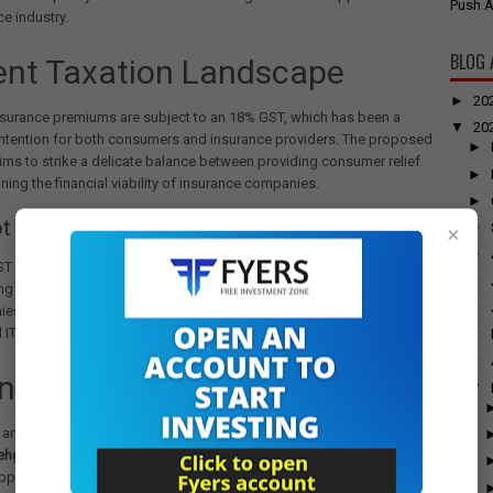
Push A
ce industry.
BLOG 
ent Taxation Landscape
►
20
insurance premiums are subject to an 18% GST, which has been a
▼
20
ontention for both consumers and insurance providers. The proposed
►
ims to strike a delicate balance between providing consumer relief
►
ning the financial viability of insurance companies.
►
t a Complete Exemption?
►
×
►
GST exemption could potentially
increase overall insurance costs
.
►
g GST would block input tax credit (ITC) for insurance
►
ies.
 ITC could lead to higher premium prices for consumers.
►
►
Insights from Experts
▼
 and government officials have weighed in on the potential changes.
hgal from AKM Global
suggests that the 5% rate with ITC is a
proach that provides relief while keeping the industry sustainable.