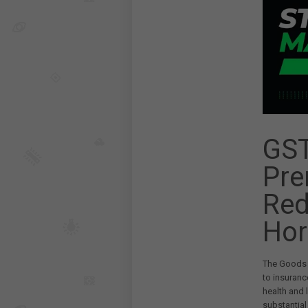
GST
Pre
Red
Hor
The Goods a
to insuranc
health and 
substantial