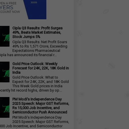
Cipla Q3 Results: Profit Surges
49%, Beats Market Estimates,
Stock Jumps 5%
Cipla Q3 Results: Net Profit Soars
49% to Rs 1,571 Crore, Exceeding
Expectations Pharmaceutical
ipla has announced its financial r...
Gold Price Outlook: Weekly
Forecast for 24K, 22K, 18K Gold in
India
Gold Price Outlook: What to
Expect for 24K, 22K, and 18K Gold
This Week Gold prices in India
cently hit record highs, driven by op...
PM Modi's Independence Day
2025 Speech: Major GST Reforms,
Rs 15,000 Job Incentive, and
Semiconductor Push Announced
PM Modi's Independence Day
2025 Speech: Major GST Reforms,
000 Job Incentive, and Semiconductor