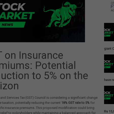
giant C
 on Insurance
miums: Potential
uction to 5% on the
have re
izon
nd Services Tax (GST) Council is considering a significant change
e taxation, potentially reducing the current
18% GST rate to 5%
for
life insurance premiums. This proposed modification could bring
Rs 15,
 relief to policyholders while maintaining a balanced approach for