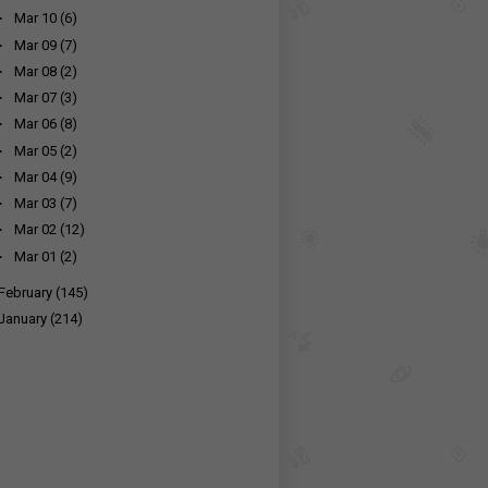
►
Mar 10
(6)
►
Mar 09
(7)
►
Mar 08
(2)
►
Mar 07
(3)
►
Mar 06
(8)
►
Mar 05
(2)
►
Mar 04
(9)
►
Mar 03
(7)
►
Mar 02
(12)
►
Mar 01
(2)
February
(145)
January
(214)