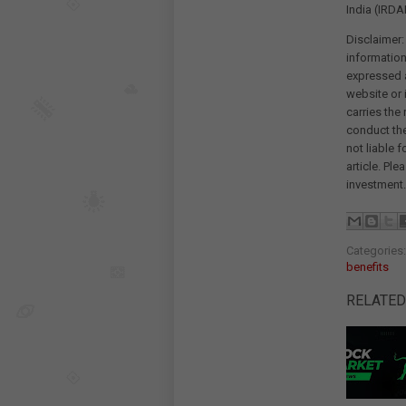
India (IRDAI
Disclaimer:
information
expressed a
website or 
carries the
conduct th
not liable 
article. Pl
investment.
Categories
benefits
RELATED