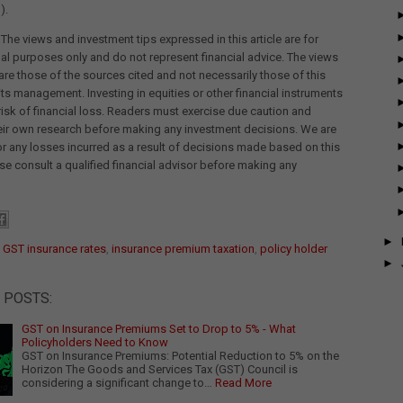
).
 The views and investment tips expressed in this article are for
al purposes only and do not represent financial advice. The views
re those of the sources cited and not necessarily those of this
its management. Investing in equities or other financial instruments
 risk of financial loss. Readers must exercise due caution and
eir own research before making any investment decisions. We are
for any losses incurred as a result of decisions made based on this
ease consult a qualified financial advisor before making any
►
:
GST insurance rates
,
insurance premium taxation
,
policy holder
►
 POSTS:
GST on Insurance Premiums Set to Drop to 5% - What
Policyholders Need to Know
GST on Insurance Premiums: Potential Reduction to 5% on the
Horizon The Goods and Services Tax (GST) Council is
considering a significant change to…
Read More