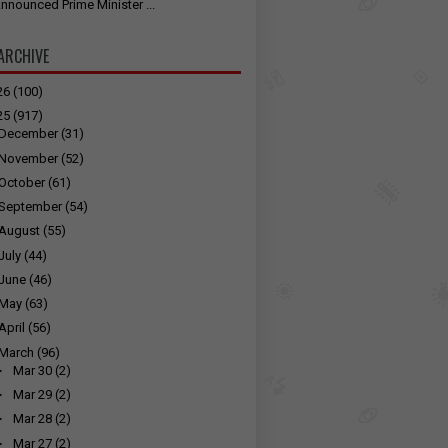
nnounced Prime Minister ...
ARCHIVE
26
(100)
25
(917)
December
(31)
November
(52)
October
(61)
September
(54)
August
(55)
July
(44)
June
(46)
May
(63)
April
(56)
March
(96)
►
Mar 30
(2)
►
Mar 29
(2)
►
Mar 28
(2)
►
Mar 27
(2)