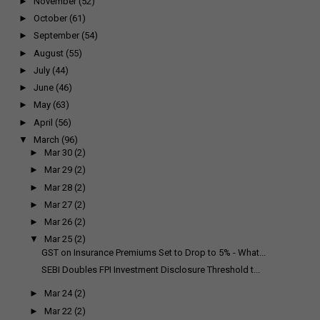
►
November
(52)
►
October
(61)
►
September
(54)
►
August
(55)
►
July
(44)
►
June
(46)
►
May
(63)
►
April
(56)
▼
March
(96)
►
Mar 30
(2)
►
Mar 29
(2)
►
Mar 28
(2)
►
Mar 27
(2)
►
Mar 26
(2)
▼
Mar 25
(2)
GST on Insurance Premiums Set to Drop to 5% - What...
SEBI Doubles FPI Investment Disclosure Threshold t...
►
Mar 24
(2)
►
Mar 22
(2)