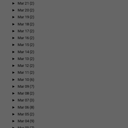
►
Mar 21
(2)
►
Mar 20
(2)
►
Mar 19
(2)
►
Mar 18
(2)
►
Mar 17
(2)
►
Mar 16
(2)
►
Mar 15
(2)
►
Mar 14
(2)
►
Mar 13
(2)
►
Mar 12
(2)
►
Mar 11
(2)
►
Mar 10
(6)
►
Mar 09
(7)
►
Mar 08
(2)
►
Mar 07
(3)
►
Mar 06
(8)
►
Mar 05
(2)
►
Mar 04
(9)
►
Mar 03
(7)