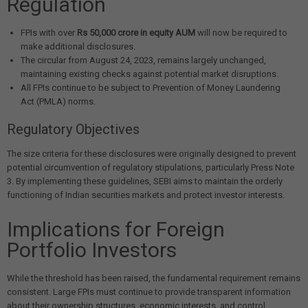
Regulation
FPIs with over
Rs 50,000 crore in equity AUM
will now be required to
make additional disclosures.
The circular from August 24, 2023, remains largely unchanged,
maintaining existing checks against potential market disruptions.
All FPIs continue to be subject to Prevention of Money Laundering
Act (PMLA) norms.
Regulatory Objectives
The size criteria for these disclosures were originally designed to prevent
potential circumvention of regulatory stipulations, particularly Press Note
3. By implementing these guidelines, SEBI aims to maintain the orderly
functioning of Indian securities markets and protect investor interests.
Implications for Foreign
Portfolio Investors
While the threshold has been raised, the fundamental requirement remains
consistent. Large FPIs must continue to provide transparent information
about their ownership structures, economic interests, and control