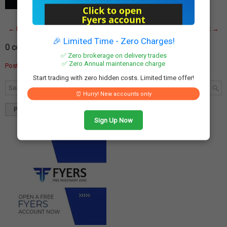
capital markets, the Securities and…
Read More
← Newer Post
Home
Older Post →
🎉 Limited Time - Zero Charges!
0 comments:
✅ Zero brokerage on delivery trades
✅ Zero Annual maintenance charge
Post a Comment
Start trading with zero hidden costs. Limited time offer!
⏰ Hurry! New accounts only
Popular
Tags
Blog Archives
Sign Up Now