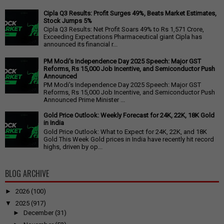
Cipla Q3 Results: Profit Surges 49%, Beats Market Estimates,
Stock Jumps 5%
Cipla Q3 Results: Net Profit Soars 49% to Rs 1,571 Crore,
Exceeding Expectations Pharmaceutical giant Cipla has
announced its financial r...
PM Modi's Independence Day 2025 Speech: Major GST
Reforms, Rs 15,000 Job Incentive, and Semiconductor Push
Announced
PM Modi's Independence Day 2025 Speech: Major GST
Reforms, Rs 15,000 Job Incentive, and Semiconductor Push
Announced Prime Minister ...
Gold Price Outlook: Weekly Forecast for 24K, 22K, 18K Gold
in India
Gold Price Outlook: What to Expect for 24K, 22K, and 18K
Gold This Week Gold prices in India have recently hit record
highs, driven by op...
BLOG ARCHIVE
►
2026
(100)
▼
2025
(917)
►
December
(31)