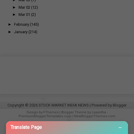
►
Mar 02
(12)
►
Mar 01
(2)
►
February
(145)
►
January
(214)
Copyright ©
2026
STOCK MARKET INDIA NEWS
| Powered by
Blogger
Design by
FThemes
| Blogger Theme by
Lasantha
-
PremiumBloggerTemplates.com
|
NewBloggerThemes.com
−
Translate Page