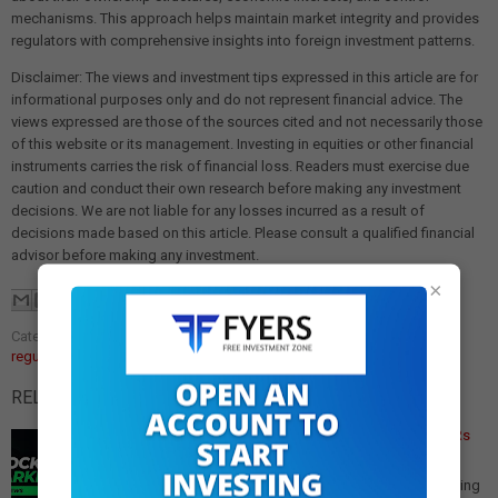
mechanisms. This approach helps maintain market integrity and provides
regulators with comprehensive insights into foreign investment patterns.
Disclaimer: The views and investment tips expressed in this article are for
informational purposes only and do not represent financial advice. The
views expressed are those of the sources cited and not necessarily those
of this website or its management. Investing in equities or other financial
instruments carries the risk of financial loss. Readers must exercise due
caution and conduct their own research before making any investment
decisions. We are not liable for any losses incurred as a result of
decisions made based on this article. Please consult a qualified financial
advisor before making any investment.
×
Categories:
foreign portfolio investors
,
market disclosure
,
SEBI
regulations
RELATED POSTS:
SEBI Doubles FPI Investment Disclosure Threshold to Rs
50,000 Crore
SEBI Raises FPI Granular Disclosure Threshold to Rs
50,000 Crore In a significant move to adapt to the evolving