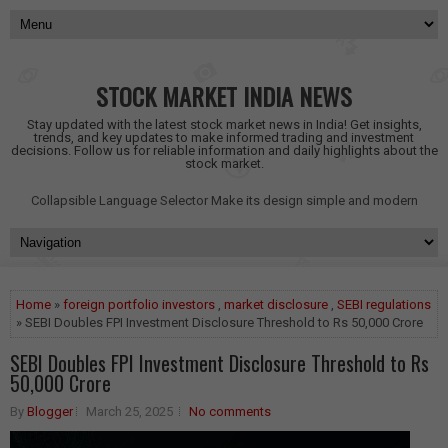
STOCK MARKET INDIA NEWS
Stay updated with the latest stock market news in India! Get insights,
trends, and key updates to make informed trading and investment
decisions. Follow us for reliable information and daily highlights about the
stock market.
Collapsible Language Selector
Make its design simple and modern
Home
»
foreign portfolio investors
,
market disclosure
,
SEBI regulations
» SEBI Doubles FPI Investment Disclosure Threshold to Rs 50,000 Crore
SEBI Doubles FPI Investment Disclosure Threshold to Rs
50,000 Crore
By
Blogger
March 25, 2025
No comments