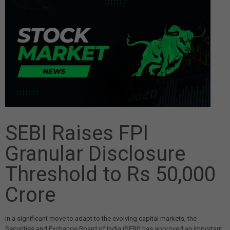
SEBI Raises FPI
Granular Disclosure
Threshold to Rs 50,000
Crore
In a significant move to adapt to the evolving capital markets, the
Securities and Exchange Board of India (SEBI) has approved an important