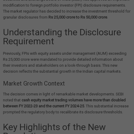
modification to foreign portfolio investor (FPI) disclosure requirements.
The market regulator has decided to increase the investment threshold for
granular disclosures from
Rs 25,000 crore to Rs 50,000 crore
.
Understanding the Disclosure
Requirement
Previously, FPIs with equity assets under management (AUM) exceeding
Rs 25,000 crore were mandated to provide detailed information about
their investors and stakeholders on a look-through basis. This new
decision reflects the substantial growth in the Indian capital markets.
Market Growth Context
The decision comes in light of remarkable market developments. SEBI
noted that
cash equity market trading volumes have more than doubled
between FY 2022-23 and the current FY 2024-25
. This substantial increase
prompted the regulatory body to recalibrate its disclosure thresholds.
Key Highlights of the New