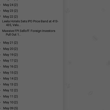
►
May 24
(2)
►
May 23
(2)
▼
May 22
(2)
Leela Hotels Sets IPO Price Band at ₹413-
435, Valu...
Massive FPI Selloff: Foreign Investors
Pull Out ₹1...
►
May 21
(2)
►
May 20
(2)
►
May 19
(2)
►
May 17
(2)
►
May 16
(2)
►
May 15
(2)
►
May 14
(2)
►
May 13
(2)
►
May 12
(2)
►
May 11
(2)
►
May 10
(2)
►
May 09
(5)