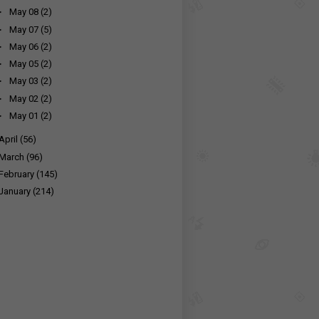
►
May 08
(2)
►
May 07
(5)
►
May 06
(2)
►
May 05
(2)
►
May 03
(2)
►
May 02
(2)
►
May 01
(2)
April
(56)
March
(96)
February
(145)
January
(214)