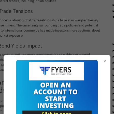
rket stocks, including Indian equities.
Trade Tensions
ncerns about global trade relationships have also weighed heavily
 sentiment. The uncertainty surrounding trade policies and potential
s to international commerce has made investors more cautious about
arket exposure.
Bond Yields Impact
in both US and Japanese government bond yields has created
rket anxiety. The 30-year Japanese Government Bond (JGB) yield
×
.14%
, while the US 30-year yield reached
5%
earlier in the week,
sense of unease in global financial markets.
orical Context and Recent
ds
 pressure follows a period of significant volatility in foreign
patterns. Between October 2024 and February 2025, FPIs had sold
th an enormous
₹3 lakh crore
, following Indian benchmark indices