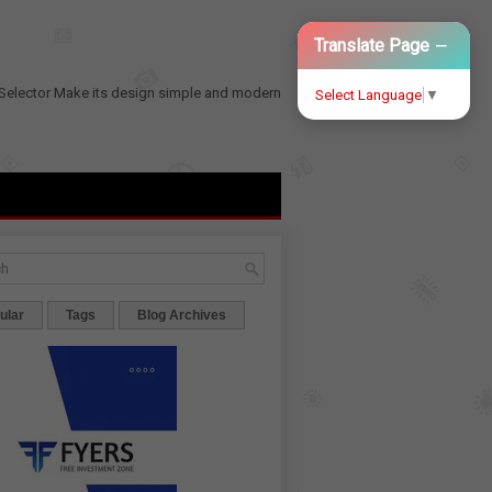
−
Translate Page
Selector
Make its design simple and modern
Select Language
▼
ular
Tags
Blog Archives