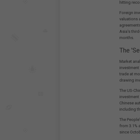
hitting rec
Foreign inv
valuations 
agreements
Asia's thir
months.
The 'Se
Market anal
investment
trade at mo
drawing inv
The US-Chin
investment 
Chinese au
including t
The People'
from 3.1% a
since Octob