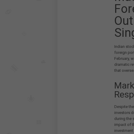
For
Out
Sin
Indian stoc
foreign por
February, w
dramatic re
that overse
Mark
Resp
Despite the
investors d
during the 
impact of th
investment