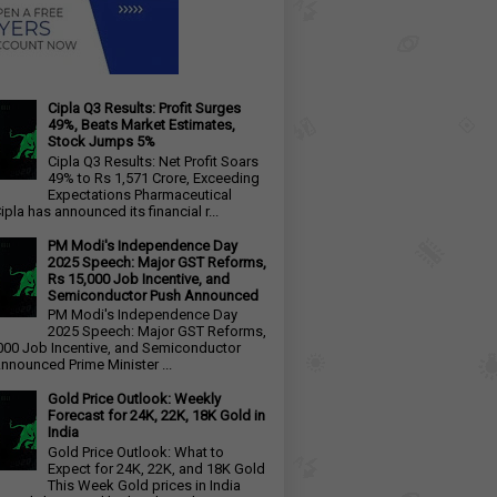
Cipla Q3 Results: Profit Surges
49%, Beats Market Estimates,
Stock Jumps 5%
Cipla Q3 Results: Net Profit Soars
49% to Rs 1,571 Crore, Exceeding
Expectations Pharmaceutical
ipla has announced its financial r...
PM Modi's Independence Day
2025 Speech: Major GST Reforms,
Rs 15,000 Job Incentive, and
Semiconductor Push Announced
PM Modi's Independence Day
2025 Speech: Major GST Reforms,
000 Job Incentive, and Semiconductor
nnounced Prime Minister ...
Gold Price Outlook: Weekly
Forecast for 24K, 22K, 18K Gold in
India
Gold Price Outlook: What to
Expect for 24K, 22K, and 18K Gold
This Week Gold prices in India