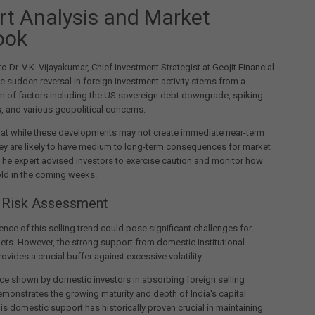
rt Analysis and Market
ook
o Dr. V.K. Vijayakumar, Chief Investment Strategist at Geojit Financial
he sudden reversal in foreign investment activity stems from a
n of factors including the US sovereign debt downgrade, spiking
, and various geopolitical concerns.
hat while these developments may not create immediate near-term
ey are likely to have medium to long-term consequences for market
he expert advised investors to exercise caution and monitor how
ld in the coming weeks.
 Risk Assessment
ence of this selling trend could pose significant challenges for
ets. However, the strong support from domestic institutional
ovides a crucial buffer against excessive volatility.
nce shown by domestic investors in absorbing foreign selling
monstrates the growing maturity and depth of India's capital
is domestic support has historically proven crucial in maintaining