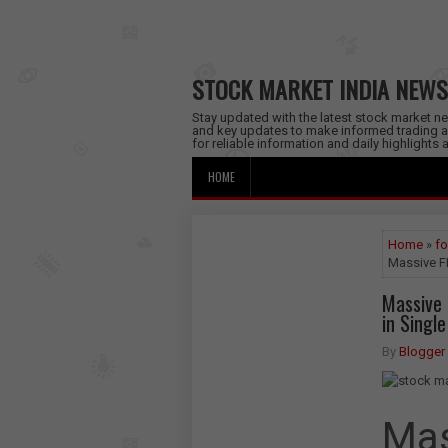
STOCK MARKET INDIA NEWS
Stay updated with the latest stock market new
and key updates to make informed trading a
for reliable information and daily highlights
HOME
Home
»
fo
Massive FP
Massive F
in Singl
By
Blogger
Mas