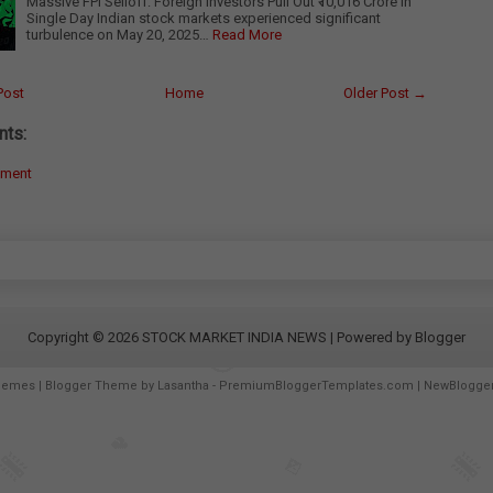
Massive FPI Selloff: Foreign Investors Pull Out ₹10,016 Crore in
Single Day Indian stock markets experienced significant
turbulence on May 20, 2025…
Read More
Post
Home
Older Post →
ts:
mment
Copyright ©
2026
STOCK MARKET INDIA NEWS
| Powered by
Blogger
hemes
| Blogger Theme by
Lasantha
-
PremiumBloggerTemplates.com
|
NewBlogge