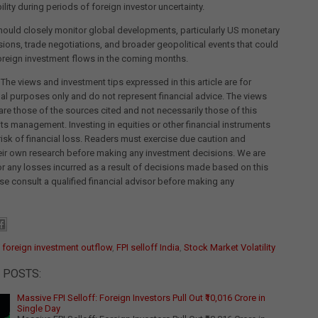
ility during periods of foreign investor uncertainty.
hould closely monitor global developments, particularly US monetary
sions, trade negotiations, and broader geopolitical events that could
oreign investment flows in the coming months.
 The views and investment tips expressed in this article are for
al purposes only and do not represent financial advice. The views
re those of the sources cited and not necessarily those of this
its management. Investing in equities or other financial instruments
 risk of financial loss. Readers must exercise due caution and
eir own research before making any investment decisions. We are
for any losses incurred as a result of decisions made based on this
ease consult a qualified financial advisor before making any
:
foreign investment outflow
,
FPI selloff India
,
Stock Market Volatility
 POSTS:
Massive FPI Selloff: Foreign Investors Pull Out ₹10,016 Crore in
Single Day