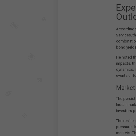
Expe
Outl
According t
Services, t
combinatio
bond yields
He noted t
impacts, th
dynamics. T
events unfo
Market
The persist
Indian mark
investors pr
The resilie
pressure de
markets. Th