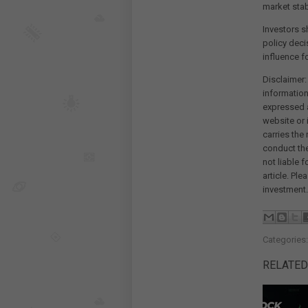
market stab
Investors s
policy deci
influence f
Disclaimer:
information
expressed a
website or 
carries the
conduct th
not liable 
article. Pl
investment.
Categories
RELATED