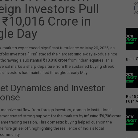
eign Investors Pull
 ₹10,016 Crore in
gle Day
k markets experienced significant turbulence on May 20, 2025, as
tfolio investors (FPIs) staged their largest single-day exodus since
giant C
ithdrawing a substantial
₹10,016 crore
from Indian equities. This
versal marks a sharp departure from the sustained buying streak
as investors had maintained throughout early May.
et Dynamics and Investor
onse
Rs 15,
Push A
 massive outflow from foreign investors, domestic institutional
emonstrated strong support for the markets by infusing
₹6,738 crore
same trading session. This domestic buying helped cushion the
e foreign selloff, highlighting the resilience of India's local
 community.