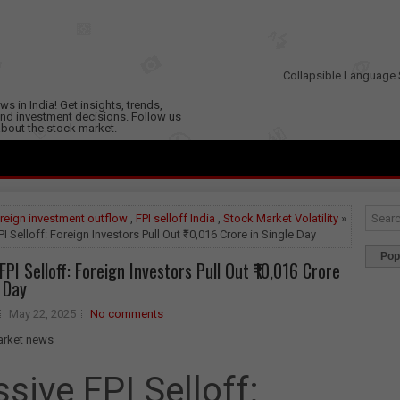
Collapsible Language 
s in India! Get insights, trends,
nd investment decisions. Follow us
 about the stock market.
reign investment outflow
,
FPI selloff India
,
Stock Market Volatility
»
I Selloff: Foreign Investors Pull Out ₹10,016 Crore in Single Day
Pop
PI Selloff: Foreign Investors Pull Out ₹10,016 Crore
e Day
May 22, 2025
No comments
sive FPI Selloff: