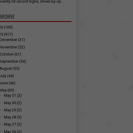
cently hit record highs, driven by op...
ARCHIVE
26
(100)
25
(917)
December
(31)
November
(52)
October
(61)
September
(54)
August
(55)
July
(44)
June
(46)
May
(63)
►
May 31
(2)
►
May 30
(2)
►
May 29
(2)
►
May 28
(3)
►
May 27
(2)
►
May 26
(2)