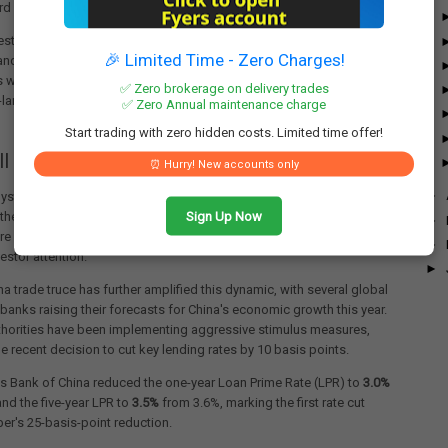
ord highs in September 2024.
estors made a notable comeback in March 2025, driven by attractive
🎉 Limited Time - Zero Charges!
and optimism about India's potential to secure favorable trade
 with the United States. This optimism prompted a reassessment of
✅ Zero brokerage on delivery trades
d-largest economy and led to substantial inflows in the subsequent
✅ Zero Annual maintenance charge
Start trading with zero hidden costs. Limited time offer!
ll India, Buy China' Theme
⏰ Hurry! New accounts only
►
ysts are closely watching whether the recent "Sell India, Buy China"
Sign Up Now
 theme might be making a comeback. Chinese stocks continue to
►
re attractive valuations compared to Indian equities, potentially
►
estor attention.
►
a trade truce has further amplified this dynamic, with several global
banks raising their forecasts for China's economic growth this year.
thorities have been implementing aggressive stimulus measures,
he recent decision to cut key lending rates by 10 basis points.
s Bank of China reduced the one-year Loan Prime Rate (LPR) to
3.0%
nd the five-year LPR to
3.5%
from 3.6%, marking the first rate cut
er's 25-basis-point reduction.