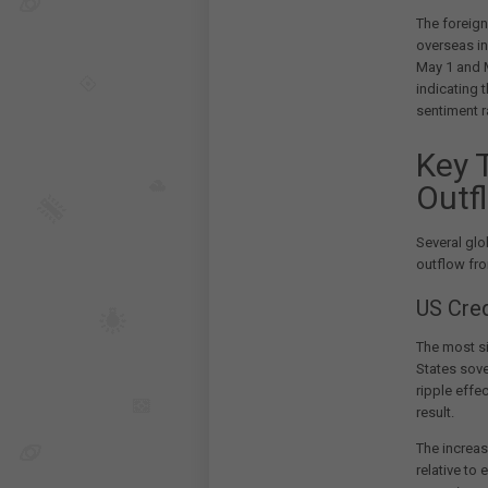
The foreign
overseas i
May 1 and M
indicating t
sentiment r
Key 
Outf
Several glo
outflow fro
US Cre
The most s
States sove
ripple effe
result.
The increas
relative to 