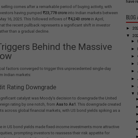
have re
 selling comes after a remarkable period of buying activity, with
nvestors having pumped
₹23,778 crore
into Indian markets between
BLOG 
ay 16, 2025. This followed inflows of
₹4,243 crore
in April,
hat the recent pullback represents a significant shift in investor
►
20
ather than a gradual decline.
▼
20
►
Triggers Behind the Massive
►
low
►
►
bal factors converged to trigger this unprecedented single-day
►
m Indian markets:
►
dit Rating Downgrade
►
▼
ignificant catalyst was Moody's decision to downgrade the United
reign rating by one notch, from
Aaa to Aa1
. This downgrade created
cts across global financial markets, with US bond yields spiking as a
e in US bond yields made fixed-income investments more attractive
equities, prompting investors to reassess their risk appetite for