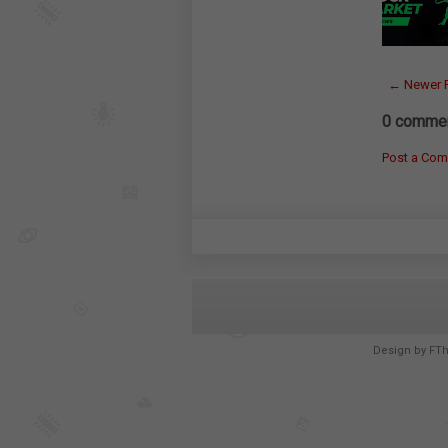
← Newer 
0 commen
Post a Co
Design by
FT