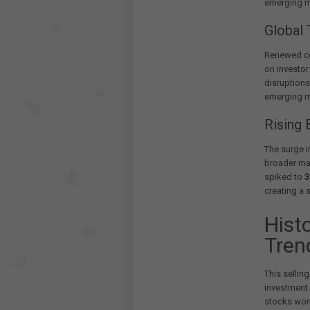
emerging ma
Global 
Renewed co
on investor
disruption
emerging m
Rising 
The surge 
broader ma
spiked to
3
creating a 
Hist
Tren
This selling
investment 
stocks wor