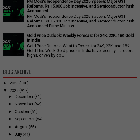
PM Modi's Independence Day 2025 Speech: Major GST
Reforms, Rs 15,000 Job Incentive, and Semiconductor Push
Announced
PM Modi's Independence Day 2025 Speech: Major GST
Reforms, Rs 15,000 Job Incentive, and Semiconductor Push
Announced Prime Minister ...
Gold Price Outlook: Weekly Forecast for 24K, 22K, 18K Gold
in India
Gold Price Outlook: What to Expect for 24K, 22K, and 18K
Gold This Week Gold prices in India have recently hit record
highs, driven by op...
BLOG ARCHIVE
►
2026
(100)
▼
2025
(917)
►
December
(31)
►
November
(52)
►
October
(61)
►
September
(54)
►
August
(55)
►
July
(44)