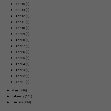
►
Apr 15
(2)
►
Apr 14
(2)
►
Apr 12
(2)
►
Apr 11
(2)
►
Apr 10
(2)
►
Apr 09
(2)
►
Apr 08
(2)
►
Apr 07
(2)
►
Apr 06
(2)
►
Apr 05
(2)
►
Apr 04
(2)
►
Apr 03
(2)
►
Apr 02
(2)
►
Apr 01
(2)
►
March
(96)
►
February
(145)
►
January
(214)