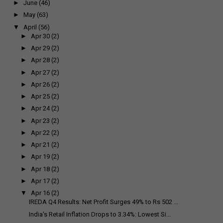
►
June
(46)
►
May
(63)
▼
April
(56)
►
Apr 30
(2)
►
Apr 29
(2)
►
Apr 28
(2)
►
Apr 27
(2)
►
Apr 26
(2)
►
Apr 25
(2)
►
Apr 24
(2)
►
Apr 23
(2)
►
Apr 22
(2)
►
Apr 21
(2)
►
Apr 19
(2)
►
Apr 18
(2)
►
Apr 17
(2)
▼
Apr 16
(2)
IREDA Q4 Results: Net Profit Surges 49% to Rs 502 ...
India's Retail Inflation Drops to 3.34%: Lowest Si...