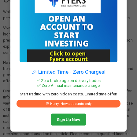
While food and fuel inflation have moderated, some analysts point to
persistent inflationary pressures in other household expense categories.
Vivek Rathi
, National Director of Research at Knight Frank India,
highlighted that "excluding the food and fuel basket, inflationary
pressures persist among households, potentially tightening consumption
expenditure, especially for lower-income households that are more
sensitive to price increases."
He emphasized the importance of commercial banks passing on the
benefits of rate cuts to consumers to support domestic consumption and
🎉 Limited Time - Zero Charges!
growth, noting this is "also vital for boosting housing demand in the
✅ Zero brokerage on delivery trades
affordable segment."
✅ Zero Annual maintenance charge
Disclaimer: The views and investment tips expressed in this article are for
Start trading with zero hidden costs. Limited time offer!
informational purposes only and do not represent financial advice. The
views expressed are those of the sources cited and not necessarily those
⏰ Hurry! New accounts only
of this website or its management. Investing in equities or other financial
instruments carries the risk of financial loss. Readers must exercise due
Sign Up Now
caution and conduct their own research before making any investment
decisions. We are not liable for any losses incurred as a result of
decisions made based on this article. Please consult a qualified financial