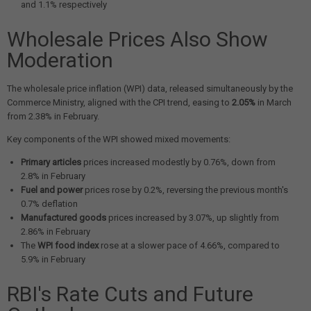
and 1.1% respectively
Wholesale Prices Also Show
Moderation
The wholesale price inflation (WPI) data, released simultaneously by the
Commerce Ministry, aligned with the CPI trend, easing to
2.05%
in March
from 2.38% in February.
Key components of the WPI showed mixed movements:
Primary articles
prices increased modestly by 0.76%, down from
2.8% in February
Fuel and power
prices rose by 0.2%, reversing the previous month's
0.7% deflation
Manufactured goods
prices increased by 3.07%, up slightly from
2.86% in February
The
WPI food index
rose at a slower pace of 4.66%, compared to
5.9% in February
RBI's Rate Cuts and Future