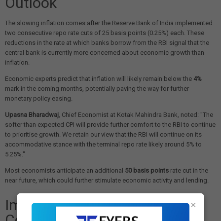
Outlook
The slowing inflation comes after the Reserve Bank of India implemented
two consecutive repo rate cuts of 25 basis points (0.25%) each. These
reductions in the rate at which banks borrow from the RBI signal that the
central bank is currently more concerned about economic growth than
inflation.
Economic experts predict that inflation will likely remain below the
4%
mark in the coming months, potentially paving the way for further
monetary policy easing.
Upasna Bharadwaj
, Chief Economist at Kotak Mahindra Bank, noted: "The
softer than expected CPI will provide further comfort to the RBI to continue
to prioritise growth. We retain our view that the RBI will continue on its
accommodative stance with the terminal repo rate likely around 5% to
5.25%."
Most economists anticipate an additional
50 basis points
rate cut in the
near future, which could further stimulate economic activity and lending.
Impact on Housing and
×
Consumption