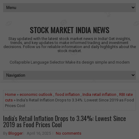
STOCK MARKET INDIA NEWS
Stay updated with the latest stock market news in India! Get insights,
trends, and key updates to make informed trading and investment
decisions. Follow us for reliable information and daily highlights about the
stock market.
Collapsible Language Selector
Make its design simple and modern
Home
»
economic outlook
,
food inflation
,
India retail inflation
,
RBI rate
cuts
» India's Retail Inflation Drops to 3.34%: Lowest Since 2019 as Food
Prices Cool
India's Retail Inflation Drops to 3.34%: Lowest Since
2019 as Food Prices Cool
By
Blogger
April 16, 2025
No comments