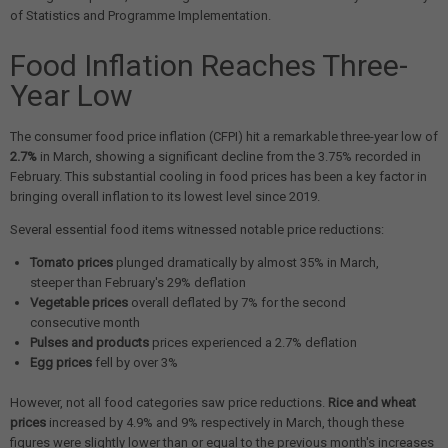
of Statistics and Programme Implementation.
Food Inflation Reaches Three-
Year Low
The consumer food price inflation (CFPI) hit a remarkable three-year low of
2.7%
in March, showing a significant decline from the 3.75% recorded in
February. This substantial cooling in food prices has been a key factor in
bringing overall inflation to its lowest level since 2019.
Several essential food items witnessed notable price reductions:
Tomato prices
plunged dramatically by almost 35% in March,
steeper than February's 29% deflation
Vegetable prices
overall deflated by 7% for the second
consecutive month
Pulses and products
prices experienced a 2.7% deflation
Egg prices
fell by over 3%
However, not all food categories saw price reductions.
Rice and wheat
prices
increased by 4.9% and 9% respectively in March, though these
figures were slightly lower than or equal to the previous month's increases