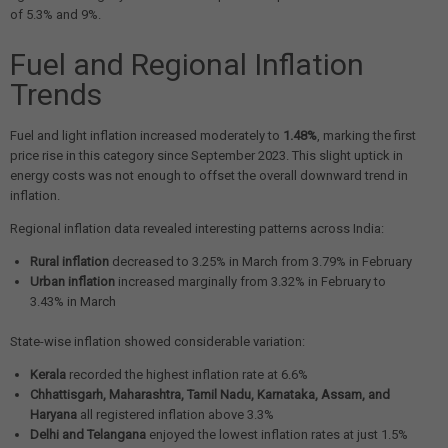
of 5.3% and 9%.
Fuel and Regional Inflation
Trends
Fuel and light inflation increased moderately to
1.48%
, marking the first
price rise in this category since September 2023. This slight uptick in
energy costs was not enough to offset the overall downward trend in
inflation.
Regional inflation data revealed interesting patterns across India:
Rural inflation
decreased to 3.25% in March from 3.79% in February
Urban inflation
increased marginally from 3.32% in February to
3.43% in March
State-wise inflation showed considerable variation:
Kerala
recorded the highest inflation rate at 6.6%
Chhattisgarh, Maharashtra, Tamil Nadu, Karnataka, Assam, and
Haryana
all registered inflation above 3.3%
Delhi and Telangana
enjoyed the lowest inflation rates at just 1.5%