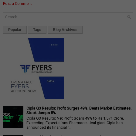
Post a Comment
Popular
Tags
Blog Archives
Cipla Q3 Results: Profit Surges 49%, Beats Market Estimates,
Stock Jumps 5%
Cipla Q3 Results: Net Profit Soars 49% to Rs 1,571 Crore,
Exceeding Expectations Pharmaceutical giant Cipla has
announced its financial r...