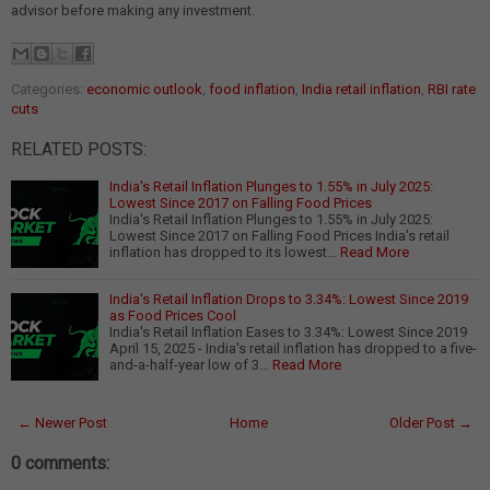
advisor before making any investment.
Categories:
economic outlook
,
food inflation
,
India retail inflation
,
RBI rate
cuts
RELATED POSTS:
India's Retail Inflation Plunges to 1.55% in July 2025:
Lowest Since 2017 on Falling Food Prices
India's Retail Inflation Plunges to 1.55% in July 2025:
Lowest Since 2017 on Falling Food Prices India's retail
inflation has dropped to its lowest…
Read More
India's Retail Inflation Drops to 3.34%: Lowest Since 2019
as Food Prices Cool
India's Retail Inflation Eases to 3.34%: Lowest Since 2019
April 15, 2025 - India's retail inflation has dropped to a five-
and-a-half-year low of 3…
Read More
← Newer Post
Home
Older Post →
0 comments: