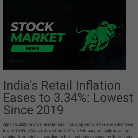
India's Retail Inflation
Eases to 3.34%: Lowest
Since 2019
April 15, 2025
- India's retail inflation has dropped to a five-and-a-half-year
low of
3.34%
in March, down from 3.61% in February, primarily driven by
cooling food prices, according to the latest data released by the Ministry