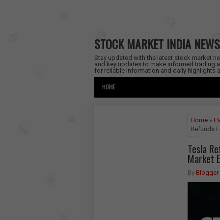
STOCK MARKET INDIA NEWS
Stay updated with the latest stock market new
and key updates to make informed trading a
for reliable information and daily highlights
HOME
Home
»
EV
Refunds Ea
Tesla Re
Market E
By
Blogger