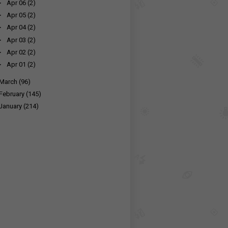
►
Apr 06
(2)
►
Apr 05
(2)
►
Apr 04
(2)
►
Apr 03
(2)
►
Apr 02
(2)
►
Apr 01
(2)
March
(96)
February
(145)
January
(214)