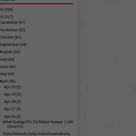
26
(100)
25
(917)
December
(31)
November
(52)
October
(61)
September
(54)
August
(55)
July
(44)
June
(46)
May
(63)
April
(56)
►
Apr 30
(2)
►
Apr 29
(2)
►
Apr 28
(2)
►
Apr 27
(2)
▼
Apr 26
(2)
Ather Energy IPO: EV Maker Raises ₹1,340
Crore Fro...
Tesla Refunds Early India Reservations,