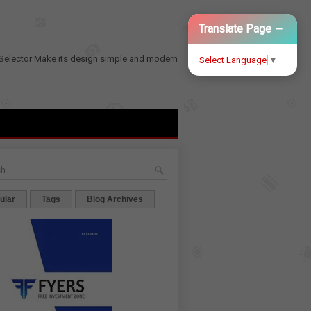
−
Translate Page
Selector
Make its design simple and modern
Select Language
▼
ular
Tags
Blog Archives