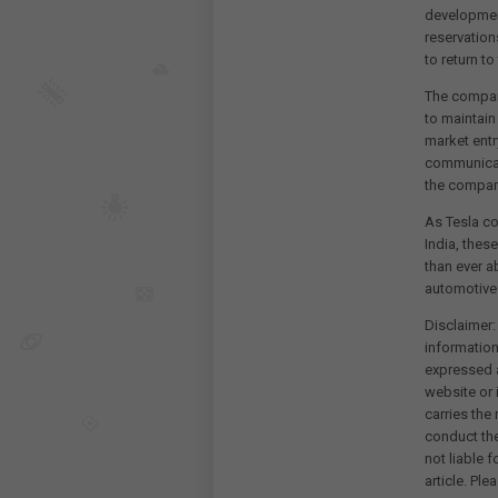
development
reservation
to return t
The company
to maintain 
market entr
communicat
the company
As Tesla co
India, thes
than ever a
automotive
Disclaimer:
information
expressed a
website or 
carries the
conduct th
not liable 
article. Pl