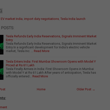
:
EV market India
,
import duty negotiations
,
Tesla India launch
 POSTS:
Tesla Refunds Early India Reservations, Signals Imminent Market
Entry
Tesla Refunds Early India Reservations, Signals Imminent Market
Entry In a significant development for India's electric vehicle
market, Tesla Inc. …
Read More
Tesla Enters India: First Mumbai Showroom Opens with Model Y
Priced at Rs 61 Lakh
Tesla Finally Arrives in India: First Showroom Opens in Mumbai
with Model Y at Rs 61 Lakh After years of anticipation, Tesla has
officially entered…
Read More
Post
Home
Older Post →
ts:
mment