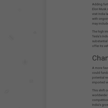
Adding furt
Elon Musk r
visit India 
with ongoin
may include
The high im
Tesla's Ind
substantial
offer its ve
Chan
A more favo
could funda
potential r
imported ve
This shift c
worldwide v
competition
India's gro