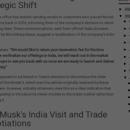
egic Shift
►
20
▼
20
ia office has started sending emails to customers who placed Model
►
ons back in 2016, informing them of the company's decision to return
►
ng fees. These communications, sent from official Tesla domains
 by Bloomberg News, suggest a recalibration of the company's India
►
►
►
state:
"We would like to return your reservation fee for the time
 we finalize our offerings in India, we will reach out in the market
►
ope to see you back with us once we are ready to launch and deliver
►
try."
►
ppears to be linked to Tesla's decision to discontinue the older
▼
of the Model 3, which was the vehicle originally reserved by these
ers. However, industry observers view this as a clear indication that
eparing to introduce its newer models to the Indian market rather than
it.
 Musk's India Visit and Trade
tiations