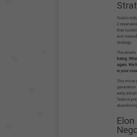
Strat
Tesla's Ind
3 reservati
their booki
and viewed
strategy.
The emails 
being. When
again. We h
in your coun
This move a
generation 
early adopt
Tesla is pr
abandoning 
Elon
Nego