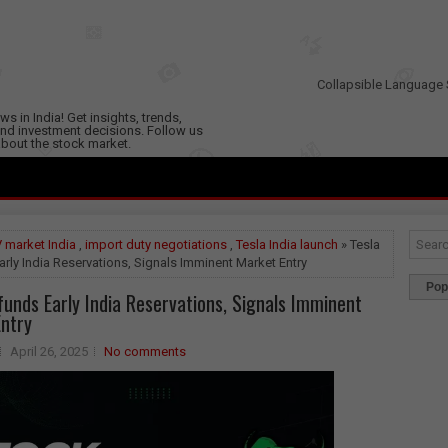
Collapsible Language 
s in India! Get insights, trends,
nd investment decisions. Follow us
 about the stock market.
 market India
,
import duty negotiations
,
Tesla India launch
» Tesla
rly India Reservations, Signals Imminent Market Entry
Pop
funds Early India Reservations, Signals Imminent
ntry
April 26, 2025
No comments