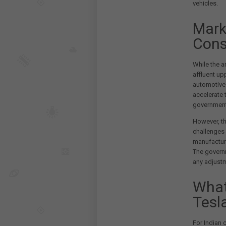
vehicles.
Mark
Cons
While the a
affluent up
automotive 
accelerate 
government'
However, th
challenges 
manufacturi
The governm
any adjustm
What
Tesl
For Indian 