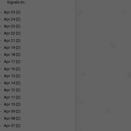
Signals Im...
►
Apr 25
(2)
►
Apr 24
(2)
►
Apr 23
(2)
►
Apr 22
(2)
►
Apr 21
(2)
►
Apr 19
(2)
►
Apr 18
(2)
►
Apr 17
(2)
►
Apr 16
(2)
►
Apr 15
(2)
►
Apr 14
(2)
►
Apr 12
(2)
►
Apr 11
(2)
►
Apr 10
(2)
►
Apr 09
(2)
►
Apr 08
(2)
►
Apr 07
(2)