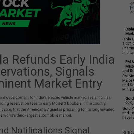
Cipla
Mark
Cipla 
1,571 
Pharma
financia
la Refunds Early India
PM M
Majo
ervations, Signals
and S
PM Mod
inent Market Entry
Major 
and S
Minister
cant development for India's electric vehicle market, Tesla Inc. has
Gold
22K, 
ding reservation fees to early Model 3 bookers in the country,
Gold P
dicating that the American EV giant is preparing for its long-awaited
and 18
the world's third-largest automobile market.
have re
nd Notifications Signal
BLOG 