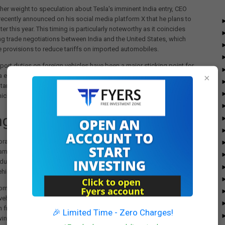
her weight to speculation about Tesla's imminent India entry, CEO
ecently announced on his social media platform X that he plans to
later this year. This timing is particularly noteworthy as it coincides
g trade negotiations between India and the United States, which
 provisions to reduce tariffs on imported automobiles.
port duties on foreign vehicles have been a major sticking point for
ia entry plans. For years, Musk has expressed concerns about India's
×
 tariffs on imported cars, which have made it challenging for Tesla to
hicles at competitive prices in the Indian market.
ging Regulatory Landscape
rable tariff structure resulting from the India-US trade negotiations
mentally reshape Tesla's approach to the Indian market. The
eduction in import duties would allow Tesla to test the market with
hicles before committing to local manufacturing facilities.
omes at a crucial time for Tesla, which experienced its first decline in
ehicle deliveries in over a decade last year. Facing increasing
 from global rivals like BYD Co., Tesla appears eager to tap into
🎉 Limited Time - Zero Charges!
wing market of affluent consumers with interest in premium electric