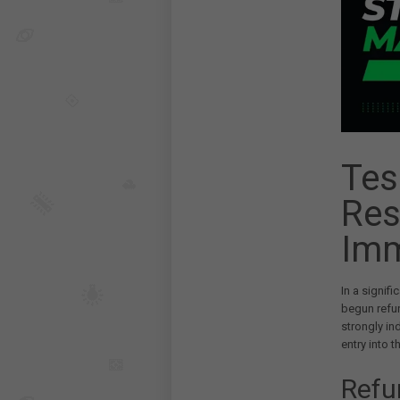
Tes
Res
Imm
In a signifi
begun refun
strongly in
entry into 
Refu