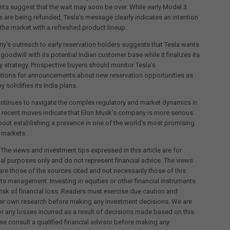
s suggest that the wait may soon be over. While early Model 3
s are being refunded, Tesla's message clearly indicates an intention
o the market with a refreshed product lineup.
's outreach to early reservation holders suggests that Tesla wants
goodwill with its potential Indian customer base while it finalizes its
y strategy. Prospective buyers should monitor Tesla's
ions for announcements about new reservation opportunities as
 solidifies its India plans.
ntinues to navigate the complex regulatory and market dynamics in
e recent moves indicate that Elon Musk's company is more serious
bout establishing a presence in one of the world's most promising
 markets.
 The views and investment tips expressed in this article are for
al purposes only and do not represent financial advice. The views
re those of the sources cited and not necessarily those of this
its management. Investing in equities or other financial instruments
 risk of financial loss. Readers must exercise due caution and
eir own research before making any investment decisions. We are
for any losses incurred as a result of decisions made based on this
ease consult a qualified financial advisor before making any