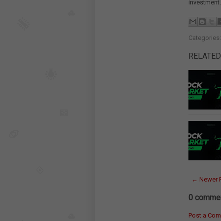
investment.
Categories
RELATED
← Newer 
0 commen
Post a Co