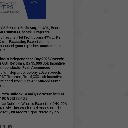
 Q3 Results: Profit Surges 49%, Beats
et Estimates, Stock Jumps 5%
Q3 Results: Net Profit Soars 49% to Rs
Crore, Exceeding Expectations
ceutical giant Cipla has announced its
l r...
odi's Independence Day 2025 Speech:
r GST Reforms, Rs 15,000 Job Incentive,
emiconductor Push Announced
i's Independence Day 2025 Speech:
GST Reforms, Rs 15,000 Job Incentive,
emiconductor Push Announced Prime
 ...
 Price Outlook: Weekly Forecast for 24K,
18K Gold in India
rice Outlook: What to Expect for 24K, 22K,
K Gold This Week Gold prices in India
cently hit record highs, driven by op...
ARCHIVE