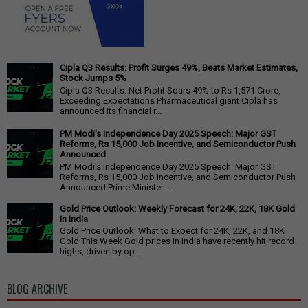
Cipla Q3 Results: Profit Surges 49%, Beats Market Estimates,
Stock Jumps 5%
Cipla Q3 Results: Net Profit Soars 49% to Rs 1,571 Crore,
Exceeding Expectations Pharmaceutical giant Cipla has
announced its financial r...
PM Modi's Independence Day 2025 Speech: Major GST
Reforms, Rs 15,000 Job Incentive, and Semiconductor Push
Announced
PM Modi's Independence Day 2025 Speech: Major GST
Reforms, Rs 15,000 Job Incentive, and Semiconductor Push
Announced Prime Minister ...
Gold Price Outlook: Weekly Forecast for 24K, 22K, 18K Gold
in India
Gold Price Outlook: What to Expect for 24K, 22K, and 18K
Gold This Week Gold prices in India have recently hit record
highs, driven by op...
BLOG ARCHIVE