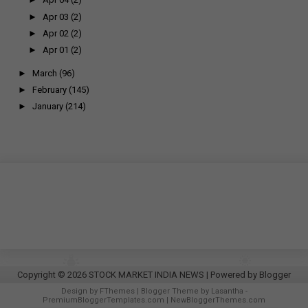
►
Apr 03
(2)
►
Apr 02
(2)
►
Apr 01
(2)
►
March
(96)
►
February
(145)
►
January
(214)
Copyright ©
2026
STOCK MARKET INDIA NEWS
| Powered by
Blogger
Design by
FThemes
| Blogger Theme by
Lasantha
-
PremiumBloggerTemplates.com
|
NewBloggerThemes.com