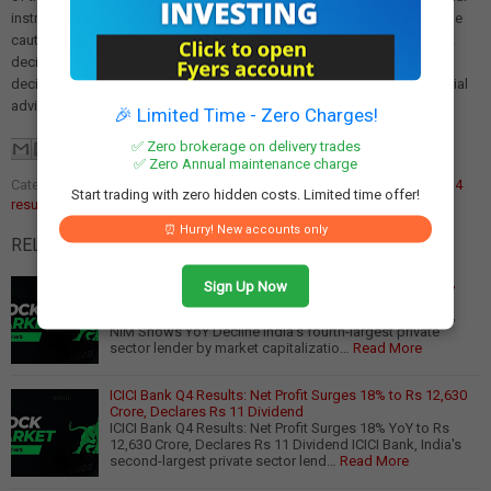
instruments carries the risk of financial loss. Readers must exercise due
caution and conduct their own research before making any investment
decisions. We are not liable for any losses incurred as a result of
decisions made based on this article. Please consult a qualified financial
advisor before making any investment.
🎉 Limited Time - Zero Charges!
✅ Zero brokerage on delivery trades
✅ Zero Annual maintenance charge
Categories:
banking sector performance
,
financial results
,
ICICI Bank Q4
Start trading with zero hidden costs. Limited time offer!
results
⏰ Hurry! New accounts only
RELATED POSTS:
Axis Bank Q4 Results: Flat Profit Despite 6% NII Growth,
Sign Up Now
Balance Sheet Expands 9%
Axis Bank Q4 Results: Flat Profit Despite 6% NII Growth,
NIM Shows YoY Decline India's fourth-largest private
sector lender by market capitalizatio…
Read More
ICICI Bank Q4 Results: Net Profit Surges 18% to Rs 12,630
Crore, Declares Rs 11 Dividend
ICICI Bank Q4 Results: Net Profit Surges 18% YoY to Rs
12,630 Crore, Declares Rs 11 Dividend ICICI Bank, India's
second-largest private sector lend…
Read More