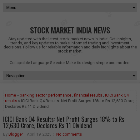
STOCK MARKET INDIA NEWS
Stay updated with the latest stock market news in India! Get insights,
trends, and key updates to make informed trading and investment
decisions. Follow us for reliable information and daily highlights about the
stock market.
Collapsible Language Selector
Make its design simple and modern
Home
»
banking sector performance
,
financial results
,
ICICI Bank Q4
results
» ICICI Bank Q4 Results: Net Profit Surges 18% to Rs 12,630 Crore,
Declares Rs 11 Dividend
ICICI Bank Q4 Results: Net Profit Surges 18% to Rs
12,630 Crore, Declares Rs 11 Dividend
By
Blogger
April 19, 2025
No comments