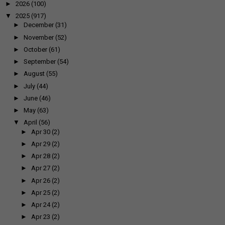
►
2026
(100)
▼
2025
(917)
►
December
(31)
►
November
(52)
►
October
(61)
►
September
(54)
►
August
(55)
►
July
(44)
►
June
(46)
►
May
(63)
▼
April
(56)
►
Apr 30
(2)
►
Apr 29
(2)
►
Apr 28
(2)
►
Apr 27
(2)
►
Apr 26
(2)
►
Apr 25
(2)
►
Apr 24
(2)
►
Apr 23
(2)