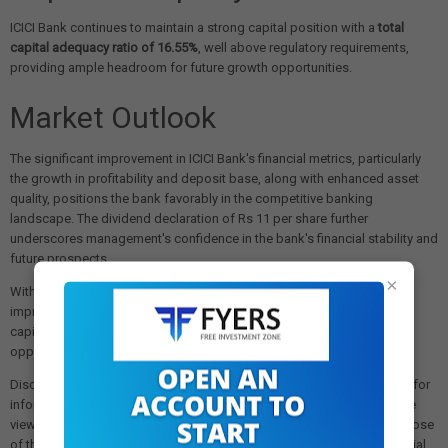
ICICI Bank continues to maintain a strong capital position with a
total
capital adequacy ratio of 16.55%
, well above regulatory requirements,
providing ample headroom for future growth opportunities.
Market Outlook
The significant improvement in ICICI Bank's financial metrics, particularly
the growth in profitability and deposit base, along with enhanced asset
quality, positions the bank favorably in the competitive banking
landscape. The dividend declaration of Rs 11 per share further
underscores management's confidence in the bank's financial stability and
future prospects.
×
With its well-diversified loan portfolio, strong deposit franchise, and
improved operational efficiency, ICICI Bank appears well-positioned to
capitalize on the ongoing economic recovery and expansion
opportunities in India's financial services sector.
Disclaimer: The views and investment tips expressed in this article are for
informational purposes only and do not represent financial advice. The
views expressed are those of the sources cited and not necessarily those
of this website or its management. Investing in equities or other financial