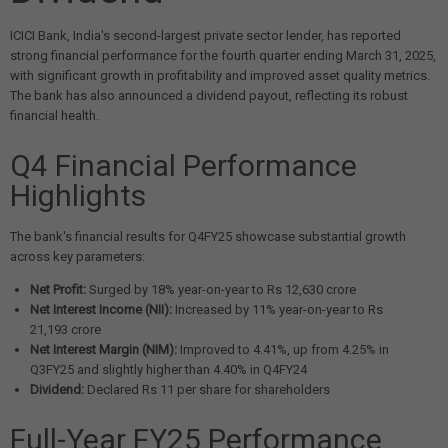
ICICI Bank, India's second-largest private sector lender, has reported
strong financial performance for the fourth quarter ending March 31, 2025,
with significant growth in profitability and improved asset quality metrics.
The bank has also announced a dividend payout, reflecting its robust
financial health.
Q4 Financial Performance
Highlights
The bank's financial results for Q4FY25 showcase substantial growth
across key parameters:
Net Profit:
Surged by 18% year-on-year to Rs 12,630 crore
Net Interest Income (NII):
Increased by 11% year-on-year to Rs
21,193 crore
Net Interest Margin (NIM):
Improved to 4.41%, up from 4.25% in
Q3FY25 and slightly higher than 4.40% in Q4FY24
Dividend:
Declared Rs 11 per share for shareholders
Full-Year FY25 Performance