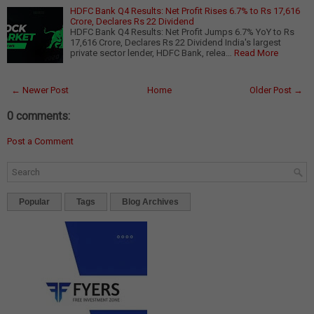
HDFC Bank Q4 Results: Net Profit Rises 6.7% to Rs 17,616
Crore, Declares Rs 22 Dividend
HDFC Bank Q4 Results: Net Profit Jumps 6.7% YoY to Rs
17,616 Crore, Declares Rs 22 Dividend India's largest
private sector lender, HDFC Bank, relea…
Read More
← Newer Post
Home
Older Post →
0 comments:
Post a Comment
Popular
Tags
Blog Archives