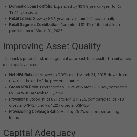
Domestic Loan Portfolio:
Expanded by 13.9% year-on-year to Rs
13.11 lakh crore
Retail Loans:
Grew by 8.9% year-on-year and 2% sequentially
Retail Segment Contribution:
Comprised 52.4% of the total loan
portfolio as of March 31, 2025
Improving Asset Quality
The bank's prudent risk management approach has resulted in enhanced
asset quality metrics:
Net NPA Ratio:
Improved to 0.39% as of March 31, 2025, down from
0.42% at the end of the previous quarter
Gross NPA Ratio:
Decreased to 1.67% at March 31, 2025, compared
to 1.96% at December 31, 2024
Provisions:
Stood at Rs 891 crore in Q4FY25, compared to Rs 718
crore in Q4FY24 and Rs 1,227 crore in Q3FY25
Provisioning Coverage Ratio:
Healthy 76.2% on non-performing
loans
Capital Adequacy