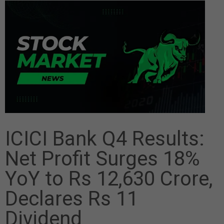
ICICI Bank Q4 Results:
Net Profit Surges 18%
YoY to Rs 12,630 Crore,
Declares Rs 11
Dividend