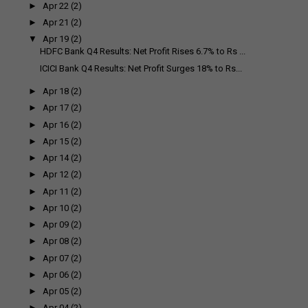
►
Apr 22
(2)
►
Apr 21
(2)
▼
Apr 19
(2)
HDFC Bank Q4 Results: Net Profit Rises 6.7% to Rs ...
ICICI Bank Q4 Results: Net Profit Surges 18% to Rs...
►
Apr 18
(2)
►
Apr 17
(2)
►
Apr 16
(2)
►
Apr 15
(2)
►
Apr 14
(2)
►
Apr 12
(2)
►
Apr 11
(2)
►
Apr 10
(2)
►
Apr 09
(2)
►
Apr 08
(2)
►
Apr 07
(2)
►
Apr 06
(2)
►
Apr 05
(2)
►
Apr 04
(2)