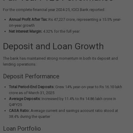
For the complete financial year 2024-25, ICICI Bank reported:
Annual Profit After Tax:
Rs 47,227 crore, representing a 15.5% year-
on-year growth
Net Interest Margin:
4.32% for the full year
Deposit and Loan Growth
The bank has maintained strong momentum in both its deposit and
lending operations:
Deposit Performance
Total Period-End Deposits:
Grew 14% year-on-year to Rs 16.10 lakh
crore as of March 31, 2025
Average Deposits:
Increased by 11.4% to Rs 14.86 lakh crore in
Q4FY25
CASA Ratio:
Average current and savings account ratio stood at
38.4% during the quarter
Loan Portfolio